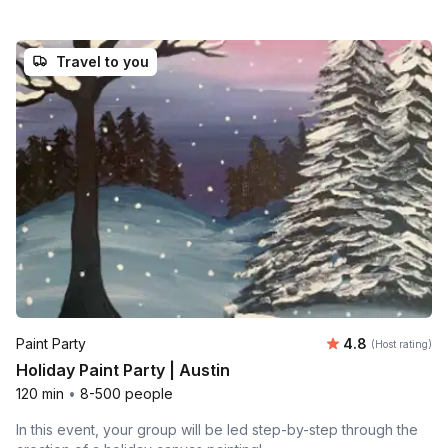
Travel to you
Average rating
Paint Party
4.8
(Host rating)
Holiday Paint Party | Austin
120 min
•
8-500 people
In this event, your group will be led step-by-step through the