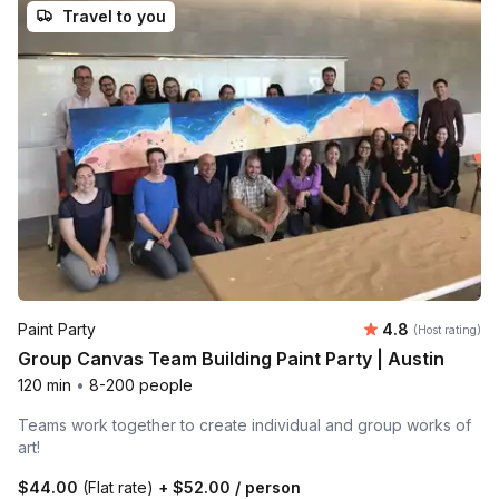
Travel to you
Average rating
Paint Party
4.8
(Host rating)
Group Canvas Team Building Paint Party | Austin
120 min
•
8-200 people
Teams work together to create individual and group works of
art!
$44.00
(Flat rate)
+
$52.00
/ person