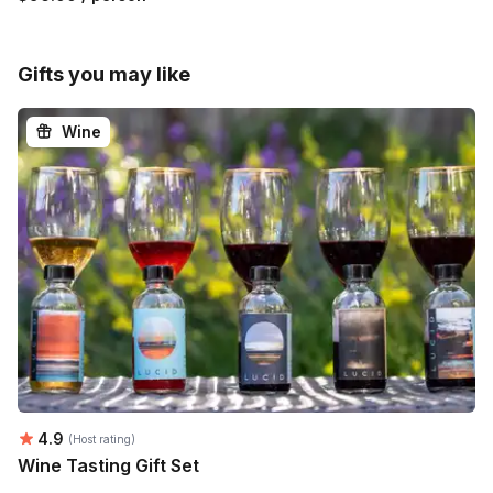
Gifts you may like
Wine
Average rating:
4.9
(Host rating)
Wine Tasting Gift Set