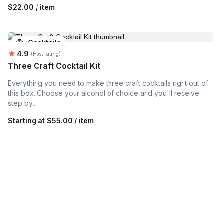
$22.00 / item
Cocktails
Average rating:
4.9
(Host rating)
Three Craft Cocktail Kit
Everything you need to make three craft cocktails right out of
this box. Choose your alcohol of choice and you'll receive
step by...
Starting at
$55.00 / item