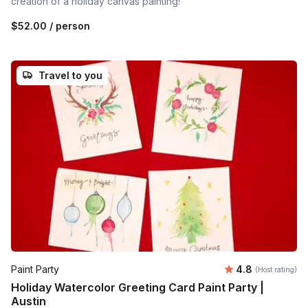
creation of a holiday canvas painting!
$52.00
/ person
Travel to you
Average rating
Paint Party
4.8
(Host rating)
Holiday Watercolor Greeting Card Paint Party |
Austin