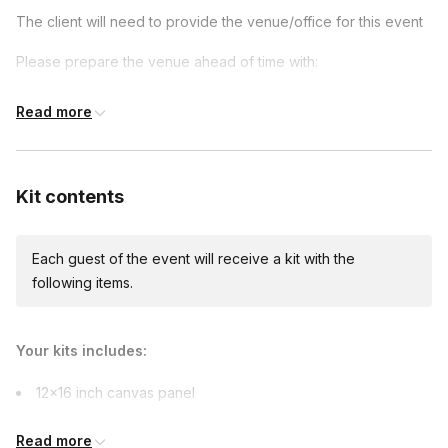
given and received a painting that is the product of every
The client will need to provide the venue/office for this event
team member's contributions.
Please prepare the venue ahead of time with:
Tables (either 8x3 ft or 6x3 ft)
Read more
Chairs for each person
Large sink or bathroom accessible nearby
Kit contents
Wear clothes you don't mind getting messy in
Parking must be provided to the artist
Each guest of the event will receive a kit with the
following items.
Your kits includes:
12×16 inch canvas panel
Paintbrushes
Read more