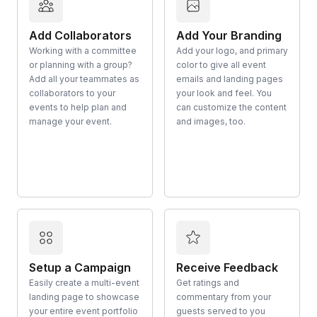
Add Collaborators
Add Your Branding
Working with a committee
Add your logo, and primary
or planning with a group?
color to give all event
Add all your teammates as
emails and landing pages
collaborators to your
your look and feel. You
events to help plan and
can customize the content
manage your event.
and images, too.
Setup a Campaign
Receive Feedback
Easily create a multi-event
Get ratings and
landing page to showcase
commentary from your
your entire event portfolio
guests served to you