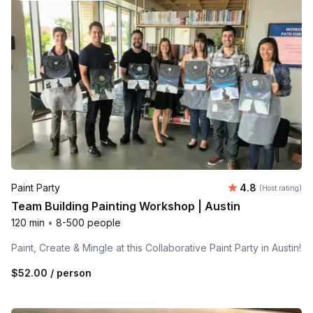
Average rating
Paint Party
4.8
(Host rating)
Team Building Painting Workshop | Austin
120 min
•
8-500 people
Paint, Create & Mingle at this Collaborative Paint Party in Austin!
$52.00
/ person