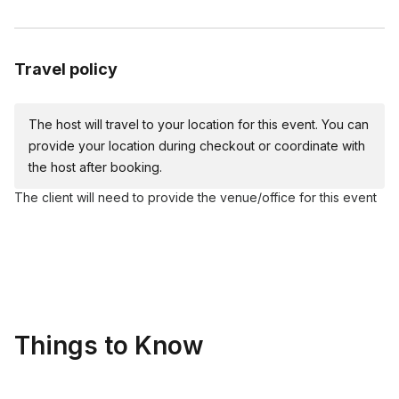
Cardboard Easel
Acrylic paints (red, yellow, blue, white, black)
Plates
Travel policy
Apron
Table covers
The host will travel to your location for this event. You can
Water cups and napkins
provide your location during checkout or coordinate with
the host after booking.
The client will need to provide the venue/office for this event
Things to Know