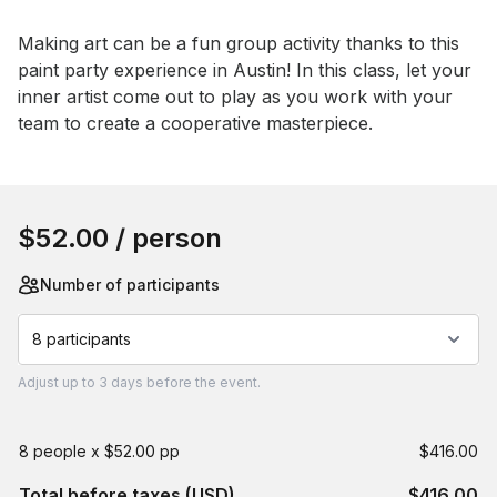
Event short description
Making art can be a fun group activity thanks to this 
paint party experience in Austin! In this class, let your 
inner artist come out to play as you work with your 
team to create a cooperative masterpiece.
Book this event
$52.00
/ person
Number of participants
8 participants
Adjust
up to
3 days
before the event.
8 people x $52.00 pp
$416.00
Total before taxes (USD)
$416.00