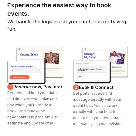
Experience the easiest way to book
events.
We handle the logistics so you can focus on having
fun.
Reserve now, Pay later
1
Book & Connect
2
Request and hold your date
Get portal access and
and time while you plan and
message directly with your
pay when you're ready to
event host. You can work
book. Don't know the
directly with your host to
headcount? No problem just
ensure that your event turns
estimate and update later.
out exactly as you envision.