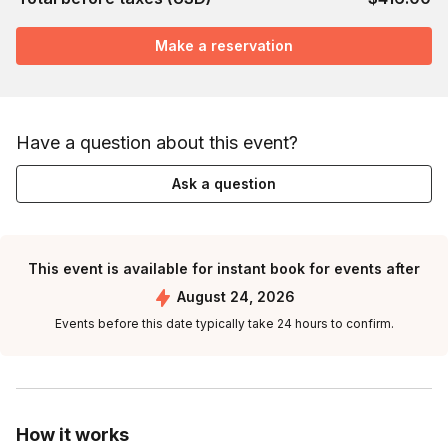
Make a reservation
Have a question about this event?
Ask a question
This event is available for instant book for events after
August 24, 2026
Events before this date typically take 24 hours to confirm.
How it works