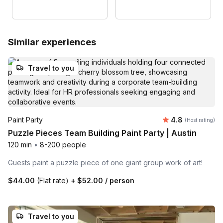
Similar experiences
Travel to you
Average rating
Paint Party
4.8
(Host rating)
Puzzle Pieces Team Building Paint Party | Austin
120 min
•
8-200 people
Guests paint a puzzle piece of one giant group work of art!
$44.00
(Flat rate)
+
$52.00
/ person
Travel to you