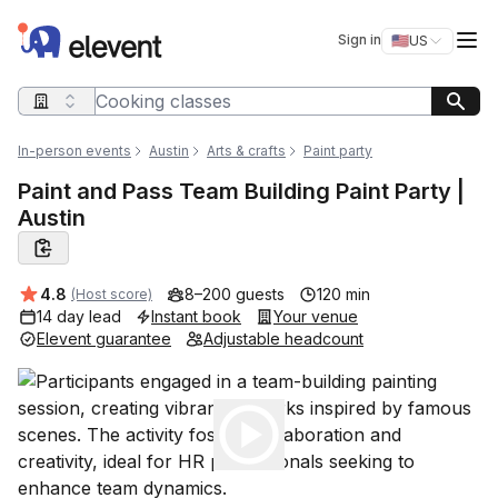
Elevent
Op
Sign in
🇺🇸
US
Switch storefro
Search query
In-person events
Austin
Arts & crafts
Paint party
Paint and Pass Team Building Paint Party |
Austin
Average rating:
4.8
8–200 guests
120 min
(Host score)
14 day lead
Instant book
Your venue
Elevent guarantee
Adjustable headcount
Play