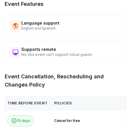
Event Features
Language support
English and Spanish
Supports remote
No, this event can't support virtual guests
Event Cancellation, Rescheduling and
Changes Policy
TIME BEFORE EVENT
POLICIES
15 days
Cancel for free