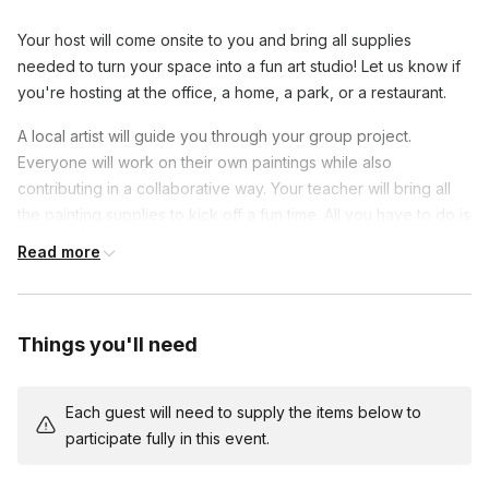
Your host will come onsite to you and bring all supplies
needed to turn your space into a fun art studio! Let us know if
you're hosting at the office, a home, a park, or a restaurant.
A local artist will guide you through your group project.
Everyone will work on their own paintings while also
contributing in a collaborative way. Your teacher will bring all
the painting supplies to kick off a fun time. All you have to do is
pick a venue and bring your enthusiasm!
Read more
This is an ideal class for beginners and an excellent way to
connect with colleagues with teamwork games. Share laughs
and show off your progress as you show off your new painting
Things you'll need
skills. At the end of class, you will have a beautiful work of art
to remember this unique team-building experience.
Each guest will need to supply the items below to
Each person has their own canvas, but after each step, they
participate fully in this event.
pass their painting to the person next to them and then work
on the next area. By the end of the event, each person has