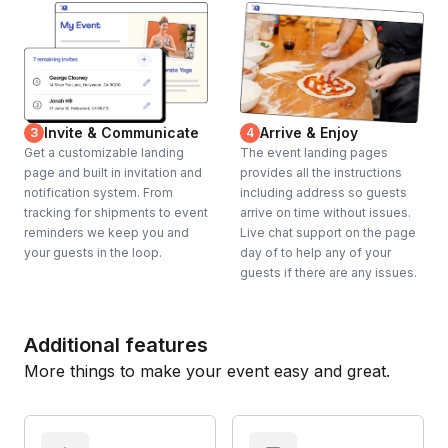
Invite & Communicate
Arrive & Enjoy
3
4
Get a customizable landing
The event landing pages
page and built in invitation and
provides all the instructions
notification system. From
including address so guests
tracking for shipments to event
arrive on time without issues.
reminders we keep you and
Live chat support on the page
your guests in the loop.
day of to help any of your
guests if there are any issues.
Additional features
More things to make your event easy and great.