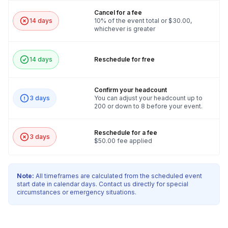
Cancel for a fee
14 days
10% of the event total or $30.00,
whichever is greater
14 days
Reschedule for free
Confirm your headcount
3 days
You can adjust your headcount up to
200 or down to 8 before your event.
Reschedule for a fee
3 days
$50.00 fee applied
Note:
All timeframes are calculated from the scheduled event
start date in calendar days. Contact us directly for special
circumstances or emergency situations.