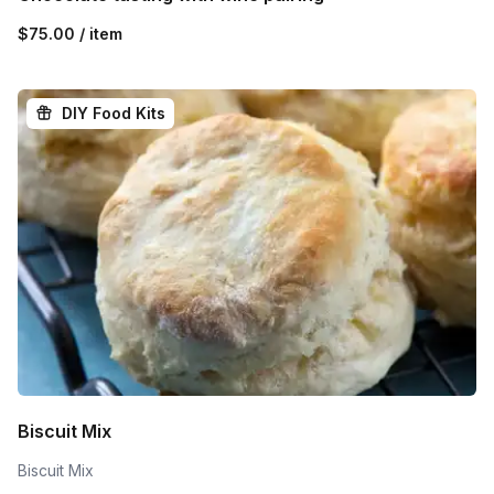
$75.00 / item
DIY Food Kits
Biscuit Mix
Biscuit Mix