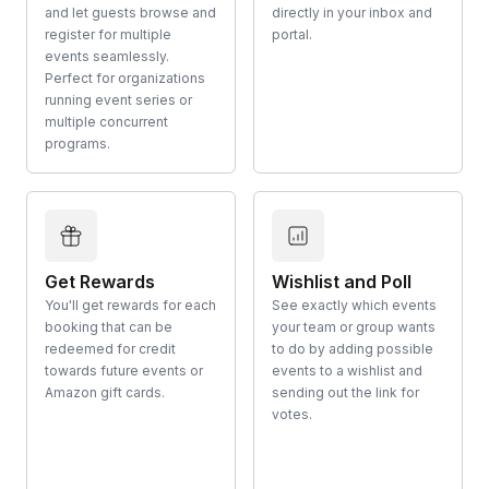
and let guests browse and
directly in your inbox and
register for multiple
portal.
events seamlessly.
Perfect for organizations
running event series or
multiple concurrent
programs.
Get Rewards
Wishlist and Poll
You'll get rewards for each
See exactly which events
booking that can be
your team or group wants
redeemed for credit
to do by adding possible
towards future events or
events to a wishlist and
Amazon gift cards.
sending out the link for
votes.