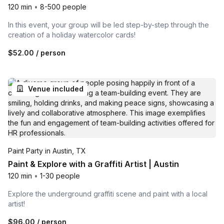
120 min
•
8-500 people
In this event, your group will be led step-by-step through the
creation of a holiday watercolor cards!
$52.00
/ person
Venue included
Paint Party in Austin, TX
Paint & Explore with a Graffiti Artist | Austin
120 min
•
1-30 people
Explore the underground graffiti scene and paint with a local
artist!
$96.00
/ person