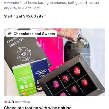
A wonderful at home tasting exprience, self-guided, natrual,
organic, micro-winery!
Starting at
$45.00 / item
Chocolates and Sweets
Average rating:
4.9
(Host rating)
Chocolate tasting with wine pairing