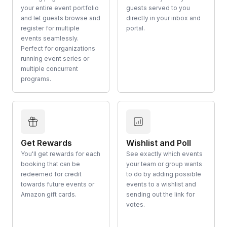
your entire event portfolio
guests served to you
and let guests browse and
directly in your inbox and
register for multiple
portal.
events seamlessly.
Perfect for organizations
running event series or
multiple concurrent
programs.
Get Rewards
Wishlist and Poll
You'll get rewards for each
See exactly which events
booking that can be
your team or group wants
redeemed for credit
to do by adding possible
towards future events or
events to a wishlist and
Amazon gift cards.
sending out the link for
votes.