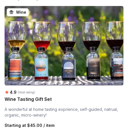
Wine
Average rating:
4.9
(Host rating)
Wine Tasting Gift Set
A wonderful at home tasting exprience, self-guided, natrual,
organic, micro-winery!
Starting at
$45.00 / item