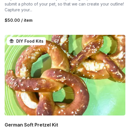
submit a photo of your pet, so that we can create your outline!
Capture your...
$50.00 / item
DIY Food Kits
German Soft Pretzel Kit