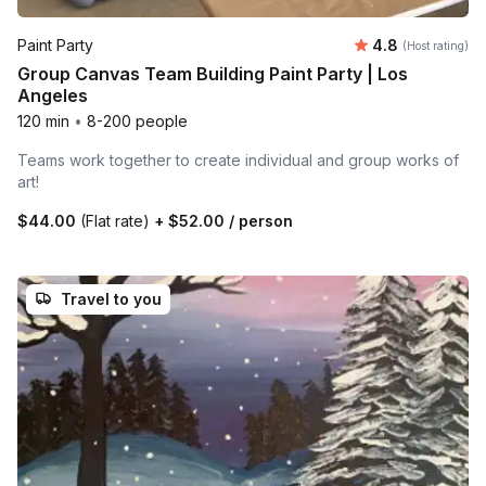
Average rating
Paint Party
4.8
(Host rating)
Group Canvas Team Building Paint Party | Los
Angeles
120 min
•
8-200 people
Teams work together to create individual and group works of
art!
$44.00
(Flat rate)
+
$52.00
/ person
Travel to you