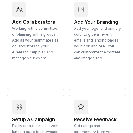
Add Collaborators
Add Your Branding
Working with a committee
Add your logo, and primary
or planning with a group?
color to give all event
Add all your teammates as
emails and landing pages
collaborators to your
your look and feel. You
events to help plan and
can customize the content
manage your event.
and images, too.
Setup a Campaign
Receive Feedback
Easily create a multi-event
Get ratings and
landing page to showcase
commentary from your