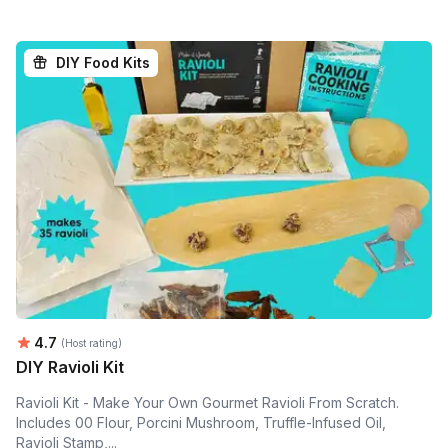
DIY Food Kits
Average rating:
4.7
(Host rating)
DIY Ravioli Kit
Ravioli Kit - Make Your Own Gourmet Ravioli From Scratch.
Includes 00 Flour, Porcini Mushroom, Truffle-Infused Oil,
Ravioli Stamp,...