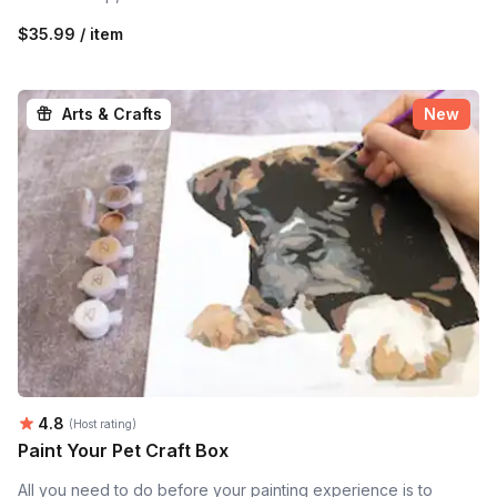
$35.99 / item
Arts & Crafts
New
Average rating:
4.8
(Host rating)
Paint Your Pet Craft Box
All you need to do before your painting experience is to