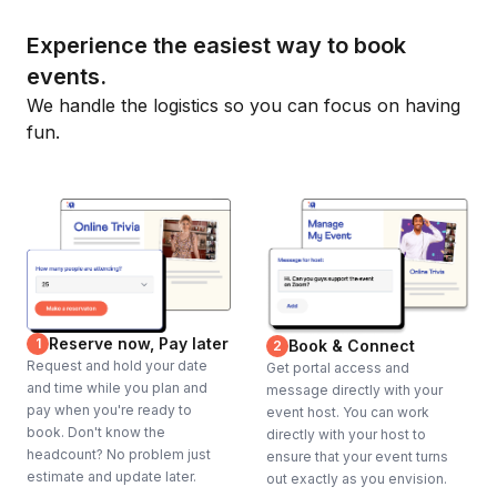
Experience the easiest way to book
events.
We handle the logistics so you can focus on having
fun.
Reserve now, Pay later
1
Book & Connect
2
Request and hold your date
Get portal access and
and time while you plan and
message directly with your
pay when you're ready to
event host. You can work
book. Don't know the
directly with your host to
headcount? No problem just
ensure that your event turns
estimate and update later.
out exactly as you envision.