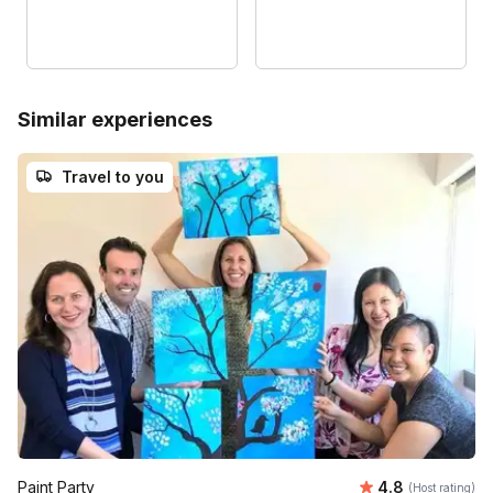
Similar experiences
Travel to you
Average rating
Paint Party
4.8
(Host rating)