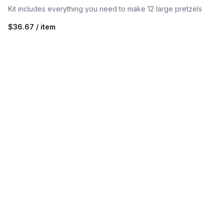
Kit includes everything you need to make 12 large pretzels
$36.67 / item