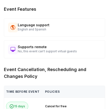
Event Features
Language support
English and Spanish
Supports remote
No, this event can't support virtual guests
Event Cancellation, Rescheduling and
Changes Policy
TIME BEFORE EVENT
POLICIES
15 days
Cancel for free