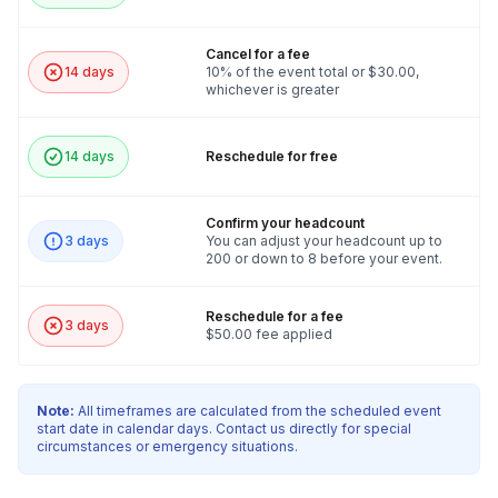
Cancel for a fee
14 days
10% of the event total or $30.00,
whichever is greater
14 days
Reschedule for free
Confirm your headcount
3 days
You can adjust your headcount up to
200 or down to 8 before your event.
Reschedule for a fee
3 days
$50.00 fee applied
Note:
All timeframes are calculated from the scheduled event
start date in calendar days. Contact us directly for special
circumstances or emergency situations.