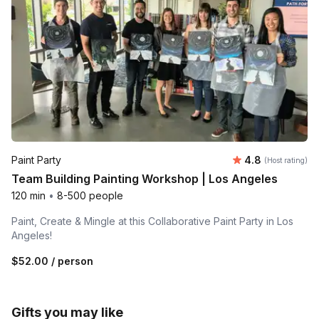
Average rating
Paint Party
4.8
(Host rating)
Team Building Painting Workshop | Los Angeles
120 min
•
8-500 people
Paint, Create & Mingle at this Collaborative Paint Party in Los
Angeles!
$52.00
/ person
Gifts you may like