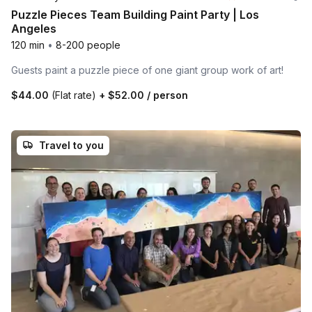
Puzzle Pieces Team Building Paint Party | Los
Angeles
120 min
•
8-200 people
Guests paint a puzzle piece of one giant group work of art!
$44.00
(Flat rate)
+
$52.00
/ person
Travel to you