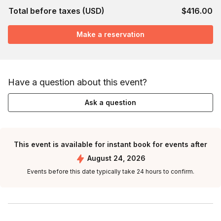
Total before taxes (USD)
$416.00
Make a reservation
Have a question about this event?
Ask a question
This event is available for instant book for events after
August 24, 2026
Events before this date typically take 24 hours to confirm.