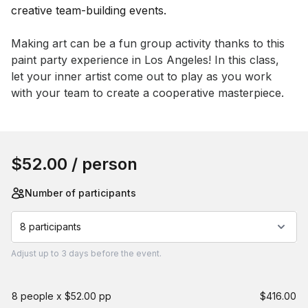
Event short description
Making art can be a fun group activity thanks to this 
paint party experience in Los Angeles! In this class, 
let your inner artist come out to play as you work 
with your team to create a cooperative masterpiece.
Book this event
$52.00
/ person
Number of participants
8 participants
Adjust
up to
3 days
before the event.
8 people x $52.00 pp
$416.00