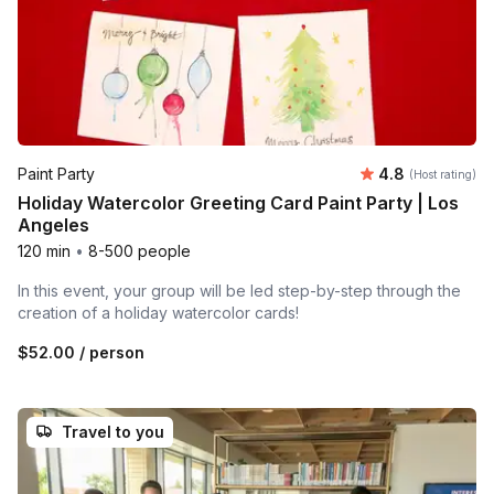
Average rating
Paint Party
4.8
(Host rating)
Holiday Watercolor Greeting Card Paint Party | Los
Angeles
120 min
•
8-500 people
In this event, your group will be led step-by-step through the
creation of a holiday watercolor cards!
$52.00
/ person
Travel to you