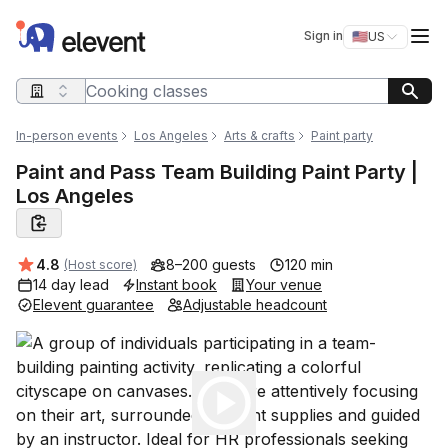
Elevent
Op
Sign in
🇺🇸
US
Switch storefro
Search query
In-person events
Los Angeles
Arts & crafts
Paint party
Paint and Pass Team Building Paint Party |
Los Angeles
Average rating:
4.8
8–200 guests
120 min
(Host score)
14 day lead
Instant book
Your venue
Elevent guarantee
Adjustable headcount
Play