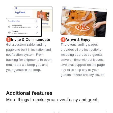
Invite & Communicate
Arrive & Enjoy
3
4
Get a customizable landing
The event landing pages
page and built in invitation and
provides all the instructions
notification system. From
including address so guests
tracking for shipments to event
arrive on time without issues.
reminders we keep you and
Live chat support on the page
your guests in the loop.
day of to help any of your
guests if there are any issues.
Additional features
More things to make your event easy and great.