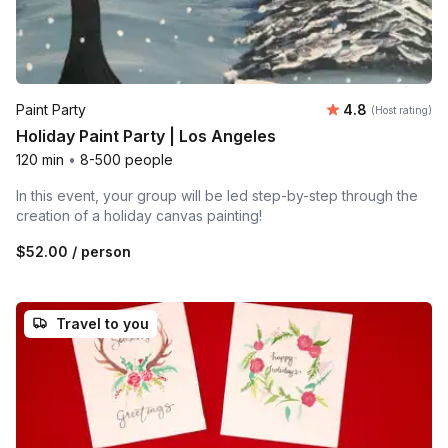
Average rating
Paint Party
4.8
(Host rating)
Holiday Paint Party | Los Angeles
120 min
•
8-500 people
In this event, your group will be led step-by-step through the
creation of a holiday canvas painting!
$52.00
/ person
Travel to you