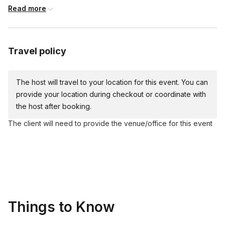
Read more
Cardboard Easel
Acrylic paints (red, yellow, blue, white, black)
Plates
Travel policy
Apron
Table covers
The host will travel to your location for this event. You can
Water cups and napkins
provide your location during checkout or coordinate with
the host after booking.
The client will need to provide the venue/office for this event
Things to Know