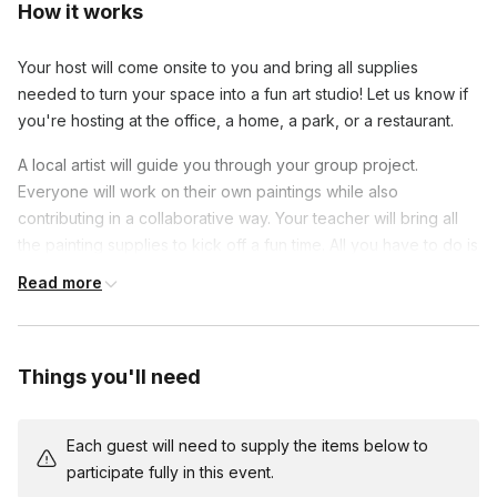
How it works
Your host will come onsite to you and bring all supplies
needed to turn your space into a fun art studio! Let us know if
you're hosting at the office, a home, a park, or a restaurant.
A local artist will guide you through your group project.
Everyone will work on their own paintings while also
contributing in a collaborative way. Your teacher will bring all
the painting supplies to kick off a fun time. All you have to do is
pick a venue and bring your enthusiasm!
Read more
This is an ideal class for beginners and an excellent way to
connect with colleagues with teamwork games. Share laughs
and show off your progress as you show off your new painting
Things you'll need
skills. At the end of class, you will have a beautiful work of art
to remember this unique team-building experience.
Each guest will need to supply the items below to
Each person has their own canvas, but after each step, they
participate fully in this event.
pass their painting to the person next to them and then work