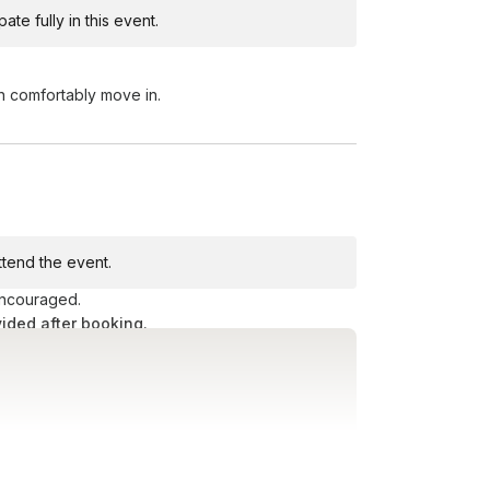
te fully in this event.
Toggle answer
earby. We recommend grabbing a taxi,
n comfortably move in.
Toggle answer
very door is equipped with an exit button.
me to do so at any time.
attend the event.
 encouraged.
vided after booking.