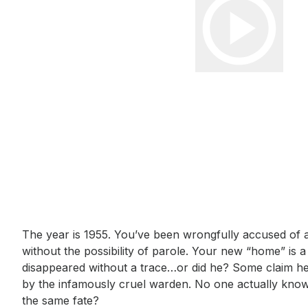
Event short description
The year is 1955. You’ve been wrongfully accused of a 
without the possibility of parole. Your new “home” is 
disappeared without a trace…or did he? Some claim h
by the infamously cruel warden. No one actually kno
the same fate?