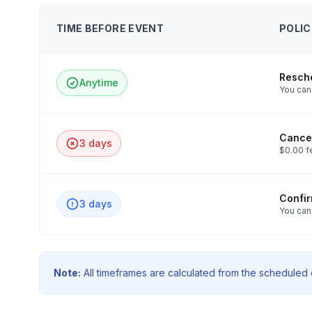
TIME BEFORE EVENT
POLIC
Resch
Anytime
You can 
Cancel
3 days
$0.00 f
Confi
3 days
You can
Note:
All timeframes are calculated from the scheduled e