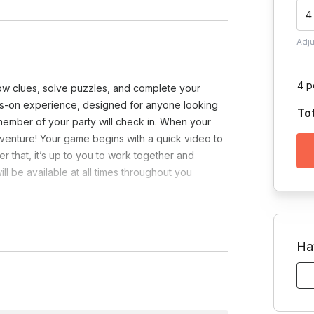
4
Adj
4 p
ow clues, solve puzzles, and complete your
ds-on experience, designed for anyone looking
To
ember of your party will check in. When your
venture! Your game begins with a quick video to
r that, it’s up to you to work together and
l be available at all times throughout you
Ha
e?
Toggle answer
y from us! Located at 89 E 42nd St, New