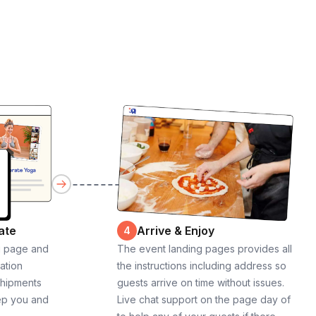
ate
Arrive & Enjoy
4
g page and
The event landing pages provides all
cation
the instructions including address so
shipments
guests arrive on time without issues.
ep you and
Live chat support on the page day of