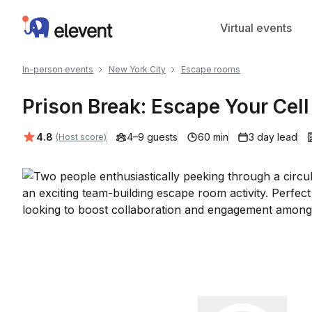
Elevent
Virtual events
In-person events
New York City
Escape rooms
Prison Break: Escape Your Cell
Average rating:
4.8
4–9 guests
60 min
3 day lead
(Host score)
Play