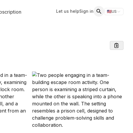
Let us help
Sign in
scription
🇺🇸
US
Switch storefr
Search