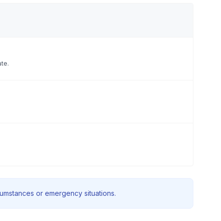
ate.
rcumstances or emergency situations.