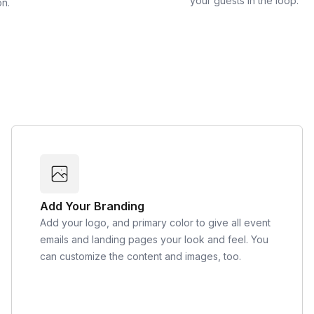
your guests in the loop.
on.
Add Your Branding
Add your logo, and primary color to give all event
emails and landing pages your look and feel. You
can customize the content and images, too.