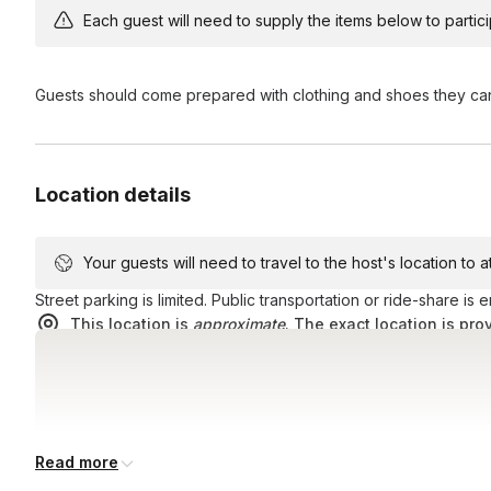
Do you have parking?
York, NY 10017.
Each guest will need to supply the items below to participa
There is not a separate lot, but there are paid garages n
Will we really be “locked” in a room?
using a ride-share service, or walking when possible.
Guests should come prepared with clothing and shoes they ca
Yes and no. You will be in a room with a locked door, but e
Should you feel the need to leave the room, you are welco
Location details
Your guests will need to travel to the host's location to 
Street parking is limited. Public transportation or ride-share is
This location is
approximate
. The exact location is pro
Read more