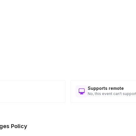
Supports remote
No, this event can't support
ges Policy