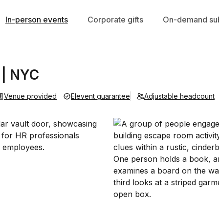
In-person events
Corporate gifts
On-demand sub
 | NYC
Venue provided
Elevent guarantee
Adjustable headcount