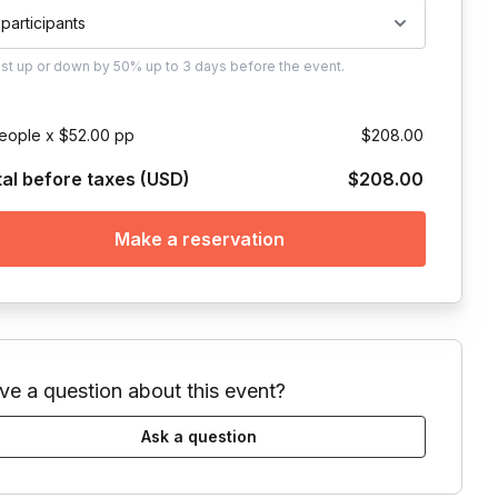
 participants
ust
up or down by 50%
up to
3 days
before the event.
eople x $52.00 pp
$208.00
tal before taxes (USD)
$208.00
Make a reservation
ve a question about this event?
Ask a question