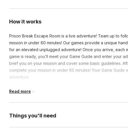
How it works
Prison Break Escape Room is a live adventure! Team up to foll
mission in under 60 minutes! Our games provide a unique han
for an elevated unplugged adventure! Once you arrive, each m
game is ready, you’ll meet your Game Guide and enter your ad
brief you on your mission and cover some basic guidelines. Afte
complete your mission in under 60 minutes! Your Game Guide wil
adventure.
Read more
Frequently asked questions
What is the closest subway station to The Escape Gam
Things you'll need
Grand Central Terminal is less than a five-minute walk awa