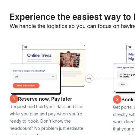
Experience the easiest way to 
We handle the logistics so you can focus on havin
Reserve now, Pay later
1
Book
2
Request and hold your date and time
Get portal
while you plan and pay when you're
directly wi
ready to book. Don't know the
work direct
headcount? No problem just estimate
that your e