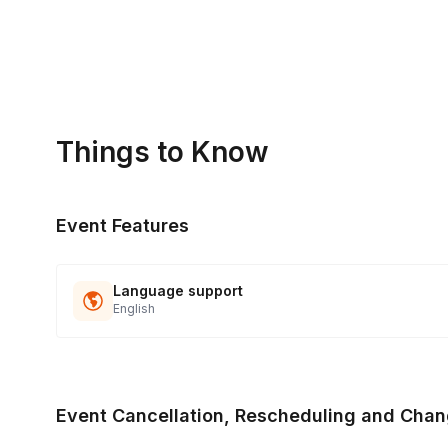
Things to Know
Event Features
Language support
English
Event Cancellation, Rescheduling and Chan