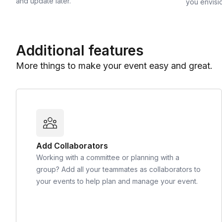
and update later.
you envisi
Additional features
More things to make your event easy and great.
Add Collaborators
Working with a committee or planning with a
group? Add all your teammates as collaborators to
your events to help plan and manage your event.