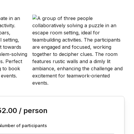
is event
52.00
/ person
Number of participants