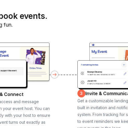
book events.
g fun.
Invite & Communic
3
 & Connect
Get a customizable landin
 access and message
built in invitation and notifi
th your event host. You can
system. From tracking for 
ly with your host to ensure
to event reminders we ke
vent turns out exactly as