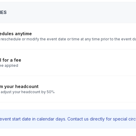
IES
edules anytime
reschedule or modify the event date or time at any time prior to the event d
 for a fee
ee applied
rm your headcount
 adjust your headcount by 50%
vent start date in calendar days. Contact us directly for special ci