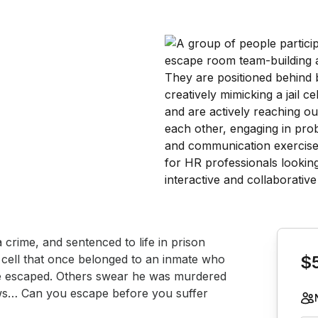
Book th
crime, and sentenced to life in prison 
a cell that once belonged to an inmate who 
$
e escaped. Others swear he was murdered 
ws… Can you escape before you suffer 