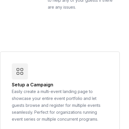
to help any of your guests if there
are any issues.
Setup a Campaign
Easily create a multi-event landing page to
showcase your entire event portfolio and let
guests browse and register for multiple events
seamlessly. Perfect for organizations running
event series or multiple concurrent programs.