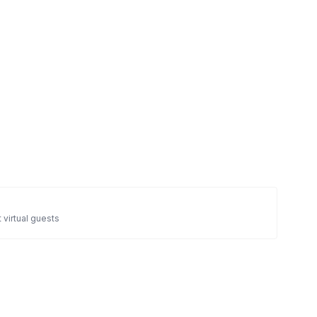
 virtual guests