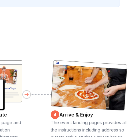
ate
Arrive & Enjoy
4
g page and
The event landing pages provides all
cation
the instructions including address so