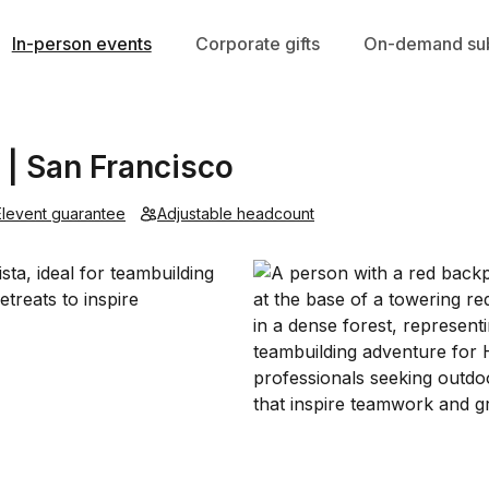
In-person events
Corporate gifts
On-demand sub
 | San Francisco
Elevent guarantee
Adjustable headcount