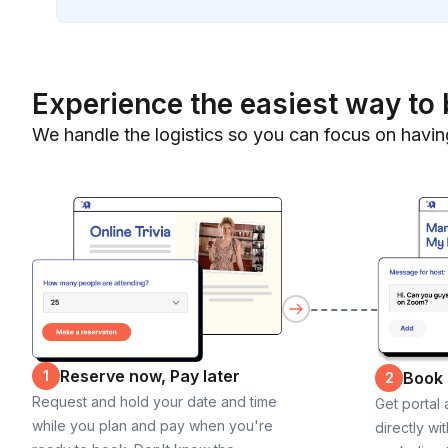
Experience the easiest way to 
We handle the logistics so you can focus on havin
Reserve now, Pay later
1
Book
2
Request and hold your date and time
Get portal
while you plan and pay when you're
directly wi