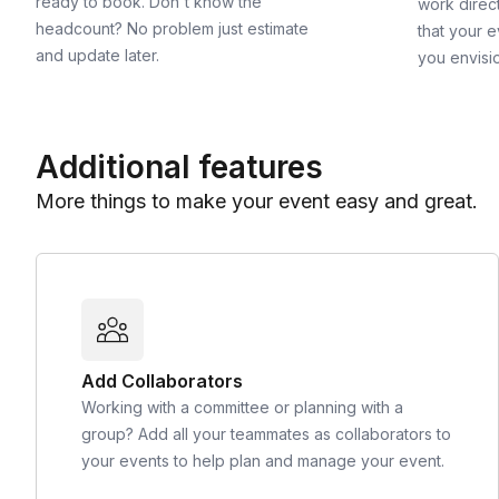
ready to book. Don't know the
work direct
headcount? No problem just estimate
that your e
and update later.
you envisi
Additional features
More things to make your event easy and great.
Add Collaborators
Working with a committee or planning with a
group? Add all your teammates as collaborators to
your events to help plan and manage your event.