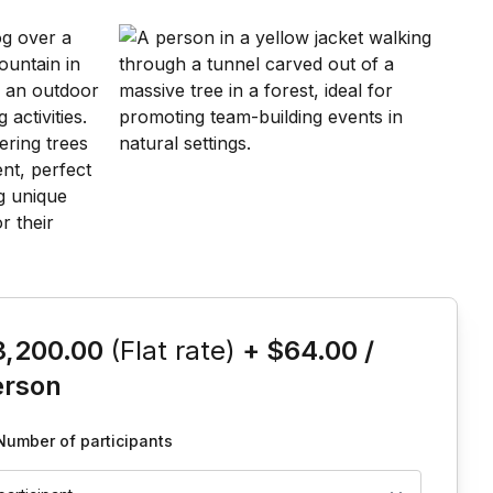
is event
3,200.00
(Flat rate)
+
$64.00
/
erson
Number of participants