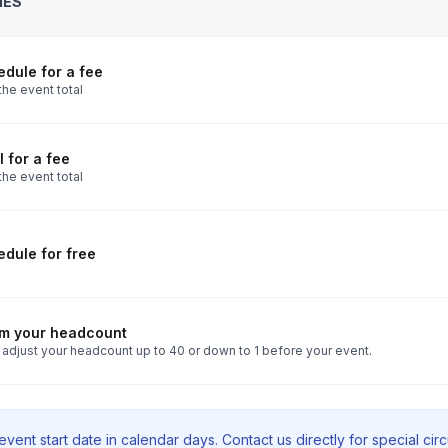
IES
es. We do, however, make several stops
 to use the restroom.
Toggle answer
dule for a fee
o availability. Please notify us at least
the event total
 tour or at the time of your booking so
Toggle answer
reseen issues can cause delays or
 for a fee
the event total
e do not make flight/travel arrangements
dule for free
rm your headcount
 adjust your headcount up to 40 or down to 1 before your event.
vent start date in calendar days. Contact us directly for special ci