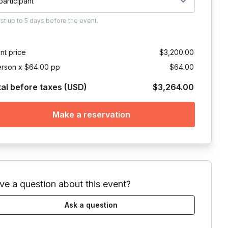
 participant
ust
up to
5 days
before the event.
nt price
$3,200.00
erson x $64.00 pp
$64.00
tal before taxes (USD)
$3,264.00
Make a reservation
ve a question about this event?
Ask a question