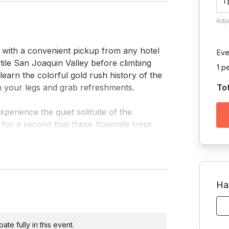
1
Adj
 with a convenient pickup from any hotel 
Eve
tile San Joaquin Valley before climbing 
1 p
earn the colorful gold rush history of the 
h your legs and grab refreshments.

To
perience the quiet solitude of the 
for a second that these Yosemite trees 
o picture does them justice, but that 
ed or unsafe, we substitute this 
Ha
and make the next stop at Inspiration 
ams and hundreds of artists since. Take a 
te fully in this event.