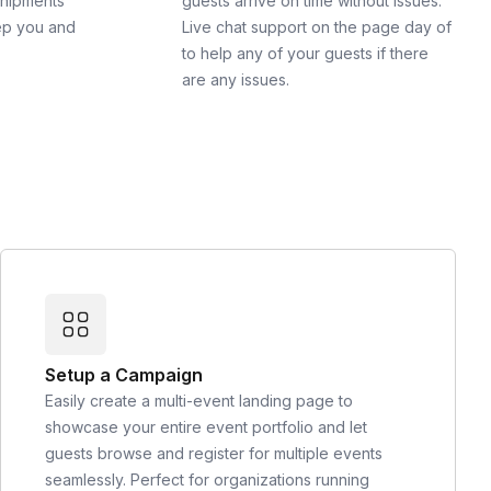
shipments
guests arrive on time without issues.
ep you and
Live chat support on the page day of
to help any of your guests if there
are any issues.
Setup a Campaign
Easily create a multi-event landing page to
showcase your entire event portfolio and let
guests browse and register for multiple events
seamlessly. Perfect for organizations running