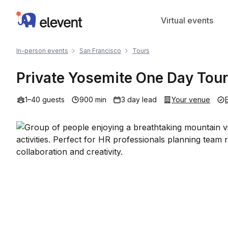
Elevent
Virtual events
In-person events
San Francisco
Tours
Private Yosemite One Day Tour
1–40 guests
900 min
3 day lead
Your venue