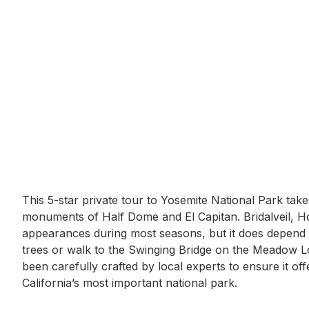
Event short description
This 5-star private tour to Yosemite National Park tak
monuments of Half Dome and El Capitan. Bridalveil, Ho
appearances during most seasons, but it does depend
trees or walk to the Swinging Bridge on the Meadow Lo
been carefully crafted by local experts to ensure it of
California’s most important national park.