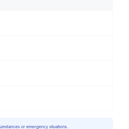
rcumstances or emergency situations.