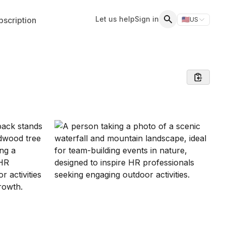
Let us help
Sign in
scription
🇺🇸
US
Switch storefr
Search