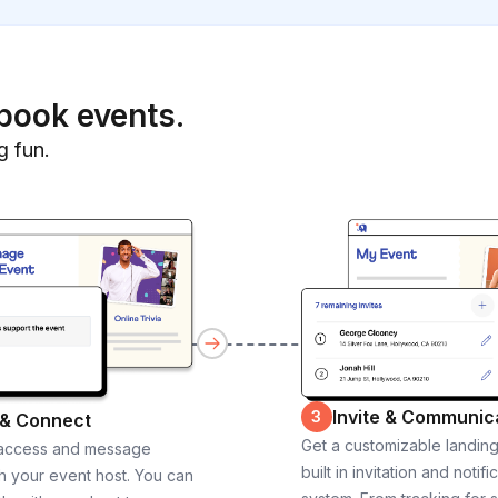
book events.
g fun.
Invite & Communic
3
 & Connect
Get a customizable landin
 access and message
built in invitation and notifi
th your event host. You can