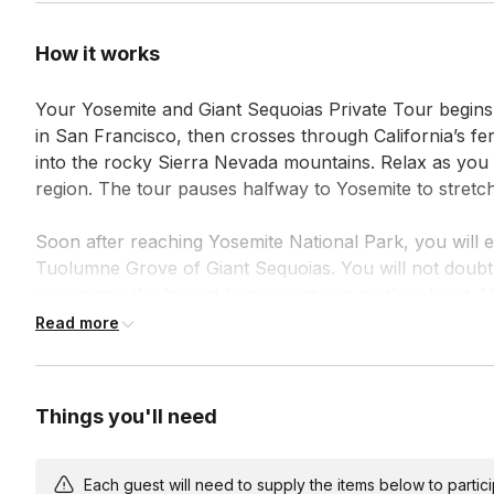
How it works
Your Yosemite and Giant Sequoias Private Tour begins
in San Francisco, then crosses through California’s fer
into the rocky Sierra Nevada mountains. Relax as you l
region. The tour pauses halfway to Yosemite to stretc
Soon after reaching Yosemite National Park, you will ex
Tuolumne Grove of Giant Sequoias. You will not doubt 
are among the largest living creatures on the planet. N
should not keep you from trying!

Read more
In winter, when the Tuolumne Grove trail is snow-cover
experience with other attractions.

Things you'll need
Hearts will race as we head down into Yosemite Valley 
Point — a view of the valley made famous by Ansel Ad
Each guest will need to supply the items below to participa