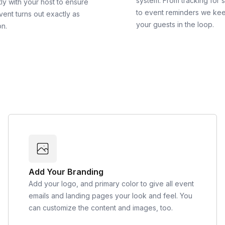
system. From tracking for 
ly with your host to ensure
to event reminders we ke
vent turns out exactly as
your guests in the loop.
on.
Add Your Branding
Add your logo, and primary color to give all event
emails and landing pages your look and feel. You
can customize the content and images, too.