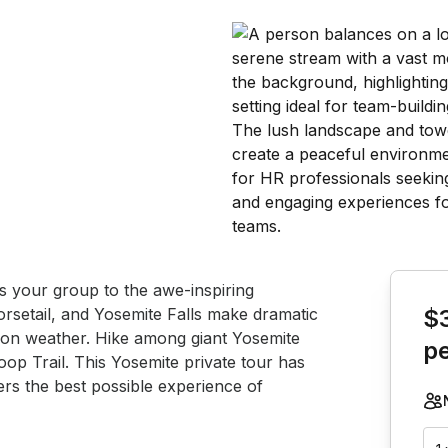
Book th
es your group to the awe-inspiring 
rsetail, and Yosemite Falls make dramatic 
$
 on weather. Hike among giant Yosemite 
p
op Trail. This Yosemite private tour has 
fers the best possible experience of 