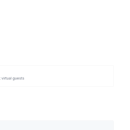
 virtual guests