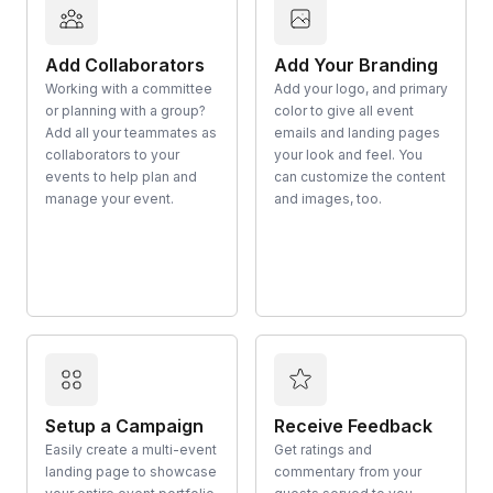
Add Collaborators
Add Your Branding
Working with a committee
Add your logo, and primary
or planning with a group?
color to give all event
Add all your teammates as
emails and landing pages
collaborators to your
your look and feel. You
events to help plan and
can customize the content
manage your event.
and images, too.
Setup a Campaign
Receive Feedback
Easily create a multi-event
Get ratings and
landing page to showcase
commentary from your