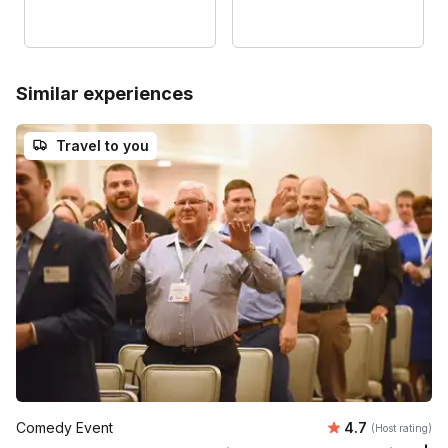
Similar experiences
Travel to you
Average rating
Comedy Event
4.7
(Host rating)