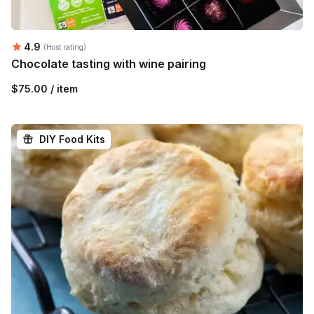
Average rating:
4.9
(Host rating)
Chocolate tasting with wine pairing
$75.00 / item
DIY Food Kits