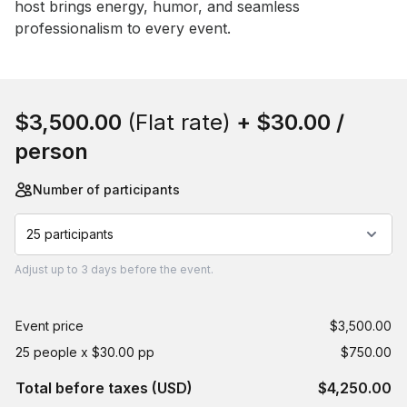
host brings energy, humor, and seamless 
professionalism to every event.
Book this event
$3,500.00
(Flat rate)
+
$30.00
/
person
Number of participants
25 participants
Adjust
up to
3 days
before the event.
Event price
$3,500.00
25 people x $30.00 pp
$750.00
Total before taxes (USD)
$4,250.00