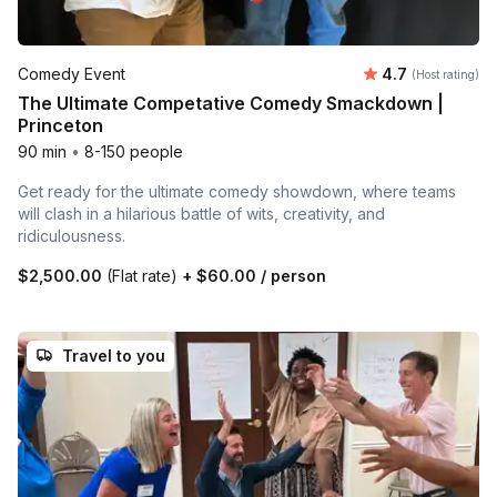
Average rating
Comedy Event
4.7
(Host rating)
The Ultimate Competative Comedy Smackdown |
Princeton
90 min
•
8-150 people
Get ready for the ultimate comedy showdown, where teams
will clash in a hilarious battle of wits, creativity, and
ridiculousness.
$2,500.00
(Flat rate)
+
$60.00
/ person
Travel to you