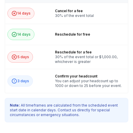
Cancel for a fee
14 days
30% of the event total
14 days
Reschedule for free
Reschedule for a fee
5 days
30% of the event total or $1,000.00,
whichever is greater
Confirm your headcount
3 days
You can adjust your headcount up to
1000 or down to 25 before your event.
Note:
All timeframes are calculated from the scheduled event
start date in calendar days. Contact us directly for special
circumstances or emergency situations.