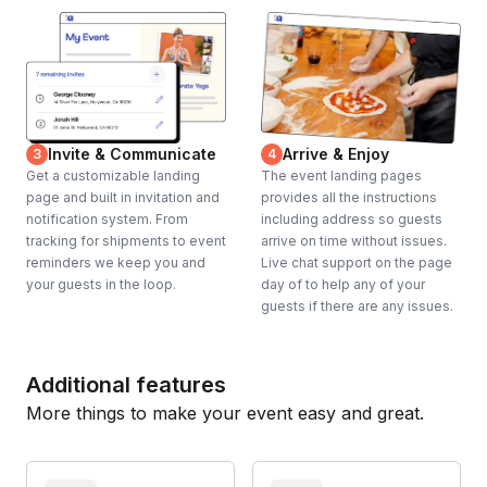
Invite & Communicate
Arrive & Enjoy
3
4
Get a customizable landing
The event landing pages
page and built in invitation and
provides all the instructions
notification system. From
including address so guests
tracking for shipments to event
arrive on time without issues.
reminders we keep you and
Live chat support on the page
your guests in the loop.
day of to help any of your
guests if there are any issues.
Additional features
More things to make your event easy and great.