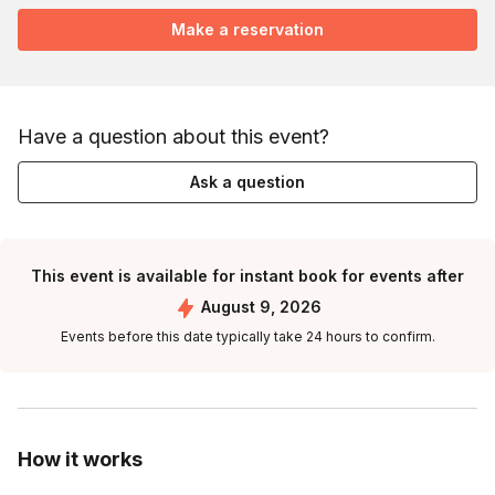
Make a reservation
Have a question about this event?
Ask a question
This event is available for instant book for events after
August 9, 2026
Events before this date typically take 24 hours to confirm.
How it works