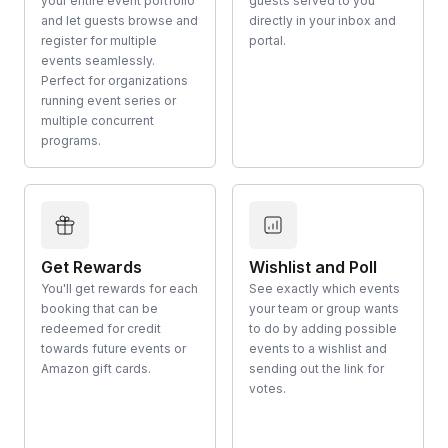
your entire event portfolio
guests served to you
and let guests browse and
directly in your inbox and
register for multiple
portal.
events seamlessly.
Perfect for organizations
running event series or
multiple concurrent
programs.
Get Rewards
Wishlist and Poll
You'll get rewards for each
See exactly which events
booking that can be
your team or group wants
redeemed for credit
to do by adding possible
towards future events or
events to a wishlist and
Amazon gift cards.
sending out the link for
votes.