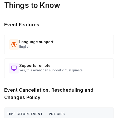
Things to Know
applicable)
Close event with final remarks and farewell
Post-Event
Event Features
Collect materials, confirm event details with client/venue
Follow up to ensure satisfaction and gather feedback
Language support
English
Supports remote
Yes, this event can support virtual guests
Event Cancellation, Rescheduling and
Changes Policy
TIME BEFORE EVENT
POLICIES