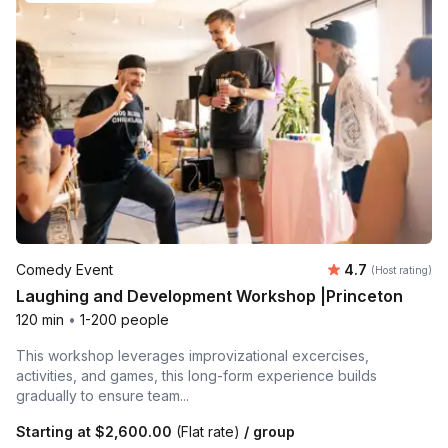
Average rating
Comedy Event
4.7
(Host rating)
Laughing and Development Workshop |Princeton
120 min
•
1-200 people
This workshop leverages improvizational excercises,
activities, and games, this long-form experience builds
gradually to ensure team...
Starting at
$2,600.00
(Flat rate)
/ group