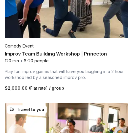
Comedy Event
Improv Team Building Workshop | Princeton
120 min
•
6-20 people
Play fun improv games that will have you laughing in a 2 hour
workshop led by a seasoned improv pro.
$2,000.00
(Flat rate)
/ group
Travel to you