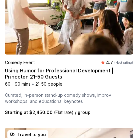
Average rating
Comedy Event
4.7
(Host rating)
Using Humor for Professional Development |
Princeton 21-50 Guests
60 - 90 mins
•
21-50 people
Curated, in-person stand-up comedy shows, improv
workshops, and educational keynotes
Starting at
$2,450.00
(Flat rate)
/ group
Travel to you