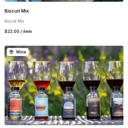
Biscuit Mix
Biscuit Mix
$22.00 / item
Wine