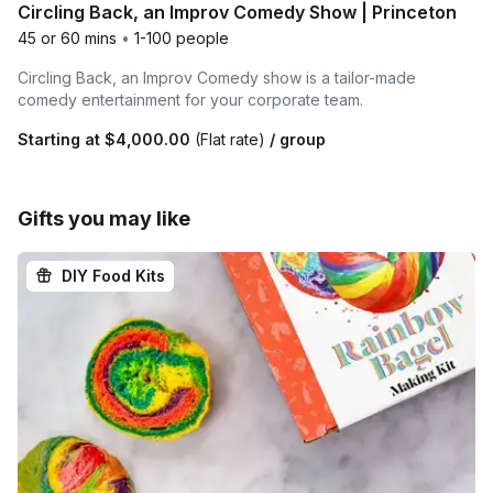
Circling Back, an Improv Comedy Show | Princeton
45 or 60 mins
•
1-100 people
Circling Back, an Improv Comedy show is a tailor-made
comedy entertainment for your corporate team.
Starting at
$4,000.00
(Flat rate)
/ group
Gifts you may like
DIY Food Kits