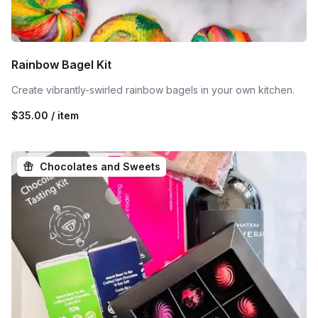
Rainbow Bagel Kit
Create vibrantly-swirled rainbow bagels in your own kitchen.
$35.00 / item
Chocolates and Sweets