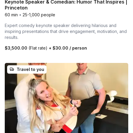
Keynote Speaker & Comedian: Humor That Inspires |
Princeton
60 min
•
25-1,000 people
Expert comedy keynote speaker delivering hilarious and
inspiring presentations that drive engagement, motivation, and
results.
$3,500.00
(Flat rate)
+
$30.00
/ person
Travel to you