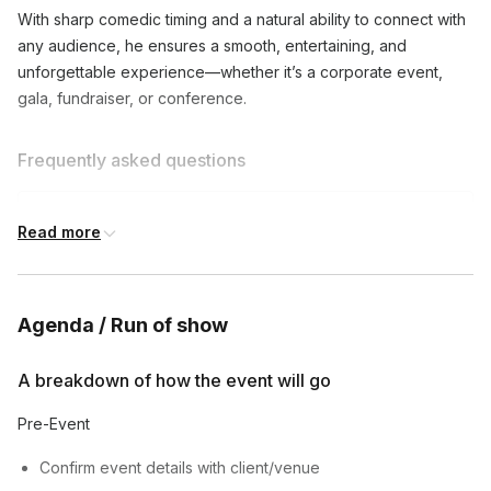
With sharp comedic timing and a natural ability to connect with
any audience, he ensures a smooth, entertaining, and
unforgettable experience—whether it’s a corporate event,
gala, fundraiser, or conference.
Frequently asked questions
What types of events do you emcee?
Read more
Toggle
I emcee corporate events, parties, weddings,
Can you customize your content for my event?
comedy shows, and more. Let's discuss your
Agenda / Run of show
Toggle
specific needs!
Absolutely! I'll work with you to understand your
A breakdown of how the event will go
How long are your typical emcee sets?
event's tone and audience, and tailor my content
Toggle
accordingly.
Pre-Event
My sets can range from 30 minutes to several
hours, depending on your event's needs.
Confirm event details with client/venue