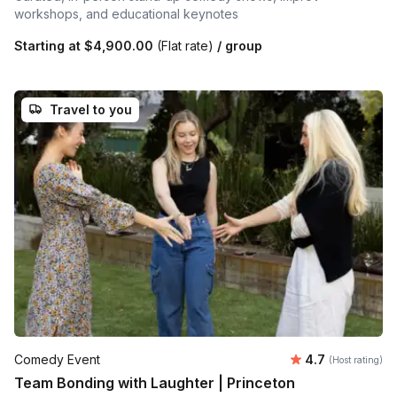
workshops, and educational keynotes
Starting at
$4,900.00
(Flat rate)
/ group
Travel to you
Average rating
Comedy Event
4.7
(Host rating)
Team Bonding with Laughter | Princeton