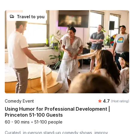
Travel to you
Average rating
Comedy Event
4.7
(Host rating)
Using Humor for Professional Development |
Princeton 51-100 Guests
60 - 90 mins
•
51-100 people
Curated, in-person stand-up comedy shows, improv