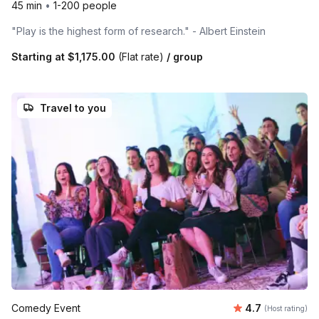
45 min
•
1-200 people
"Play is the highest form of research." - Albert Einstein
Starting at
$1,175.00
(Flat rate)
/ group
Travel to you
Average rating
Comedy Event
4.7
(Host rating)