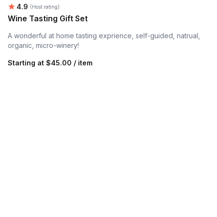
Average rating:
4.9
(Host rating)
Wine Tasting Gift Set
A wonderful at home tasting exprience, self-guided, natrual,
organic, micro-winery!
Starting at
$45.00 / item