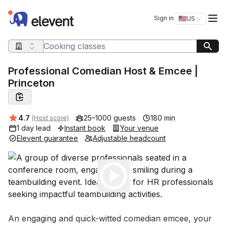
Elevent
Op
Sign in
🇺🇸
US
Switch storefro
Search query
Professional Comedian Host & Emcee |
Princeton
Average rating:
4.7
25–1000 guests
180 min
(Host score)
1 day lead
Instant book
Your venue
Elevent guarantee
Adjustable headcount
Play
Event short description
An engaging and quick-witted comedian emcee, your 