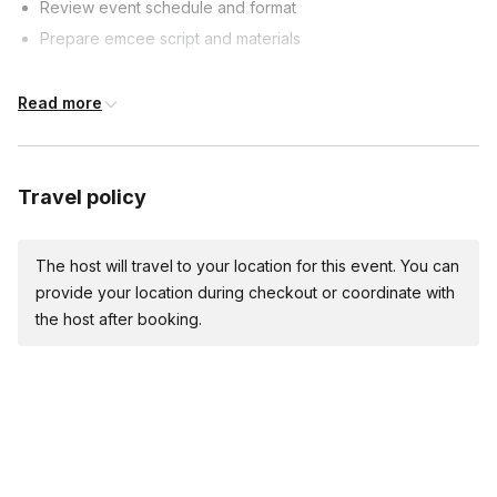
Review event schedule and format
Prepare emcee script and materials
Event Timeline
Read more
60 minutes prior: Arrive, set up, test sound
30 minutes prior: Welcome guests, start pre-event activities
Travel policy
Event start:
Welcome guests, introduce yourself and first segment
The host will travel to your location for this event. You can
Emcee Duties
provide your location during checkout or coordinate with
the host after booking.
Introduce performers, speakers, and segments
Keep event on schedule and manage transitions
Engage with audience and provide comedic relief
Event Conclusion
Thank guests, introduce final performer/segment (if