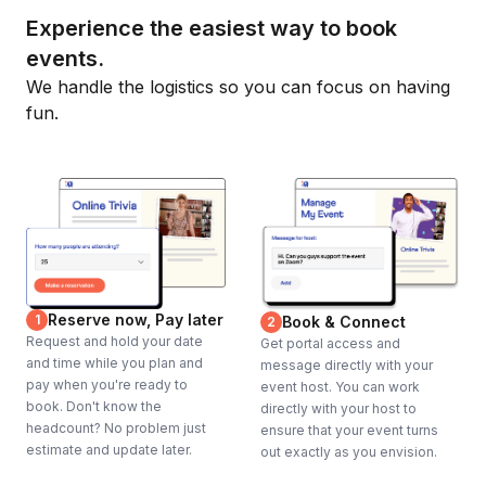
Experience the easiest way to book
events.
We handle the logistics so you can focus on having
fun.
Reserve now, Pay later
1
Book & Connect
2
Request and hold your date
Get portal access and
and time while you plan and
message directly with your
pay when you're ready to
event host. You can work
book. Don't know the
directly with your host to
headcount? No problem just
ensure that your event turns
estimate and update later.
out exactly as you envision.