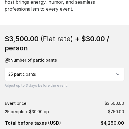
host brings energy, humor, and seamless 
professionalism to every event.
Book this event
$3,500.00
(Flat rate)
+
$30.00
/
person
Number of participants
25 participants
Adjust
up to
3 days
before the event.
Event price
$3,500.00
25 people x $30.00 pp
$750.00
Total before taxes (USD)
$4,250.00