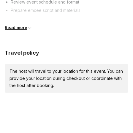
Review event schedule and format
Prepare emcee script and materials
Event Timeline
Read more
60 minutes prior: Arrive, set up, test sound
30 minutes prior: Welcome guests, start pre-event activities
Travel policy
Event start:
Welcome guests, introduce yourself and first segment
The host will travel to your location for this event. You can
Emcee Duties
provide your location during checkout or coordinate with
the host after booking.
Introduce performers, speakers, and segments
Keep event on schedule and manage transitions
Engage with audience and provide comedic relief
Event Conclusion
Thank guests, introduce final performer/segment (if