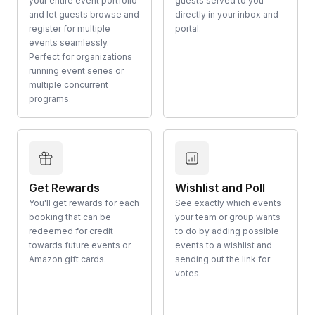
your entire event portfolio
guests served to you
and let guests browse and
directly in your inbox and
register for multiple
portal.
events seamlessly.
Perfect for organizations
running event series or
multiple concurrent
programs.
Get Rewards
Wishlist and Poll
You'll get rewards for each
See exactly which events
booking that can be
your team or group wants
redeemed for credit
to do by adding possible
towards future events or
events to a wishlist and
Amazon gift cards.
sending out the link for
votes.