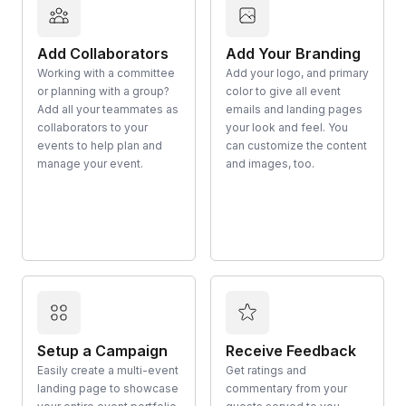
Add Collaborators
Add Your Branding
Working with a committee
Add your logo, and primary
or planning with a group?
color to give all event
Add all your teammates as
emails and landing pages
collaborators to your
your look and feel. You
events to help plan and
can customize the content
manage your event.
and images, too.
Setup a Campaign
Receive Feedback
Easily create a multi-event
Get ratings and
landing page to showcase
commentary from your