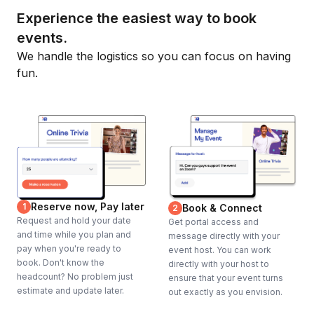
Experience the easiest way to book
events.
We handle the logistics so you can focus on having
fun.
Reserve now, Pay later
1
Book & Connect
2
Request and hold your date
Get portal access and
and time while you plan and
message directly with your
pay when you're ready to
event host. You can work
book. Don't know the
directly with your host to
headcount? No problem just
ensure that your event turns
estimate and update later.
out exactly as you envision.