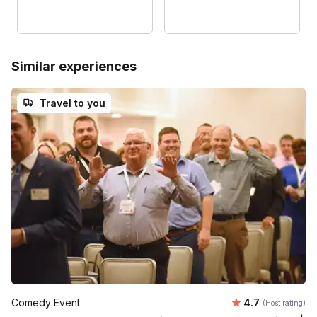
Similar experiences
Travel to you
Average rating
Comedy Event
4.7
(Host rating)