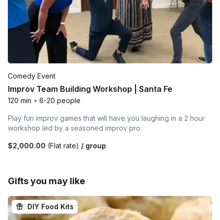
Comedy Event
Improv Team Building Workshop | Santa Fe
120 min
•
6-20 people
Play fun improv games that will have you laughing in a 2 hour
workshop led by a seasoned improv pro.
$2,000.00
(Flat rate)
/ group
Gifts you may like
DIY Food Kits