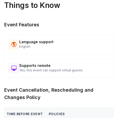
Things to Know
applicable)
Close event with final remarks and farewell
Post-Event
Event Features
Collect materials, confirm event details with client/venue
Follow up to ensure satisfaction and gather feedback
Language support
English
Supports remote
Yes, this event can support virtual guests
Event Cancellation, Rescheduling and
Changes Policy
TIME BEFORE EVENT
POLICIES