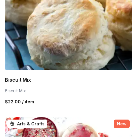
Biscuit Mix
Biscuit Mix
$22.00 / item
Arts & Crafts
New