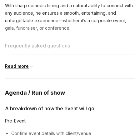
With sharp comedic timing and a natural ability to connect with
any audience, he ensures a smooth, entertaining, and
unforgettable experience—whether it’s a corporate event,
gala, fundraiser, or conference.
Frequently asked questions
What types of events do you emcee?
Read more
Toggle
I emcee corporate events, parties, weddings,
Can you customize your content for my event?
comedy shows, and more. Let's discuss your
Agenda / Run of show
Toggle
specific needs!
Absolutely! I'll work with you to understand your
A breakdown of how the event will go
How long are your typical emcee sets?
event's tone and audience, and tailor my content
Toggle
accordingly.
Pre-Event
My sets can range from 30 minutes to several
hours, depending on your event's needs.
Confirm event details with client/venue