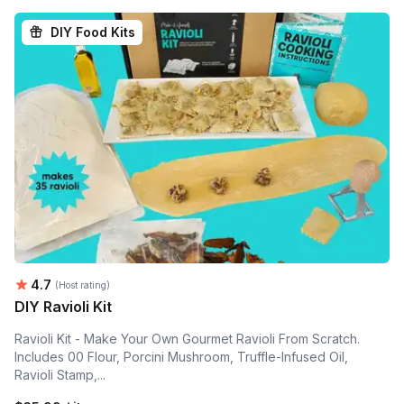
DIY Food Kits
Average rating:
4.7
(Host rating)
DIY Ravioli Kit
Ravioli Kit - Make Your Own Gourmet Ravioli From Scratch.
Includes 00 Flour, Porcini Mushroom, Truffle-Infused Oil,
Ravioli Stamp,...