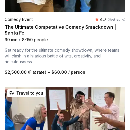
Average rating
Comedy Event
4.7
(Host rating)
The Ultimate Competative Comedy Smackdown |
Santa Fe
90 min
•
8-150 people
Get ready for the ultimate comedy showdown, where teams
will clash in a hilarious battle of wits, creativity, and
ridiculousness.
$2,500.00
(Flat rate)
+
$60.00
/ person
Travel to you