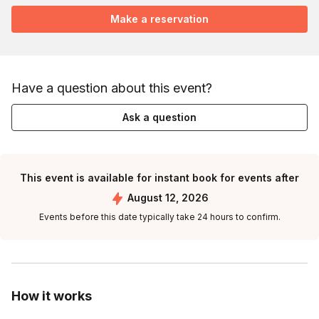
Make a reservation
Have a question about this event?
Ask a question
This event is available for instant book for events after
August 12, 2026
Events before this date typically take 24 hours to confirm.
How it works