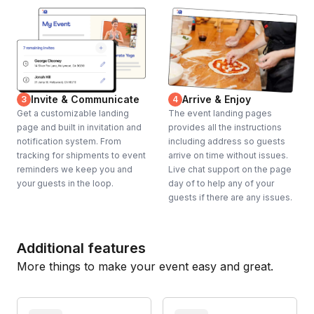
Invite & Communicate
Arrive & Enjoy
3
4
Get a customizable landing
The event landing pages
page and built in invitation and
provides all the instructions
notification system. From
including address so guests
tracking for shipments to event
arrive on time without issues.
reminders we keep you and
Live chat support on the page
your guests in the loop.
day of to help any of your
guests if there are any issues.
Additional features
More things to make your event easy and great.