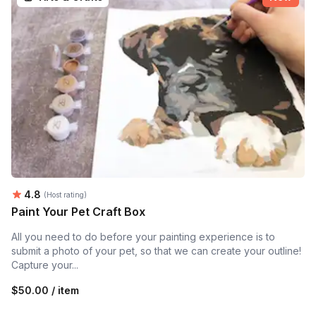
Average rating:
4.8
(Host rating)
Paint Your Pet Craft Box
All you need to do before your painting experience is to
submit a photo of your pet, so that we can create your outline!
Capture your...
$50.00 / item