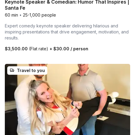
Keynote Speaker & Comedian: Humor That Inspires |
Santa Fe
60 min
•
25-1,000 people
Expert comedy keynote speaker delivering hilarious and
inspiring presentations that drive engagement, motivation, and
results.
$3,500.00
(Flat rate)
+
$30.00
/ person
Travel to you