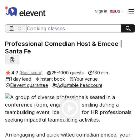
Elevent
Op
Sign in
🇺🇸
US
Switch storefro
Search query
Professional Comedian Host & Emcee |
Santa Fe
Average rating:
4.7
25–1000 guests
180 min
(Host score)
1 day lead
Instant book
Your venue
Elevent guarantee
Adjustable headcount
Play
Event short description
An engaging and quick-witted comedian emcee, your 