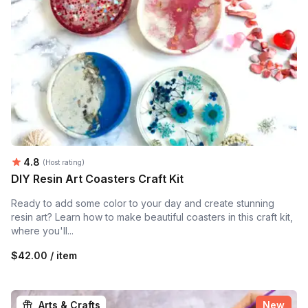
Average rating:
4.8
(Host rating)
DIY Resin Art Coasters Craft Kit
Ready to add some color to your day and create stunning
resin art? Learn how to make beautiful coasters in this craft kit,
where you'll...
$42.00 / item
Arts & Crafts
New