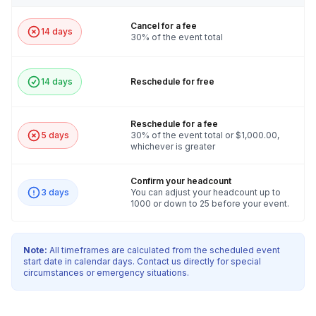
Cancel for a fee
14 days
30% of the event total
14 days
Reschedule for free
Reschedule for a fee
5 days
30% of the event total or $1,000.00,
whichever is greater
Confirm your headcount
3 days
You can adjust your headcount up to
1000 or down to 25 before your event.
Note:
All timeframes are calculated from the scheduled event
start date in calendar days. Contact us directly for special
circumstances or emergency situations.