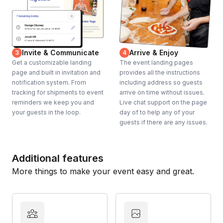
Invite & Communicate
Arrive & Enjoy
3
4
Get a customizable landing
The event landing pages
page and built in invitation and
provides all the instructions
notification system. From
including address so guests
tracking for shipments to event
arrive on time without issues.
reminders we keep you and
Live chat support on the page
your guests in the loop.
day of to help any of your
guests if there are any issues.
Additional features
More things to make your event easy and great.