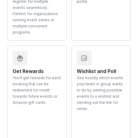
register for multiple
portal.
events seamlessly.
Perfect for organizations
running event series or
multiple concurrent
programs.
Get Rewards
Wishlist and Poll
You'll get rewards for each
See exactly which events
booking that can be
your team or group wants
redeemed for credit
to do by adding possible
towards future events or
events to a wishlist and
Amazon gift cards.
sending out the link for
votes.