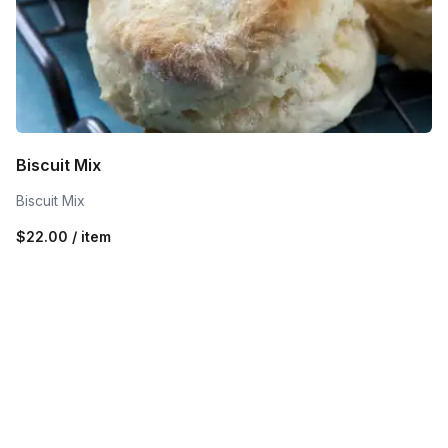
Biscuit Mix
Biscuit Mix
$22.00 / item