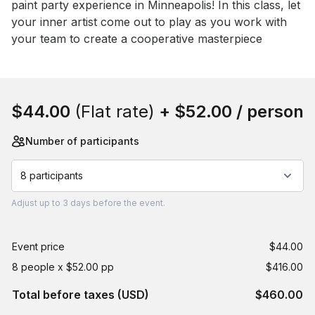
paint party experience in Minneapolis! In this class, let 
your inner artist come out to play as you work with 
your team to create a cooperative masterpiece
Book this event
$44.00
(Flat rate)
+
$52.00
/ person
Number of participants
8 participants
Adjust
up to
3 days
before the event.
Event price
$44.00
8 people x $52.00 pp
$416.00
Total before taxes (USD)
$460.00