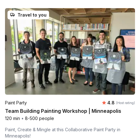
Travel to you
Average rating
Paint Party
4.8
(Host rating)
Team Building Painting Workshop | Minneapolis
120 min
•
8-500 people
Paint, Create & Mingle at this Collaborative Paint Party in
Minneapolis!