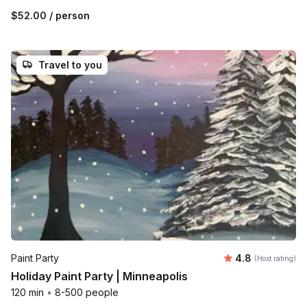
$52.00
/ person
Travel to you
Average rating
Paint Party
4.8
(Host rating)
Holiday Paint Party | Minneapolis
120 min
•
8-500 people