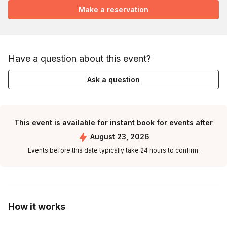
Make a reservation
Have a question about this event?
Ask a question
This event is available for instant book for events after
August 23, 2026
Events before this date typically take 24 hours to confirm.
How it works