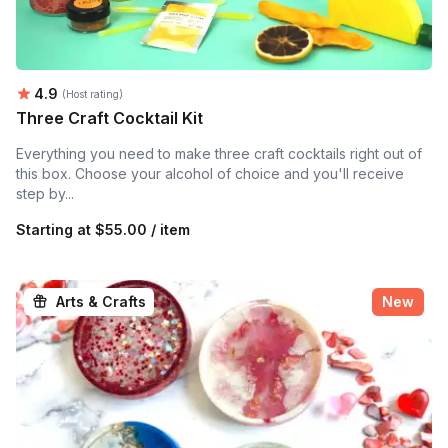
Average rating:
4.9
(Host rating)
Three Craft Cocktail Kit
Everything you need to make three craft cocktails right out of
this box. Choose your alcohol of choice and you'll receive
step by...
Starting at
$55.00 / item
Arts & Crafts
New