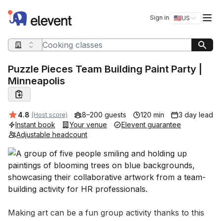
Elevent
Op
Sign in
🇺🇸
US
Switch storefro
Search query
Puzzle Pieces Team Building Paint Party |
Minneapolis
Average rating:
4.8
8–200 guests
120 min
3 day lead
(Host score)
Instant book
Your venue
Elevent guarantee
Adjustable headcount
Event short description
Making art can be a fun group activity thanks to this 