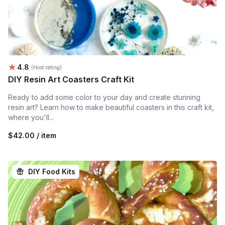
Average rating:
4.8
(Host rating)
DIY Resin Art Coasters Craft Kit
Ready to add some color to your day and create stunning
resin art? Learn how to make beautiful coasters in this craft kit,
where you'll...
$42.00 / item
DIY Food Kits