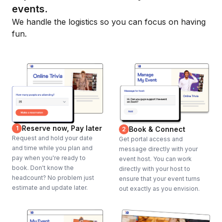
events.
We handle the logistics so you can focus on having
fun.
Reserve now, Pay later
1
Book & Connect
2
Request and hold your date
Get portal access and
and time while you plan and
message directly with your
pay when you're ready to
event host. You can work
book. Don't know the
directly with your host to
headcount? No problem just
ensure that your event turns
estimate and update later.
out exactly as you envision.