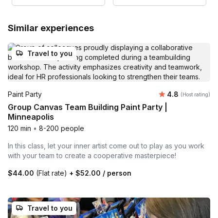
Similar experiences
Travel to you
Average rating
Paint Party
4.8
(Host rating)
Group Canvas Team Building Paint Party |
Minneapolis
120 min
•
8-200 people
In this class, let your inner artist come out to play as you work
with your team to create a cooperative masterpiece!
$44.00
(Flat rate)
+
$52.00
/ person
Travel to you