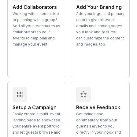
Add Collaborators
Add Your Branding
Working with a committee
Add your logo, and primary
or planning with a group?
color to give all event
Add all your teammates as
emails and landing pages
collaborators to your
your look and feel. You
events to help plan and
can customize the content
manage your event.
and images, too.
Setup a Campaign
Receive Feedback
Easily create a multi-event
Get ratings and
landing page to showcase
commentary from your
your entire event portfolio
guests served to you
and let guests browse and
directly in your inbox and