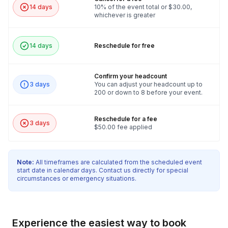
14 days
10% of the event total or $30.00,
whichever is greater
14 days
Reschedule for free
Confirm your headcount
3 days
You can adjust your headcount up to
200 or down to 8 before your event.
Reschedule for a fee
3 days
$50.00 fee applied
Note:
All timeframes are calculated from the scheduled event
start date in calendar days. Contact us directly for special
circumstances or emergency situations.
Experience the easiest way to book