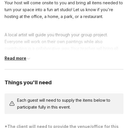
Your host will come onsite to you and bring all items needed to
turn your space into a fun art studio! Let us know if you're
hosting at the office, a home, a park, or a restaurant.
A local artist will guide you through your group project.
Everyone will work on their own paintings while also
contributing in a collaborative way. Your teacher will bring all
the painting supplies to kick off a fun time. All you have to do is
Read more
pick a venue and bring your enthusiasm!
This is an ideal class for beginners and a great way to connect
with colleagues with teamwork games. Share laughs and show
Things you'll need
off your progress as you show off your new painting skills.
Each guest's canvas is one piece of a larger image. You
Each guest will need to supply the items below to
choose a painting, and we’ll label and give everyone their
participate fully in this event.
piece. People won’t know what exactly they’re making, but
they’ll be encouraged to add their own spin to it and
collaborate with their neighboring pieces to align edges. Once
*The client will need to provide the venue/office for this