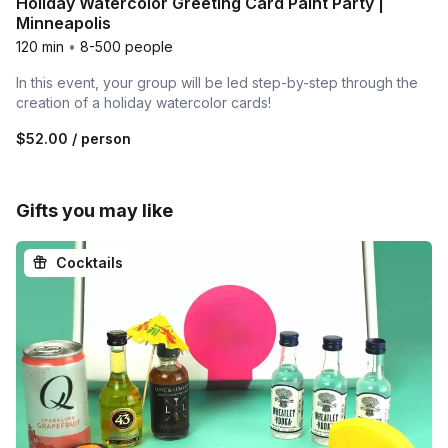
Holiday Watercolor Greeting Card Paint Party |
Minneapolis
120 min
•
8-500 people
In this event, your group will be led step-by-step through the
creation of a holiday watercolor cards!
$52.00
/ person
Gifts you may like
Cocktails