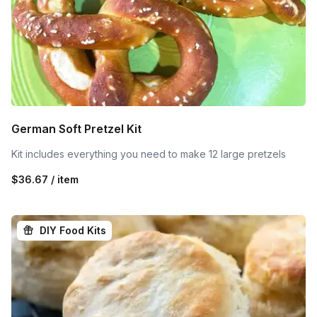
German Soft Pretzel Kit
Kit includes everything you need to make 12 large pretzels
$36.67 / item
DIY Food Kits