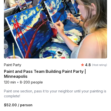
Average rating
Paint Party
4.8
(Host rating)
Paint and Pass Team Building Paint Party |
Minneapolis
120 min
•
8-200 people
Paint one section, pass it to your neighbor until your painting is
complete!
$52.00
/ person