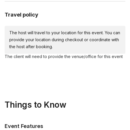
Acrylic paints (red, yellow, blue, white, black)
Plates
Travel policy
Apron
Table covers
The host will travel to your location for this event. You can
Water cups
provide your location during checkout or coordinate with
Napkins
the host after booking.
The client will need to provide the venue/office for this event
Things to Know
Event Features