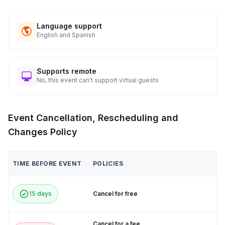
Language support
English and Spanish
Supports remote
No, this event can't support virtual guests
Event Cancellation, Rescheduling and
Changes Policy
TIME BEFORE EVENT
POLICIES
15 days
Cancel for free
Cancel for a fee