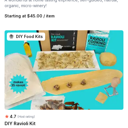
organic, micro-winery!
Starting at
$45.00 / item
DIY Food Kits
Average rating:
4.7
(Host rating)
DIY Ravioli Kit