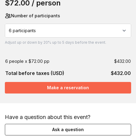
$72.00
/ person
Number of participants
6 participants
Adjust
up or down by 20%
up to
5 days
before the event.
6 people x $72.00 pp
$432.00
Total before taxes (USD)
$432.00
Make a reservation
Have a question about this event?
Ask a question