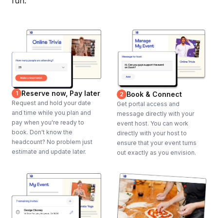
fun.
Reserve now, Pay later
1
Book & Connect
2
Request and hold your date
Get portal access and
and time while you plan and
message directly with your
pay when you're ready to
event host. You can work
book. Don't know the
directly with your host to
headcount? No problem just
ensure that your event turns
estimate and update later.
out exactly as you envision.