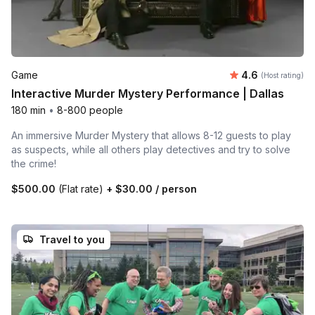
Average rating
Game
4.6
(Host rating)
Interactive Murder Mystery Performance | Dallas
180 min
•
8-800 people
An immersive Murder Mystery that allows 8-12 guests to play
as suspects, while all others play detectives and try to solve
the crime!
$500.00
(Flat rate)
+
$30.00
/ person
Travel to you