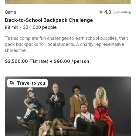
Average rating
Game
4.0
(Host rating)
Back-to-School Backpack Challenge
88 min
•
30-1,000 people
Teams complete fun challenges to earn school supplies, then
pack backpacks for local students. A charity representative
shares the...
$2,500.00
(Flat rate)
+
$90.00
/ person
Travel to you