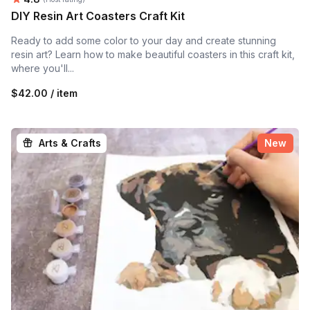
DIY Resin Art Coasters Craft Kit
Ready to add some color to your day and create stunning
resin art? Learn how to make beautiful coasters in this craft kit,
where you'll...
$42.00 / item
Arts & Crafts
New