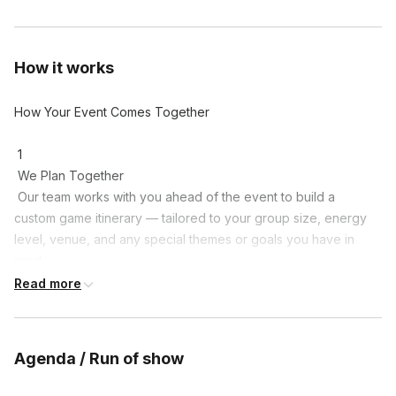
How it works
How Your Event Comes Together

 1

 We Plan Together

 Our team works with you ahead of the event to build a 
custom game itinerary — tailored to your group size, energy 
level, venue, and any special themes or goals you have in 
mind.

Read more
 2

 Meet at the Field

 Gather at a local park or venue of your choice. Groups get 
Agenda / Run of show
split into teams and receive their team-colored bandanas — 
which everyone gets to keep as a souvenir.
