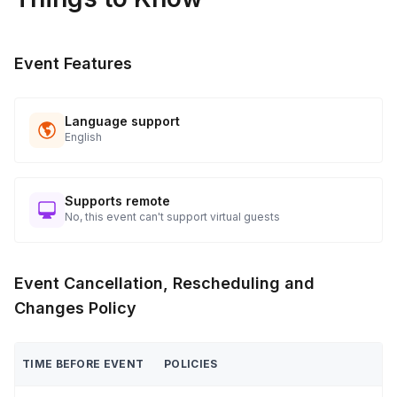
players at a time with their legs attached to their teammates

 Clue Minefield - Work with your team to uncover clues 
Event Features
placed across the field and use the clues to solve puzzles

 4

Language support
 Champions Are Crowned

English
 Coaches announce the winning team — and everyone goes 
home with new inside jokes, stronger connections, and a 
story worth telling at the next all-hands.
Supports remote
No, this event can't support virtual guests
Event Cancellation, Rescheduling and
Changes Policy
TIME BEFORE EVENT
POLICIES