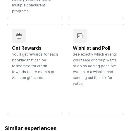
multiple concurrent
programs.
Get Rewards
Wishlist and Poll
You'll get rewards for each
See exactly which events
booking that can be
your team or group wants
redeemed for credit
to do by adding possible
towards future events or
events to a wishlist and
Amazon gift cards.
sending out the link for
votes.
Similar experiences