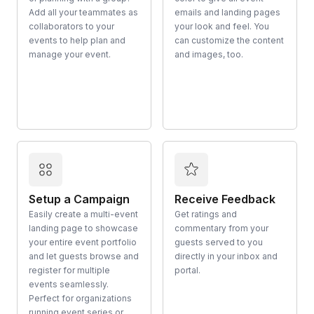
Add all your teammates as
emails and landing pages
collaborators to your
your look and feel. You
events to help plan and
can customize the content
manage your event.
and images, too.
Setup a Campaign
Receive Feedback
Easily create a multi-event
Get ratings and
landing page to showcase
commentary from your
your entire event portfolio
guests served to you
and let guests browse and
directly in your inbox and
register for multiple
portal.
events seamlessly.
Perfect for organizations
running event series or