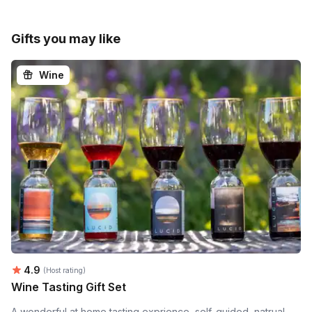
Gifts you may like
Wine
Average rating:
4.9
(Host rating)
Wine Tasting Gift Set
A wonderful at home tasting exprience, self-guided, natrual,