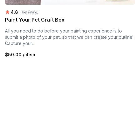
Average rating:
4.8
(Host rating)
Paint Your Pet Craft Box
All you need to do before your painting experience is to
submit a photo of your pet, so that we can create your outline!
Capture your...
$50.00 / item