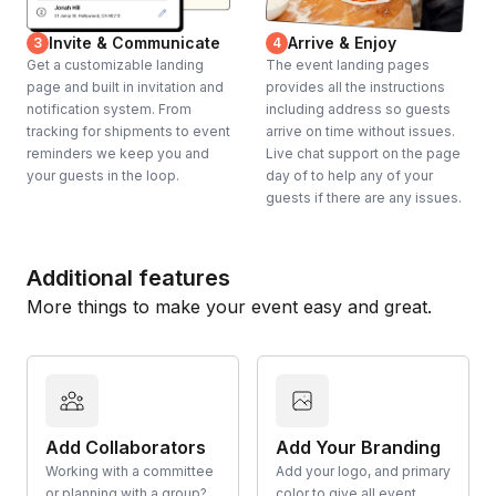
Invite & Communicate
Arrive & Enjoy
3
4
Get a customizable landing
The event landing pages
page and built in invitation and
provides all the instructions
notification system. From
including address so guests
tracking for shipments to event
arrive on time without issues.
reminders we keep you and
Live chat support on the page
your guests in the loop.
day of to help any of your
guests if there are any issues.
Additional features
More things to make your event easy and great.
Add Collaborators
Add Your Branding
Working with a committee
Add your logo, and primary
or planning with a group?
color to give all event