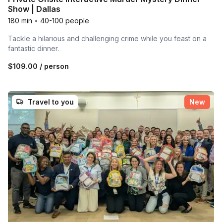
Show | Dallas
180 min
•
40-100 people
Tackle a hilarious and challenging crime while you feast on a
fantastic dinner.
$109.00
/ person
Travel to you
New