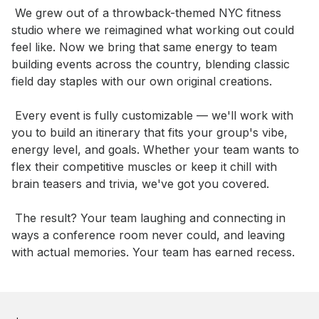
 We grew out of a throwback-themed NYC fitness 
studio where we reimagined what working out could 
feel like. Now we bring that same energy to team 
building events across the country, blending classic 
field day staples with our own original creations.

 Every event is fully customizable — we'll work with 
you to build an itinerary that fits your group's vibe, 
energy level, and goals. Whether your team wants to 
flex their competitive muscles or keep it chill with 
brain teasers and trivia, we've got you covered.

 The result? Your team laughing and connecting in 
ways a conference room never could, and leaving 
with actual memories. Your team has earned recess.
Book this event