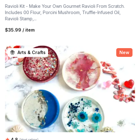
Ravioli Kit - Make Your Own Gourmet Ravioli From Scratch.
Includes 00 Flour, Porcini Mushroom, Truffle-Infused Oil,
Ravioli Stamp,...
$35.99 / item
Arts & Crafts
New
Average rating:
4.8
(Host rating)