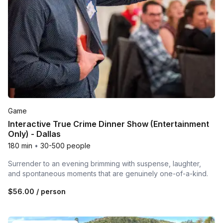
Game
Interactive True Crime Dinner Show (Entertainment
Only) - Dallas
180 min
•
30-500 people
Surrender to an evening brimming with suspense, laughter,
and spontaneous moments that are genuinely one-of-a-kind.
$56.00
/ person