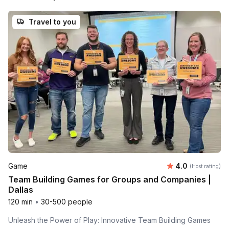
Travel to you
Average rating
Game
4.0
(Host rating)
Team Building Games for Groups and Companies |
Dallas
120 min
•
30-500 people
Unleash the Power of Play: Innovative Team Building Games