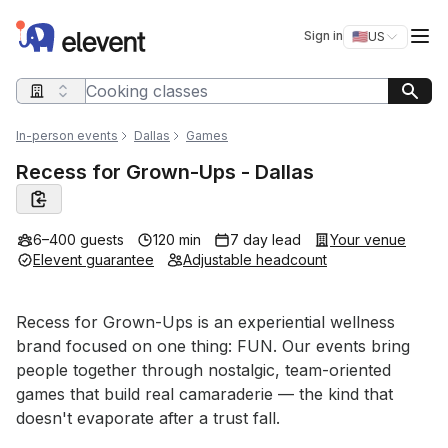
Elevent
Op
Sign in
🇺🇸
US
Switch storefro
Search query
In-person events
Dallas
Games
Recess for Grown-Ups - Dallas
6–400 guests
120 min
7 day lead
Your venue
Elevent guarantee
Adjustable headcount
Event short description
Recess for Grown-Ups is an experiential wellness 
brand focused on one thing: FUN. Our events bring 
people together through nostalgic, team-oriented 
games that build real camaraderie — the kind that 
doesn't evaporate after a trust fall.
