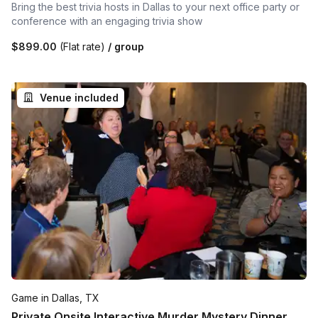
Bring the best trivia hosts in Dallas to your next office party or
conference with an engaging trivia show
$899.00
(Flat rate)
/ group
Venue included
Game in Dallas, TX
Private Onsite Interactive Murder Mystery Dinner