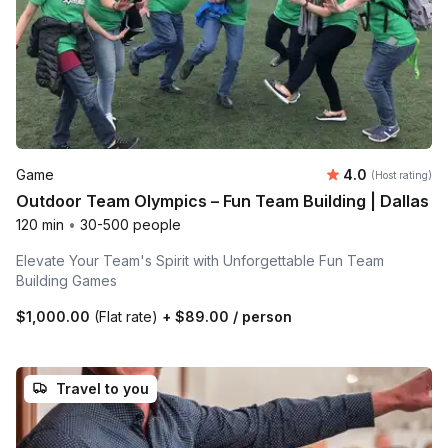
Average rating
Game
4.0
(Host rating)
Outdoor Team Olympics – Fun Team Building | Dallas
120 min
•
30-500 people
Elevate Your Team's Spirit with Unforgettable Fun Team
Building Games
$1,000.00
(Flat rate)
+
$89.00
/ person
Travel to you