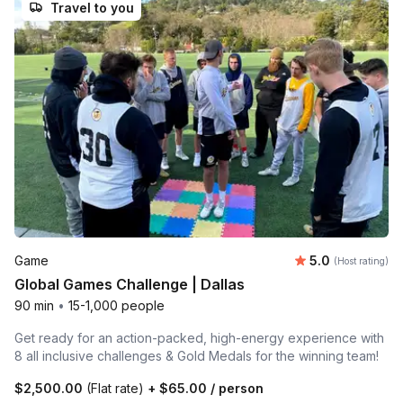
Travel to you
Average rating
Game
5.0
(Host rating)
Global Games Challenge | Dallas
90 min
•
15-1,000 people
Get ready for an action-packed, high-energy experience with
8 all inclusive challenges & Gold Medals for the winning team!
$2,500.00
(Flat rate)
+
$65.00
/ person