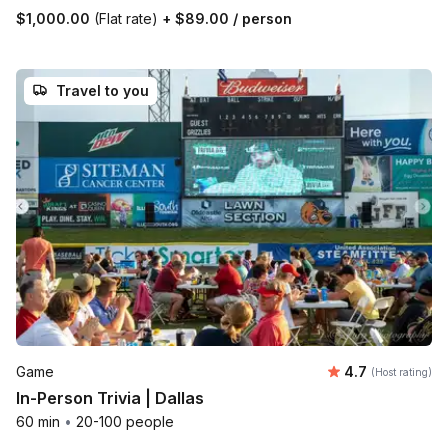
$1,000.00
(Flat rate)
+
$89.00
/ person
Travel to you
Average rating
Game
4.7
(Host rating)
In-Person Trivia | Dallas
60 min
•
20-100 people