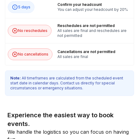
Confirm your headcount
5 days
You can adjust your headcount by 20%
Reschedules are not permitted
No reschedules
All sales are final and reschedules are
not permitted
Cancellations are not permitted
No cancellations
All sales are final
Note:
All timeframes are calculated from the scheduled event
start date in calendar days. Contact us directly for special
circumstances or emergency situations.
Experience the easiest way to book
events.
We handle the logistics so you can focus on having