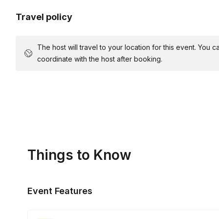
Travel policy
The host will travel to your location for this event. You
coordinate with the host after booking.
Things to Know
Event Features