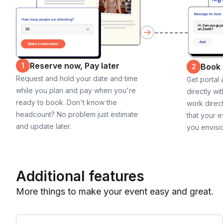
Reserve now, Pay later
1
Book
2
Request and hold your date and time
Get portal
while you plan and pay when you're
directly wi
ready to book. Don't know the
work direct
headcount? No problem just estimate
that your e
and update later.
you envisi
Additional features
More things to make your event easy and great.