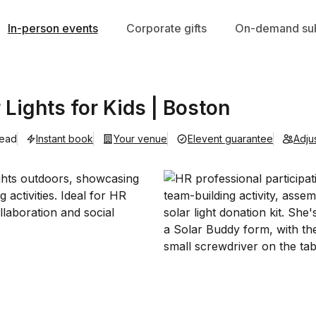
In-person events
Corporate gifts
On-demand sub
r Lights for Kids | Boston
lead
Instant book
Your venue
Elevent guarantee
Adju