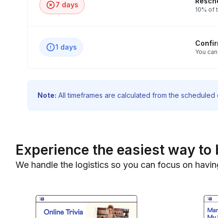
Resche
7 days
10% of t
Confi
1 days
You can
Note:
All timeframes are calculated from the scheduled e
Experience the easiest way to 
We handle the logistics so you can focus on havin