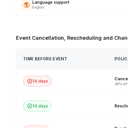
Language support
English
Event Cancellation, Rescheduling and Chan
TIME BEFORE EVENT
POLIC
Cancel
14 days
30% of 
14 days
Resche