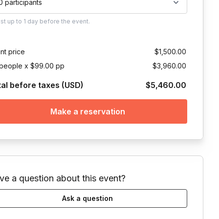
0 participants
ust
up to
1 day
before the event.
nt price
$1,500.00
people x $99.00 pp
$3,960.00
tal before taxes (USD)
$5,460.00
Make a reservation
ve a question about this event?
Ask a question