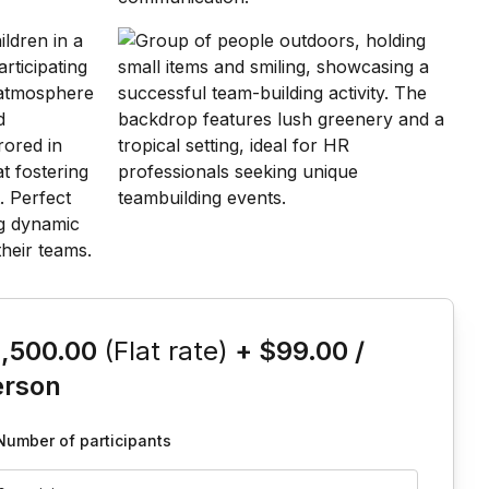
is event
1,500.00
(Flat rate)
+
$99.00
/
erson
Number of participants