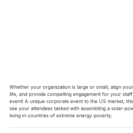
Event short description
Whether your organization is large or small, align you
life, and provide compelling engagement for your staf
event! A unique corporate event to the US market, this 
see your attendees tasked with assembling a solar-power
living in countries of extreme energy poverty.