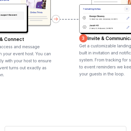
Invite & Communic
3
 & Connect
Get a customizable landin
 access and message
built in invitation and notifi
th your event host. You can
system. From tracking for 
ly with your host to ensure
to event reminders we ke
vent turns out exactly as
your guests in the loop.
on.