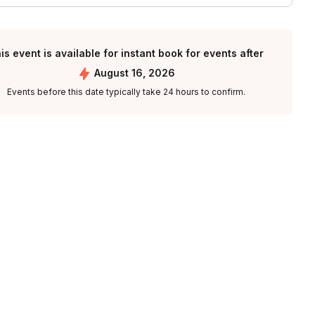
is event is available for instant book for events after
August 16, 2026
Events before this date typically take 24 hours to confirm.