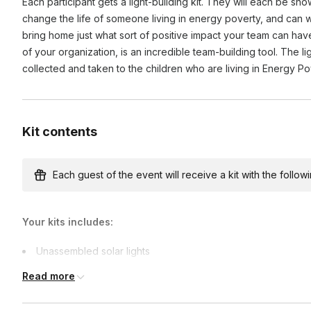
Each participant gets a light-building kit. They will each be sho
purpose by working towards a common good. It also impr
change the life of someone living in energy poverty, and can wri
demonstrating a commitment to social responsibility.
bring home just what sort of positive impact your team can hav
of your organization, is an incredible team-building tool. The l
collected and taken to the children who are living in Energy P
Kit contents
Each guest of the event will receive a kit with the followi
Your kits includes:
Unassembled solar lights
Team-building games materials
Read more