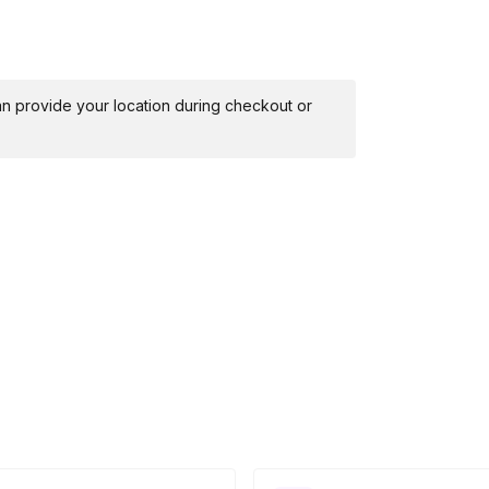
 can provide your location during checkout or