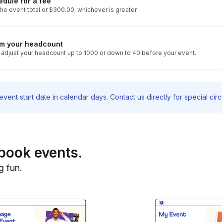
dule for a fee
he event total or $300.00, whichever is greater
rm your headcount
 adjust your headcount up to 1000 or down to 40 before your event.
vent start date in calendar days. Contact us directly for special ci
book events.
g fun.