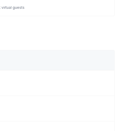
 virtual guests