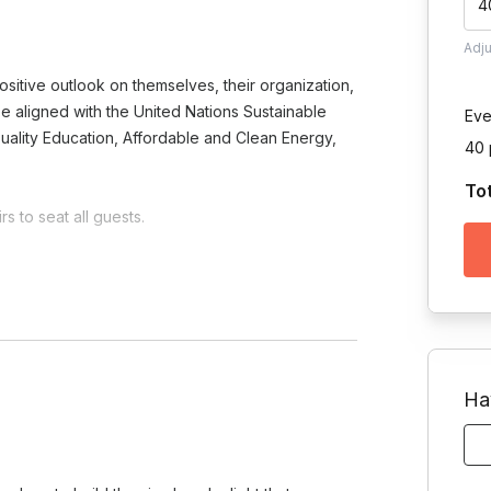
4
Adj
sitive outlook on themselves, their organization,
o be aligned with the United Nations Sustainable
Eve
uality Education, Affordable and Clean Energy,
40 
To
s to seat all guests.
Toggle answer
 on the project and your team's
Ha
am?
e.
Toggle answer
ts morale, and instills a sense of