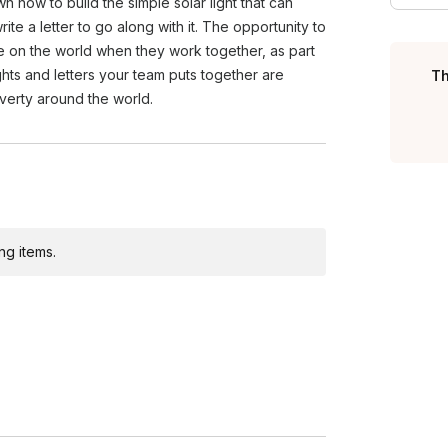
wn how to build the simple solar light that can
oves your company's image by
te a letter to go along with it. The opportunity to
e on the world when they work together, as part
ights and letters your team puts together are
Th
overty around the world.
ng items.