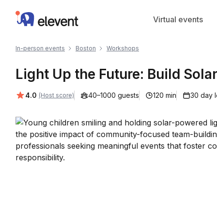
Elevent
Virtual events
In-person events
Boston
Workshops
Light Up the Future: Build Sola
Average rating:
4.0
40–1000 guests
120 min
30 day 
(Host score)