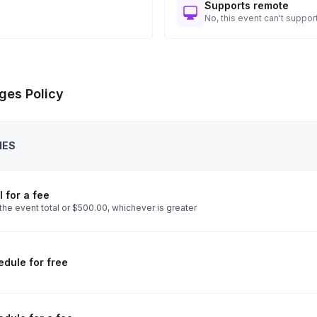
Supports remote
No, this event can't support
ges Policy
IES
 for a fee
the event total or $500.00, whichever is greater
dule for free