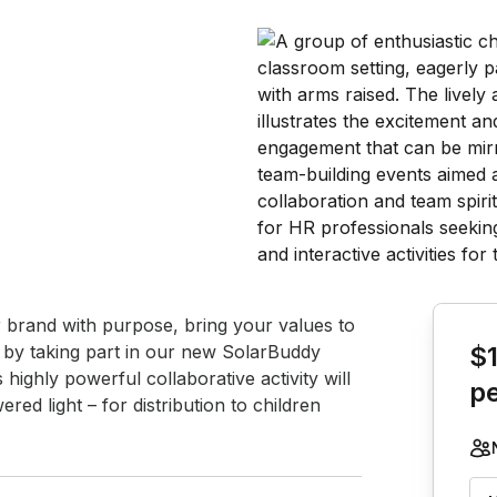
Book th
r brand with purpose, bring your values to 
f by taking part in our new SolarBuddy 
$
highly powerful collaborative activity will 
p
ed light – for distribution to children 