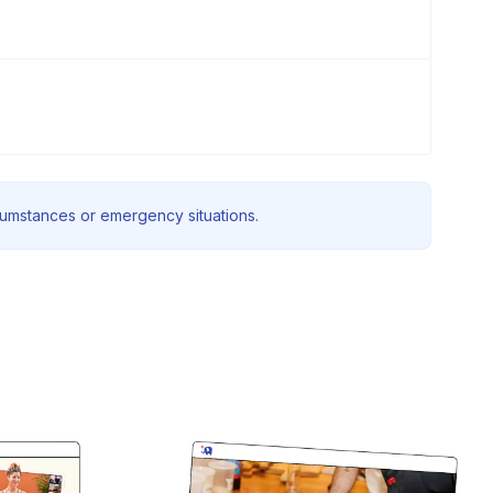
rcumstances or emergency situations.