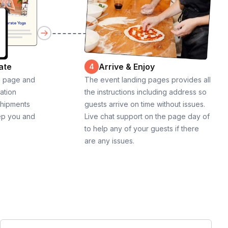
ate
Arrive & Enjoy
4
g page and
The event landing pages provides all
cation
the instructions including address so
shipments
guests arrive on time without issues.
ep you and
Live chat support on the page day of
to help any of your guests if there
are any issues.