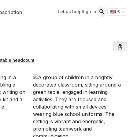
Let us help
Sign in
scription
🇺🇸
US
Switch storefr
Search
stable headcount