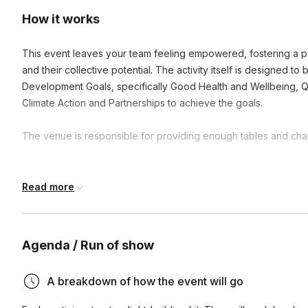
How it works
This event leaves your team feeling empowered, fostering a po
and their collective potential. The activity itself is designed t
Development Goals, specifically Good Health and Wellbeing, Q
Climate Action and Partnerships to achieve the goals.
The venue is responsible for providing enough tables and chair
Frequently asked questions
Read more
What is the duration of these activities?
Agenda / Run of show
Activities can range from one hour to a full day, depending
How does participating in CSR activities benefit our te
availability. We're flexible and can adjust to fit your schedul
A breakdown of how the event will go
Participating in CSR activities enhances team cohesion, boos