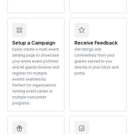
Setup a Campaign
Receive Feedback
Easily create a multi-event
Get ratings and
landing page to showcase
commentary from your
your entire event portfolio
guests served to you
and let guests browse and
directly in your inbox and
register for multiple
portal.
events seamlessly.
Perfect for organizations
running event series or
multiple concurrent
programs.