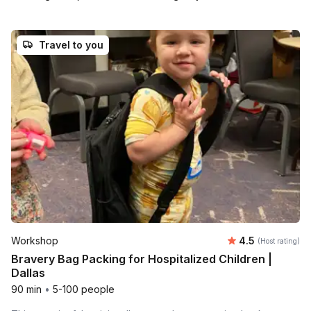
Travel to you
Average rating
Workshop
4.5
(Host rating)
Bravery Bag Packing for Hospitalized Children |
Dallas
90 min
•
5-100 people