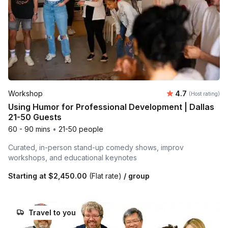
Average rating
Workshop
4.7
(Host rating)
Using Humor for Professional Development | Dallas
21-50 Guests
60 - 90 mins
•
21-50 people
Curated, in-person stand-up comedy shows, improv
workshops, and educational keynotes
Starting at
$2,450.00
(Flat rate)
/ group
Travel to you