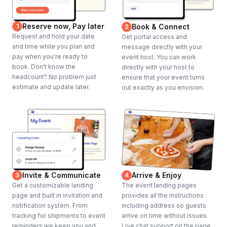
Reserve now, Pay later
1
Book & Connect
2
Request and hold your date
Get portal access and
and time while you plan and
message directly with your
pay when you're ready to
event host. You can work
book. Don't know the
directly with your host to
headcount? No problem just
ensure that your event turns
estimate and update later.
out exactly as you envision.
Invite & Communicate
Arrive & Enjoy
3
4
Get a customizable landing
The event landing pages
page and built in invitation and
provides all the instructions
notification system. From
including address so guests
tracking for shipments to event
arrive on time without issues.
reminders we keep you and
Live chat support on the page