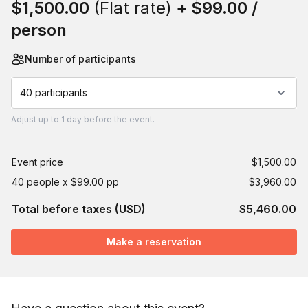
$1,500.00
(Flat rate)
+
$99.00
/
person
Number of participants
40 participants
Adjust
up to
1 day
before the event.
Event price
$1,500.00
40 people x $99.00 pp
$3,960.00
Total before taxes (USD)
$5,460.00
Make a reservation