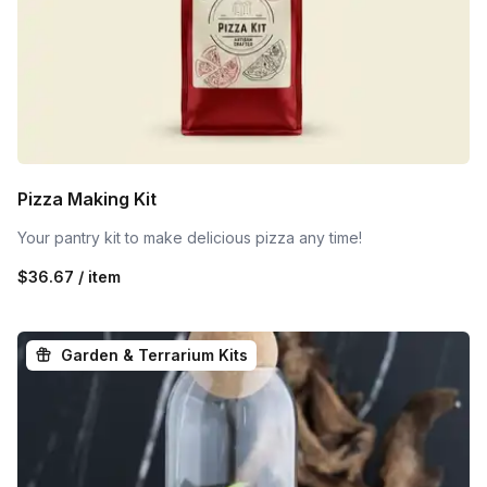
Pizza Making Kit
Your pantry kit to make delicious pizza any time!
$36.67 / item
Garden & Terrarium Kits