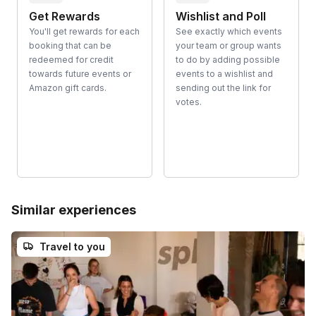
Get Rewards
Wishlist and Poll
You'll get rewards for each
See exactly which events
booking that can be
your team or group wants
redeemed for credit
to do by adding possible
towards future events or
events to a wishlist and
Amazon gift cards.
sending out the link for
votes.
Similar experiences
Travel to you