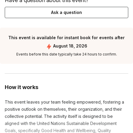
Have a question about this event?
Ask a question
This event is available for instant book for events after
August 18, 2026
Events before this date typically take 24 hours to confirm.
How it works
This event leaves your team feeling empowered, fostering a
positive outlook on themselves, their organization, and their
collective potential. The activity itself is designed to be
aligned with the United Nations Sustainable Development
Goals, specifically Good Health and Wellbeing, Quality