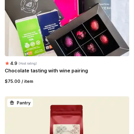
Average rating:
4.9
(Host rating)
Chocolate tasting with wine pairing
$75.00 / item
Pantry