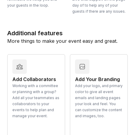
your guests in the loop.
day of to help any of your
guests if there are any issues.
Additional features
More things to make your event easy and great.
Add Collaborators
Add Your Branding
Working with a committee
Add your logo, and primary
or planning with a group?
color to give all event
Add all your teammates as
emails and landing pages
collaborators to your
your look and feel. You
events to help plan and
can customize the content
manage your event.
and images, too.