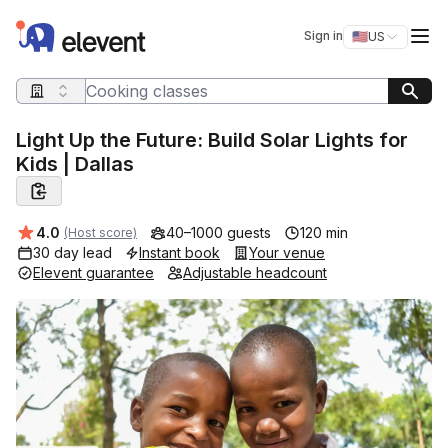
Elevent
Op
Sign in
🇺🇸
US
Switch storefro
Search query
Light Up the Future: Build Solar Lights for
Kids | Dallas
Average rating:
4.0
40–1000 guests
120 min
(Host score)
30 day lead
Instant book
Your venue
Elevent guarantee
Adjustable headcount