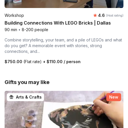
Average rating
Workshop
4.6
(Host rating)
Building Connections With LEGO Bricks | Dallas
90 min
•
8-200 people
Combine storytelling, your team, and a pile of LEGOs and what
do you get? A memorable event with stories, strong
connections, and...
$750.00
(Flat rate)
+
$110.00
/ person
Gifts you may like
Arts & Crafts
New