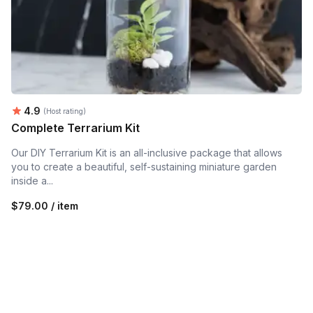
Average rating:
4.9
(Host rating)
Complete Terrarium Kit
Our DIY Terrarium Kit is an all-inclusive package that allows
you to create a beautiful, self-sustaining miniature garden
inside a...
$79.00 / item