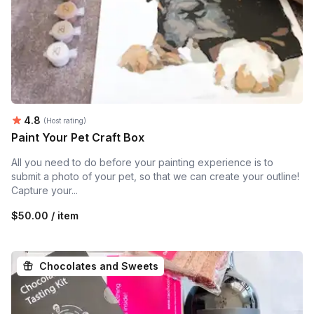
Average rating:
4.8
(Host rating)
Paint Your Pet Craft Box
All you need to do before your painting experience is to
submit a photo of your pet, so that we can create your outline!
Capture your...
$50.00 / item
Chocolates and Sweets