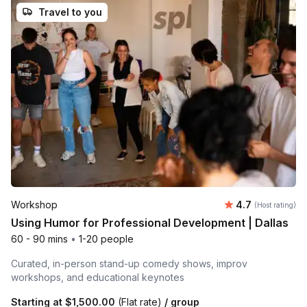
Travel to you
Average rating
Workshop
4.7
(Host rating)
Using Humor for Professional Development | Dallas
60 - 90 mins
•
1-20 people
Curated, in-person stand-up comedy shows, improv
workshops, and educational keynotes
Starting at
$1,500.00
(Flat rate)
/ group