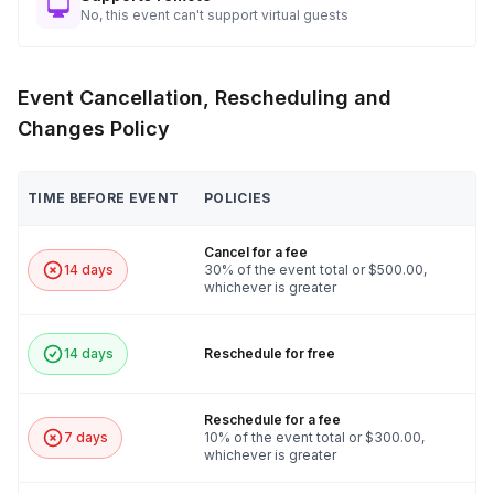
No, this event can't support virtual guests
Event Cancellation, Rescheduling and
Changes Policy
TIME BEFORE EVENT
POLICIES
Cancel for a fee
14 days
30% of the event total or $500.00,
whichever is greater
14 days
Reschedule for free
Reschedule for a fee
7 days
10% of the event total or $300.00,
whichever is greater