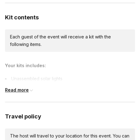
demonstrating a commitment to social responsibility.
living in Energy Poverty around the world.
Kit contents
Each guest of the event will receive a kit with the
following items.
Your kits includes:
Unassembled solar lights
Team-building games materials
Read more
Travel policy
The host will travel to your location for this event. You can