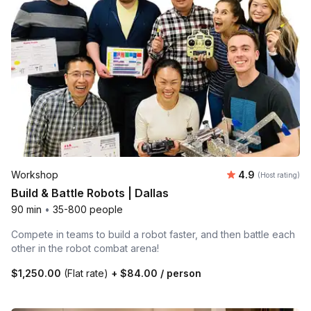
Average rating
Workshop
4.9
(Host rating)
Build & Battle Robots | Dallas
90 min
•
35-800 people
Compete in teams to build a robot faster, and then battle each
other in the robot combat arena!
$1,250.00
(Flat rate)
+
$84.00
/ person