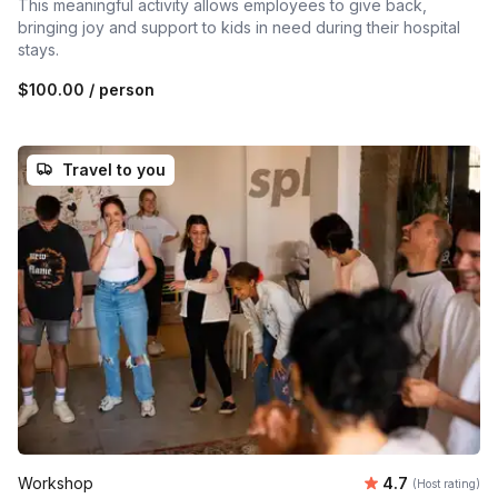
This meaningful activity allows employees to give back,
bringing joy and support to kids in need during their hospital
stays.
$100.00
/ person
Travel to you
Average rating
Workshop
4.7
(Host rating)