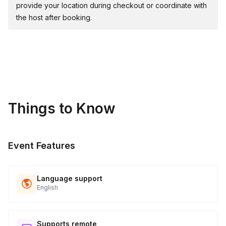
provide your location during checkout or coordinate with
the host after booking.
Things to Know
Event Features
Language support
English
Supports remote