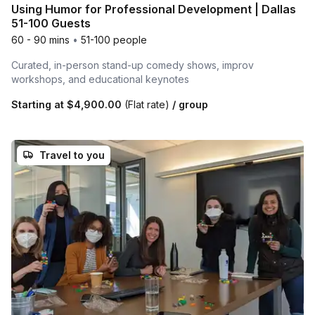
Using Humor for Professional Development | Dallas
51-100 Guests
60 - 90 mins
•
51-100 people
Curated, in-person stand-up comedy shows, improv
workshops, and educational keynotes
Starting at
$4,900.00
(Flat rate)
/ group
Travel to you