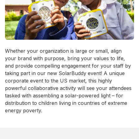
Event short description
Whether your organization is large or small, align 
your brand with purpose, bring your values to life, 
and provide compelling engagement for your staff by 
taking part in our new SolarBuddy event! A unique 
corporate event to the US market, this highly 
powerful collaborative activity will see your attendees 
tasked with assembling a solar-powered light – for 
distribution to children living in countries of extreme 
energy poverty.
Book this event