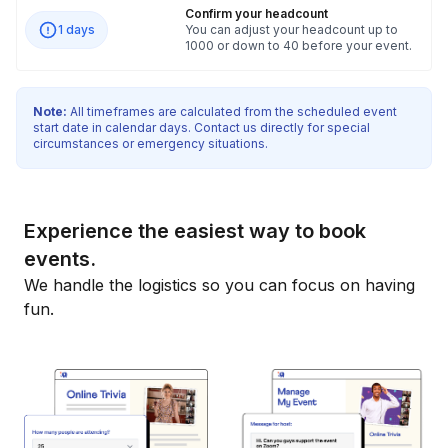
Confirm your headcount
1 days
You can adjust your headcount up to
1000 or down to 40 before your event.
Note:
All timeframes are calculated from the scheduled event
start date in calendar days. Contact us directly for special
circumstances or emergency situations.
Experience the easiest way to book
events.
We handle the logistics so you can focus on having
fun.