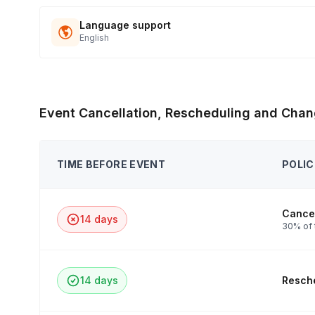
Language support
English
Event Cancellation, Rescheduling and Chan
TIME BEFORE EVENT
POLIC
Cancel
14 days
30% of 
14 days
Resche