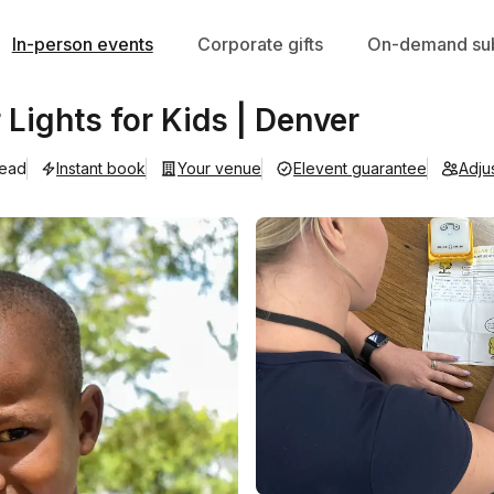
In-person events
Corporate gifts
On-demand sub
r Lights for Kids | Denver
lead
Instant book
Your venue
Elevent guarantee
Adju