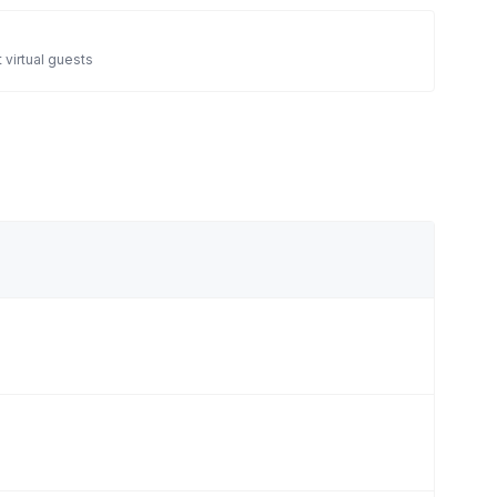
 virtual guests