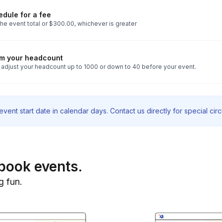
dule for a fee
he event total or $300.00, whichever is greater
rm your headcount
 adjust your headcount up to 1000 or down to 40 before your event.
vent start date in calendar days. Contact us directly for special ci
book events.
g fun.