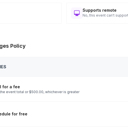
Supports remote
No, this event can't support
ges Policy
IES
 for a fee
the event total or $500.00, whichever is greater
dule for free