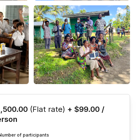
is event
1,500.00
(Flat rate)
+
$99.00
/
erson
Number of participants