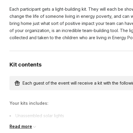
Participating in CSR activities enhances team cohesion, boos
Each participant gets a light-building kit. They will each be sho
purpose by working towards a common good. It also impr
change the life of someone living in energy poverty, and can wri
demonstrating a commitment to social responsibility.
bring home just what sort of positive impact your team can hav
of your organization, is an incredible team-building tool. The l
collected and taken to the children who are living in Energy P
Kit contents
Each guest of the event will receive a kit with the followi
Your kits includes:
Unassembled solar lights
Team-building games materials
Read more