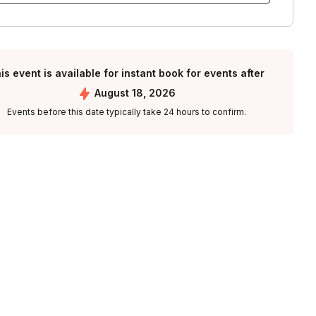
is event is available for instant book for events after
August 18, 2026
Events before this date typically take 24 hours to confirm.