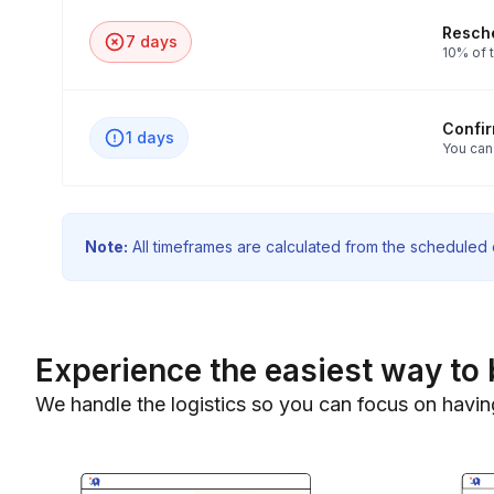
Resche
7 days
10% of t
Confi
1 days
You can
Note:
All timeframes are calculated from the scheduled e
Experience the easiest way to 
We handle the logistics so you can focus on havin