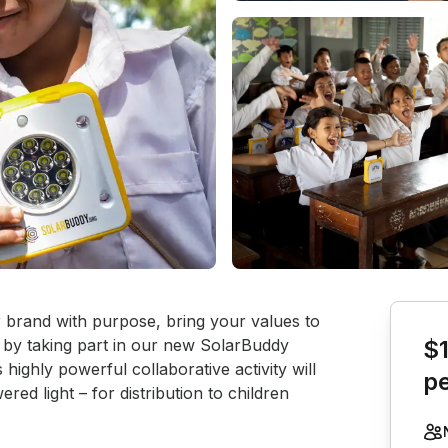
Book th
r brand with purpose, bring your values to 
f by taking part in our new SolarBuddy 
$
highly powerful collaborative activity will 
p
ed light – for distribution to children 