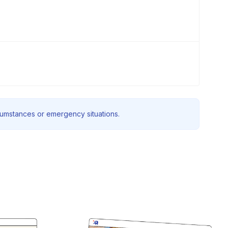
rcumstances or emergency situations.