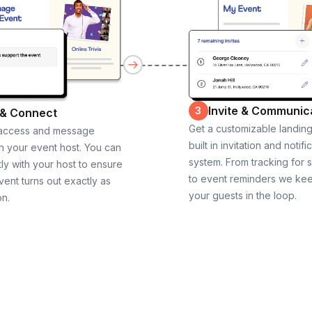
Invite & Communic
3
 & Connect
Get a customizable landin
 access and message
built in invitation and notifi
th your event host. You can
system. From tracking for 
ly with your host to ensure
to event reminders we ke
vent turns out exactly as
your guests in the loop.
on.