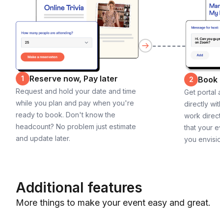
Reserve now, Pay later
1
Book
2
Request and hold your date and time
Get portal
while you plan and pay when you're
directly wi
ready to book. Don't know the
work direct
headcount? No problem just estimate
that your e
and update later.
you envisi
Additional features
More things to make your event easy and great.