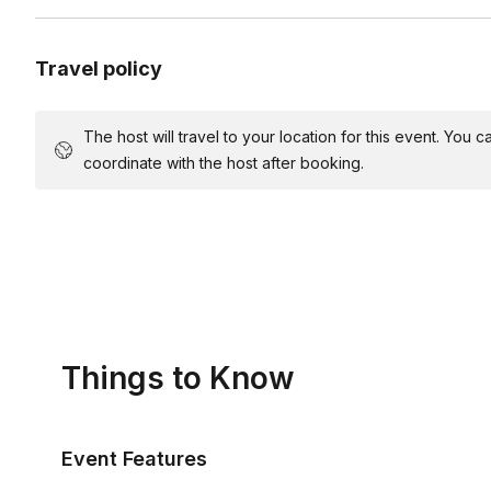
Travel policy
The host will travel to your location for this event. You
coordinate with the host after booking.
Things to Know
Event Features