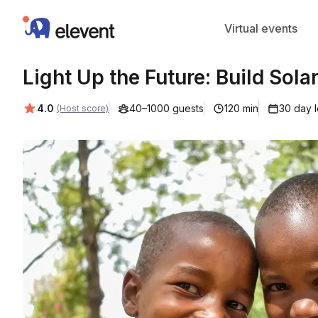
Elevent
Virtual events
Light Up the Future: Build Sola
Average rating:
4.0
40–1000 guests
120 min
30 day 
(Host score)