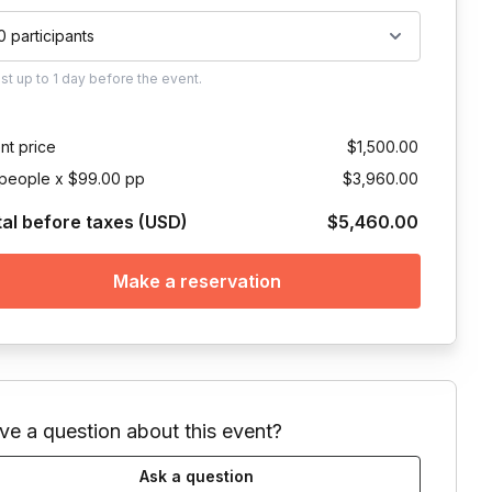
0 participants
ust
up to
1 day
before the event.
nt price
$1,500.00
people x $99.00 pp
$3,960.00
tal before taxes (USD)
$5,460.00
Make a reservation
ve a question about this event?
Ask a question