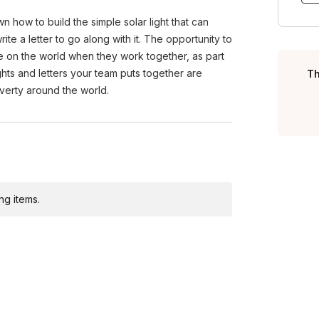
ts morale, and instills a sense of
wn how to build the simple solar light that can
oves your company's image by
te a letter to go along with it. The opportunity to
e on the world when they work together, as part
ights and letters your team puts together are
Th
overty around the world.
ng items.