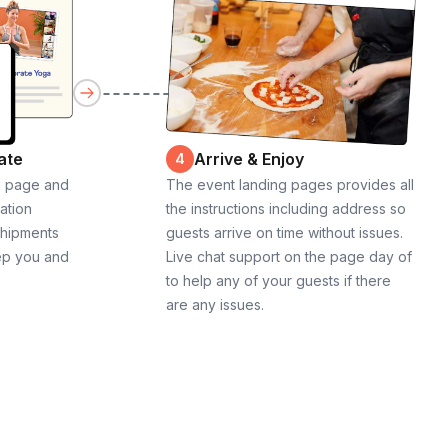
ate
Arrive & Enjoy
4
g page and
The event landing pages provides all
cation
the instructions including address so
shipments
guests arrive on time without issues.
ep you and
Live chat support on the page day of
to help any of your guests if there
are any issues.