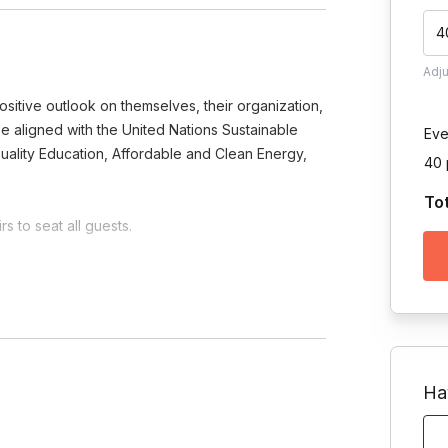
4
Adj
sitive outlook on themselves, their organization,
o be aligned with the United Nations Sustainable
Eve
uality Education, Affordable and Clean Energy,
40 
To
s to seat all guests.
Toggle answer
 on the project and your team's
Ha
am?
e.
Toggle answer