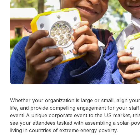
Event short description
Whether your organization is large or small, align you
life, and provide compelling engagement for your staf
event! A unique corporate event to the US market, this 
see your attendees tasked with assembling a solar-power
living in countries of extreme energy poverty.