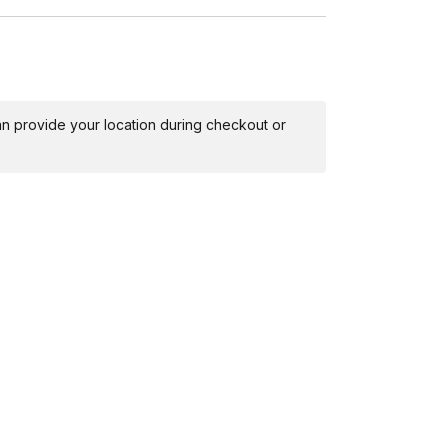
 can provide your location during checkout or