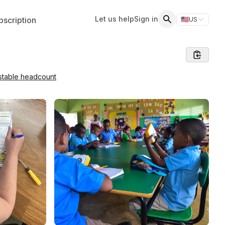
Let us help
Sign in
scription
🇺🇸
US
Switch storefr
Search
stable headcount