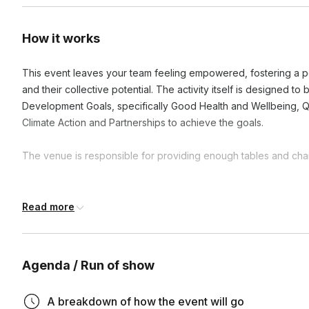
How it works
This event leaves your team feeling empowered, fostering a po
and their collective potential. The activity itself is designed t
Development Goals, specifically Good Health and Wellbeing, Q
Climate Action and Partnerships to achieve the goals.
The venue is responsible for providing enough tables and chair
Frequently asked questions
Read more
What is the duration of these activities?
Agenda / Run of show
Activities can range from one hour to a full day, depending
How does participating in CSR activities benefit our te
availability. We're flexible and can adjust to fit your schedul
A breakdown of how the event will go