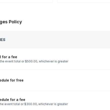
ges Policy
IES
 for a fee
the event total or $500.00, whichever is greater
dule for free
dule for a fee
he event total or $300.00, whichever is greater