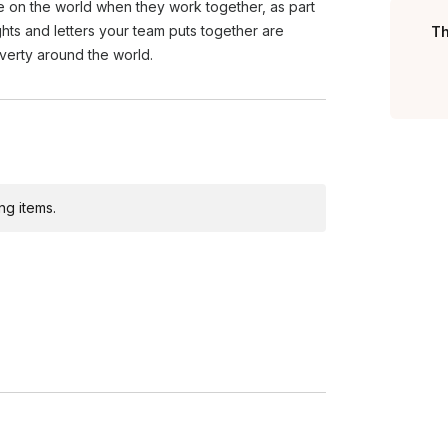
e on the world when they work together, as part
ights and letters your team puts together are
Th
overty around the world.
ng items.