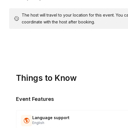
The host will travel to your location for this event. You
coordinate with the host after booking.
Things to Know
Event Features
Language support
English