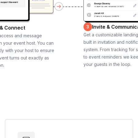
Invite & Communic
3
 & Connect
Get a customizable landin
 access and message
built in invitation and notifi
th your event host. You can
system. From tracking for 
ly with your host to ensure
to event reminders we ke
vent turns out exactly as
your guests in the loop.
on.