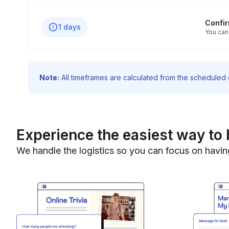
Confi
1 days
You can
Note:
All timeframes are calculated from the scheduled e
Experience the easiest way to 
We handle the logistics so you can focus on havin