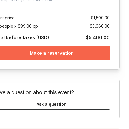
nt price
$1,500.00
people x $99.00 pp
$3,960.00
tal before taxes (USD)
$5,460.00
Make a reservation
ve a question about this event?
Ask a question