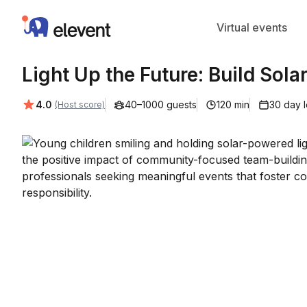
Elevent
Virtual events
Light Up the Future: Build Solar
Average rating:
4.0
40–1000 guests
120 min
30 day 
(Host score)