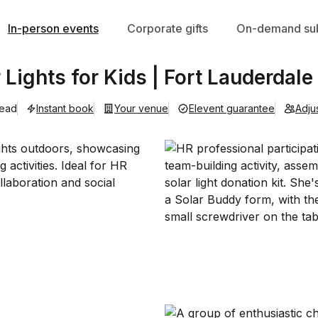
In-person events
Corporate gifts
On-demand sub
 Lights for Kids | Fort Lauderdale
lead
Instant book
Your venue
Elevent guarantee
Adju