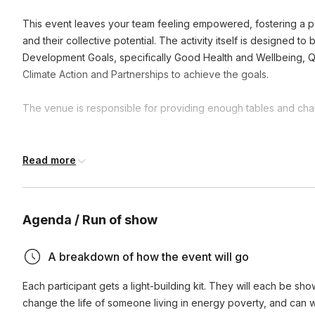
This event leaves your team feeling empowered, fostering a po
and their collective potential. The activity itself is designed t
Development Goals, specifically Good Health and Wellbeing, Q
Climate Action and Partnerships to achieve the goals.
The venue is responsible for providing enough tables and chair
Frequently asked questions
Read more
What is the duration of these activities?
Agenda / Run of show
Activities can range from one hour to a full day, depending
How does participating in CSR activities benefit our te
availability. We're flexible and can adjust to fit your schedul
A breakdown of how the event will go
Participating in CSR activities enhances team cohesion, boos
Each participant gets a light-building kit. They will each be sho
purpose by working towards a common good. It also impr
change the life of someone living in energy poverty, and can wri
demonstrating a commitment to social responsibility.