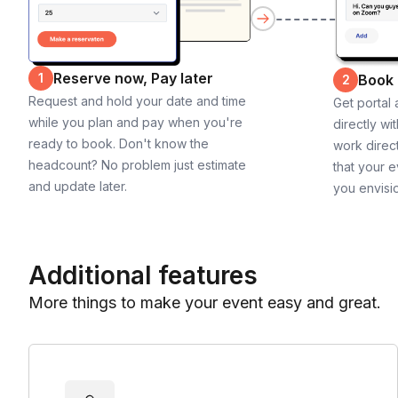
Reserve now, Pay later
1
Book
2
Request and hold your date and time
Get portal
while you plan and pay when you're
directly wi
ready to book. Don't know the
work direct
headcount? No problem just estimate
that your e
and update later.
you envisi
Additional features
More things to make your event easy and great.