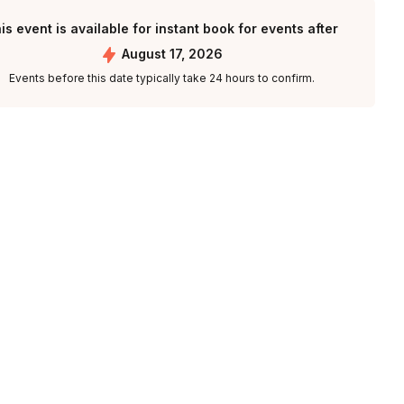
is event is available for instant book for events after
August 17, 2026
Events before this date typically take 24 hours to confirm.