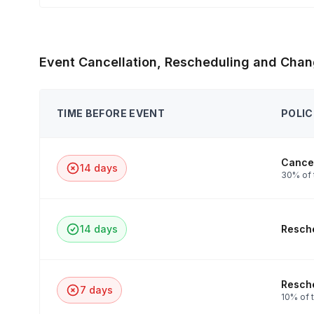
Event Cancellation, Rescheduling and Chan
TIME BEFORE EVENT
POLIC
Cancel
14 days
30% of 
14 days
Resche
Resche
7 days
10% of t