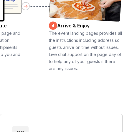
ate
Arrive & Enjoy
4
g page and
The event landing pages provides all
cation
the instructions including address so
shipments
guests arrive on time without issues.
ep you and
Live chat support on the page day of
to help any of your guests if there
are any issues.