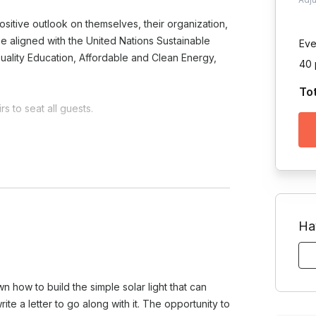
sitive outlook on themselves, their organization,
o be aligned with the United Nations Sustainable
Eve
uality Education, Affordable and Clean Energy,
40 
To
s to seat all guests.
Toggle answer
 on the project and your team's
Ha
am?
e.
Toggle answer
ts morale, and instills a sense of
wn how to build the simple solar light that can
oves your company's image by
te a letter to go along with it. The opportunity to