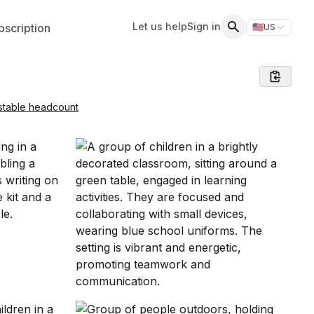
Let us help
Sign in
scription
🇺🇸
US
Switch storefr
Search
stable headcount