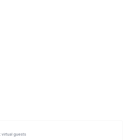
 virtual guests