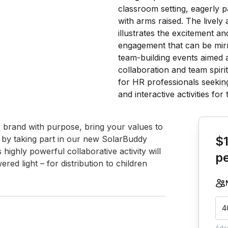
Book th
r brand with purpose, bring your values to 
f by taking part in our new SolarBuddy 
$
highly powerful collaborative activity will 
p
ed light – for distribution to children 
4
Adj