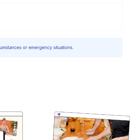
rcumstances or emergency situations.