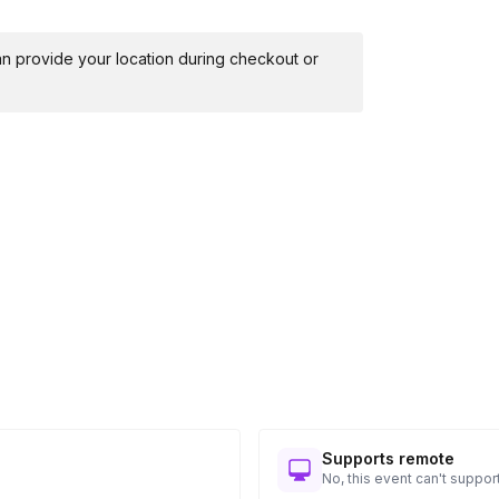
 can provide your location during checkout or
Supports remote
No, this event can't support