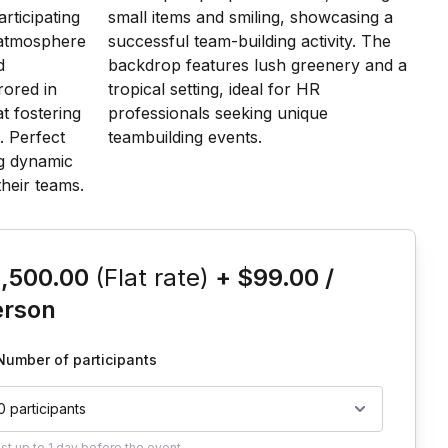
is event
1,500.00
(Flat rate)
+
$99.00
/
erson
Number of participants
0 participants
ust
up to
1 day
before the event.