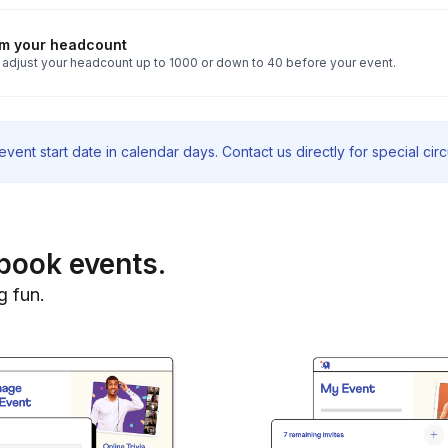
rm your headcount
 adjust your headcount up to 1000 or down to 40 before your event.
vent start date in calendar days. Contact us directly for special ci
book events.
g fun.