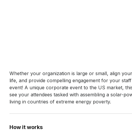
Event short description
Whether your organization is large or small, align you
life, and provide compelling engagement for your staf
event! A unique corporate event to the US market, this 
see your attendees tasked with assembling a solar-power
living in countries of extreme energy poverty.
How it works