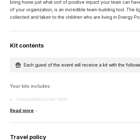
bring home just what sort of positive impact your team can hav
of your organization, is an incredible team-building tool. The l
collected and taken to the children who are living in Energy P
Kit contents
Each guest of the event will receive a kit with the followi
Your kits includes:
Unassembled solar lights
Team-building games materials
Read more
Travel policy