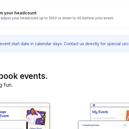
rm your headcount
 adjust your headcount up to 1000 or down to 40 before your event.
vent start date in calendar days. Contact us directly for special ci
book events.
g fun.