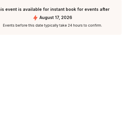
is event is available for instant book for events after
August 17, 2026
Events before this date typically take 24 hours to confirm.