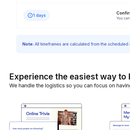
Confi
1 days
You can
Note:
All timeframes are calculated from the scheduled e
Experience the easiest way to 
We handle the logistics so you can focus on havin