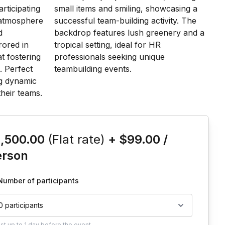
is event
1,500.00
(Flat rate)
+
$99.00
/
erson
Number of participants
0 participants
ust
up to
1 day
before the event.