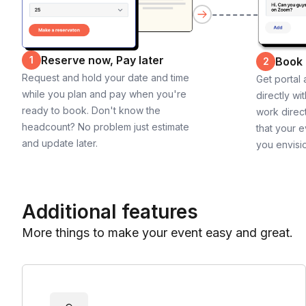
Reserve now, Pay later
1
Book
2
Request and hold your date and time
Get portal
while you plan and pay when you're
directly wi
ready to book. Don't know the
work direct
headcount? No problem just estimate
that your e
and update later.
you envisi
Additional features
More things to make your event easy and great.