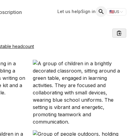
Let us help
Sign in
scription
🇺🇸
US
Switch storefr
Search
stable headcount