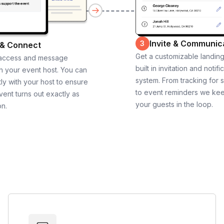
Invite & Communic
3
 & Connect
Get a customizable landin
 access and message
built in invitation and notifi
th your event host. You can
system. From tracking for 
ly with your host to ensure
to event reminders we ke
vent turns out exactly as
your guests in the loop.
on.