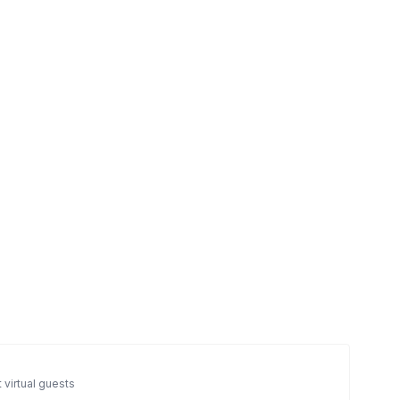
 virtual guests