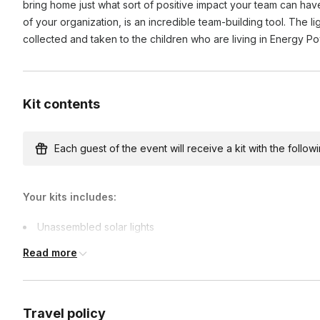
bring home just what sort of positive impact your team can hav
of your organization, is an incredible team-building tool. The l
collected and taken to the children who are living in Energy P
Kit contents
Each guest of the event will receive a kit with the followi
Your kits includes:
Unassembled solar lights
Team-building games materials
Read more
Travel policy