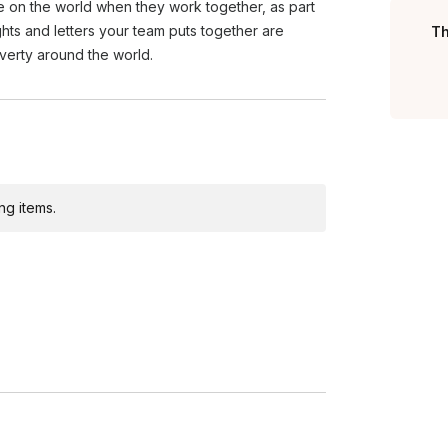
e on the world when they work together, as part
ights and letters your team puts together are
Th
overty around the world.
ng items.