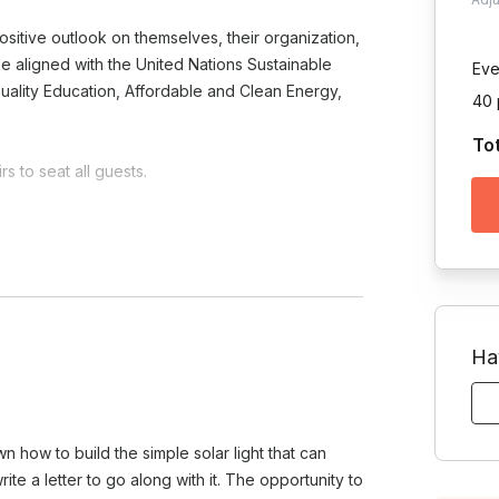
sitive outlook on themselves, their organization,
o be aligned with the United Nations Sustainable
Eve
uality Education, Affordable and Clean Energy,
40 
To
s to seat all guests.
Toggle answer
 on the project and your team's
Ha
am?
e.
Toggle answer
ts morale, and instills a sense of
wn how to build the simple solar light that can
oves your company's image by
te a letter to go along with it. The opportunity to