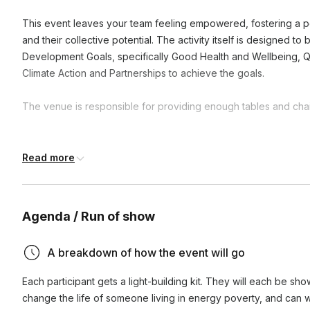
This event leaves your team feeling empowered, fostering a po
and their collective potential. The activity itself is designed t
Development Goals, specifically Good Health and Wellbeing, Q
Climate Action and Partnerships to achieve the goals.
The venue is responsible for providing enough tables and chair
Frequently asked questions
Read more
What is the duration of these activities?
Agenda / Run of show
Activities can range from one hour to a full day, depending
How does participating in CSR activities benefit our te
availability. We're flexible and can adjust to fit your schedul
A breakdown of how the event will go
Participating in CSR activities enhances team cohesion, boos
Each participant gets a light-building kit. They will each be sho
purpose by working towards a common good. It also impr
change the life of someone living in energy poverty, and can wri
demonstrating a commitment to social responsibility.