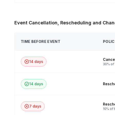
Event Cancellation, Rescheduling and Chan
TIME BEFORE EVENT
POLIC
Cancel
14 days
30% of 
14 days
Resche
Resche
7 days
10% of t