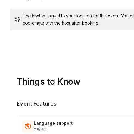
The host will travel to your location for this event. You
coordinate with the host after booking.
Things to Know
Event Features
Language support
English