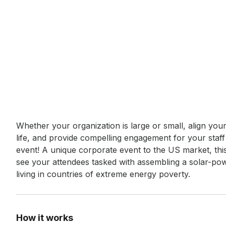
Event short description
Whether your organization is large or small, align you
life, and provide compelling engagement for your staf
event! A unique corporate event to the US market, this 
see your attendees tasked with assembling a solar-power
living in countries of extreme energy poverty.
How it works