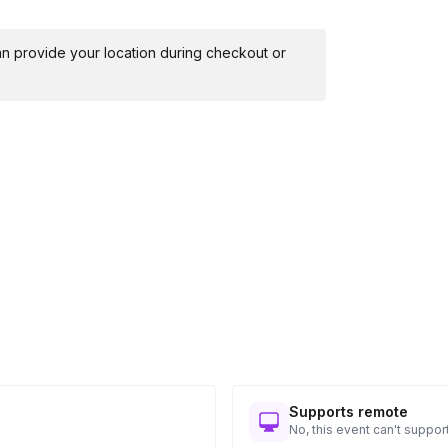
 can provide your location during checkout or
Supports remote
No, this event can't support