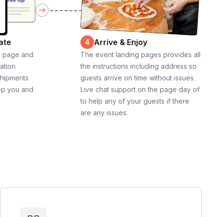
ate
Arrive & Enjoy
4
g page and
The event landing pages provides all
cation
the instructions including address so
shipments
guests arrive on time without issues.
ep you and
Live chat support on the page day of
to help any of your guests if there
are any issues.