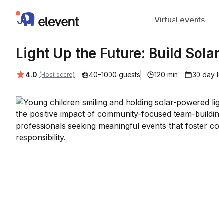
Elevent
Virtual events
Light Up the Future: Build Sola
Average rating:
4.0
40–1000 guests
120 min
30 day 
(Host score)