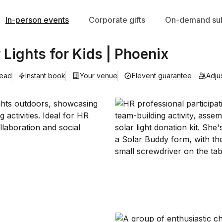
In-person events
Corporate gifts
On-demand sub
r Lights for Kids | Phoenix
lead
Instant book
Your venue
Elevent guarantee
Adju