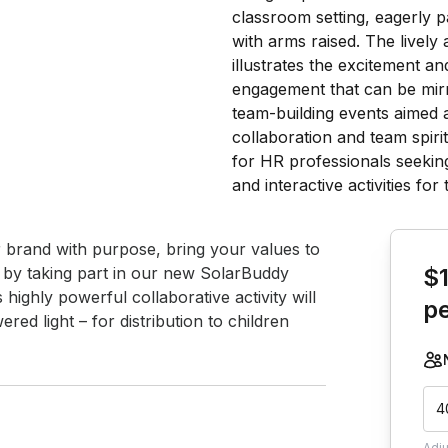
Book th
r brand with purpose, bring your values to 
f by taking part in our new SolarBuddy 
$
highly powerful collaborative activity will 
p
ed light – for distribution to children 
4
Adj