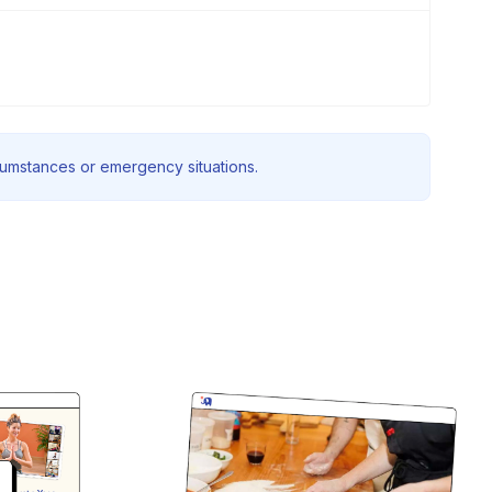
rcumstances or emergency situations.