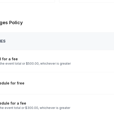
ges Policy
IES
 for a fee
the event total or $500.00, whichever is greater
dule for free
dule for a fee
he event total or $300.00, whichever is greater