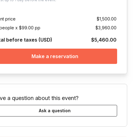
nt price
$1,500.00
people x $99.00 pp
$3,960.00
tal before taxes (USD)
$5,460.00
Make a reservation
ve a question about this event?
Ask a question