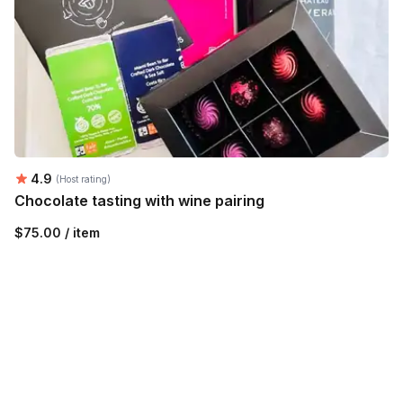
Average rating:
4.9
(Host rating)
Chocolate tasting with wine pairing
$75.00 / item