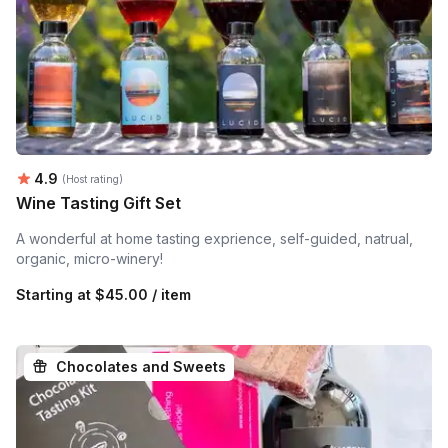
Average rating:
4.9
(Host rating)
Wine Tasting Gift Set
A wonderful at home tasting exprience, self-guided, natrual,
organic, micro-winery!
Starting at
$45.00 / item
Chocolates and Sweets