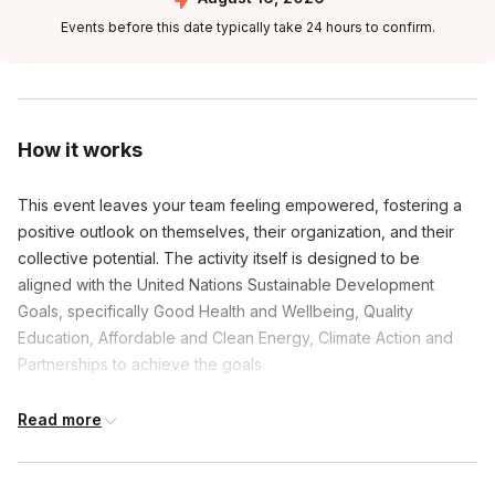
Events before this date typically take 24 hours to confirm.
How it works
This event leaves your team feeling empowered, fostering a
positive outlook on themselves, their organization, and their
collective potential. The activity itself is designed to be
aligned with the United Nations Sustainable Development
Goals, specifically Good Health and Wellbeing, Quality
Education, Affordable and Clean Energy, Climate Action and
Partnerships to achieve the goals.
The venue is responsible for providing enough tables and
Read more
chairs to seat all guests.