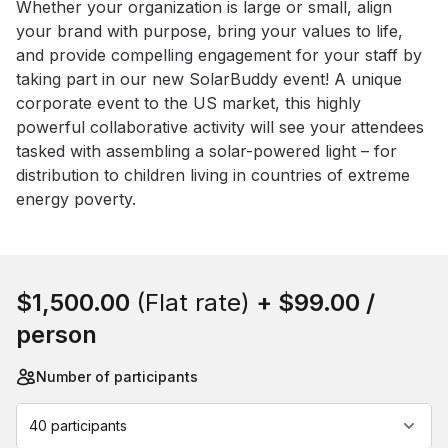
Event short description
Whether your organization is large or small, align 
your brand with purpose, bring your values to life, 
and provide compelling engagement for your staff by 
taking part in our new SolarBuddy event! A unique 
corporate event to the US market, this highly 
powerful collaborative activity will see your attendees 
tasked with assembling a solar-powered light – for 
distribution to children living in countries of extreme 
energy poverty.
Book this event
$1,500.00
(Flat rate)
+
$99.00
/
person
Number of participants
40 participants