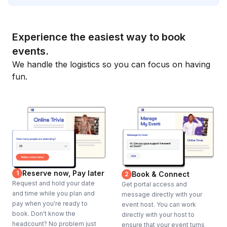
Experience the easiest way to book
events.
We handle the logistics so you can focus on having
fun.
Reserve now, Pay later
1
Book & Connect
2
Request and hold your date
Get portal access and
and time while you plan and
message directly with your
pay when you're ready to
event host. You can work
book. Don't know the
directly with your host to
headcount? No problem just
ensure that your event turns