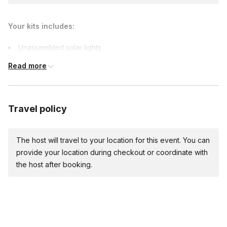
Your kits includes:
Unassembled solar lights
Team-building games materials
Read more
Travel policy
The host will travel to your location for this event. You can
provide your location during checkout or coordinate with
the host after booking.