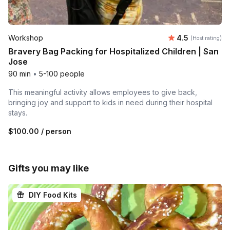
Average rating
Workshop
4.5
(Host rating)
Bravery Bag Packing for Hospitalized Children | San
Jose
90 min
•
5-100 people
This meaningful activity allows employees to give back,
bringing joy and support to kids in need during their hospital
stays.
$100.00
/ person
Gifts you may like
DIY Food Kits