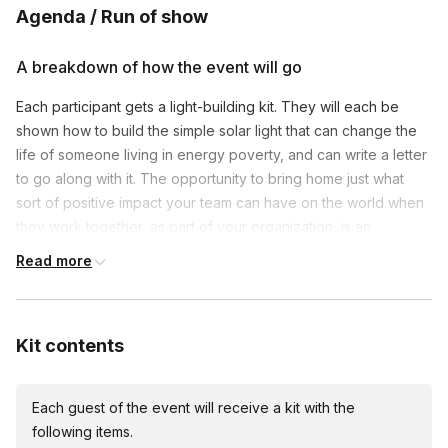
Frequently asked questions
Agenda / Run of show
What is the duration of these activities?
A breakdown of how the event will go
Toggle
Each participant gets a light-building kit. They will each be
Activities can range from one hour to a full day,
shown how to build the simple solar light that can change the
How does participating in CSR activities benefit
depending on the project and your team's
our team?
life of someone living in energy poverty, and can write a letter
availability. We're flexible and can adjust to fit your
Toggle
to go along with it. The opportunity to bring home just what
schedule.
Participating in CSR activities enhances team
sort of positive impact your team can have on the world when
cohesion, boosts morale, and instills a sense of
they work together, as part of your organization, is an
purpose by working towards a common good. It
incredible team-building tool. The lights and letters your team
Read more
also improves your company's image by
puts together are collected and taken to the children who are
demonstrating a commitment to social responsibility.
living in Energy Poverty around the world.
Kit contents
Each guest of the event will receive a kit with the
following items.