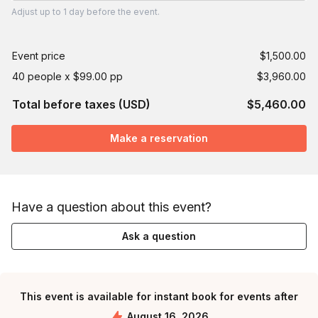
Adjust
up to
1 day
before the event.
Event price
$1,500.00
40 people x $99.00 pp
$3,960.00
Total before taxes (USD)
$5,460.00
Make a reservation
Have a question about this event?
Ask a question
This event is available for instant book for events after
August 16, 2026