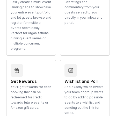
Easily create a multi-event
Get ratings and
landing page to showcase
commentary from your
your entire event portfolio
guests served to you
and let guests browse and
directly in your inbox and
register for multiple
portal.
events seamlessly.
Perfect for organizations
running event series or
multiple concurrent
programs.
Get Rewards
Wishlist and Poll
You'll get rewards for each
See exactly which events
booking that can be
your team or group wants
redeemed for credit
to do by adding possible
towards future events or
events to a wishlist and
Amazon gift cards.
sending out the link for
votes.