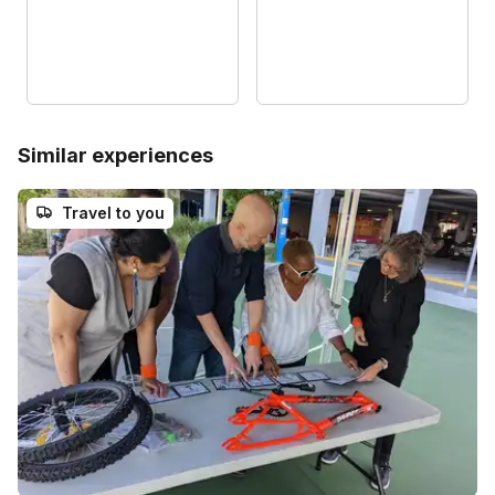
Similar experiences
Travel to you