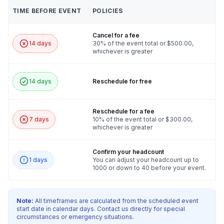
TIME BEFORE EVENT
POLICIES
Cancel for a fee
14 days
30% of the event total or $500.00,
whichever is greater
14 days
Reschedule for free
Reschedule for a fee
7 days
10% of the event total or $300.00,
whichever is greater
Confirm your headcount
1 days
You can adjust your headcount up to
1000 or down to 40 before your event.
Note:
All timeframes are calculated from the scheduled event
start date in calendar days. Contact us directly for special
circumstances or emergency situations.