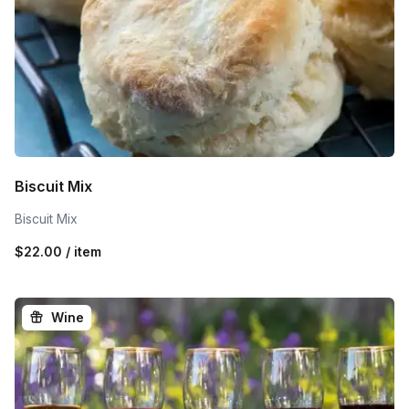
Biscuit Mix
Biscuit Mix
$22.00 / item
Wine