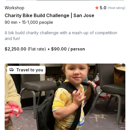
Average rating
Workshop
5.0
(Host rating)
Charity Bike Build Challenge | San Jose
90 min
•
15-1,000 people
A bik build charity challenge with a mash-up of competition
and fun!
$2,250.00
(Flat rate)
+
$90.00
/ person
Travel to you