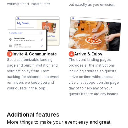
estimate and update later.
out exactly as you envision.
Invite & Communicate
Arrive & Enjoy
3
4
Get a customizable landing
The event landing pages
page and built in invitation and
provides all the instructions
notification system. From
including address so guests
tracking for shipments to event
arrive on time without issues.
reminders we keep you and
Live chat support on the page
your guests in the loop.
day of to help any of your
guests if there are any issues.
Additional features
More things to make your event easy and great.