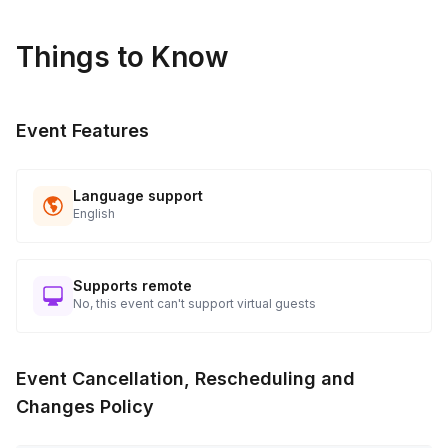
Things to Know
Event Features
Language support
English
Supports remote
No, this event can't support virtual guests
Event Cancellation, Rescheduling and
Changes Policy