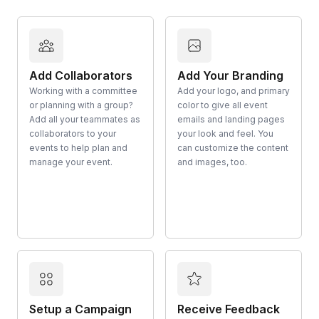
Add Collaborators
Add Your Branding
Working with a committee
Add your logo, and primary
or planning with a group?
color to give all event
Add all your teammates as
emails and landing pages
collaborators to your
your look and feel. You
events to help plan and
can customize the content
manage your event.
and images, too.
Setup a Campaign
Receive Feedback