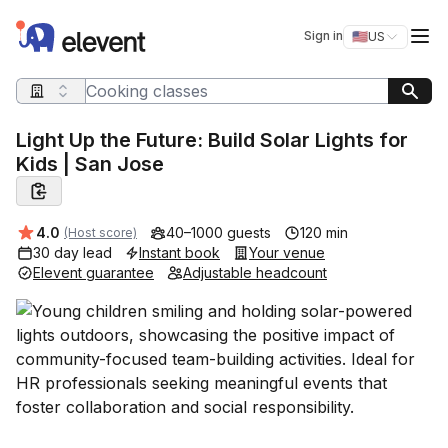
Elevent
Op
Sign in
🇺🇸
US
Switch storefro
Search query
Light Up the Future: Build Solar Lights for
Kids | San Jose
Average rating:
4.0
40–1000 guests
120 min
(Host score)
30 day lead
Instant book
Your venue
Elevent guarantee
Adjustable headcount