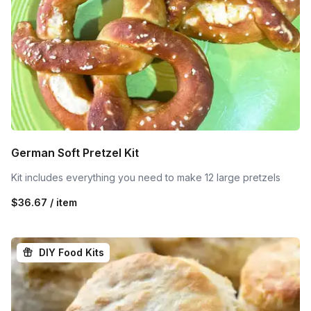
German Soft Pretzel Kit
Kit includes everything you need to make 12 large pretzels
$36.67 / item
DIY Food Kits