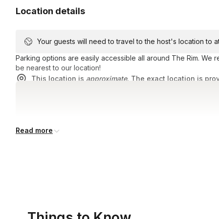
Location details
Your guests will need to travel to the host's location to 
Parking options are easily accessible all around The Rim. We
be nearest to our location!
This location is
approximate
. The exact location is pro
Read more
Things to Know