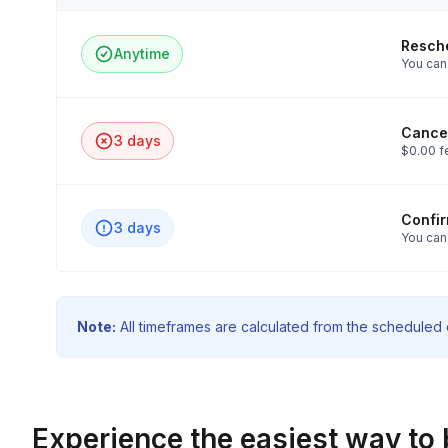
Resch
Anytime
You can 
Cancel
3 days
$0.00 f
Confi
3 days
You can
Note:
All timeframes are calculated from the scheduled e
Experience the easiest way to 