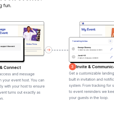
g fun.
Invite & Communic
3
 & Connect
Get a customizable landin
 access and message
built in invitation and notifi
th your event host. You can
system. From tracking for 
ly with your host to ensure
to event reminders we ke
vent turns out exactly as
your guests in the loop.
on.