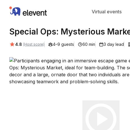
Elevent
Virtual events
Special Ops: Mysterious Marke
Average rating:
4.8
4–9 guests
60 min
3 day lead
(Host score)
Play