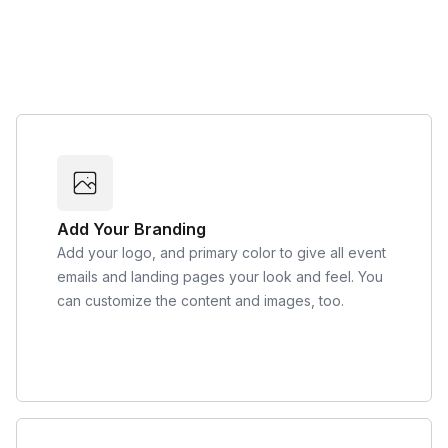
Add Your Branding
Add your logo, and primary color to give all event
emails and landing pages your look and feel. You
can customize the content and images, too.