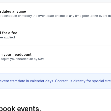
edules anytime
reschedule or modify the event date or time at any time prior to the event d
 for a fee
ee applied
rm your headcount
 adjust your headcount by 50%
vent start date in calendar days. Contact us directly for special ci
book events.