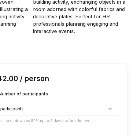
is event
42.00
/ person
Number of participants
 participants
ust
up or down by 50%
up to
3 days
before the event.