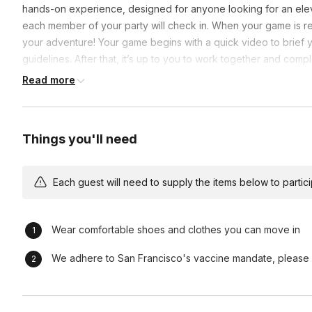
hands-on experience, designed for anyone looking for an ele
each member of your party will check in. When your game is r
your adventure! Your game begins with a quick video to brief
guidelines. After that, it’s up to you to work together and com
Guide will be available at all times throughout you adventure.
Read more
Things you'll need
Each guest will need to supply the items below to participa
Wear comfortable shoes and clothes you can move in
We adhere to San Francisco's vaccine mandate, please b