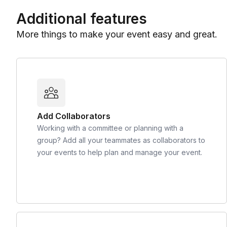
Additional features
More things to make your event easy and great.
Add Collaborators
Working with a committee or planning with a
group? Add all your teammates as collaborators to
your events to help plan and manage your event.