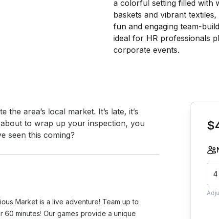
Book th
the area’s local market. It’s late, it’s 
e about to wrap up your inspection, you 
$
ve seen this coming?
4
Adj
ious Market is a live adventure! Team up to
er 60 minutes! Our games provide a unique