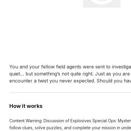
Event short description
You and your fellow field agents were sent to investigate 
quiet… but something’s not quite right. Just as you ar
encounter a twist you never expected. Should you ha
How it works
Content Warning: Discussion of Explosives Special Ops: Myster
follow clues, solve puzzles, and complete your mission in und