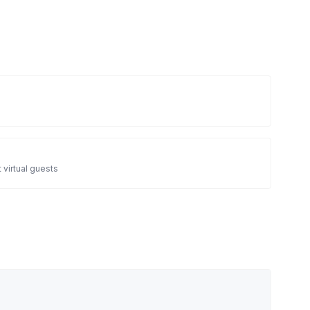
 virtual guests