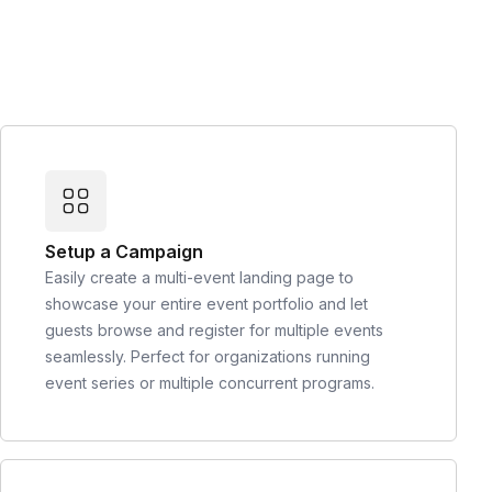
Setup a Campaign
Easily create a multi-event landing page to
showcase your entire event portfolio and let
guests browse and register for multiple events
seamlessly. Perfect for organizations running
event series or multiple concurrent programs.