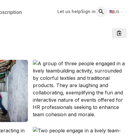
Let us help
Sign in
scription
🇺🇸
US
Switch storefr
Search