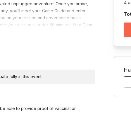
4 p
vated unplugged adventure! Once you arrive,
eady, you’ll meet your Game Guide and enter
To
 you on your mission and cover some basic
plete your mission in under 60 minutes! Your Game
Ha
te fully in this event.
e able to provide proof of vaccination