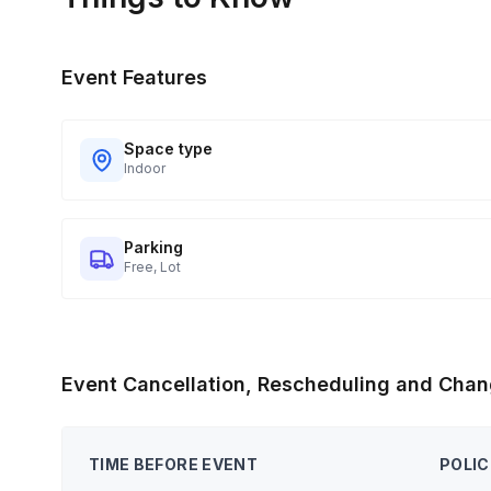
Event Features
Space type
Indoor
Parking
Free, Lot
Event Cancellation, Rescheduling and Chan
TIME BEFORE EVENT
POLIC