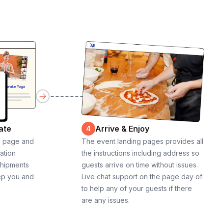
ate
Arrive & Enjoy
4
g page and
The event landing pages provides all
cation
the instructions including address so
shipments
guests arrive on time without issues.
ep you and
Live chat support on the page day of
to help any of your guests if there
are any issues.