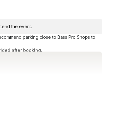
attend the event.
 recommend parking close to Bass Pro Shops to
vided after booking.