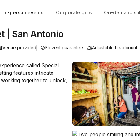
In-person events
Corporate gifts
On-demand sub
t | San Antonio
Venue provided
Elevent guarantee
Adjustable headcount