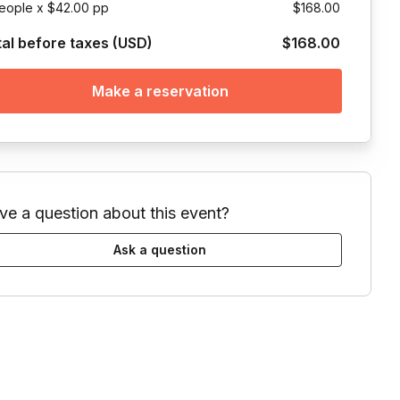
eople x $42.00 pp
$168.00
tal before taxes (USD)
$168.00
Make a reservation
ve a question about this event?
Ask a question