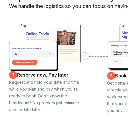
We handle the logistics so you can focus on havin
Reserve now, Pay later
1
Book
2
Request and hold your date and time
Get portal
while you plan and pay when you're
directly wi
ready to book. Don't know the
work direct
headcount? No problem just estimate
that your e
and update later.
you envisi