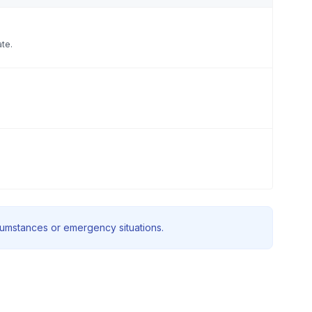
ate.
rcumstances or emergency situations.