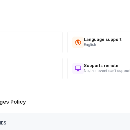
Language support
English
Supports remote
No, this event can't support
ges Policy
IES