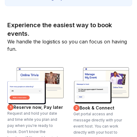
Experience the easiest way to book
events.
We handle the logistics so you can focus on having
fun.
Reserve now, Pay later
1
Book & Connect
2
Request and hold your date
Get portal access and
and time while you plan and
message directly with your
pay when you're ready to
event host. You can work
book. Don't know the
directly with your host to