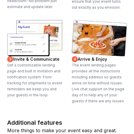
headcount? No problem just
ensure that your event turns
estimate and update later.
out exactly as you envision.
Invite & Communicate
Arrive & Enjoy
3
4
Get a customizable landing
The event landing pages
page and built in invitation and
provides all the instructions
notification system. From
including address so guests
tracking for shipments to event
arrive on time without issues.
reminders we keep you and
Live chat support on the page
your guests in the loop.
day of to help any of your
guests if there are any issues.
Additional features
More things to make your event easy and great.