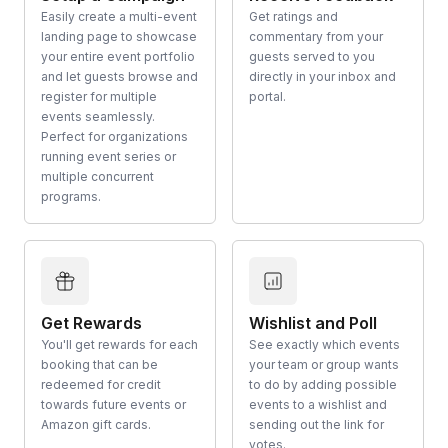
Easily create a multi-event
Get ratings and
landing page to showcase
commentary from your
your entire event portfolio
guests served to you
and let guests browse and
directly in your inbox and
register for multiple
portal.
events seamlessly.
Perfect for organizations
running event series or
multiple concurrent
programs.
Get Rewards
Wishlist and Poll
You'll get rewards for each
See exactly which events
booking that can be
your team or group wants
redeemed for credit
to do by adding possible
towards future events or
events to a wishlist and
Amazon gift cards.
sending out the link for
votes.