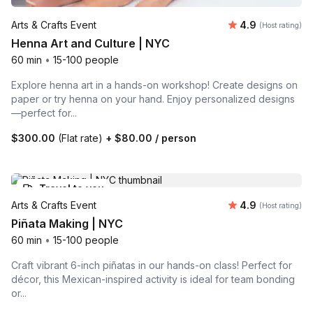
Average rating
Arts & Crafts Event
4.9
(Host rating)
Henna Art and Culture | NYC
60 min
•
15-100 people
Explore henna art in a hands-on workshop! Create designs on
paper or try henna on your hand. Enjoy personalized designs
—perfect for...
$300.00
(Flat rate)
+
$80.00
/ person
Travel to you
Average rating
Arts & Crafts Event
4.9
(Host rating)
Piñata Making | NYC
60 min
•
15-100 people
Craft vibrant 6-inch piñatas in our hands-on class! Perfect for
décor, this Mexican-inspired activity is ideal for team bonding
or...