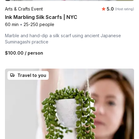
Average rating
Arts & Crafts Event
5.0
(Host rating)
Ink Marbling Silk Scarfs | NYC
60 min
•
25-250 people
Marble and hand-dip a silk scarf using ancient Japanese
Suminagashi practice
$100.00
/ person
Travel to you