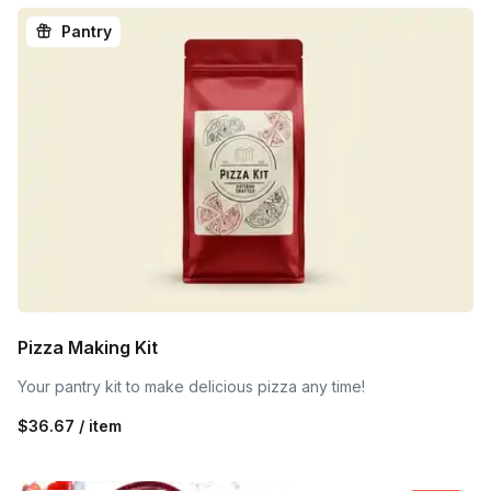
Pantry
Pizza Making Kit
Your pantry kit to make delicious pizza any time!
$36.67 / item