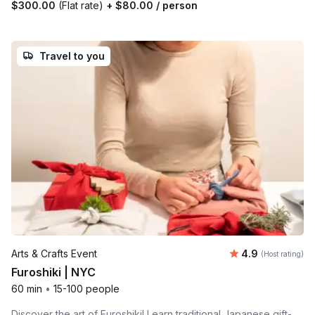
$300.00
(Flat rate)
+
$80.00
/ person
Travel to you
Average rating
Arts & Crafts Event
4.9
(Host rating)
Furoshiki | NYC
60 min
•
15-100 people
Discover the art of Furoshiki! Learn traditional Japanese gift-