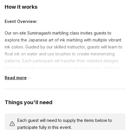
How it works
Event Overview:
Our on-site Suminagashi marbling class invites guests to
explore the Japanese art of ink marbling with multiple vibrant
ink colors. Guided by our skilled instructor, guests will learn to
float ink on water and use brushes to create mesmerizing
patterns. Each participant will transfer their marbled designs
onto high-quality paper and unique wooden slices, adding a
beautiful, natural touch to their creations. Fun trivia about the
Read more
history and origins of Suminagashi will enrich the experience,
and we’ll conclude with a photo session to capture everyone’s
stunning artwork and the joy of the event.
Things you'll need
Event Set Up:
Each guest’s materials are individually packed into kits for easy
Each guest will need to supply the items below to
setup, and multiple kits will be shipped to the on-site location a
participate fully in this event.