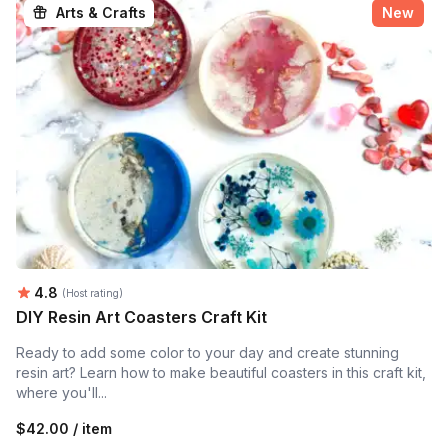
Arts & Crafts
New
Average rating:
4.8
(Host rating)
DIY Resin Art Coasters Craft Kit
Ready to add some color to your day and create stunning
resin art? Learn how to make beautiful coasters in this craft kit,
where you'll...
$42.00 / item