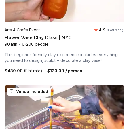
Average rating
Arts & Crafts Event
4.9
(Host rating)
Flower Vase Clay Class | NYC
90 min
•
6-200 people
This beginner-friendly clay experience includes everything
you need to design, sculpt + decorate a clay vase!
$430.00
(Flat rate)
+
$120.00
/ person
Venue included