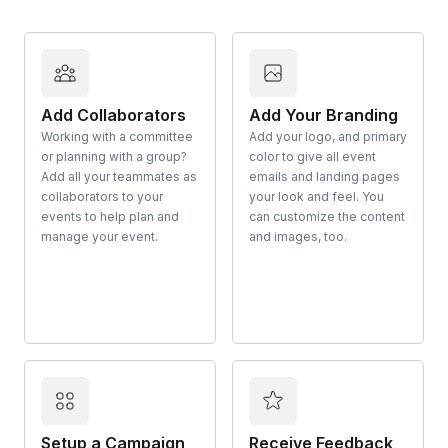
Add Collaborators
Add Your Branding
Working with a committee
Add your logo, and primary
or planning with a group?
color to give all event
Add all your teammates as
emails and landing pages
collaborators to your
your look and feel. You
events to help plan and
can customize the content
manage your event.
and images, too.
Setup a Campaign
Receive Feedback