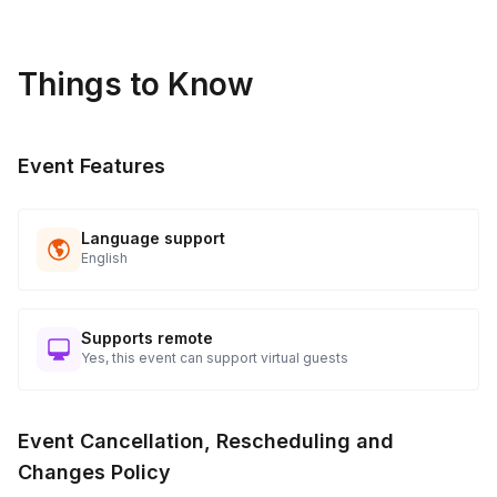
Things to Know
Event Features
Language support
English
Supports remote
Yes, this event can support virtual guests
Event Cancellation, Rescheduling and
Changes Policy