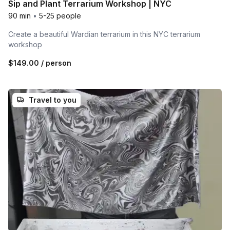
Sip and Plant Terrarium Workshop | NYC
90 min
•
5-25 people
Create a beautiful Wardian terrarium in this NYC terrarium
workshop
$149.00
/ person
Travel to you