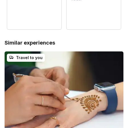
Similar experiences
Travel to you