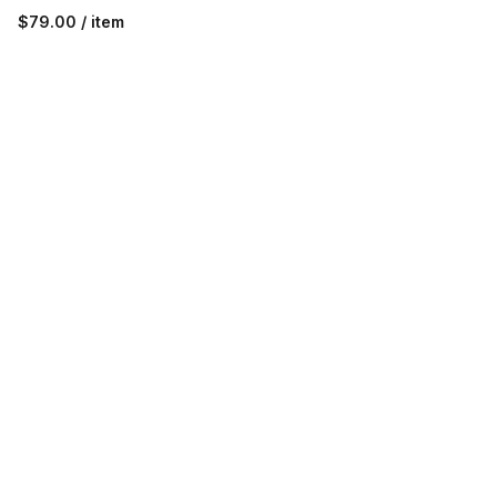
$79.00 / item