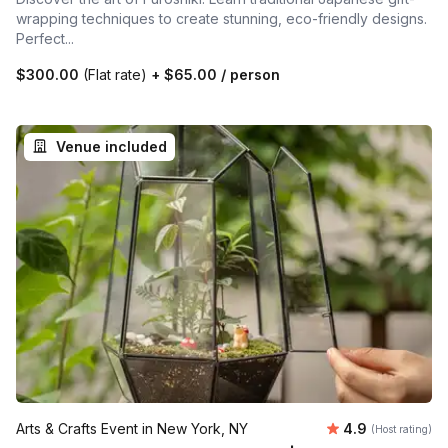
wrapping techniques to create stunning, eco-friendly designs.
Perfect...
$300.00
(Flat rate)
+
$65.00
/ person
Venue included
Average rating
Arts & Crafts Event in New York, NY
4.9
(Host rating)