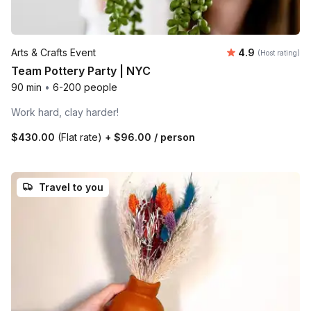
Average rating
Arts & Crafts Event
4.9
(Host rating)
Team Pottery Party | NYC
90 min
•
6-200 people
Work hard, clay harder!
$430.00
(Flat rate)
+
$96.00
/ person
Travel to you