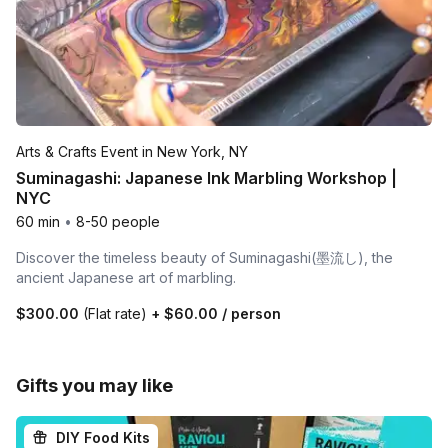
Arts & Crafts Event in New York, NY
Suminagashi: Japanese Ink Marbling Workshop |
NYC
60 min
•
8-50 people
Discover the timeless beauty of Suminagashi(墨流し), the
ancient Japanese art of marbling.
$300.00
(Flat rate)
+
$60.00
/ person
Gifts you may like
DIY Food Kits