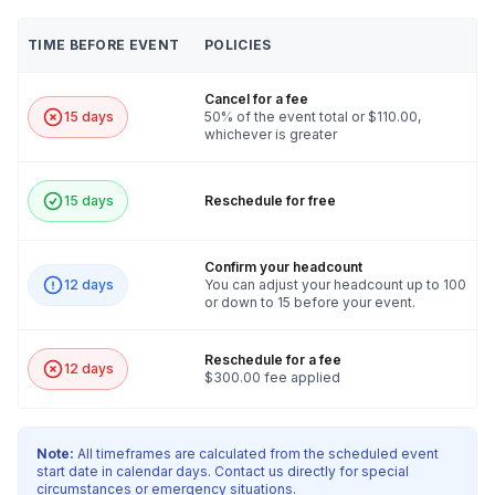
TIME BEFORE EVENT
POLICIES
Cancel for a fee
15 days
50% of the event total or $110.00,
whichever is greater
15 days
Reschedule for free
Confirm your headcount
12 days
You can adjust your headcount up to 100
or down to 15 before your event.
Reschedule for a fee
12 days
$300.00 fee applied
Note:
All timeframes are calculated from the scheduled event
start date in calendar days. Contact us directly for special
circumstances or emergency situations.