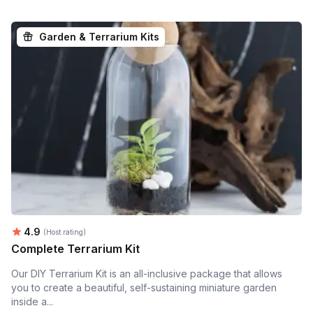
Garden & Terrarium Kits
Average rating:
4.9
(Host rating)
Complete Terrarium Kit
Our DIY Terrarium Kit is an all-inclusive package that allows
you to create a beautiful, self-sustaining miniature garden
inside a...