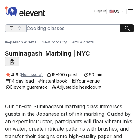
Elevent
Op
Sign in
🇺🇸
US
Switch storefro
Search query
In-person events
New York City
Arts & crafts
Suminagashi Marbling | NYC
Average rating:
4.9
15–100 guests
60 min
(Host score)
14 day lead
Instant book
Your venue
Elevent guarantee
Adjustable headcount
Event short description
Our on-site Suminagashi marbling class immerses 
guests in the Japanese art of ink marbling. Guided by 
an expert instructor, participants will float vibrant inks 
on water, create intricate patterns with brushes, and 
transfer their designs onto high-quality paper and 