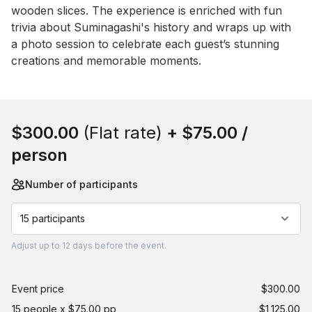
wooden slices. The experience is enriched with fun 
trivia about Suminagashi's history and wraps up with 
a photo session to celebrate each guest’s stunning 
creations and memorable moments.
Book this event
$300.00
(Flat rate)
+
$75.00
/
person
Number of participants
15 participants
Adjust
up to
12 days
before the event.
Event price
$300.00
15 people x $75.00 pp
$1,125.00