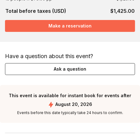
Total before taxes (USD)
$1,425.00
Make a reservation
Have a question about this event?
Ask a question
This event is available for instant book for events after
August 20, 2026
Events before this date typically take 24 hours to confirm.