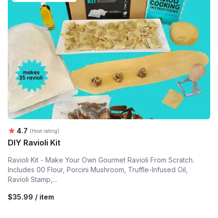
Average rating:
4.7
(Host rating)
DIY Ravioli Kit
Ravioli Kit - Make Your Own Gourmet Ravioli From Scratch.
Includes 00 Flour, Porcini Mushroom, Truffle-Infused Oil,
Ravioli Stamp,...
$35.99 / item