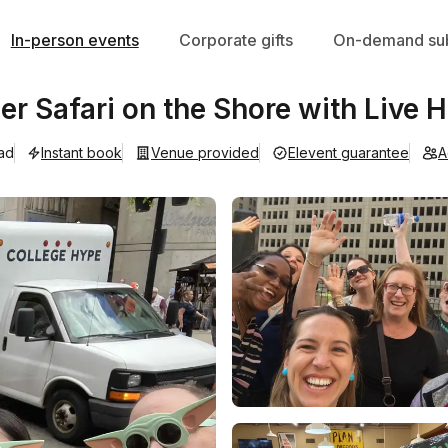
In-person events
Corporate gifts
On-demand sub
r Safari on the Shore with Live H
ad
Instant book
Venue provided
Elevent guarantee
A