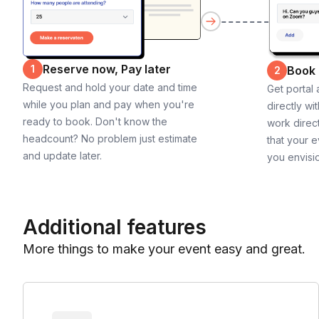
Reserve now, Pay later
1
Book
2
Request and hold your date and time
Get portal
while you plan and pay when you're
directly wi
ready to book. Don't know the
work direct
headcount? No problem just estimate
that your e
and update later.
you envisi
Additional features
More things to make your event easy and great.