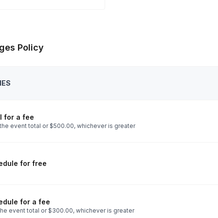
ges Policy
IES
 for a fee
the event total or $500.00, whichever is greater
dule for free
dule for a fee
he event total or $300.00, whichever is greater