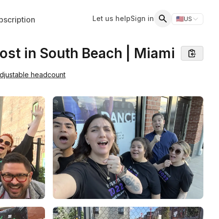
Let us help
Sign in
scription
🇺🇸
US
Switch storefr
Search
ost in South Beach | Miami
djustable headcount