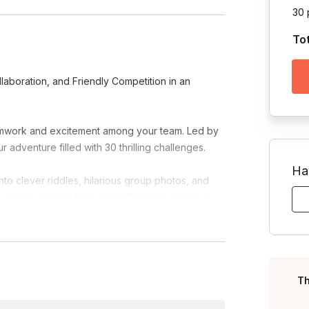
30 
To
laboration, and Friendly Competition in an
teamwork and excitement among your team. Led by
r adventure filled with 30 thrilling challenges.
Ha
to clever riddles, hilarious group photos, and
unlock exciting facts about the area and your
antastic prizes. Enhance collaboration,
ng memories.
Th
riendly competition collide in an unforgettable