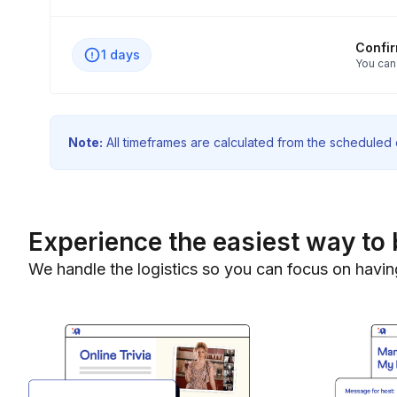
Confi
1 days
You can
Note:
All timeframes are calculated from the scheduled e
Experience the easiest way to 
We handle the logistics so you can focus on havin