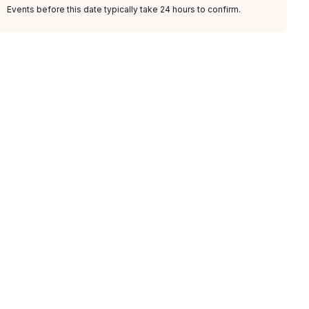
Events before this date typically take 24 hours to confirm.