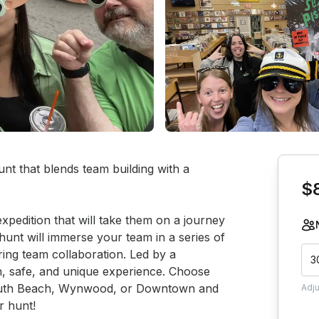
Book th
nt that blends team building with a 
$
xpedition that will take them on a journey 
unt will immerse your team in a series of 
ring team collaboration. Led by a 
3
un, safe, and unique experience. Choose 
 South Beach, Wynwood, or Downtown and 
Adj
r hunt!