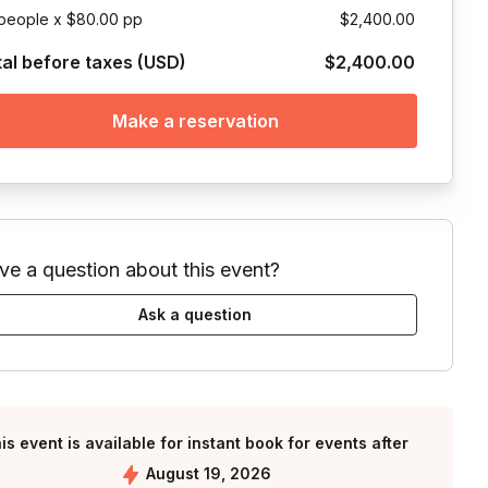
people x $80.00 pp
$2,400.00
tal before taxes (USD)
$2,400.00
Make a reservation
ve a question about this event?
Ask a question
is event is available for instant book for events after
August 19, 2026