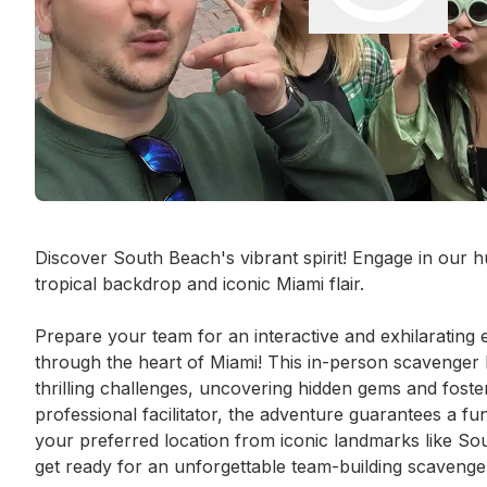
Event short description
Discover South Beach's vibrant spirit! Engage in our hu
tropical backdrop and iconic Miami flair.

Prepare your team for an interactive and exhilarating e
through the heart of Miami! This in-person scavenger h
thrilling challenges, uncovering hidden gems and foste
professional facilitator, the adventure guarantees a f
your preferred location from iconic landmarks like
get ready for an unforgettable team-building scavenge