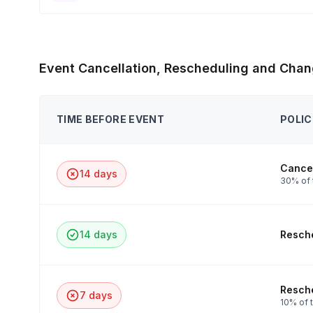
Event Cancellation, Rescheduling and Chan
TIME BEFORE EVENT
POLIC
Cancel
14 days
30% of 
14 days
Resche
Resche
7 days
10% of t