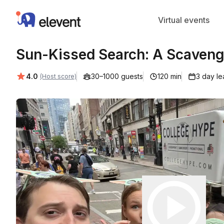
Elevent
Virtual events
Sun-Kissed Search: A Scavenge
Average rating:
4.0
30–1000 guests
120 min
3 day le
(Host score)
Play