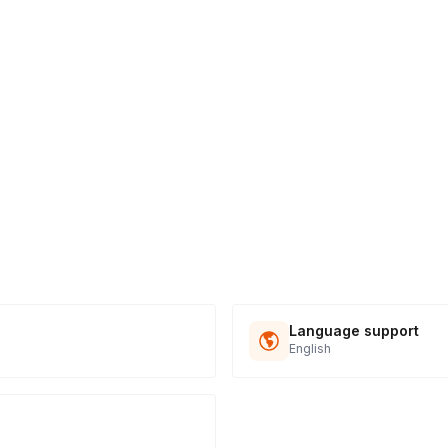
Language support
English