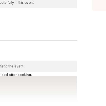
te fully in this event.
attend the event.
vided after booking.