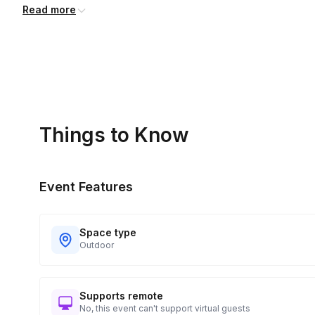
Read more
Things to Know
Event Features
Space type
Outdoor
Supports remote
No, this event can't support virtual guests