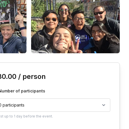
is event
80.00
/ person
Number of participants
0 participants
ust
up to
1 day
before the event.