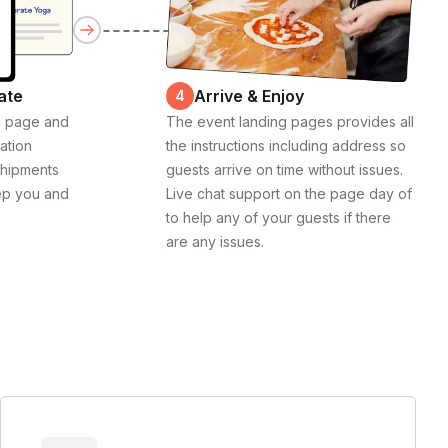
ate
Arrive & Enjoy
4
g page and
The event landing pages provides all
cation
the instructions including address so
shipments
guests arrive on time without issues.
ep you and
Live chat support on the page day of
to help any of your guests if there
are any issues.