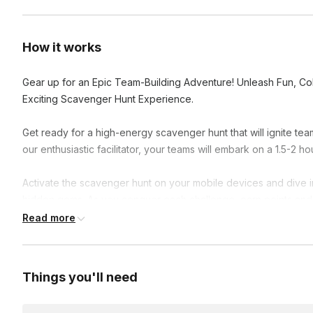
How it works
Gear up for an Epic Team-Building Adventure! Unleash Fun, Col
Exciting Scavenger Hunt Experience.
Get ready for a high-energy scavenger hunt that will ignite 
our enthusiastic facilitator, your teams will embark on a 1.5-2 hou
Activate the scavenger hunt on your mobile devices and dive in
hidden gems. As you conquer each challenge, earn points and 
colleagues.
Read more
The team with the highest score at the end claims victory and f
communication, and problem-solving skills while creating lasti
Things you'll need
Join us for this epic team-building experience, where fun and f