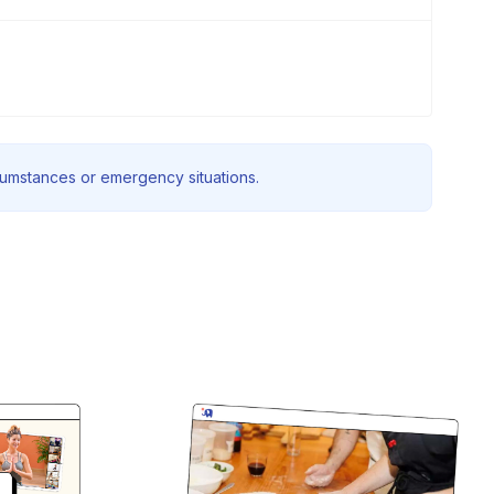
rcumstances or emergency situations.