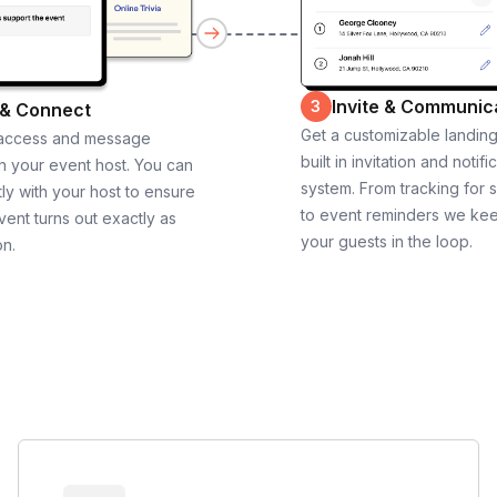
Invite & Communic
3
 & Connect
Get a customizable landin
 access and message
built in invitation and notifi
th your event host. You can
system. From tracking for 
ly with your host to ensure
to event reminders we ke
vent turns out exactly as
your guests in the loop.
on.