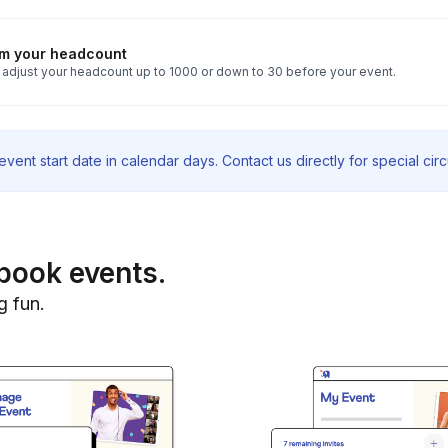
rm your headcount
 adjust your headcount up to 1000 or down to 30 before your event.
vent start date in calendar days. Contact us directly for special ci
book events.
g fun.