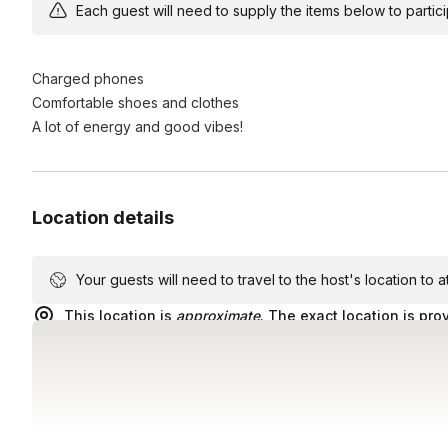
scavenger hunt adventure!
Each guest will need to supply the items below to participa
Charged phones
Comfortable shoes and clothes
A lot of energy and good vibes!
Location details
Your guests will need to travel to the host's location to 
This location is
approximate
. The exact location is pro