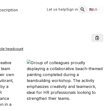
Let us help
Sign in
scription
🇺🇸
US
Switch storefr
Search
able headcount