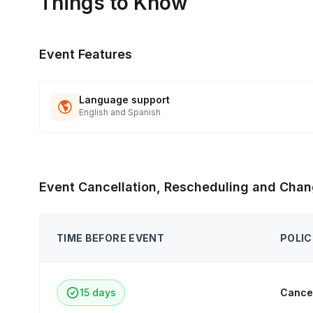
Things to Know
Event Features
Language support
English and Spanish
Event Cancellation, Rescheduling and Chan
TIME BEFORE EVENT
POLIC
15 days
Cancel