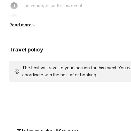
The venue/office for this event
Tables
Read more
Chairs
Wear clothes you don't mind getting messy in
Travel policy
Light music (recommended)
Snacks and drinks (optional)
The host will travel to your location for this event. You
coordinate with the host after booking.
Access to a sink
Parking for the host