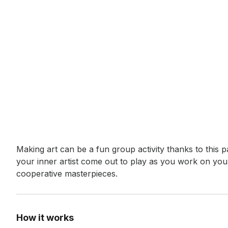
Event short description
Making art can be a fun group activity thanks to this pa
your inner artist come out to play as you work on your
cooperative masterpieces.
How it works