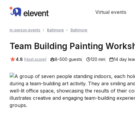
Elevent
Virtual events
In-person events
Baltimore
Baltimore
Team Building Painting Worksh
Average rating:
4.8
8–500 guests
120 min
14 day lea
(Host score)