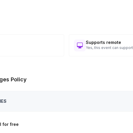
Supports remote
Yes, this event can support
ges Policy
IES
 for free