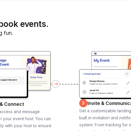
book events.
g fun.
Invite & Communic
3
 & Connect
Get a customizable landin
 access and message
built in invitation and notifi
th your event host. You can
system. From tracking for 
ly with your host to ensure