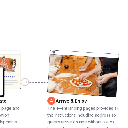
ate
Arrive & Enjoy
4
g page and
The event landing pages provides all
cation
the instructions including address so
shipments
guests arrive on time without issues.