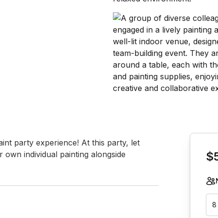
Book th
int party experience! At this party, let 
 own individual painting alongside 
$
8