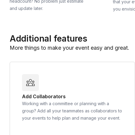
headcount? No problem just estimate
that your e
and update later.
you envisi
Additional features
More things to make your event easy and great.
Add Collaborators
Working with a committee or planning with a
group? Add all your teammates as collaborators to
your events to help plan and manage your event.