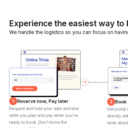
Experience the easiest way to 
We handle the logistics so you can focus on havin
Reserve now, Pay later
1
Book
2
Request and hold your date and time
Get portal
while you plan and pay when you're
directly wi
ready to book. Don't know the
work direct