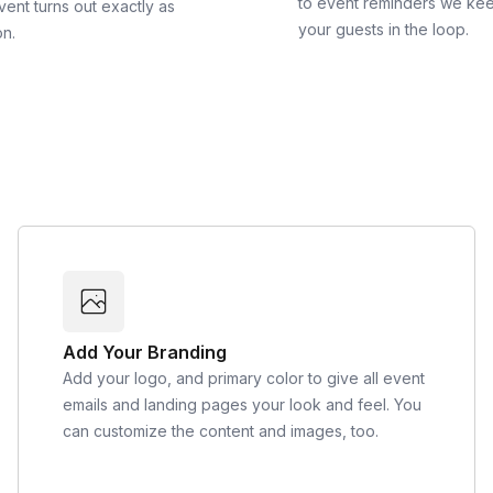
to event reminders we ke
vent turns out exactly as
your guests in the loop.
on.
Add Your Branding
Add your logo, and primary color to give all event
emails and landing pages your look and feel. You
can customize the content and images, too.