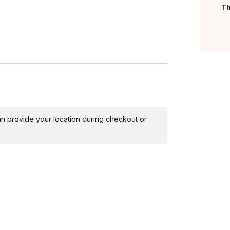
Th
 can provide your location during checkout or