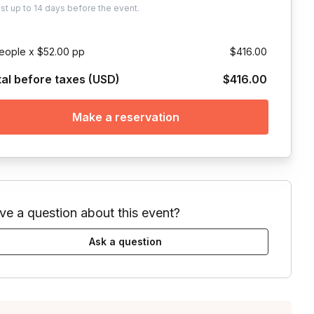
ust
up to
14 days
before the event.
eople x $52.00 pp
$416.00
tal before taxes (USD)
$416.00
Make a reservation
ve a question about this event?
Ask a question