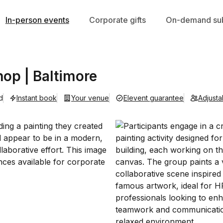
In-person events
Corporate gifts
On-demand sub
op | Baltimore
d
Instant book
Your venue
Elevent guarantee
Adjust