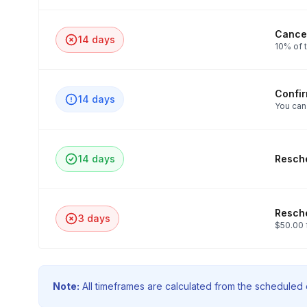
Cancel
14 days
10% of t
Confi
14 days
You can
14 days
Resche
Resche
3 days
$50.00 
Note:
All timeframes are calculated from the scheduled e