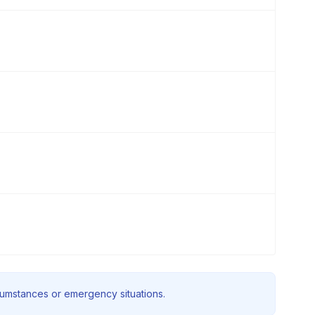
rcumstances or emergency situations.