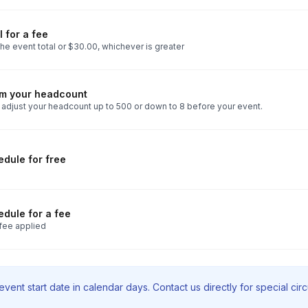
 for a fee
he event total or $30.00, whichever is greater
rm your headcount
 adjust your headcount up to 500 or down to 8 before your event.
dule for free
dule for a fee
fee applied
vent start date in calendar days. Contact us directly for special ci