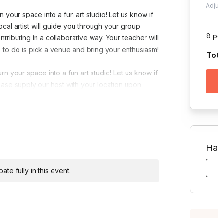
Adj
 your space into a fun art studio! Let us know if
local artist will guide you through your group
8 p
tributing in a collaborative way. Your teacher will
ave to do is pick a venue and bring your enthusiasm!
To
n your space into a fun art studio! Let us know if
lease supply our host with your location upon
Ha
te fully in this event.