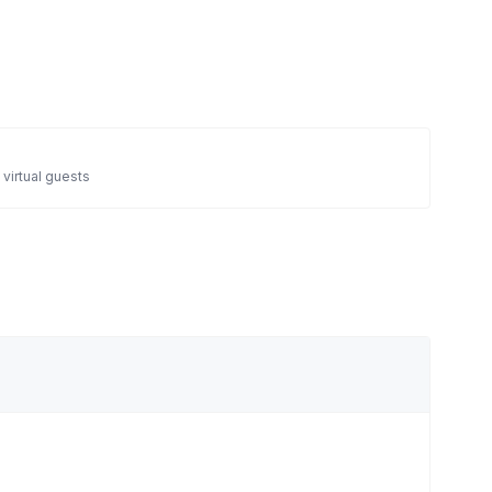
 virtual guests