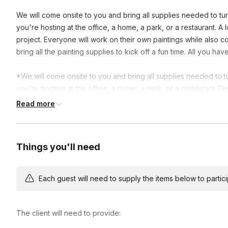
We will come onsite to you and bring all supplies needed to turn
you're hosting at the office, a home, a park, or a restaurant. A 
project. Everyone will work on their own paintings while also con
bring all the painting supplies to kick off a fun time. All you h
*We will come onsite to you and bring all supplies needed to tur
you're hosting at the office, a home, a park, or a restaurant. P
booking.
Read more
Things you'll need
Each guest will need to supply the items below to participa
The client will need to provide: