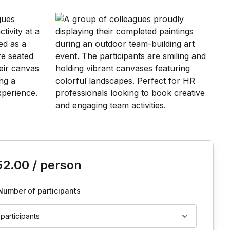
is event
52.00
/ person
Number of participants
 participants