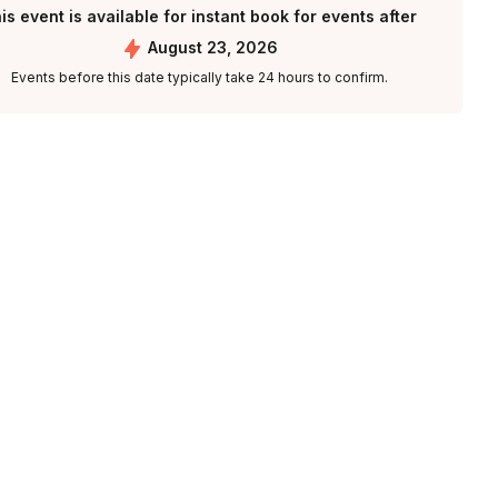
is event is available for instant book for events after
August 23, 2026
Events before this date typically take 24 hours to confirm.