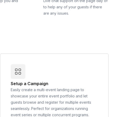
ep you and
Live chat support on the page day of
to help any of your guests if there
are any issues.
Setup a Campaign
Easily create a multi-event landing page to
showcase your entire event portfolio and let
guests browse and register for multiple events
seamlessly. Perfect for organizations running
event series or multiple concurrent programs.