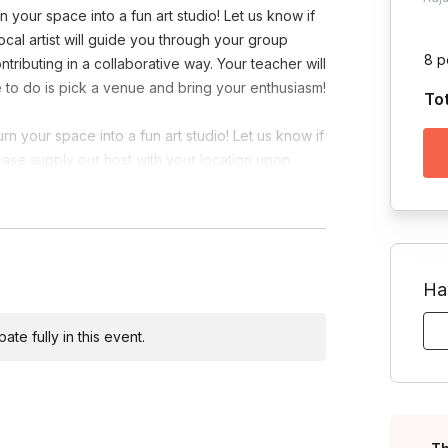
 your space into a fun art studio! Let us know if
local artist will guide you through your group
8 p
tributing in a collaborative way. Your teacher will
ave to do is pick a venue and bring your enthusiasm!
To
n your space into a fun art studio! Let us know if
lease supply our host with your location upon
Ha
te fully in this event.