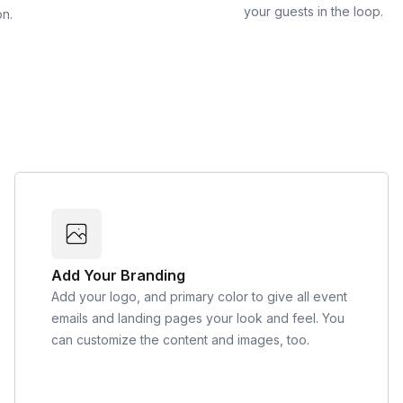
your guests in the loop.
on.
Add Your Branding
Add your logo, and primary color to give all event
emails and landing pages your look and feel. You
can customize the content and images, too.