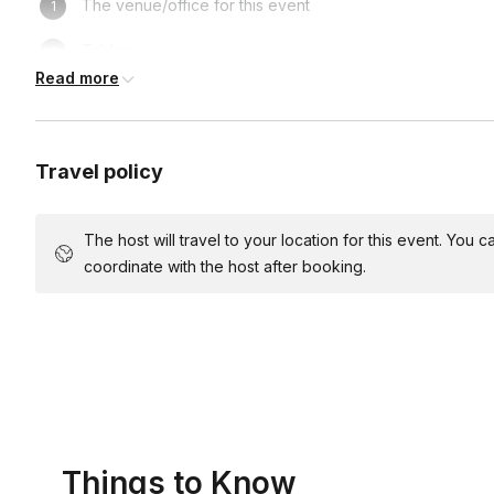
The venue/office for this event
Tables
Read more
Chairs
Wear clothes you don't mind getting messy in
Travel policy
Light music (recommended)
Snacks and drinks (optional)
The host will travel to your location for this event. You
coordinate with the host after booking.
Access to a sink
Parking for the host
Things to Know