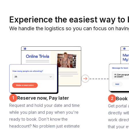
Experience the easiest way to 
We handle the logistics so you can focus on havin
Reserve now, Pay later
1
Book
2
Request and hold your date and time
Get portal
while you plan and pay when you're
directly wi
ready to book. Don't know the
work direct
headcount? No problem just estimate
that your e