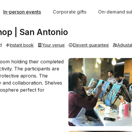
In-person events
Corporate gifts
On-demand sub
hop | San Antonio
d
Instant book
Your venue
Elevent guarantee
Adjust