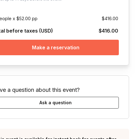
eople x $52.00 pp
$416.00
tal before taxes (USD)
$416.00
Make a reservation
ve a question about this event?
Ask a question