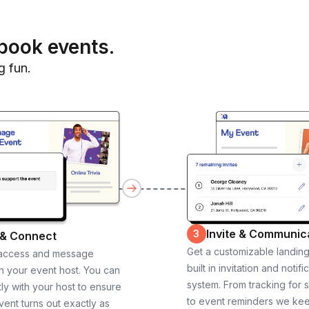
book events.
g fun.
Invite & Communic
3
 & Connect
Get a customizable landin
 access and message
built in invitation and notifi
th your event host. You can
system. From tracking for 
ly with your host to ensure
to event reminders we ke
vent turns out exactly as