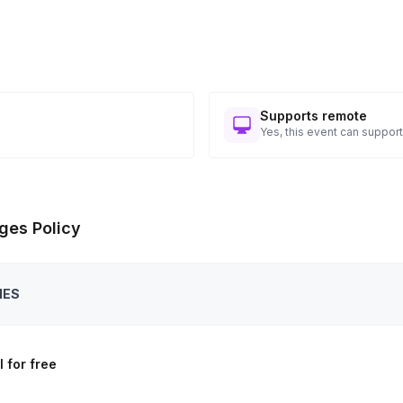
Supports remote
Yes, this event can support
ges Policy
IES
 for free