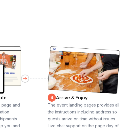
ate
Arrive & Enjoy
4
g page and
The event landing pages provides all
cation
the instructions including address so
shipments
guests arrive on time without issues.
ep you and
Live chat support on the page day of