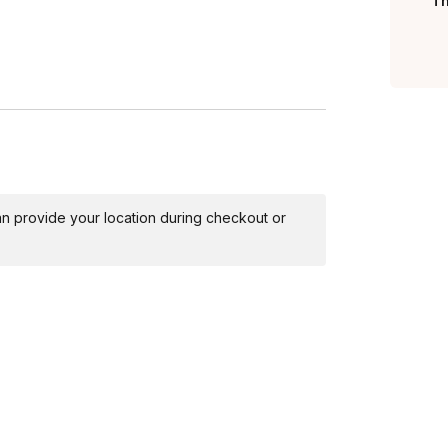
Th
 can provide your location during checkout or