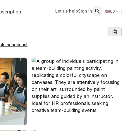
Let us help
Sign in
scription
🇺🇸
US
Switch storefr
Search
able headcount