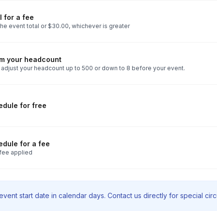
 for a fee
he event total or $30.00, whichever is greater
rm your headcount
 adjust your headcount up to 500 or down to 8 before your event.
dule for free
dule for a fee
fee applied
vent start date in calendar days. Contact us directly for special ci