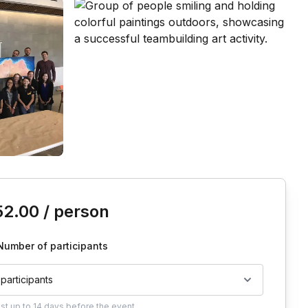
is event
52.00
/ person
Number of participants
 participants
ust
up to
14 days
before the event.