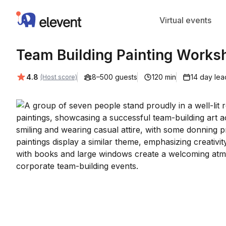
Elevent
Virtual events
Team Building Painting Works
Average rating:
4.8
8–500 guests
120 min
14 day lea
(Host score)