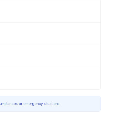
rcumstances or emergency situations.