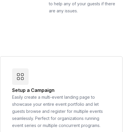
to help any of your guests if there
are any issues.
Setup a Campaign
Easily create a multi-event landing page to
showcase your entire event portfolio and let
guests browse and register for multiple events
seamlessly. Perfect for organizations running
event series or multiple concurrent programs.