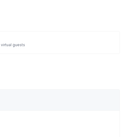
 virtual guests