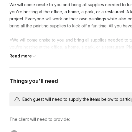
We will come onsite to you and bring all supplies needed to turn
you're hosting at the office, a home, a park, or a restaurant. A 
project. Everyone will work on their own paintings while also con
bring all the painting supplies to kick off a fun time. All you h
*We will come onsite to you and bring all supplies needed to tur
you're hosting at the office, a home, a park, or a restaurant. P
booking.
Read more
Things you'll need
Each guest will need to supply the items below to participa
The client will need to provide: