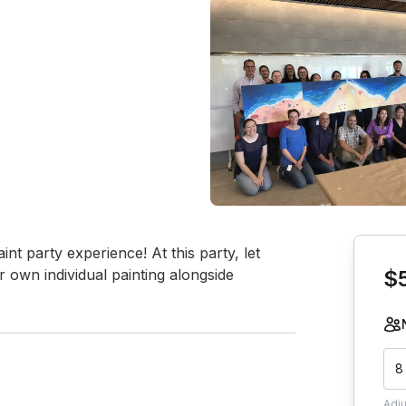
Book th
int party experience! At this party, let 
 own individual painting alongside 
$
8
Adj