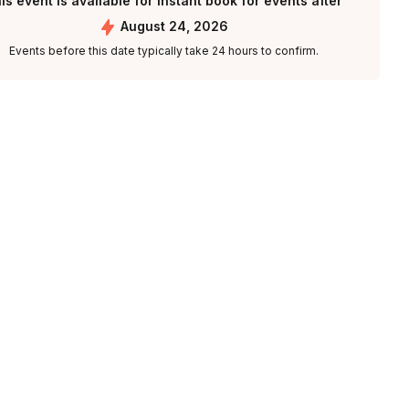
is event is available for instant book for events after
August 24, 2026
Events before this date typically take 24 hours to confirm.