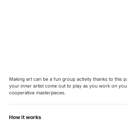
Event short description
Making art can be a fun group activity thanks to this pa
your inner artist come out to play as you work on your
cooperative masterpieces.
How it works