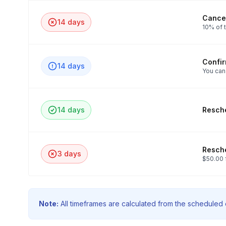
Cancel
14 days
10% of t
Confi
14 days
You can
14 days
Resche
Resche
3 days
$50.00 
Note:
All timeframes are calculated from the scheduled e