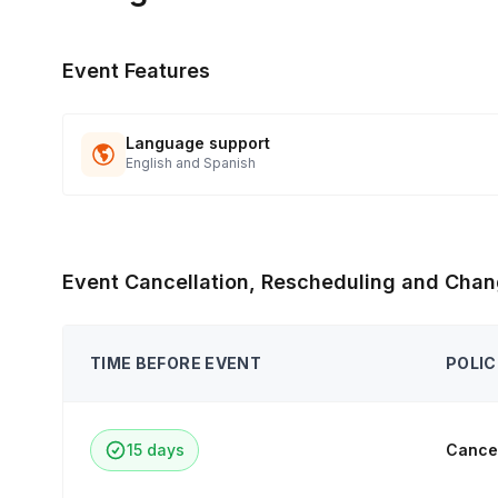
Event Features
Language support
English and Spanish
Event Cancellation, Rescheduling and Chan
TIME BEFORE EVENT
POLIC
15 days
Cancel