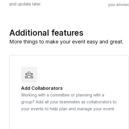
and update later.
you envisi
Additional features
More things to make your event easy and great.
Add Collaborators
Working with a committee or planning with a
group? Add all your teammates as collaborators to
your events to help plan and manage your event.