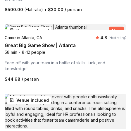
$500.00
(Flat rate)
+
$30.00
/ person
Venue included
New
Average rating
Game in Atlanta, GA
4.8
(Host rating)
Great Big Game Show | Atlanta
58 min
•
8-12 people
Face off with your team in a battle of skills, luck, and
knowledge!
$44.98
/ person
Venue included