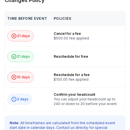
Changes Policy
TIME BEFORE EVENT
POLICIES
Cancel for a fee
21 days
$500.00 fee applied
21 days
Reschedule for free
Reschedule for a fee
10 days
$100.00 fee applied
Confirm your headcount
2 days
You can adjust your headcount up to
240 or down to 20 before your event.
Note:
All timeframes are calculated from the scheduled event
start date in calendar days. Contact us directly for special