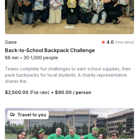
Average rating
Game
4.0
(Host rating)
Back-to-School Backpack Challenge
88 min
•
30-1,000 people
Teams complete fun challenges to earn school supplies, then
pack backpacks for local students. A charity representative
shares the...
$2,500.00
(Flat rate)
+
$90.00
/ person
Travel to you