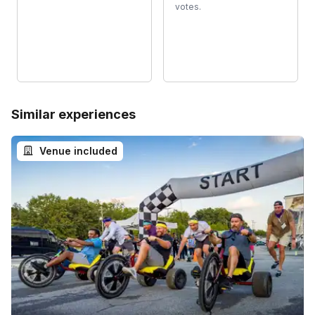
votes.
Similar experiences
Venue included