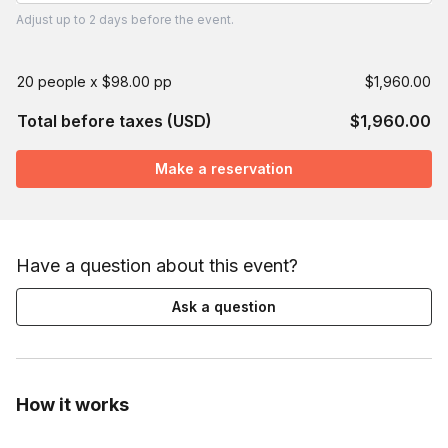
Adjust
up to
2 days
before the event.
20 people x $98.00 pp
$1,960.00
Total before taxes (USD)
$1,960.00
Make a reservation
Have a question about this event?
Ask a question
How it works