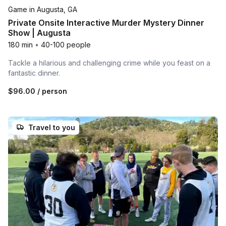
Game in Augusta, GA
Private Onsite Interactive Murder Mystery Dinner
Show | Augusta
180 min
•
40-100 people
Tackle a hilarious and challenging crime while you feast on a
fantastic dinner.
$96.00
/ person
Travel to you