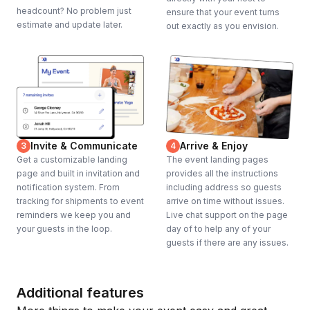
headcount? No problem just
ensure that your event turns
estimate and update later.
out exactly as you envision.
Invite & Communicate
Arrive & Enjoy
3
4
Get a customizable landing
The event landing pages
page and built in invitation and
provides all the instructions
notification system. From
including address so guests
tracking for shipments to event
arrive on time without issues.
reminders we keep you and
Live chat support on the page
your guests in the loop.
day of to help any of your
guests if there are any issues.
Additional features