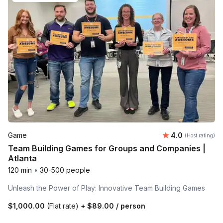
Average rating
Game
4.0
(Host rating)
Team Building Games for Groups and Companies |
Atlanta
120 min
•
30-500 people
Unleash the Power of Play: Innovative Team Building Games
$1,000.00
(Flat rate)
+
$89.00
/ person