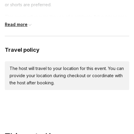
Toggle
or shorts are preferred.
We recommend riders 4′-10″ to 6′ 9″ and 300 lbs
This event will require the use of a relatively flat outdoor area
max for our adult size Big Wheels.
like a parking lot.
Read more
Travel policy
The host will travel to your location for this event. You can
provide your location during checkout or coordinate with
the host after booking.