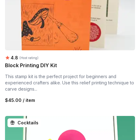
Average rating:
4.8
(Host rating)
Block Printing DIY Kit
This stamp kit is the perfect project for beginners and
experienced crafters alike. Use this relief printing technique to
carve designs...
$45.00 / item
Cocktails