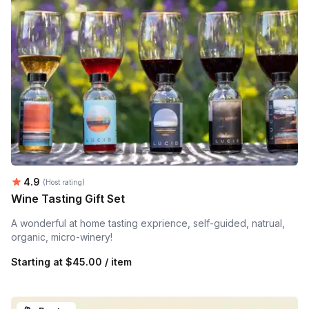
Average rating:
4.9
(Host rating)
Wine Tasting Gift Set
A wonderful at home tasting exprience, self-guided, natrual,
organic, micro-winery!
Starting at
$45.00 / item