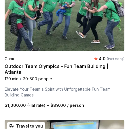
Average rating
Game
4.0
(Host rating)
Outdoor Team Olympics – Fun Team Building |
Atlanta
120 min
•
30-500 people
Elevate Your Team's Spirit with Unforgettable Fun Team
Building Games
$1,000.00
(Flat rate)
+
$89.00
/ person
Travel to you