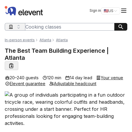
Elevent
Op
Sign in
🇺🇸
US
Switch storefro
Search query
In-person events
Atlanta
Atlanta
The Best Team Building Experience |
Atlanta
20–240 guests
120 min
14 day lead
Your venue
Elevent guarantee
Adjustable headcount