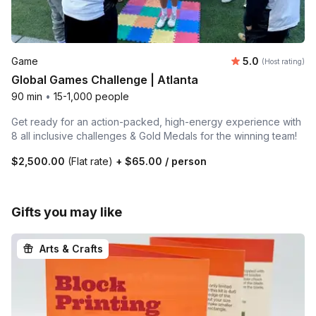
Average rating
Game
5.0
(Host rating)
Global Games Challenge | Atlanta
90 min
•
15-1,000 people
Get ready for an action-packed, high-energy experience with
8 all inclusive challenges & Gold Medals for the winning team!
$2,500.00
(Flat rate)
+
$65.00
/ person
Gifts you may like
Arts & Crafts