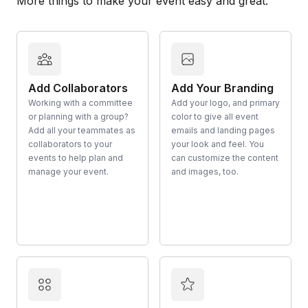
More things to make your event easy and great.
Add Collaborators
Add Your Branding
Working with a committee
Add your logo, and primary
or planning with a group?
color to give all event
Add all your teammates as
emails and landing pages
collaborators to your
your look and feel. You
events to help plan and
can customize the content
manage your event.
and images, too.