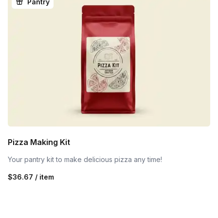
Pantry
Pizza Making Kit
Your pantry kit to make delicious pizza any time!
$36.67 / item