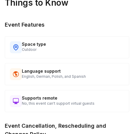
Things to Know
Event Features
Space type
Outdoor
Language support
English, German, Polish, and Spanish
Supports remote
No, this event can't support virtual guests
Event Cancellation, Rescheduling and