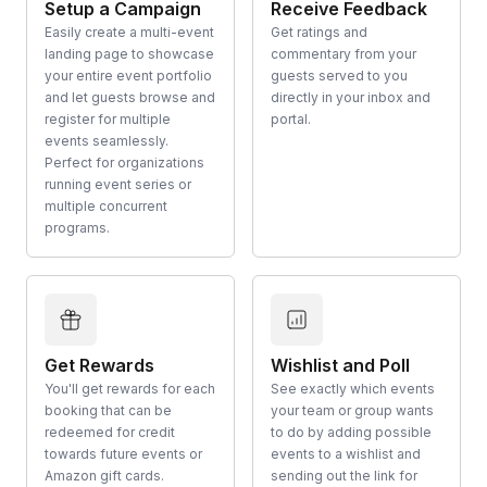
Setup a Campaign
Receive Feedback
Easily create a multi-event
Get ratings and
landing page to showcase
commentary from your
your entire event portfolio
guests served to you
and let guests browse and
directly in your inbox and
register for multiple
portal.
events seamlessly.
Perfect for organizations
running event series or
multiple concurrent
programs.
Get Rewards
Wishlist and Poll
You'll get rewards for each
See exactly which events
booking that can be
your team or group wants
redeemed for credit
to do by adding possible
towards future events or
events to a wishlist and
Amazon gift cards.
sending out the link for