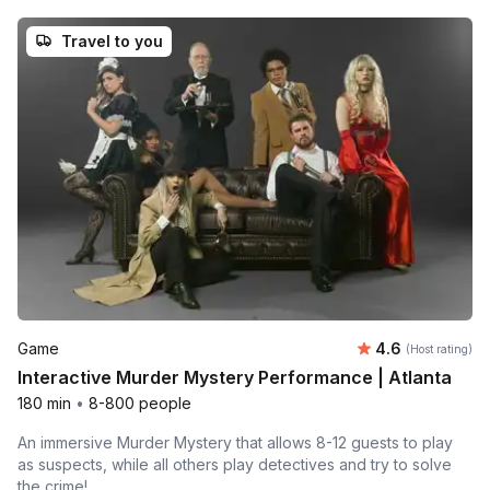
Travel to you
Average rating
Game
4.6
(Host rating)
Interactive Murder Mystery Performance | Atlanta
180 min
•
8-800 people
An immersive Murder Mystery that allows 8-12 guests to play
as suspects, while all others play detectives and try to solve
the crime!