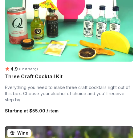
Average rating:
4.9
(Host rating)
Three Craft Cocktail Kit
Everything you need to make three craft cocktails right out of
this box. Choose your alcohol of choice and you'll receive
step by...
Starting at
$55.00 / item
Wine