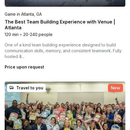
Game in Atlanta, GA
The Best Team Building Experience with Venue |
Atlanta
120 min
•
20-240 people
One of a kind team building experience designed to build
communication skills, memory, and consistent teamwork. Fully
hosted &...
Price upon request
Travel to you
New