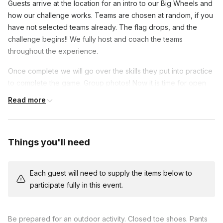
Guests arrive at the location for an intro to our Big Wheels and
how our challenge works. Teams are chosen at random, if you
have not selected teams already. The flag drops, and the
challenge begins!! We fully host and coach the teams
throughout the experience.
Once complete we will go over the skills they put into practice
to complete the game. Group photos! Now it is time for open
format racing! Call out who you need to challenge in a lap!
Read more
We do not time our events unless needed to fit your schedule.
Most events average 1.5-2 hours for groups of 60 or less.
Larger groups will require more time.
Things you'll need
This host offers events in English, German, Polish, Spanish
Each guest will need to supply the items below to
participate fully in this event.
Frequently asked questions
What are the size and weight limits?
Be prepared for an outdoor activity. Closed toe shoes. Pants