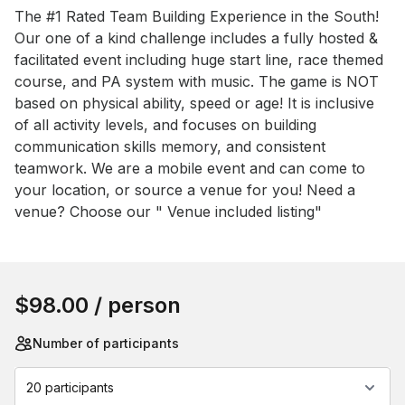
Event short description
The #1 Rated Team Building Experience in the South! 
Our one of a kind challenge includes a fully hosted & 
facilitated event including huge start line, race themed 
course, and PA system with music. The game is NOT 
based on physical ability, speed or age! It is inclusive 
of all activity levels, and focuses on building 
communication skills memory, and consistent 
teamwork. We are a mobile event and can come to 
your location, or source a venue for you! Need a 
venue? Choose our " Venue included listing"
Book this event
$98.00
/ person
Number of participants
20 participants