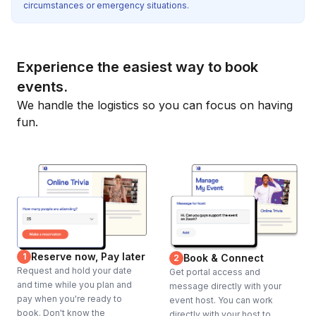
circumstances or emergency situations.
Experience the easiest way to book
events.
We handle the logistics so you can focus on having
fun.
Reserve now, Pay later
1
Book & Connect
2
Request and hold your date
Get portal access and
and time while you plan and
message directly with your
pay when you're ready to
event host. You can work
book. Don't know the
directly with your host to