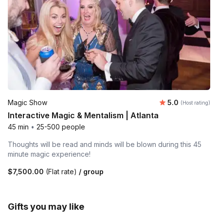
Average rating
Magic Show
5.0
(Host rating)
Interactive Magic & Mentalism | Atlanta
45 min
•
25-500 people
Thoughts will be read and minds will be blown during this 45
minute magic experience!
$7,500.00
(Flat rate)
/ group
Gifts you may like