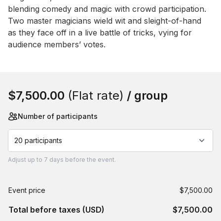
blending comedy and magic with crowd participation. 
Two master magicians wield wit and sleight-of-hand 
as they face off in a live battle of tricks, vying for 
audience members’ votes.
Book this event
$7,500.00
(Flat rate)
/ group
Number of participants
20 participants
Adjust
up to
7 days
before the event.
Event price
$7,500.00
Total before taxes (USD)
$7,500.00