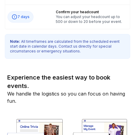
Confirm your headcount
7 days
You can adjust your headcount up to
500 or down to 20 before your event.
Note:
All timeframes are calculated from the scheduled event
start date in calendar days. Contact us directly for special
circumstances or emergency situations.
Experience the easiest way to book
events.
We handle the logistics so you can focus on having
fun.