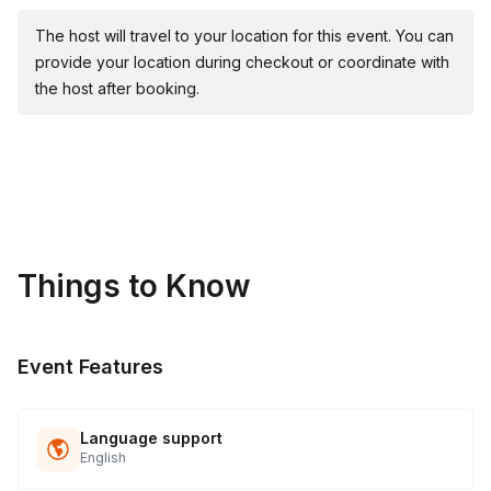
The host will travel to your location for this event. You can
provide your location during checkout or coordinate with
the host after booking.
Things to Know
Event Features
Language support
English