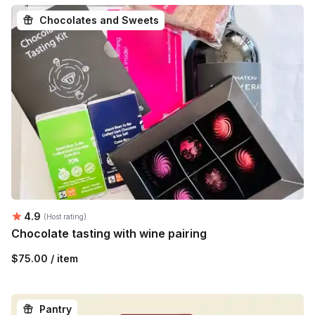
Chocolates and Sweets
Average rating:
4.9
(Host rating)
Chocolate tasting with wine pairing
$75.00 / item
Pantry