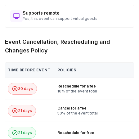
Supports remote
Yes, this event can support virtual guests
Event Cancellation, Rescheduling and
Changes Policy
TIME BEFORE EVENT
POLICIES
Reschedule for a fee
30 days
10% of the event total
Cancel for a fee
21 days
50% of the event total
21 days
Reschedule for free