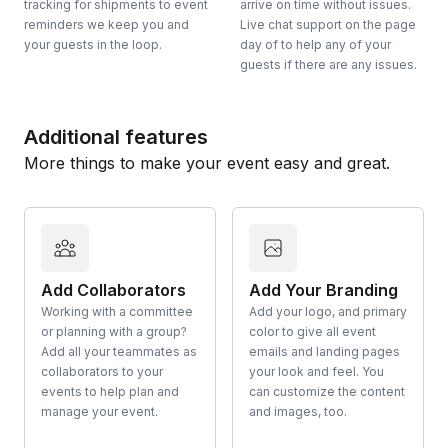
tracking for shipments to event
arrive on time without issues.
reminders we keep you and
Live chat support on the page
your guests in the loop.
day of to help any of your
guests if there are any issues.
Additional features
More things to make your event easy and great.
Add Collaborators
Add Your Branding
Working with a committee
Add your logo, and primary
or planning with a group?
color to give all event
Add all your teammates as
emails and landing pages
collaborators to your
your look and feel. You
events to help plan and
can customize the content
manage your event.
and images, too.