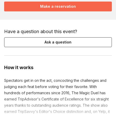
Make a reservation
Have a question about this event?
Ask a question
How it works
Spectators get in on the act, concocting the challenges and
judging each feat before voting for their favorite. With
hundreds of performances since 2016, The Magic Duel has
earned TripAdvisor's Certificate of Excellence for six straight
years thanks to outstanding audience ratings. The show also
earned TripSavvy's Editor's Choice distinction and, on Yelp, it