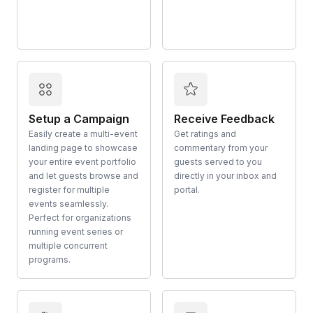
Setup a Campaign
Receive Feedback
Easily create a multi-event
Get ratings and
landing page to showcase
commentary from your
your entire event portfolio
guests served to you
and let guests browse and
directly in your inbox and
register for multiple
portal.
events seamlessly.
Perfect for organizations
running event series or
multiple concurrent
programs.