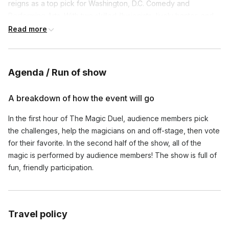
reigns as a top pick for Washington, D.C. Comedy and
Performing Arts. With two skilled illusionists, lively banter, and
lots of surprises, The Magic Duel provides an evening of non-
Read more
stop entertainment.
Agenda / Run of show
A breakdown of how the event will go
In the first hour of The Magic Duel, audience members pick
the challenges, help the magicians on and off-stage, then vote
for their favorite. In the second half of the show, all of the
magic is performed by audience members! The show is full of
fun, friendly participation.
Travel policy