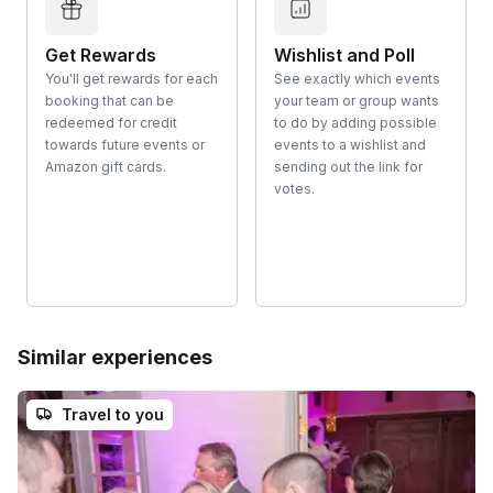
Get Rewards
Wishlist and Poll
You'll get rewards for each
See exactly which events
booking that can be
your team or group wants
redeemed for credit
to do by adding possible
towards future events or
events to a wishlist and
Amazon gift cards.
sending out the link for
votes.
Similar experiences
Travel to you