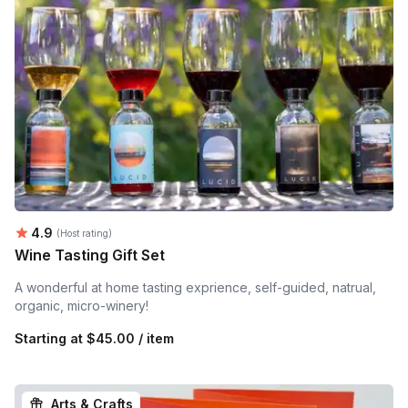
Average rating:
4.9
(Host rating)
Wine Tasting Gift Set
A wonderful at home tasting exprience, self-guided, natrual,
organic, micro-winery!
Starting at
$45.00 / item
Arts & Crafts