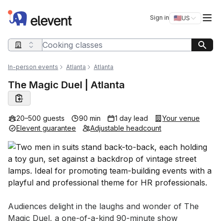
Elevent
Op
Sign in
🇺🇸
US
Switch storefro
Search query
In-person events
Atlanta
Atlanta
The Magic Duel | Atlanta
20–500 guests
90 min
1 day lead
Your venue
Elevent guarantee
Adjustable headcount
Event short description
Audiences delight in the laughs and wonder of The 
Magic Duel, a one-of-a-kind 90-minute show 