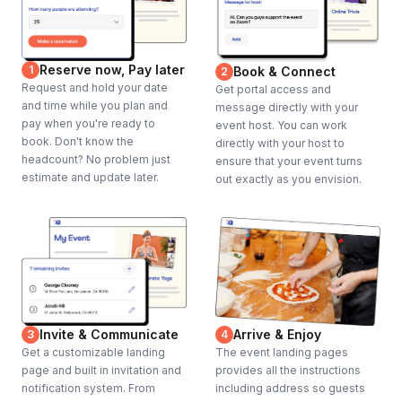
Reserve now, Pay later
1
Book & Connect
2
Request and hold your date
Get portal access and
and time while you plan and
message directly with your
pay when you're ready to
event host. You can work
book. Don't know the
directly with your host to
headcount? No problem just
ensure that your event turns
estimate and update later.
out exactly as you envision.
Invite & Communicate
Arrive & Enjoy
3
4
Get a customizable landing
The event landing pages
page and built in invitation and
provides all the instructions
notification system. From
including address so guests