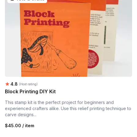
Average rating:
4.8
(Host rating)
Block Printing DIY Kit
This stamp kit is the perfect project for beginners and
experienced crafters alike. Use this relief printing technique to
carve designs...
$45.00 / item