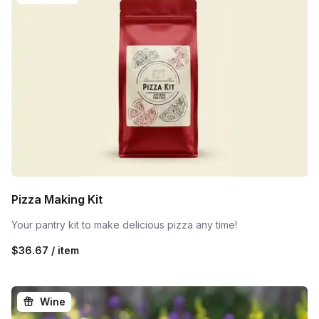
Pizza Making Kit
Your pantry kit to make delicious pizza any time!
$36.67 / item
Wine