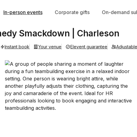
In-person events
Corporate gifts
On-demand sub
medy Smackdown | Charleson
Instant book
Your venue
Elevent guarantee
Adjustabl