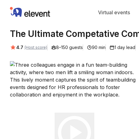
Elevent
Virtual events
The Ultimate Competative Co
Average rating:
4.7
8–150 guests
90 min
1 day lead
(Host score)
Play