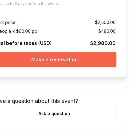
ust
up to
3 days
before the event.
nt price
$2,500.00
eople x $60.00 pp
$480.00
tal before taxes (USD)
$2,980.00
Make a reservation
ve a question about this event?
Ask a question