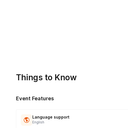
What's the format of the competition?
Teams will compete in a series of rounds, with each round 
Is timing flexible?
Yes, we can run the competition for longer or shorter than
Are prizes awarded to the winners?
Yes, there can be. We work with you to determine best poss
Things to Know
Event Features
Language support
English