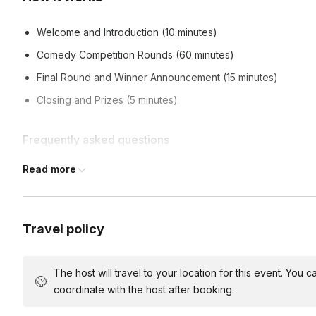
Welcome and Introduction (10 minutes)
Comedy Competition Rounds (60 minutes)
Final Round and Winner Announcement (15 minutes)
Closing and Prizes (5 minutes)
Frequently asked questions
Read more
What can I expect from the event?
A hilarious and unpredictable comedy competition where team
Travel policy
Do I need to have comedy experience to participate?
challenges and games.
No, this event is all about having fun and being silly. No 
The host will travel to your location for this event. You
How are teams formed?
coordinate with the host after booking.
Teams can be formed in advance, or we can help facilitate