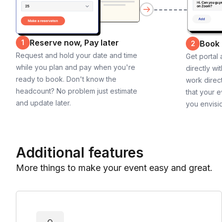
Reserve now, Pay later
1
Book
2
Request and hold your date and time
Get portal
while you plan and pay when you're
directly wi
ready to book. Don't know the
work direct
headcount? No problem just estimate
that your e
and update later.
you envisi
Additional features
More things to make your event easy and great.