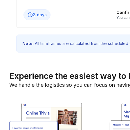
Confi
3 days
You can
Note:
All timeframes are calculated from the scheduled e
Experience the easiest way to 
We handle the logistics so you can focus on havin