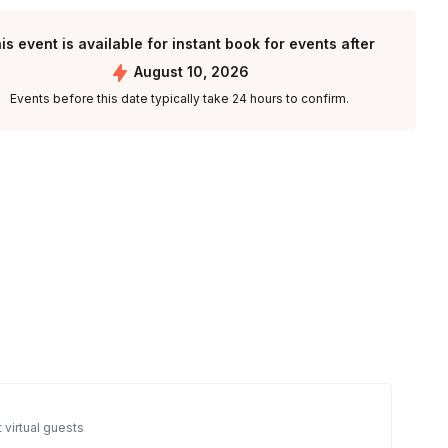
is event is available for instant book for events after
August 10, 2026
Events before this date typically take 24 hours to confirm.
 virtual guests