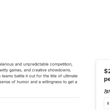
Book th
ilarious and unpredictable competition, 
s, witty games, and creative showdowns. 
$
eams battle it out for the title of ultimate 
p
ense of humor and a willingness to get a 
8