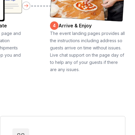
ate
Arrive & Enjoy
4
g page and
The event landing pages provides all
cation
the instructions including address so
shipments
guests arrive on time without issues.
ep you and
Live chat support on the page day of
to help any of your guests if there
are any issues.