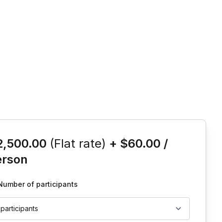
is event
2,500.00
(Flat rate)
+
$60.00
/
erson
Number of participants
 participants