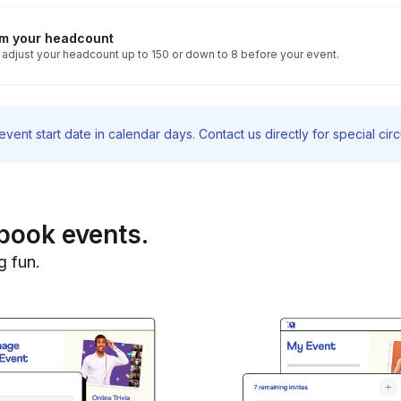
rm your headcount
 adjust your headcount up to 150 or down to 8 before your event.
vent start date in calendar days. Contact us directly for special ci
book events.
g fun.