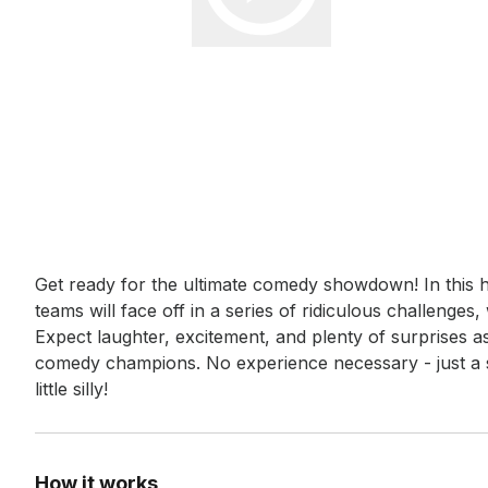
Event short description
Get ready for the ultimate comedy showdown! In this h
teams will face off in a series of ridiculous challenge
Expect laughter, excitement, and plenty of surprises as t
comedy champions. No experience necessary - just a s
little silly!
How it works