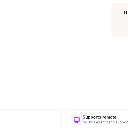
Toggle answer
Th
featuring a different challenge or game.
Toggle answer
 the 90 minutes shown.
Toggle answer
ible prizes.
Supports remote
No, this event can't support