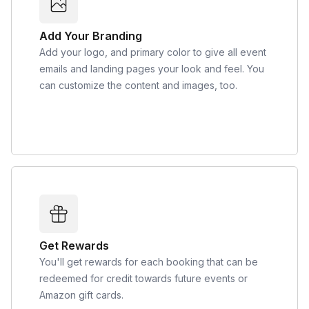
Add Your Branding
Add your logo, and primary color to give all event
emails and landing pages your look and feel. You
can customize the content and images, too.
Get Rewards
You'll get rewards for each booking that can be
redeemed for credit towards future events or
Amazon gift cards.