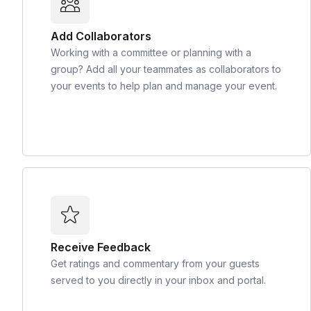
Add Collaborators
Working with a committee or planning with a
group? Add all your teammates as collaborators to
your events to help plan and manage your event.
Receive Feedback
Get ratings and commentary from your guests
served to you directly in your inbox and portal.