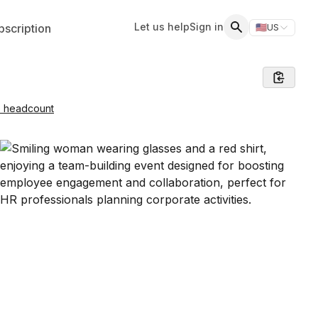
Let us help
Sign in
scription
🇺🇸
US
Switch storefr
Search
e headcount