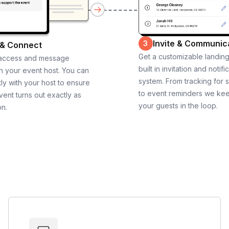
Invite & Communic
3
 & Connect
Get a customizable landin
 access and message
built in invitation and notifi
th your event host. You can
system. From tracking for 
ly with your host to ensure
to event reminders we ke
vent turns out exactly as
your guests in the loop.
on.