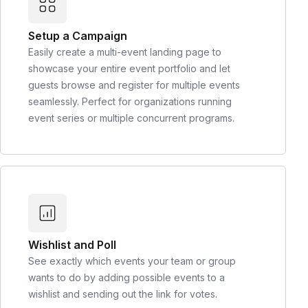
Setup a Campaign
Easily create a multi-event landing page to
showcase your entire event portfolio and let
guests browse and register for multiple events
seamlessly. Perfect for organizations running
event series or multiple concurrent programs.
Wishlist and Poll
See exactly which events your team or group
wants to do by adding possible events to a
wishlist and sending out the link for votes.