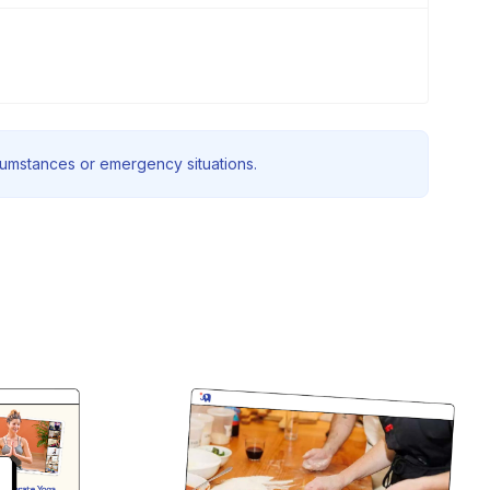
rcumstances or emergency situations.