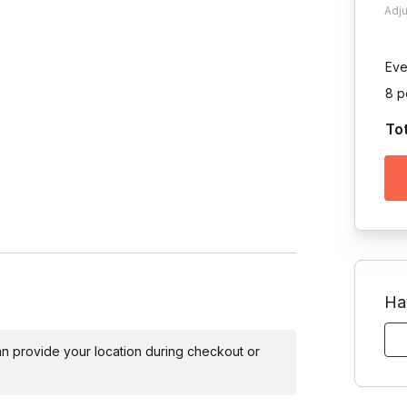
Adj
Eve
8 p
To
Toggle answer
s will face off in a series of ridiculous
Ha
Toggle answer
experience necessary!
 can provide your location during checkout or
Toggle answer
 team formation at the event.