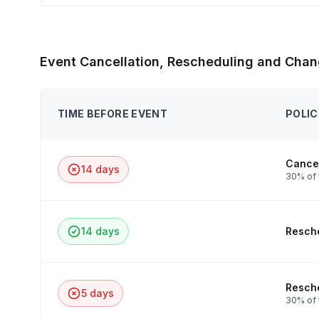
Event Cancellation, Rescheduling and Chan
TIME BEFORE EVENT
POLIC
Cancel
14 days
30% of 
14 days
Resche
Resche
5 days
30% of t