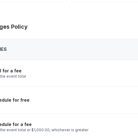
ges Policy
IES
 for a fee
the event total
dule for free
dule for a fee
he event total or $1,000.00, whichever is greater