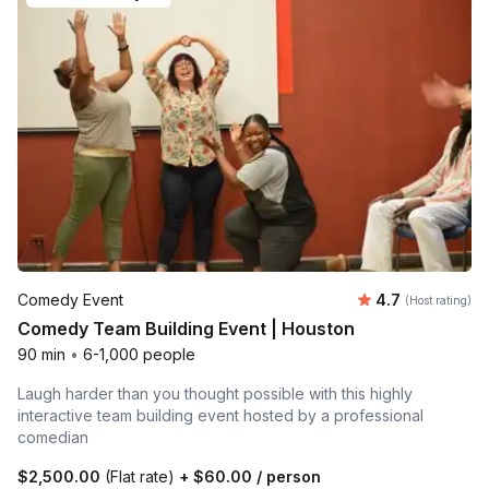
Average rating
Comedy Event
4.7
(Host rating)
Comedy Team Building Event | Houston
90 min
•
6-1,000 people
Laugh harder than you thought possible with this highly
interactive team building event hosted by a professional
comedian
$2,500.00
(Flat rate)
+
$60.00
/ person