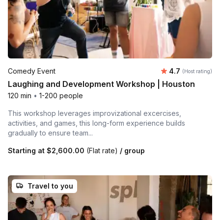
Average rating
Comedy Event
4.7
(Host rating)
Laughing and Development Workshop | Houston
120 min
•
1-200 people
This workshop leverages improvizational excercises,
activities, and games, this long-form experience builds
gradually to ensure team...
Starting at
$2,600.00
(Flat rate)
/ group
Travel to you