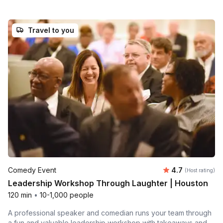
Travel to you
Average rating
Comedy Event
4.7
(Host rating)
Leadership Workshop Through Laughter | Houston
120 min
•
10-1,000 people
A professional speaker and comedian runs your team through
a fun and valuable leadership workshop with takeaways and