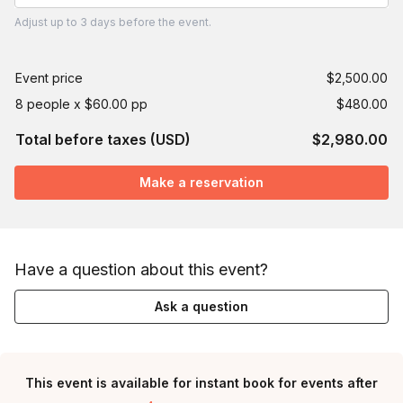
Adjust
up to
3 days
before the event.
Event price
$2,500.00
8 people x $60.00 pp
$480.00
Total before taxes (USD)
$2,980.00
Make a reservation
Have a question about this event?
Ask a question
This event is available for instant book for events after