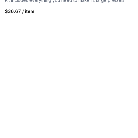
Kit includes everything you need to make 12 large pretzels
$36.67 / item