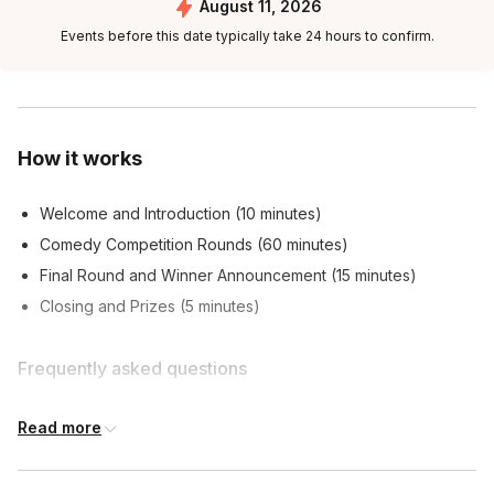
August 11, 2026
Events before this date typically take 24 hours to confirm.
How it works
Welcome and Introduction (10 minutes)
Comedy Competition Rounds (60 minutes)
Final Round and Winner Announcement (15 minutes)
Closing and Prizes (5 minutes)
Frequently asked questions
Read more
What can I expect from the event?
Toggle
A hilarious and unpredictable comedy competition