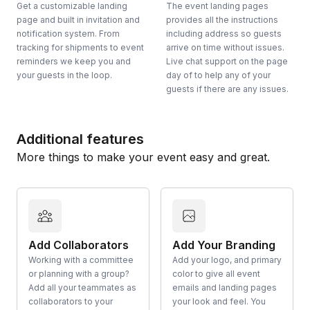
Get a customizable landing
The event landing pages
page and built in invitation and
provides all the instructions
notification system. From
including address so guests
tracking for shipments to event
arrive on time without issues.
reminders we keep you and
Live chat support on the page
your guests in the loop.
day of to help any of your
guests if there are any issues.
Additional features
More things to make your event easy and great.
Add Collaborators
Add Your Branding
Working with a committee
Add your logo, and primary
or planning with a group?
color to give all event
Add all your teammates as
emails and landing pages
collaborators to your
your look and feel. You