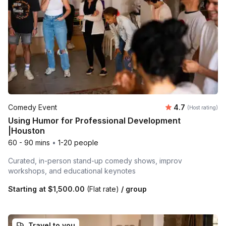
Average rating
Comedy Event
4.7
(Host rating)
Using Humor for Professional Development
|Houston
60 - 90 mins
•
1-20 people
Curated, in-person stand-up comedy shows, improv
workshops, and educational keynotes
Starting at
$1,500.00
(Flat rate)
/ group
Travel to you