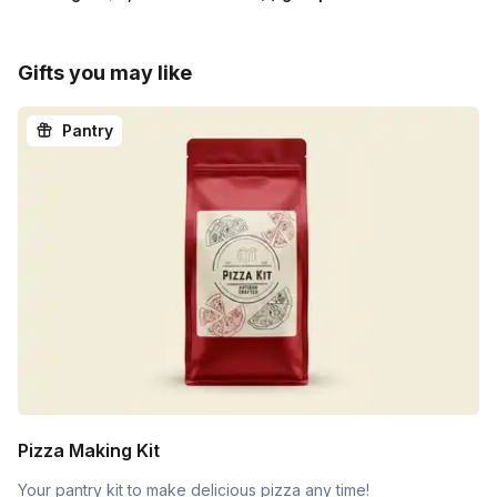
Gifts you may like
Pantry
Pizza Making Kit
Your pantry kit to make delicious pizza any time!