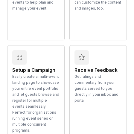
events to help plan and
can customize the content
manage your event.
and images, too.
Setup a Campaign
Receive Feedback
Easily create a multi-event
Get ratings and
landing page to showcase
commentary from your
your entire event portfolio
guests served to you
and let guests browse and
directly in your inbox and
register for multiple
portal.
events seamlessly.
Perfect for organizations
running event series or
multiple concurrent
programs.