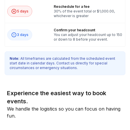
Reschedule for a fee
5 days
30% of the event total or $1,000.00,
whichever is greater
Confirm your headcount
3 days
You can adjust your headcount up to 150
or down to 8 before your event.
Note:
All timeframes are calculated from the scheduled event
start date in calendar days. Contact us directly for special
circumstances or emergency situations.
Experience the easiest way to book
events.
We handle the logistics so you can focus on having
fun.