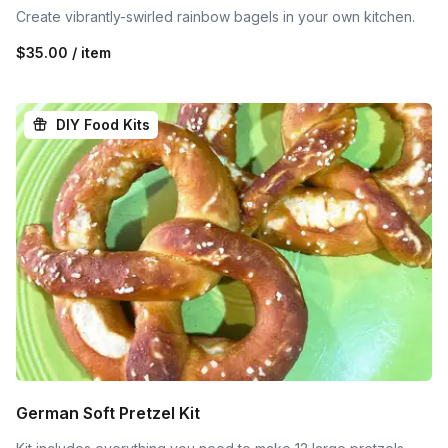
Create vibrantly-swirled rainbow bagels in your own kitchen.
$35.00 / item
DIY Food Kits
German Soft Pretzel Kit