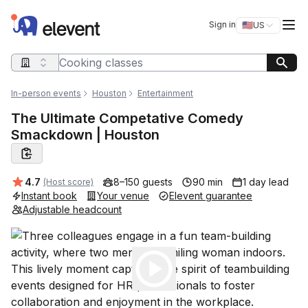
Elevent
Op
Sign in
🇺🇸
US
Switch storefro
Search query
In-person events
Houston
Entertainment
The Ultimate Competative Comedy
Smackdown | Houston
Average rating:
4.7
8–150 guests
90 min
1 day lead
(Host score)
Instant book
Your venue
Elevent guarantee
Adjustable headcount
Play