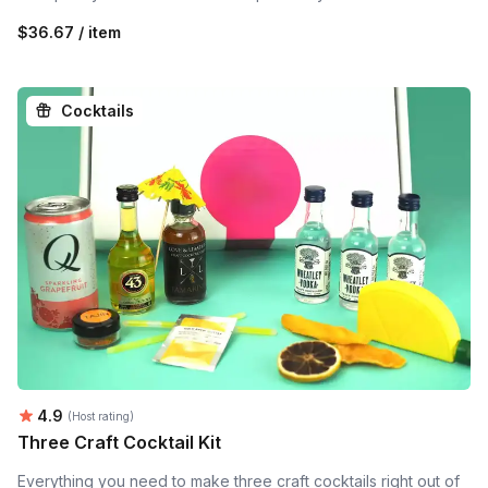
$36.67 / item
Cocktails
Average rating:
4.9
(Host rating)
Three Craft Cocktail Kit
Everything you need to make three craft cocktails right out of