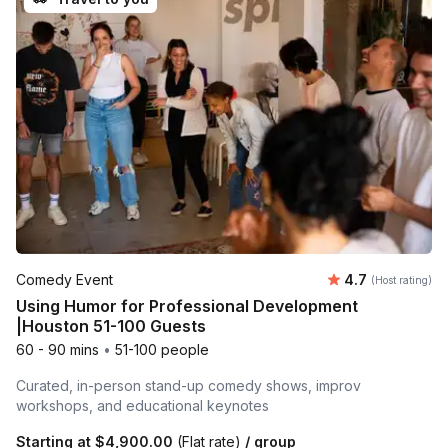
Average rating
Comedy Event
4.7
(Host rating)
Using Humor for Professional Development
|Houston 51-100 Guests
60 - 90 mins
•
51-100 people
Curated, in-person stand-up comedy shows, improv
workshops, and educational keynotes
Starting at
$4,900.00
(Flat rate)
/ group