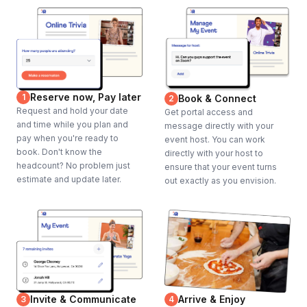
Reserve now, Pay later
1
Book & Connect
2
Request and hold your date
Get portal access and
and time while you plan and
message directly with your
pay when you're ready to
event host. You can work
book. Don't know the
directly with your host to
headcount? No problem just
ensure that your event turns
estimate and update later.
out exactly as you envision.
Invite & Communicate
Arrive & Enjoy
3
4