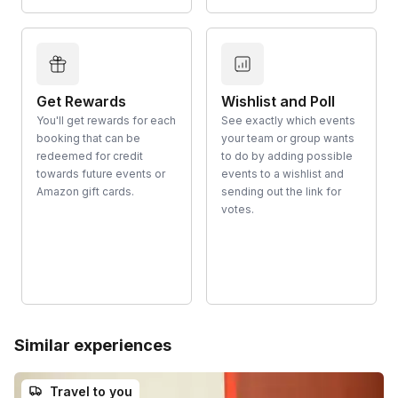
Get Rewards
Wishlist and Poll
You'll get rewards for each
See exactly which events
booking that can be
your team or group wants
redeemed for credit
to do by adding possible
towards future events or
events to a wishlist and
Amazon gift cards.
sending out the link for
votes.
Similar experiences
Travel to you