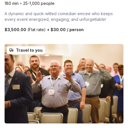
180 min
•
25-1,000 people
A dynamic and quick-witted comedian emcee who keeps
every event energized, engaging, and unforgettable!
$3,500.00
(Flat rate)
+
$30.00
/ person
Travel to you