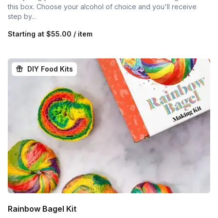
this box. Choose your alcohol of choice and you'll receive
step by...
Starting at
$55.00 / item
DIY Food Kits
Rainbow Bagel Kit