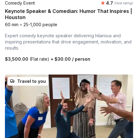
Average rating
Comedy Event
4.7
(Host rating)
Keynote Speaker & Comedian: Humor That Inspires |
Houston
60 min
•
25-1,000 people
Expert comedy keynote speaker delivering hilarious and
inspiring presentations that drive engagement, motivation, and
results.
$3,500.00
(Flat rate)
+
$30.00
/ person
Travel to you