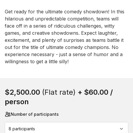
Event short description
Get ready for the ultimate comedy showdown! In this 
hilarious and unpredictable competition, teams will 
face off in a series of ridiculous challenges, witty 
games, and creative showdowns. Expect laughter, 
excitement, and plenty of surprises as teams battle it 
out for the title of ultimate comedy champions. No 
experience necessary - just a sense of humor and a 
willingness to get a little silly!
Book this event
$2,500.00
(Flat rate)
+
$60.00
/
person
Number of participants
8 participants