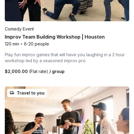
Comedy Event
Improv Team Building Workshop | Houston
120 min
•
6-20 people
Play fun improv games that will have you laughing in a 2 hour
workshop led by a seasoned improv pro.
$2,000.00
(Flat rate)
/ group
Travel to you