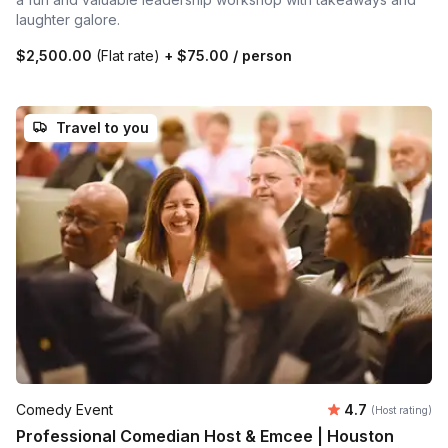
laughter galore.
$2,500.00
(Flat rate)
+
$75.00
/ person
Travel to you
Average rating
Comedy Event
4.7
(Host rating)
Professional Comedian Host & Emcee | Houston