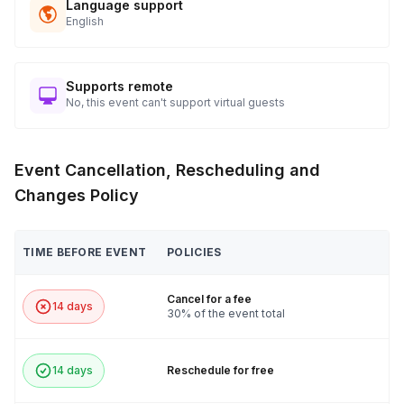
Language support
English
Supports remote
No, this event can't support virtual guests
Event Cancellation, Rescheduling and
Changes Policy
TIME BEFORE EVENT
POLICIES
Cancel for a fee
14 days
30% of the event total
14 days
Reschedule for free