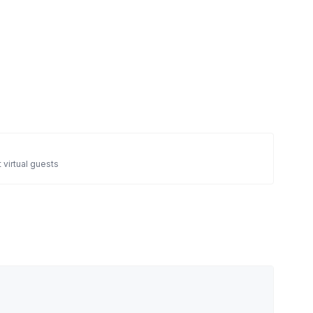
 virtual guests