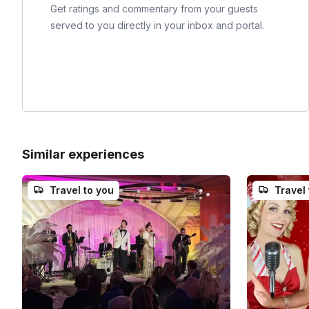
Get ratings and commentary from your guests
served to you directly in your inbox and portal.
Similar experiences
Travel to you
Travel