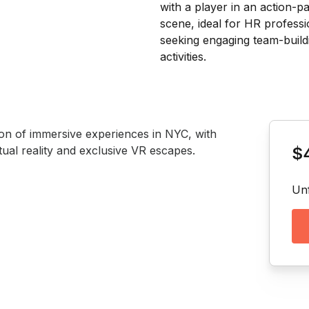
Book th
tion of immersive experiences in NYC, with 
tual reality and exclusive VR escapes. 
$
Unf