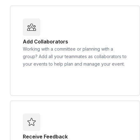
Add Collaborators
Working with a committee or planning with a
group? Add all your teammates as collaborators to
your events to help plan and manage your event.
Receive Feedback