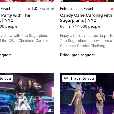
Average rating:
 Event
5.0
Entertainment Event
(Host rating)
 Party with The
Candy Cane Caroling with
 | NYC
Sugarplums | NYC
000 people
60 min
•
1-1,000 people
day show with The Sugarplums,
Enjoy a holiday acappella perf
f the CW's Christmas Caroler
The Sugarplums, the winners of
Christmas Caroler Challenge!
request
Price upon request
 to you
Travel to you