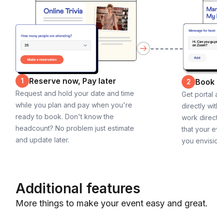
Reserve now, Pay later
1
Book
2
Request and hold your date and time
Get portal
while you plan and pay when you're
directly wi
ready to book. Don't know the
work direct
headcount? No problem just estimate
that your e
and update later.
you envisi
Additional features
More things to make your event easy and great.