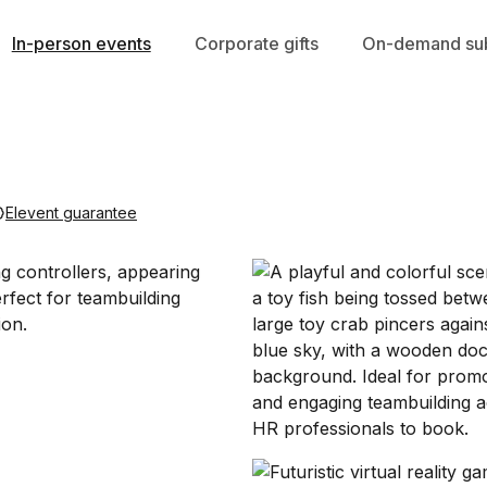
In-person events
Corporate gifts
On-demand sub
Elevent guarantee