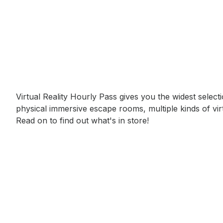
Event short description
Virtual Reality Hourly Pass gives you the widest selec
physical immersive escape rooms, multiple kinds of vir
Read on to find out what's in store!