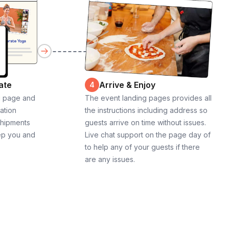
ate
Arrive & Enjoy
4
g page and
The event landing pages provides all
cation
the instructions including address so
shipments
guests arrive on time without issues.
ep you and
Live chat support on the page day of
to help any of your guests if there
are any issues.