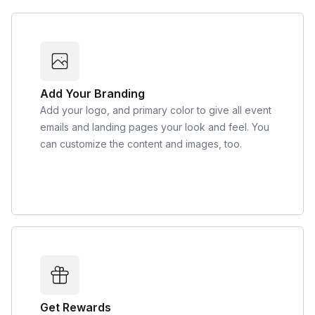
Add Your Branding
Add your logo, and primary color to give all event
emails and landing pages your look and feel. You
can customize the content and images, too.
Get Rewards