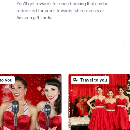
You'll get rewards for each booking that can be
redeemed for credit towards future events or
Amazon gift cards.
 to you
Travel to you