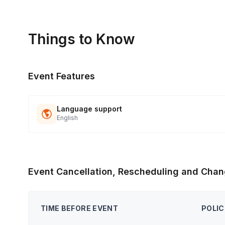
Things to Know
Event Features
Language support
English
Event Cancellation, Rescheduling and Chan
TIME BEFORE EVENT
POLIC