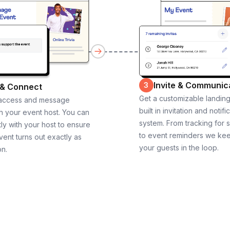
Invite & Communic
3
 & Connect
Get a customizable landin
 access and message
built in invitation and notifi
th your event host. You can
system. From tracking for 
ly with your host to ensure
to event reminders we ke
vent turns out exactly as
your guests in the loop.
on.