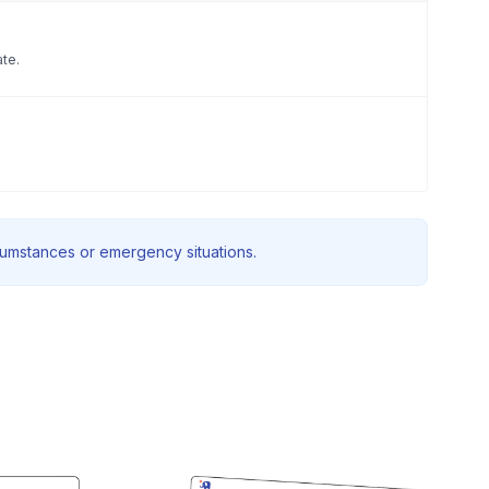
ate.
rcumstances or emergency situations.