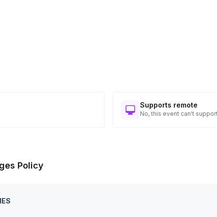
Supports remote
No, this event can't support
ges Policy
IES