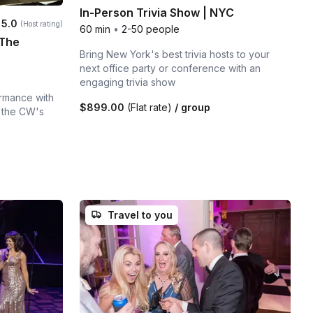
In-Person Trivia Show | NYC
Average rating:
5.0
(Host rating)
60 min
•
2-50 people
 The
Bring New York's best trivia hosts to your
next office party or conference with an
engaging trivia show
ormance with
$899.00
(Flat rate)
/ group
 the CW's
Travel to you