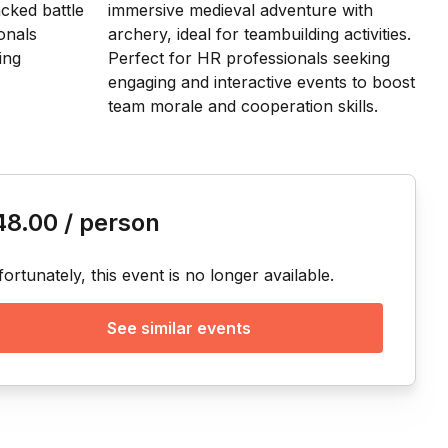
is event
48.00
/ person
ortunately, this event is no longer available.
See similar events