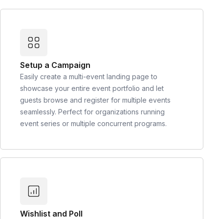
Setup a Campaign
Easily create a multi-event landing page to
showcase your entire event portfolio and let
guests browse and register for multiple events
seamlessly. Perfect for organizations running
event series or multiple concurrent programs.
Wishlist and Poll