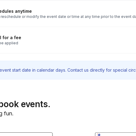
edules anytime
reschedule or modify the event date or time at any time prior to the event d
 for a fee
ee applied
vent start date in calendar days. Contact us directly for special ci
book events.
g fun.