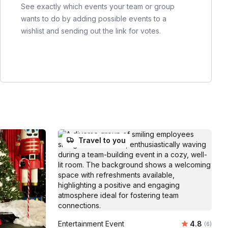
See exactly which events your team or group
wants to do by adding possible events to a
wishlist and sending out the link for votes.
Travel to you
Average ra
Entertainment Event
4.8
Number of
(6)