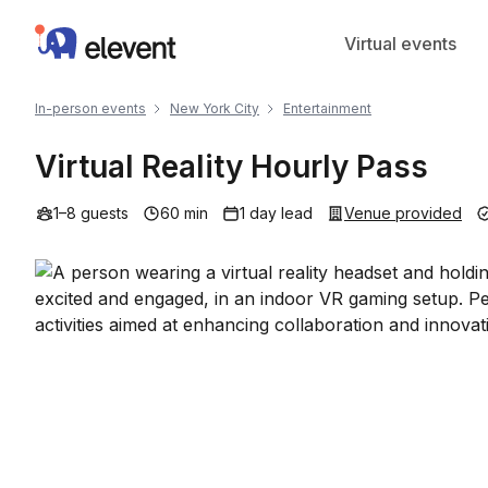
Elevent
Virtual events
In-person events
New York City
Entertainment
Virtual Reality Hourly Pass
1–8 guests
60 min
1 day lead
Venue provided