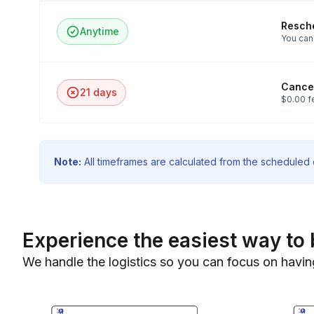
Resch
Anytime
You can 
Cancel
21 days
$0.00 f
Note:
All timeframes are calculated from the scheduled e
Experience the easiest way to 
We handle the logistics so you can focus on havin