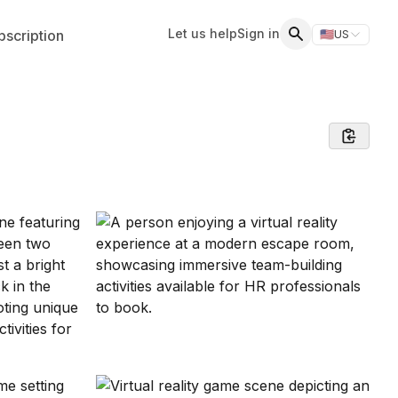
Let us help
Sign in
scription
🇺🇸
US
Switch storefr
Search