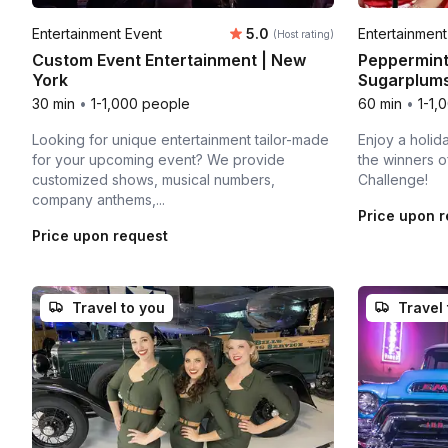
Average rating:
Entertainment Event
5.0
Entertainment
(Host rating)
Custom Event Entertainment | New
Peppermint
York
Sugarplums
30 min
•
1-1,000 people
60 min
•
1-1,
Looking for unique entertainment tailor-made
Enjoy a holi
for your upcoming event? We provide
the winners o
customized shows, musical numbers,
Challenge!
company anthems,...
Price upon 
Price upon request
Travel to you
Travel