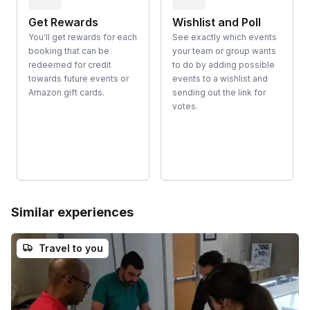
Get Rewards
Wishlist and Poll
You'll get rewards for each
See exactly which events
booking that can be
your team or group wants
redeemed for credit
to do by adding possible
towards future events or
events to a wishlist and
Amazon gift cards.
sending out the link for
votes.
Similar experiences
Travel to you