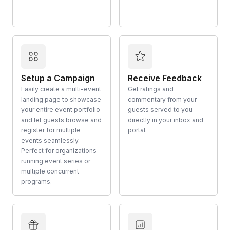
Setup a Campaign
Receive Feedback
Easily create a multi-event
Get ratings and
landing page to showcase
commentary from your
your entire event portfolio
guests served to you
and let guests browse and
directly in your inbox and
register for multiple
portal.
events seamlessly.
Perfect for organizations
running event series or
multiple concurrent
programs.