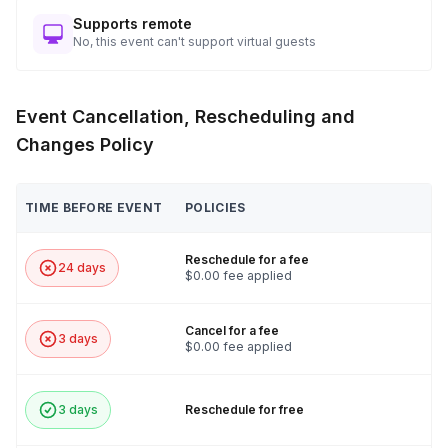
Supports remote
No, this event can't support virtual guests
Event Cancellation, Rescheduling and
Changes Policy
TIME BEFORE EVENT
POLICIES
Reschedule for a fee
24 days
$0.00 fee applied
Cancel for a fee
3 days
$0.00 fee applied
3 days
Reschedule for free