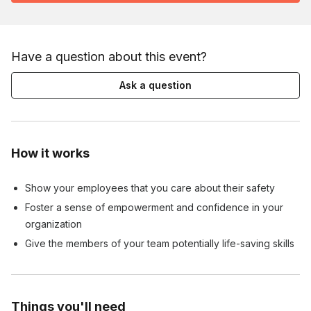
Have a question about this event?
Ask a question
How it works
Show your employees that you care about their safety
Foster a sense of empowerment and confidence in your
organization
Give the members of your team potentially life-saving skills
Things you'll need