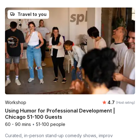
Travel to you
Average rating
Workshop
4.7
(Host rating)
Using Humor for Professional Development |
Chicago 51-100 Guests
60 - 90 mins
•
51-100 people
Curated, in-person stand-up comedy shows, improv