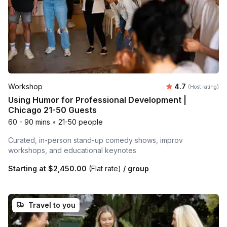
Average rating
Workshop
4.7
(Host rating)
Using Humor for Professional Development |
Chicago 21-50 Guests
60 - 90 mins
•
21-50 people
Curated, in-person stand-up comedy shows, improv
workshops, and educational keynotes
Starting at
$2,450.00
(Flat rate)
/ group
Travel to you