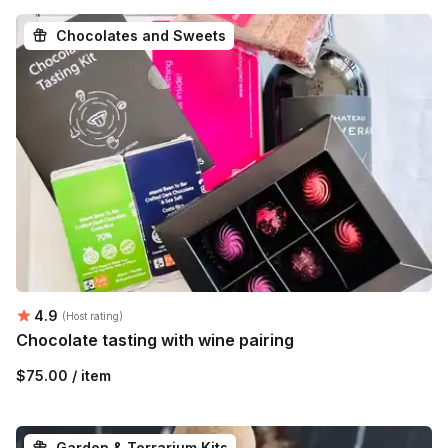
Chocolates and Sweets
Average rating:
4.9
(Host rating)
Chocolate tasting with wine pairing
$75.00 / item
Garden & Terrarium Kits