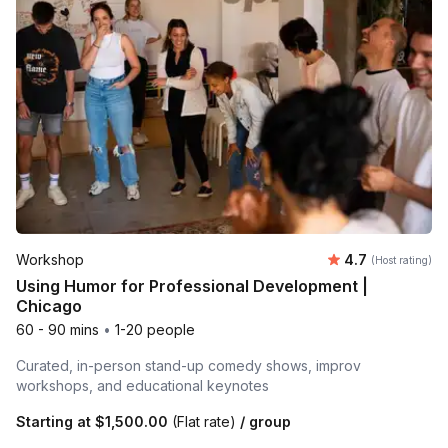
Average rating
Workshop
4.7
(Host rating)
Using Humor for Professional Development |
Chicago
60 - 90 mins
•
1-20 people
Curated, in-person stand-up comedy shows, improv
workshops, and educational keynotes
Starting at
$1,500.00
(Flat rate)
/ group