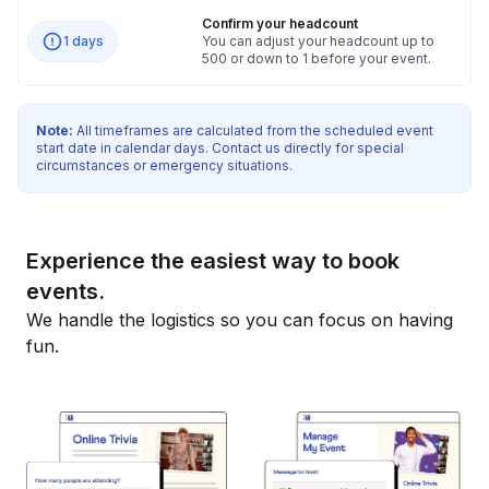
Confirm your headcount
1 days
You can adjust your headcount up to
500 or down to 1 before your event.
Note:
All timeframes are calculated from the scheduled event
start date in calendar days. Contact us directly for special
circumstances or emergency situations.
Experience the easiest way to book
events.
We handle the logistics so you can focus on having
fun.