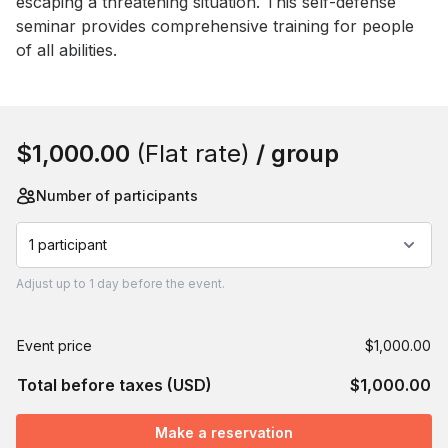
escaping a threatening situation. This self-defense 
seminar provides comprehensive training for people 
of all abilities.
Book this event
$1,000.00
(Flat rate)
/ group
Number of participants
1 participant
Adjust
up to
1 day
before the event.
Event price
$1,000.00
Total before taxes (USD)
$1,000.00
Make a reservation