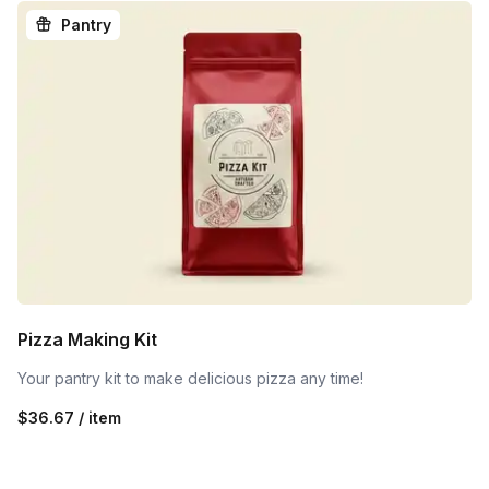
Pantry
Pizza Making Kit
Your pantry kit to make delicious pizza any time!
$36.67 / item