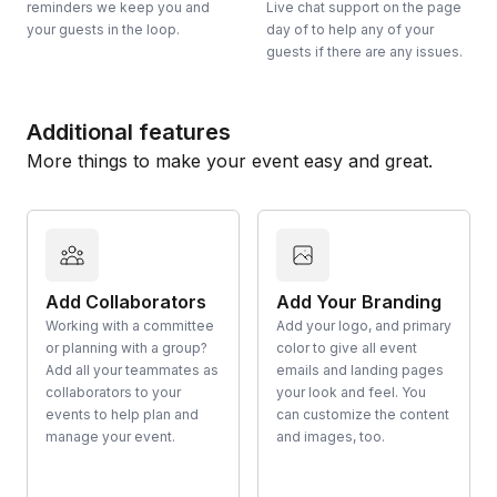
reminders we keep you and
Live chat support on the page
your guests in the loop.
day of to help any of your
guests if there are any issues.
Additional features
More things to make your event easy and great.
Add Collaborators
Add Your Branding
Working with a committee
Add your logo, and primary
or planning with a group?
color to give all event
Add all your teammates as
emails and landing pages
collaborators to your
your look and feel. You
events to help plan and
can customize the content
manage your event.
and images, too.