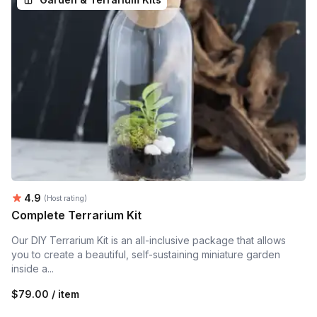
Average rating:
4.9
(Host rating)
Complete Terrarium Kit
Our DIY Terrarium Kit is an all-inclusive package that allows
you to create a beautiful, self-sustaining miniature garden
inside a...
$79.00 / item