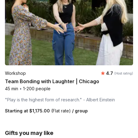
Average rating
Workshop
4.7
(Host rating)
Team Bonding with Laughter | Chicago
45 min
•
1-200 people
"Play is the highest form of research." - Albert Einstein
Starting at
$1,175.00
(Flat rate)
/ group
Gifts you may like