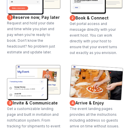
Reserve now, Pay later
1
Book & Connect
2
Request and hold your date
Get portal access and
and time while you plan and
message directly with your
pay when you're ready to
event host. You can work
book. Don't know the
directly with your host to
headcount? No problem just
ensure that your event turns
estimate and update later.
out exactly as you envision.
Invite & Communicate
Arrive & Enjoy
3
4
Get a customizable landing
The event landing pages
page and built in invitation and
provides all the instructions
notification system. From
including address so guests
tracking for shipments to event
arrive on time without issues.