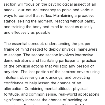
section will focus on the psychological aspect of an 
attack—our natural tendency to panic and various 
ways to control that reflex. Maintaining a proactive 
stance, seizing the moment, reacting without panic, 
and training the body and mind to react as quickly 
and effectively as possible. 

The essential concept: understanding the proper 
frame of mind needed to deploy physical maneuvers 
to escape. The second section involves interactive 
demonstrations and facilitating participants' practice 
of the physical actions that will stop any person of 
any size. The last portion of the seminar covers using 
intuition, observing surroundings, and projecting 
confidence to help lessen the chance of an 
altercation. Combining mental attitude, physical 
fortitude, and common sense, real-world applications 
significantly increase the chance of avoiding or 