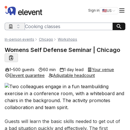
Elevent
Op
Sign in
🇺🇸
US
Switch storefro
Search query
In-person events
Chicago
Workshops
Womens Self Defense Seminar | Chicago
1–500 guests
60 min
1 day lead
Your venue
Elevent guarantee
Adjustable headcount
Event short description
Guests will learn the basic skills needed to get out of 
a bad situation quickly and effectively. The first 