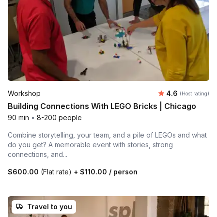
Average rating
Workshop
4.6
(Host rating)
Building Connections With LEGO Bricks | Chicago
90 min
•
8-200 people
Combine storytelling, your team, and a pile of LEGOs and what
do you get? A memorable event with stories, strong
connections, and...
$600.00
(Flat rate)
+
$110.00
/ person
Travel to you