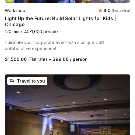
Average rating
Workshop
4.0
(Host rating)
Light Up the Future: Build Solar Lights for Kids |
Chicago
120 min
•
40-1,000 people
Illuminate your corporate event with a unique CSR
collaborative experience!
$1,500.00
(Flat rate)
+
$99.00
/ person
Travel to you