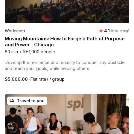
Average rating
Workshop
4.1
(Host rating)
Moving Mountains: How to Forge a Path of Purpose
and Power | Chicago
60 min
•
10-1,000 people
Develop the resilience and tenacity to conquer any obstacle
and reach your goals, while helping others
$5,000.00
(Flat rate)
/ group
Travel to you