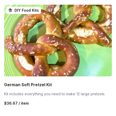
DIY Food Kits
German Soft Pretzel Kit
Kit includes everything you need to make 12 large pretzels
$36.67 / item