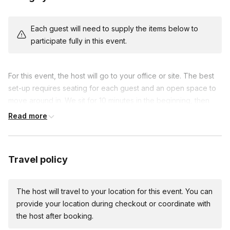
Each guest will need to supply the items below to
participate fully in this event.
For this event, the host will go to your office or site. The best
set-up requires seating for each guest and an open space to
move around in. We sit for 10 minutes in the beginning, then
get up to practice. There will no partner or physical contact.
Read more
Travel policy
The host will travel to your location for this event. You can
provide your location during checkout or coordinate with
the host after booking.