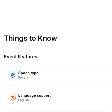
Things to Know
Event Features
Space type
Private
Language support
English