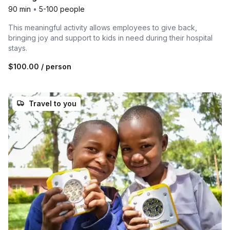
90 min
•
5-100 people
This meaningful activity allows employees to give back,
bringing joy and support to kids in need during their hospital
stays.
$100.00
/ person
Travel to you