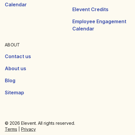
Calendar
Elevent Credits
Employee Engagement
Calendar
ABOUT
Contact us
About us
Blog
Sitemap
© 2026 Elevent. All rights reserved.
Terms
|
Privacy