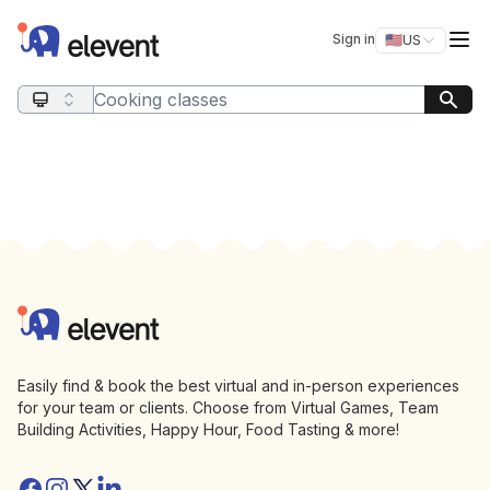
Elevent
Op
Sign in
🇺🇸
US
Switch storefro
Search query
Footer
Elevent
Easily find & book the best virtual and in-person experiences
for your team or clients. Choose from Virtual Games, Team
Building Activities, Happy Hour, Food Tasting & more!
Facebook
Instagram
Twitter/X
Linkedin