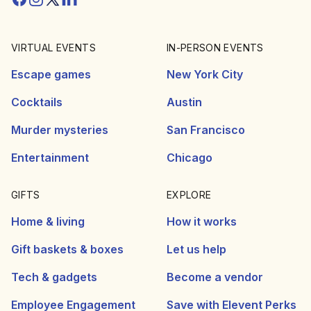
VIRTUAL EVENTS
IN-PERSON EVENTS
Escape games
New York City
Cocktails
Austin
Murder mysteries
San Francisco
Entertainment
Chicago
GIFTS
EXPLORE
Home & living
How it works
Gift baskets & boxes
Let us help
Tech & gadgets
Become a vendor
Employee Engagement
Save with Elevent Perks