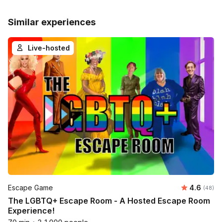
Similar experiences
Live-hosted
Average r
Escape Game
4.6
Number 
(48)
The LGBTQ+ Escape Room - A Hosted Escape Room
Experience!