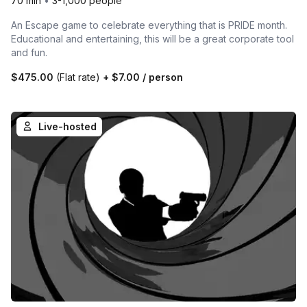
70 min
•
3-1,000 people
An Escape game to celebrate everything that is PRIDE month.
Educational and entertaining, this will be a great corporate tool
and fun.
$475.00
(Flat rate)
+
$7.00
/ person
Live-hosted