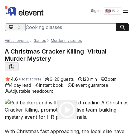
Elevent
Op
Sign in
🇺🇸
US
Switch storefro
Search query
Virtual events
Games
Murder mysteries
A Christmas Cracker Killing: Virtual
Murder Mystery
Average rating:
4.6
6–20 guests
120 min
Zoom
(Host score)
4 day lead
Instant book
Elevent guarantee
Adjustable headcount
Play
Event short description
With Christmas fast approaching, the local elite have 