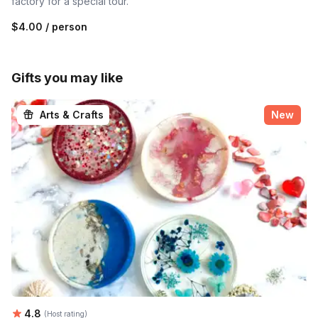
factory for a special tour.
$4.00
/ person
Gifts you may like
Arts & Crafts
New
Average rating:
4.8
(Host rating)