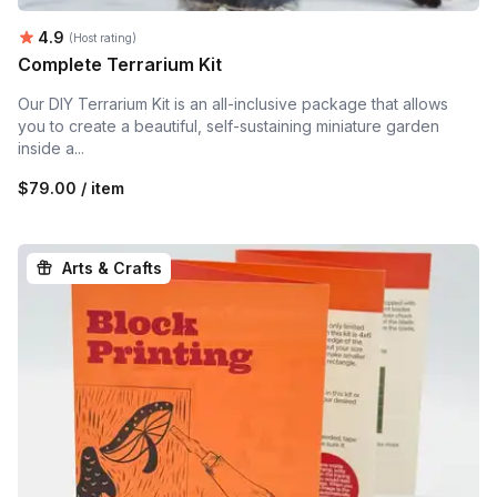
Average rating:
4.9
(Host rating)
Complete Terrarium Kit
Our DIY Terrarium Kit is an all-inclusive package that allows
you to create a beautiful, self-sustaining miniature garden
inside a...
$79.00 / item
Arts & Crafts