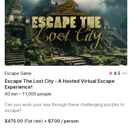
Average 
Escape Game
4.5
Number 
(10)
Escape The Lost City - A Hosted Virtual Escape
Experience!
60 min
•
1-1,000 people
Can you work your way through these challenging puzzles to
escape?
$475.00
(Flat rate)
+
$7.00
/ person