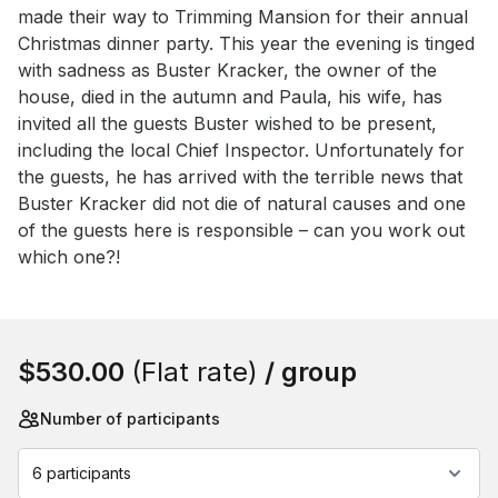
made their way to Trimming Mansion for their annual 
Christmas dinner party. This year the evening is tinged 
with sadness as Buster Kracker, the owner of the 
house, died in the autumn and Paula, his wife, has 
invited all the guests Buster wished to be present, 
including the local Chief Inspector. Unfortunately for 
the guests, he has arrived with the terrible news that 
Buster Kracker did not die of natural causes and one 
of the guests here is responsible – can you work out 
which one?!
Book this event
$530.00
(Flat rate)
/ group
Number of participants
6 participants