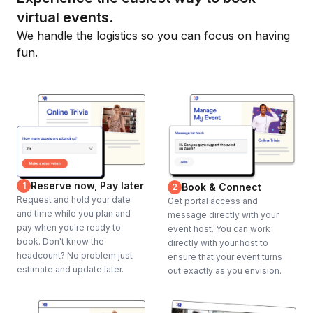
virtual events.
We handle the logistics so you can focus on having
fun.
Reserve now, Pay later
1
Book & Connect
2
Request and hold your date
Get portal access and
and time while you plan and
message directly with your
pay when you're ready to
event host. You can work
book. Don't know the
directly with your host to
headcount? No problem just
ensure that your event turns
estimate and update later.
out exactly as you envision.