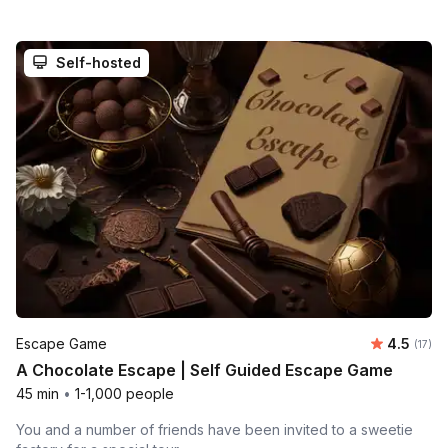
Self-hosted
Average 
Escape Game
4.5
Number
(17)
A Chocolate Escape | Self Guided Escape Game
45 min
•
1-1,000 people
You and a number of friends have been invited to a sweetie