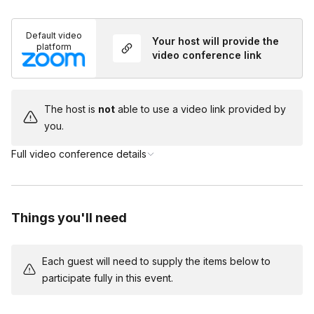
You and your team will be taking on the roles of the
Do I need to dress up?
suspects in this game but you will have a host on
Default video
Toggle
Your host will provide the
the call to help guide you through the mystery!
platform
video conference link
Costumes are encouraged but not required!
The host is
not
able to use a video link provided by
you.
Full video conference details
Things you'll need
Each guest will need to supply the items below to
participate fully in this event.