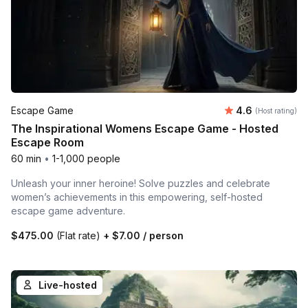
Average rating
Escape Game
4.6
(Host rating)
The Inspirational Womens Escape Game - Hosted
Escape Room
60 min
•
1-1,000 people
Unleash your inner heroine! Solve puzzles and celebrate
women’s achievements in this empowering, self-hosted
escape game adventure.
$475.00
(Flat rate)
+
$7.00
/ person
Live-hosted