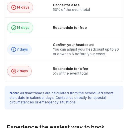
Cancel for a fee
14 days
50% of the event total
14 days
Reschedule for free
Confirm your headcount
7 days
You can adjust your headcount up to 20
or down to 6 before your event.
Reschedule for a fee
7 days
5% of the event total
Note:
All timeframes are calculated from the scheduled event
start date in calendar days. Contact us directly for special
circumstances or emergency situations.
Experience the easiest way to book