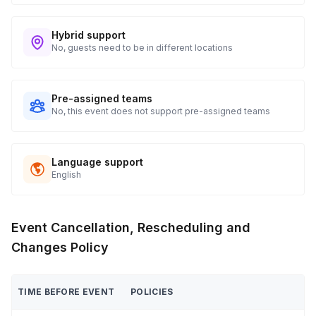
Hybrid support
No, guests need to be in different locations
Pre-assigned teams
No, this event does not support pre-assigned teams
Language support
English
Event Cancellation, Rescheduling and
Changes Policy
TIME BEFORE EVENT
POLICIES