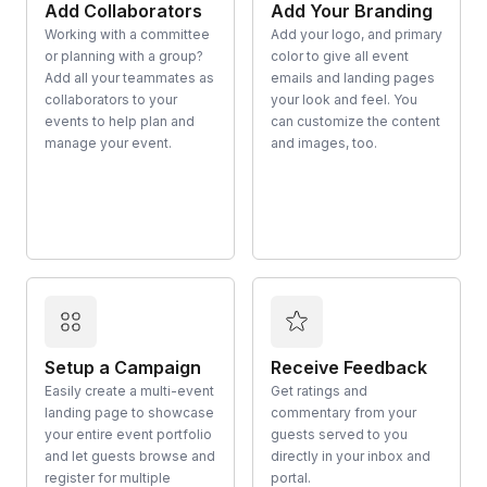
Add Collaborators
Add Your Branding
Working with a committee
Add your logo, and primary
or planning with a group?
color to give all event
Add all your teammates as
emails and landing pages
collaborators to your
your look and feel. You
events to help plan and
can customize the content
manage your event.
and images, too.
Setup a Campaign
Receive Feedback
Easily create a multi-event
Get ratings and
landing page to showcase
commentary from your
your entire event portfolio
guests served to you
and let guests browse and
directly in your inbox and
register for multiple
portal.