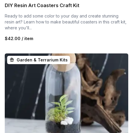
DIY Resin Art Coasters Craft Kit
Ready to add some color to your day and create stunning
resin art? Learn how to make beautiful coasters in this craft kit,
where you'll...
$42.00 / item
Garden & Terrarium Kits