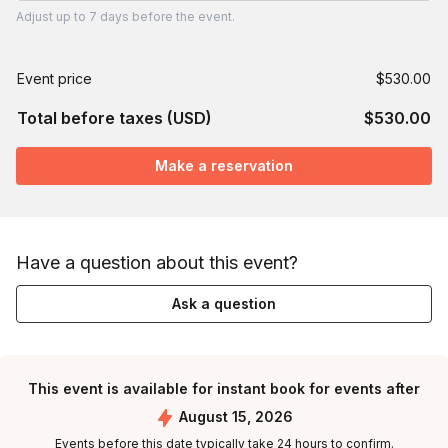
Adjust
up to
7 days
before the event.
Event price
$530.00
Total before taxes (USD)
$530.00
Make a reservation
Have a question about this event?
Ask a question
This event is available for instant book for events after
August 15, 2026
Events before this date typically take 24 hours to confirm.