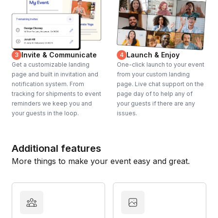
Invite & Communicate
Launch & Enjoy
3
4
Get a customizable landing
One-click launch to your event
page and built in invitation and
from your custom landing
notification system. From
page. Live chat support on the
tracking for shipments to event
page day of to help any of
reminders we keep you and
your guests if there are any
your guests in the loop.
issues.
Additional features
More things to make your event easy and great.