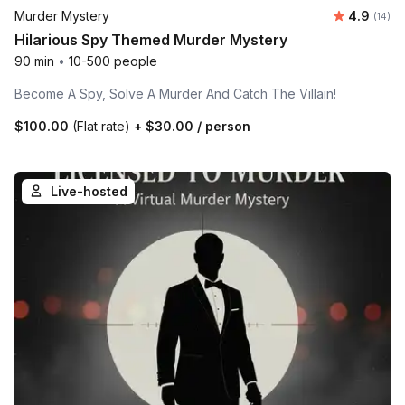
Average 
Murder Mystery
4.9
Number 
(14)
Hilarious Spy Themed Murder Mystery
90 min
•
10-500 people
Become A Spy, Solve A Murder And Catch The Villain!
$100.00
(Flat rate)
+
$30.00
/ person
Live-hosted