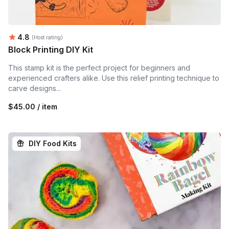
Average rating:
4.8
(Host rating)
Block Printing DIY Kit
This stamp kit is the perfect project for beginners and
experienced crafters alike. Use this relief printing technique to
carve designs...
$45.00 / item
DIY Food Kits