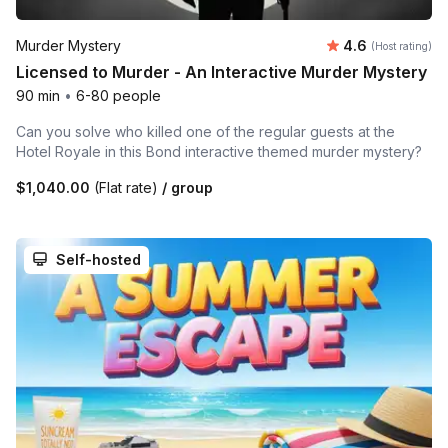
Average rating
Murder Mystery
4.6
(Host rating)
Licensed to Murder - An Interactive Murder Mystery
90 min
•
6-80 people
Can you solve who killed one of the regular guests at the
Hotel Royale in this Bond interactive themed murder mystery?
$1,040.00
(Flat rate)
/ group
Self-hosted