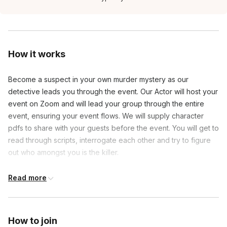
How it works
Become a suspect in your own murder mystery as our
detective leads you through the event. Our Actor will host your
event on Zoom and will lead your group through the entire
event, ensuring your event flows. We will supply character
pdfs to share with your guests before the event. You will get to
read through scripts, interrogate each other and try to figure
out who amongst you is the killer.
Read more
Frequently asked questions
Will there be actors in this game?
How to join
Toggle