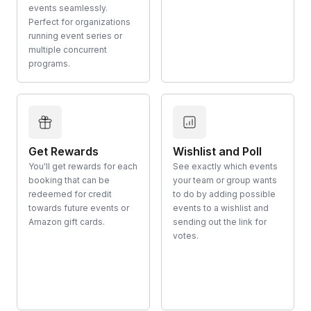
events seamlessly.
Perfect for organizations
running event series or
multiple concurrent
programs.
Get Rewards
Wishlist and Poll
You'll get rewards for each
See exactly which events
booking that can be
your team or group wants
redeemed for credit
to do by adding possible
towards future events or
events to a wishlist and
Amazon gift cards.
sending out the link for
votes.