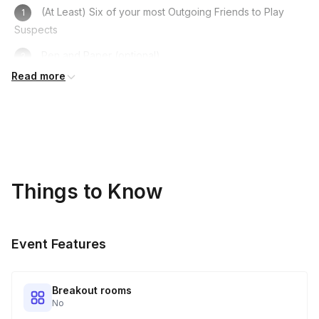
(At Least) Six of your most Outgoing Friends to Play
Suspects
Pen and Paper (optional)
Read more
Computer/Laptop/Phone
A Fun Costume to get in Character
A Sense of Humour!
Things to Know
Event Features
Breakout rooms
No