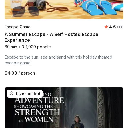
Average r
Escape Game
4.6
Number 
(44)
A Summer Escape - A Self Hosted Escape
Experience!
60 min
•
3-1,000 people
Escape to the sun, sea and sand with this holiday themed
escape game!
$4.00
/ person
Live-hosted