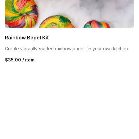
Rainbow Bagel Kit
Create vibrantly-swirled rainbow bagels in your own kitchen.
$35.00 / item