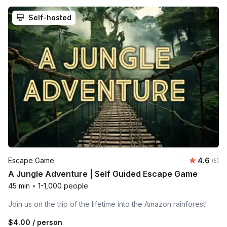
Self-hosted
Average 
Escape Game
4.6
Number
(5)
A Jungle Adventure | Self Guided Escape Game
45 min
•
1-1,000 people
Join us on the trip of the lifetime into the Amazon rainforest!
$4.00
/ person