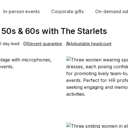
In-person events
Corporate gifts
On-demand sub
 50s & 60s with The Starlets
0 day lead
Elevent guarantee
Adjustable headcount