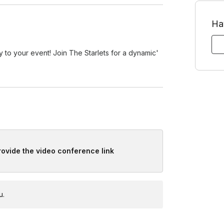
Ha
y to your event! Join The Starlets for a dynamic'
provide the video conference link
u.