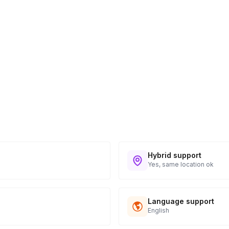
Hybrid support
Yes, same location ok
Language support
English