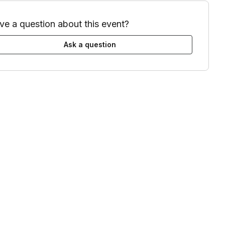
ve a question about this event?
Ask a question