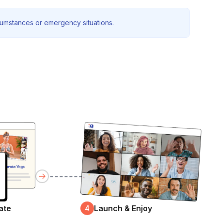
rcumstances or emergency situations.
ate
Launch & Enjoy
4