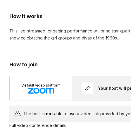
How it works
This live-streamed, engaging performance will bring star-qualit
show celebrating the girl groups and divas of the 1960s.
How to join
Default video platform
Your host will 
The host is
not
able to use a video link provided by yo
Full video conference details