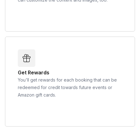
Get Rewards
You'll get rewards for each booking that can be
redeemed for credit towards future events or
Amazon gift cards.