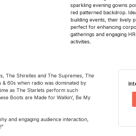
els, The Shirelles and The Supremes, The 
0s & 60s when radio was dominated by 
In
ime as The Starlets perform such 
ese Boots are Made for Walkin’, Be My 
hy and engaging audience interaction, 
!”