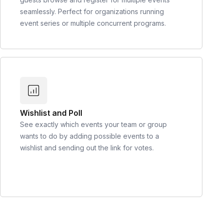
seamlessly. Perfect for organizations running
event series or multiple concurrent programs.
Wishlist and Poll
See exactly which events your team or group
wants to do by adding possible events to a
wishlist and sending out the link for votes.