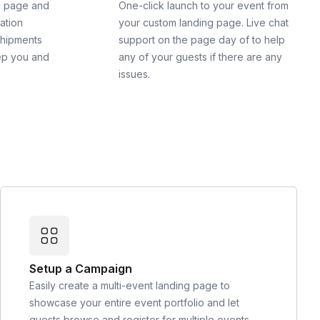
g page and
One-click launch to your event from
cation
your custom landing page. Live chat
shipments
support on the page day of to help
ep you and
any of your guests if there are any
issues.
Setup a Campaign
Easily create a multi-event landing page to
showcase your entire event portfolio and let
guests browse and register for multiple events