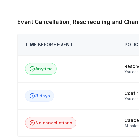
Event Cancellation, Rescheduling and Chan
TIME BEFORE EVENT
POLIC
Resch
Anytime
You can 
Confi
3 days
You can
Cancel
No cancellations
All sales