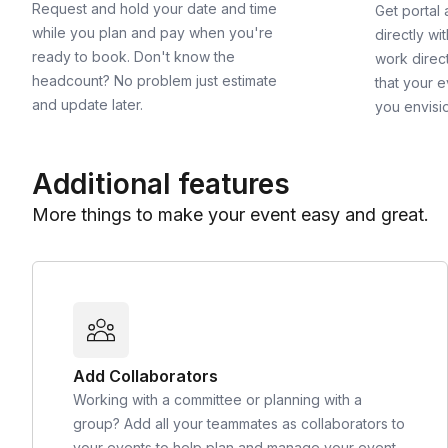
Request and hold your date and time
Get portal
while you plan and pay when you're
directly wi
ready to book. Don't know the
work direct
headcount? No problem just estimate
that your e
and update later.
you envisi
Additional features
More things to make your event easy and great.
Add Collaborators
Working with a committee or planning with a
group? Add all your teammates as collaborators to
your events to help plan and manage your event.