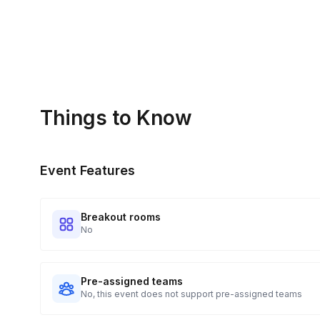
Things to Know
Event Features
Breakout rooms
No
Pre-assigned teams
No, this event does not support pre-assigned teams