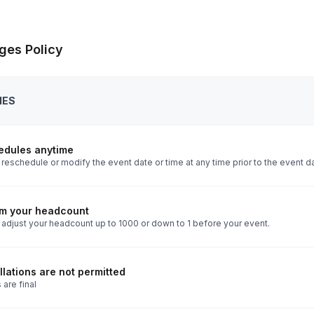
ges Policy
IES
edules anytime
reschedule or modify the event date or time at any time prior to the event d
rm your headcount
 adjust your headcount up to 1000 or down to 1 before your event.
lations are not permitted
 are final