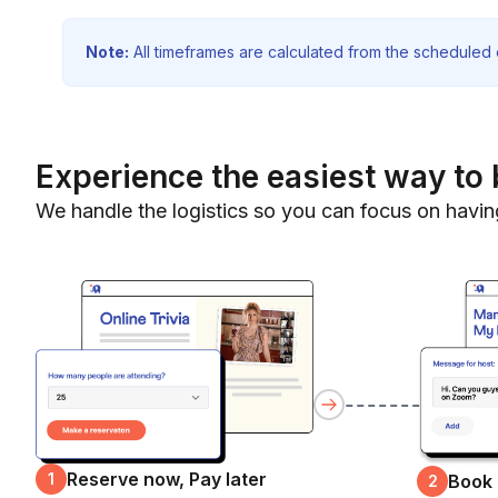
Note:
All timeframes are calculated from the scheduled e
Experience the easiest way to 
We handle the logistics so you can focus on havin
Reserve now, Pay later
1
Book
2