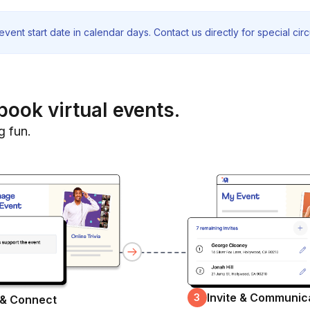
vent start date in calendar days. Contact us directly for special ci
book virtual events.
g fun.
Invite & Communic
3
 & Connect