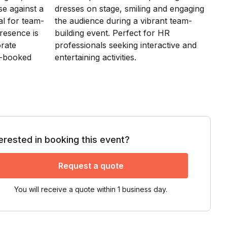
terested in booking this event?
Request a quote
You will receive a quote within 1 business day.