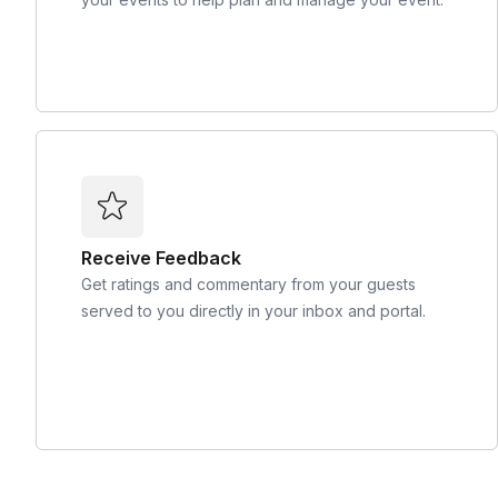
Receive Feedback
Get ratings and commentary from your guests
served to you directly in your inbox and portal.