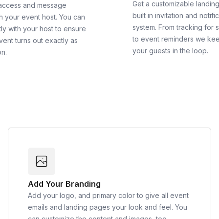
Get a customizable landin
 access and message
built in invitation and notifi
th your event host. You can
system. From tracking for 
ly with your host to ensure
to event reminders we ke
vent turns out exactly as
your guests in the loop.
on.
Add Your Branding
Add your logo, and primary color to give all event
emails and landing pages your look and feel. You
can customize the content and images, too.