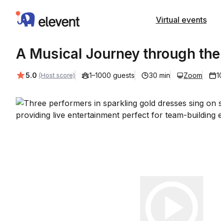
Elevent
Virtual events
A Musical Journey through the
Average rating:
5.0
1–1000 guests
30 min
Zoom
1
(Host score)
Play