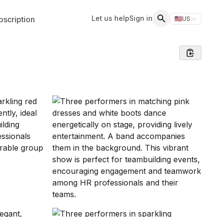
Let us help
Sign in
scription
🇺🇸
US
Switch storefr
Search