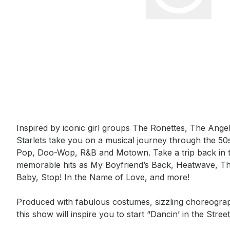
Event short description
Inspired by iconic girl groups The Ronettes, The Ang
Starlets take you on a musical journey through the 5
Pop, Doo-Wop, R&B and Motown. Take a trip back in t
memorable hits as My Boyfriend’s Back, Heatwave, Th
Baby, Stop! In the Name of Love, and more!  

Produced with fabulous costumes, sizzling choreograp
this show will inspire you to start “Dancin’ in the Street