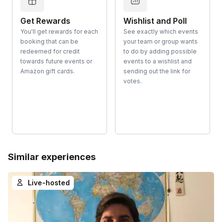
Get Rewards
Wishlist and Poll
You'll get rewards for each
See exactly which events
booking that can be
your team or group wants
redeemed for credit
to do by adding possible
towards future events or
events to a wishlist and
Amazon gift cards.
sending out the link for
votes.
Similar experiences
Live-hosted