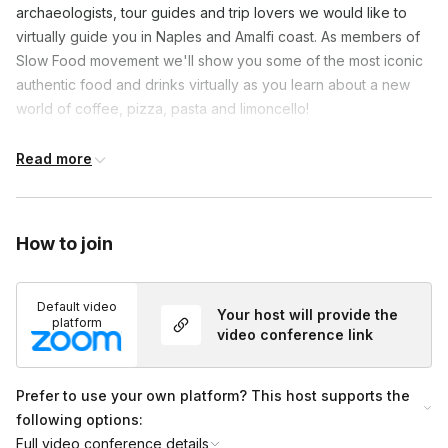
archaeologists, tour guides and trip lovers we would like to 
virtually guide you in Naples and Amalfi coast. As members of 
Slow Food movement we'll show you some of the most iconic 
authentic food and drinks virtually as you learn about a new 
world of coffee, pizza, pasta and limoncello!

This is a Live Virtual Tour using live video conferencing 
Read more
software & using digital resources (maps, photos and videos). 
During the tour we will start off with an ice breaker to get to 
know each other, dive into the stunning history of Naples and 
How to join
visit the main castle and other historic sites. We will focus on 
the rich food and culinary heritage of Napoli and Amalfi coast. 
We conclude with time for a Q&A in case guests have any 
Default video
Your host will provide the
platform
other questions and take a short quiz on Italian culture.
video conference link
Prefer to use your own platform? This host supports the
following options:
Full video conference details