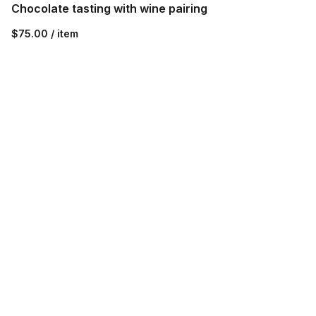
Chocolate tasting with wine pairing
$75.00 / item