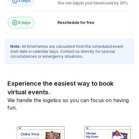
3 days
You can adjust your headcount by 20%
3 days
Reschedule for free
Note:
All timeframes are calculated from the scheduled event
start date in calendar days. Contact us directly for special
circumstances or emergency situations.
Experience the easiest way to book
virtual events.
We handle the logistics so you can focus on having
fun.