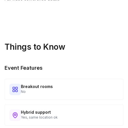
Things to Know
Event Features
Breakout rooms
No
Hybrid support
Yes, same location ok