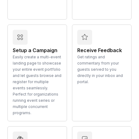
Setup a Campaign
Receive Feedback
Easily create a multi-event
Get ratings and
landing page to showcase
commentary from your
your entire event portfolio
guests served to you
and let guests browse and
directly in your inbox and
register for multiple
portal.
events seamlessly.
Perfect for organizations
running event series or
multiple concurrent
programs.