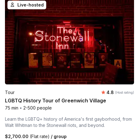
Live-hosted
Average rating
Tour
4.8
(Host rating)
LGBTQ History Tour of Greenwich Village
75 min
•
2-500 people
Learn the LGBTQ+ history of America's first gayborhood, from
Walt Whitman to the Stonewall riots, and beyond.
$2,700.00
(Flat rate)
/ group