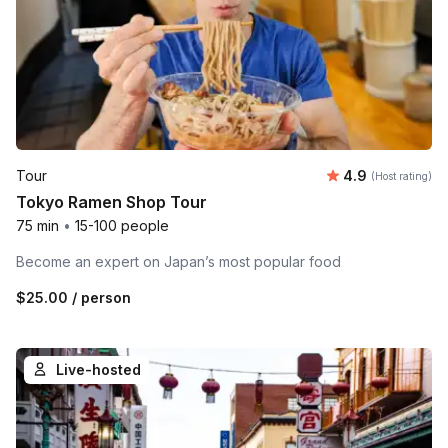
Average rating
Tour
4.9
(Host rating)
Tokyo Ramen Shop Tour
75 min
•
15-100 people
Become an expert on Japan’s most popular food
$25.00
/ person
Live-hosted