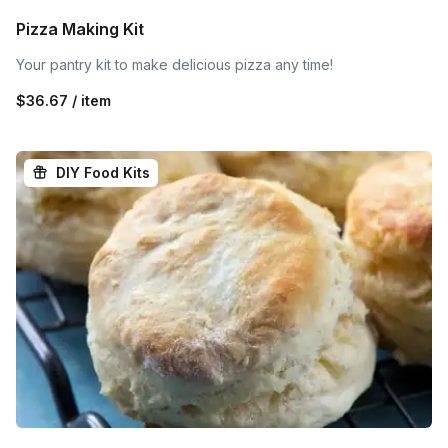
Pizza Making Kit
Your pantry kit to make delicious pizza any time!
$36.67 / item
DIY Food Kits