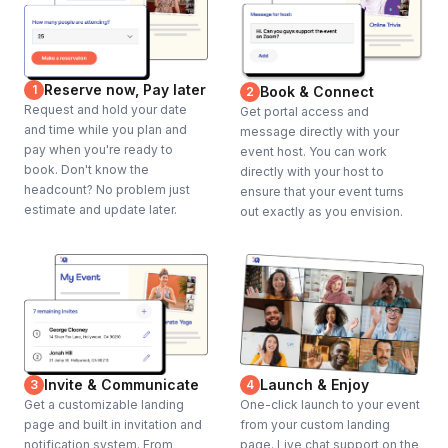
Reserve now, Pay later
1
Book & Connect
2
Request and hold your date
Get portal access and
and time while you plan and
message directly with your
pay when you're ready to
event host. You can work
book. Don't know the
directly with your host to
headcount? No problem just
ensure that your event turns
estimate and update later.
out exactly as you envision.
Invite & Communicate
Launch & Enjoy
3
4
Get a customizable landing
One-click launch to your event
page and built in invitation and
from your custom landing
notification system. From
page. Live chat support on the