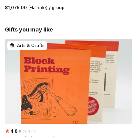
$1,075.00
(Flat rate)
/ group
Gifts you may like
Arts & Crafts
Average rating:
4.8
(Host rating)