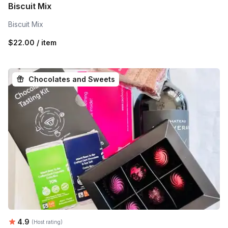
Biscuit Mix
Biscuit Mix
$22.00 / item
Chocolates and Sweets
Average rating:
4.9
(Host rating)