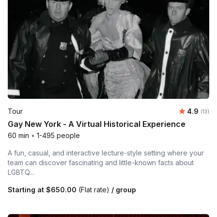
Average 
Tour
4.9
Number
(13)
Gay New York - A Virtual Historical Experience
60 min
•
1-495 people
A fun, casual, and interactive lecture-style setting where your
team can discover fascinating and little-known facts about
LGBTQ...
Starting at
$650.00
(Flat rate)
/ group