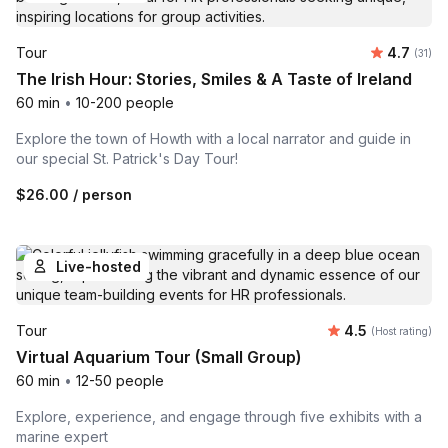
Average 
Tour
4.7
Number
(31)
The Irish Hour: Stories, Smiles & A Taste of Ireland
60 min
•
10-200 people
Explore the town of Howth with a local narrator and guide in
our special St. Patrick's Day Tour!
$26.00
/ person
Live-hosted
Average rating
Tour
4.5
(Host rating)
Virtual Aquarium Tour (Small Group)
60 min
•
12-50 people
Explore, experience, and engage through five exhibits with a
marine expert