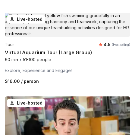
Live-hosted
Average rating
Tour
4.5
(Host rating)
Virtual Aquarium Tour (Large Group)
60 min
•
51-100 people
Explore, Experience and Engage!
$16.00
/ person
Live-hosted