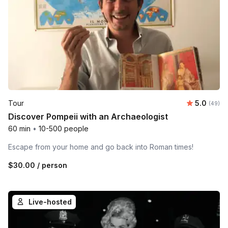
Average r
Tour
5.0
Number 
(49)
Discover Pompeii with an Archaeologist
60 min
•
10-500 people
Escape from your home and go back into Roman times!
$30.00
/ person
Live-hosted