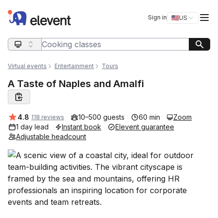
Elevent
Op
Sign in
🇺🇸
US
Switch storefro
Search query
Virtual events
Entertainment
Tours
A Taste of Naples and Amalfi
Average rating:
4.8
10–500 guests
60 min
Zoom
118 reviews
1 day lead
Instant book
Elevent guarantee
Adjustable headcount