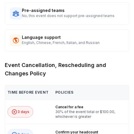
Pre-assigned teams
No, this event does not support pre-assigned teams
Language support
English, Chinese, French, Italian, and Russian
Event Cancellation, Rescheduling and
Changes Policy
TIME BEFORE EVENT
POLICIES
Cancel for a fee
3 days
30% of the event total or $100.00,
whichever is greater
Confirm your headcount