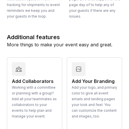
tracking for shipments to event
page day of to help any of
reminders we keep you and
your guests if there are any
your guests in the loop.
issues.
Additional features
More things to make your event easy and great.
Add Collaborators
Add Your Branding
Working with a committee
Add your logo, and primary
or planning with a group?
color to give all event
Add all your teammates as
emails and landing pages
collaborators to your
your look and feel. You
events to help plan and
can customize the content
manage your event.
and images, too.