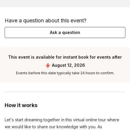
Have a question about this event?
Ask a question
This event is available for instant book for events after
August 12, 2026
Events before this date typically take 24 hours to confirm.
How it works
Let's start dreaming together in this virtual online tour where 
we would like to share our knowledge with you. As 