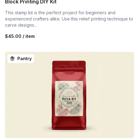
Block Printing DIY Kit
This stamp kit is the perfect project for beginners and
experienced crafters alike. Use this relief printing technique to
carve designs...
$45.00 / item
Pantry