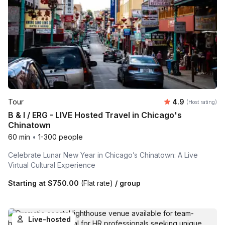
Average rating
Tour
4.9
(Host rating)
B & I / ERG - LIVE Hosted Travel in Chicago's
Chinatown
60 min
•
1-300 people
Celebrate Lunar New Year in Chicago’s Chinatown: A Live
Virtual Cultural Experience
Starting at
$750.00
(Flat rate)
/ group
Live-hosted