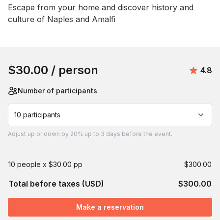
Event short description
Escape from your home and discover history and 
culture of Naples and Amalfi
Book this event
$30.00
/ person
Avera
4.8
Number of participants
10 participants
Adjust
up or down by 20%
up to
3 days
before the event.
10 people x $30.00 pp
$300.00
Total before taxes (USD)
$300.00
Make a reservation