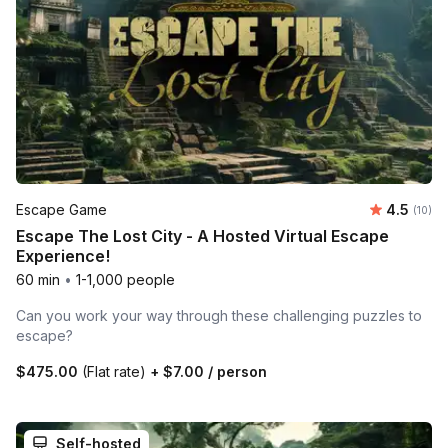
Average 
Escape Game
4.5
Number 
(10)
Escape The Lost City - A Hosted Virtual Escape
Experience!
60 min
•
1-1,000 people
Can you work your way through these challenging puzzles to
escape?
$475.00
(Flat rate)
+
$7.00
/ person
Self-hosted