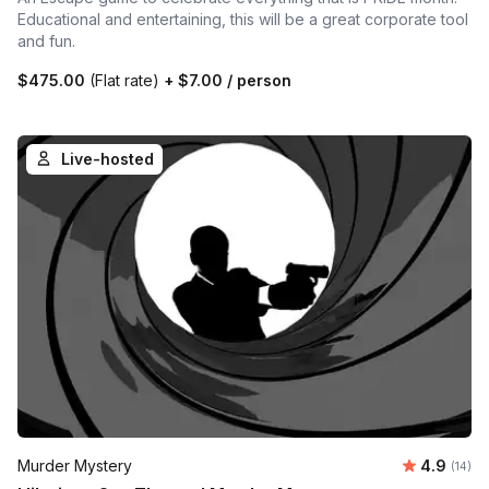
Educational and entertaining, this will be a great corporate tool
and fun.
$475.00
(Flat rate)
+
$7.00
/ person
Live-hosted
Average 
Murder Mystery
4.9
Number 
(14)