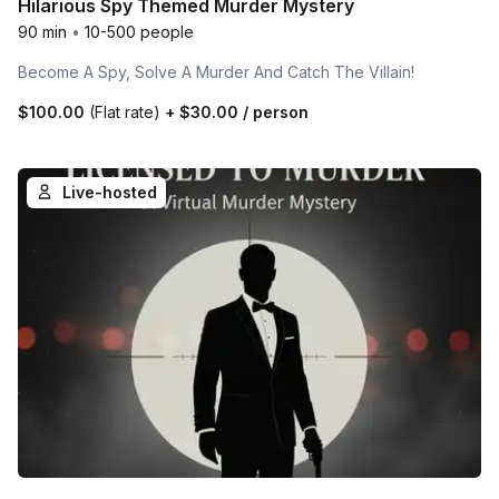
Hilarious Spy Themed Murder Mystery
90 min
•
10-500 people
Become A Spy, Solve A Murder And Catch The Villain!
$100.00
(Flat rate)
+
$30.00
/ person
Live-hosted