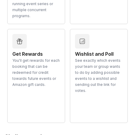
running event series or
multiple concurrent
programs.
Get Rewards
Wishlist and Poll
You'll get rewards for each
See exactly which events
booking that can be
your team or group wants
redeemed for credit
to do by adding possible
towards future events or
events to a wishlist and
Amazon gift cards.
sending out the link for
votes.