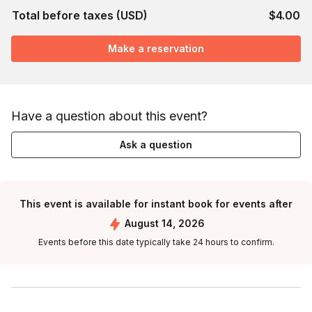
Total before taxes (USD)
$4.00
Make a reservation
Have a question about this event?
Ask a question
This event is available for instant book for events after
August 14, 2026
Events before this date typically take 24 hours to confirm.