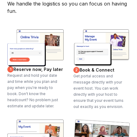
We handle the logistics so you can focus on having
fun.
Reserve now, Pay later
1
Book & Connect
2
Request and hold your date
Get portal access and
and time while you plan and
message directly with your
pay when you're ready to
event host. You can work
book. Don't know the
directly with your host to
headcount? No problem just
ensure that your event turns
estimate and update later.
out exactly as you envision.