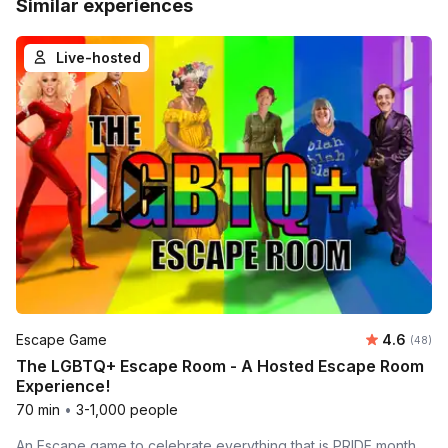
Similar experiences
Live-hosted
Average r
Escape Game
4.6
Number 
(48)
The LGBTQ+ Escape Room - A Hosted Escape Room
Experience!
70 min
•
3-1,000 people
An Escape game to celebrate everything that is PRIDE month.