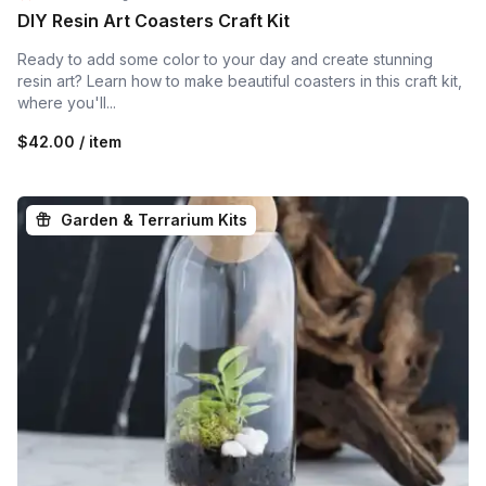
DIY Resin Art Coasters Craft Kit
Ready to add some color to your day and create stunning
resin art? Learn how to make beautiful coasters in this craft kit,
where you'll...
$42.00 / item
Garden & Terrarium Kits