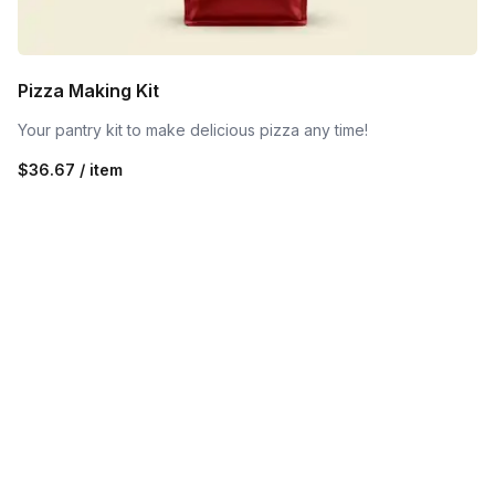
Pizza Making Kit
Your pantry kit to make delicious pizza any time!
$36.67 / item