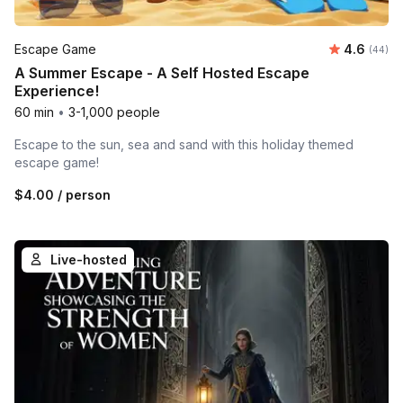
Average r
Escape Game
4.6
Number 
(44)
A Summer Escape - A Self Hosted Escape
Experience!
60 min
•
3-1,000 people
Escape to the sun, sea and sand with this holiday themed
escape game!
$4.00
/ person
Live-hosted