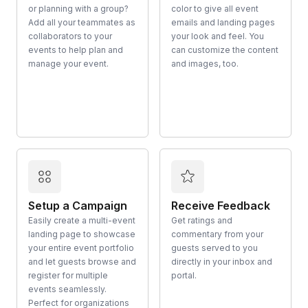
or planning with a group?
color to give all event
Add all your teammates as
emails and landing pages
collaborators to your
your look and feel. You
events to help plan and
can customize the content
manage your event.
and images, too.
Setup a Campaign
Receive Feedback
Easily create a multi-event
Get ratings and
landing page to showcase
commentary from your
your entire event portfolio
guests served to you
and let guests browse and
directly in your inbox and
register for multiple
portal.
events seamlessly.
Perfect for organizations