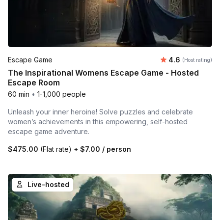
Average rating
Escape Game
4.6
(Host rating)
The Inspirational Womens Escape Game - Hosted
Escape Room
60 min
•
1-1,000 people
Unleash your inner heroine! Solve puzzles and celebrate
women’s achievements in this empowering, self-hosted
escape game adventure.
$475.00
(Flat rate)
+
$7.00
/ person
Live-hosted