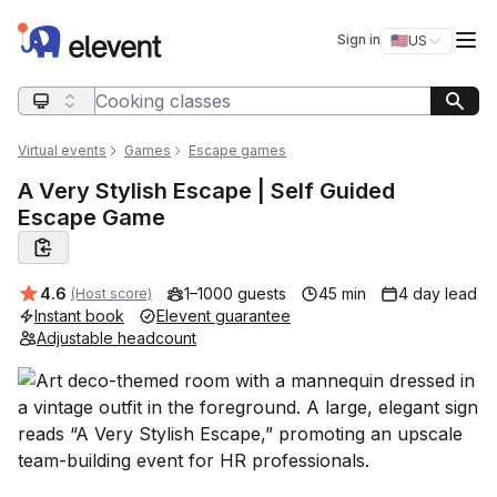
Elevent
Op
Sign in
🇺🇸
US
Switch storefro
Search query
Virtual events
Games
Escape games
A Very Stylish Escape | Self Guided
Escape Game
Average rating:
4.6
1–1000 guests
45 min
4 day lead
(Host score)
Instant book
Elevent guarantee
Adjustable headcount