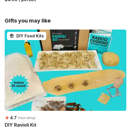
Gifts you may like
DIY Food Kits
Average rating:
4.7
(Host rating)
DIY Ravioli Kit