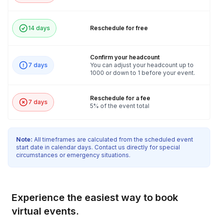
14 days
Reschedule for free
Confirm your headcount
7 days
You can adjust your headcount up to
1000 or down to 1 before your event.
Reschedule for a fee
7 days
5% of the event total
Note:
All timeframes are calculated from the scheduled event
start date in calendar days. Contact us directly for special
circumstances or emergency situations.
Experience the easiest way to book
virtual events.