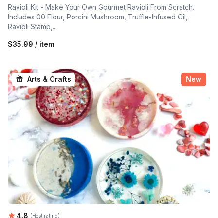
Ravioli Kit - Make Your Own Gourmet Ravioli From Scratch.
Includes 00 Flour, Porcini Mushroom, Truffle-Infused Oil,
Ravioli Stamp,...
$35.99 / item
Arts & Crafts
New
Average rating:
4.8
(Host rating)