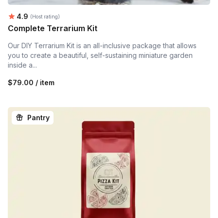
Average rating:
4.9
(Host rating)
Complete Terrarium Kit
Our DIY Terrarium Kit is an all-inclusive package that allows
you to create a beautiful, self-sustaining miniature garden
inside a...
$79.00 / item
Pantry