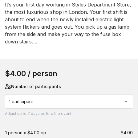
Event short description
It’s your first day working in Styles Department Store, 
the most luxurious shop in London. Your first shift is 
about to end when the newly installed electric light 
system flickers and goes out. You pick up a gas lamp 
from the side and make your way to the fuse box 
down stairs…..
Book this event
$4.00
/ person
Number of participants
1 participant
Adjust
up to
7 days
before the event.
1 person x $4.00 pp
$4.00