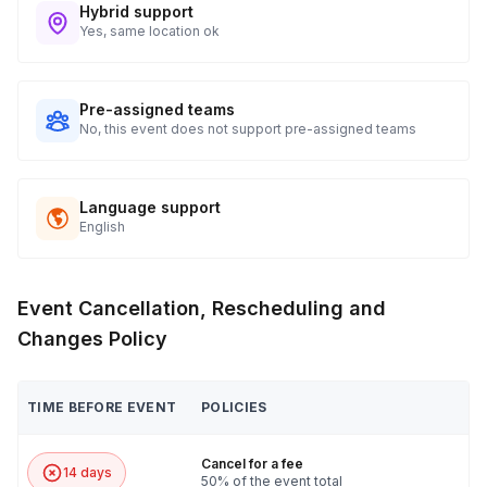
Hybrid support
Yes, same location ok
Pre-assigned teams
No, this event does not support pre-assigned teams
Language support
English
Event Cancellation, Rescheduling and
Changes Policy
TIME BEFORE EVENT
POLICIES
Cancel for a fee
14 days
50% of the event total