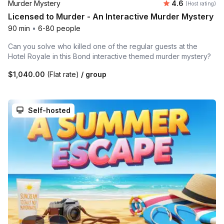
Average rating
Murder Mystery
4.6
(Host rating)
Licensed to Murder - An Interactive Murder Mystery
90 min
•
6-80 people
Can you solve who killed one of the regular guests at the
Hotel Royale in this Bond interactive themed murder mystery?
$1,040.00
(Flat rate)
/ group
Self-hosted