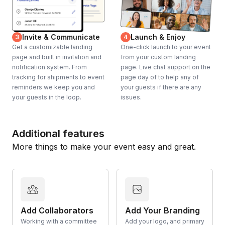
Invite & Communicate
Launch & Enjoy
3
4
Get a customizable landing
One-click launch to your event
page and built in invitation and
from your custom landing
notification system. From
page. Live chat support on the
tracking for shipments to event
page day of to help any of
reminders we keep you and
your guests if there are any
your guests in the loop.
issues.
Additional features
More things to make your event easy and great.
Add Collaborators
Add Your Branding
Working with a committee
Add your logo, and primary