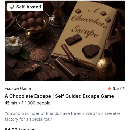
Self-hosted
Average 
Escape Game
4.5
Number
(17)
A Chocolate Escape | Self Guided Escape Game
45 min
•
1-1,000 people
You and a number of friends have been invited to a sweetie
factory for a special tour.
$4.00
/ person