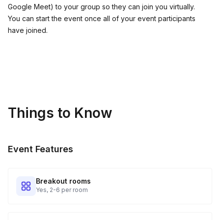
Google Meet) to your group so they can join you virtually.
You can start the event once all of your event participants
have joined.
Things to Know
Event Features
Breakout rooms
Yes, 2-6 per room