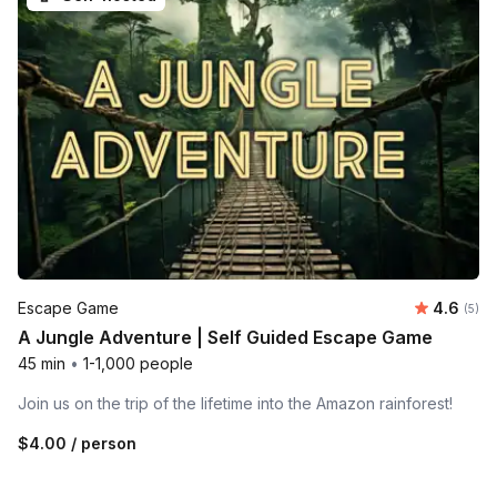
Average 
Escape Game
4.6
Number
(5)
A Jungle Adventure | Self Guided Escape Game
45 min
•
1-1,000 people
Join us on the trip of the lifetime into the Amazon rainforest!
$4.00
/ person