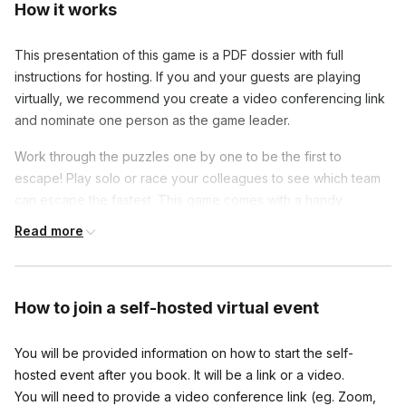
How it works
This presentation of this game is a PDF dossier with full
instructions for hosting. If you and your guests are playing
virtually, we recommend you create a video conferencing link
and nominate one person as the game leader.
Work through the puzzles one by one to be the first to
escape! Play solo or race your colleagues to see which team
can escape the fastest. This game comes with a handy
Hosters guide, so should you need any help with any of the
Read more
puzzles there will be hints to help you/your colleagues
through!
How to join
a self-hosted virtual event
You will be provided information on how to start the self-
hosted event after you book. It will be a link or a video.
You will need to provide a video conference link (eg. Zoom,