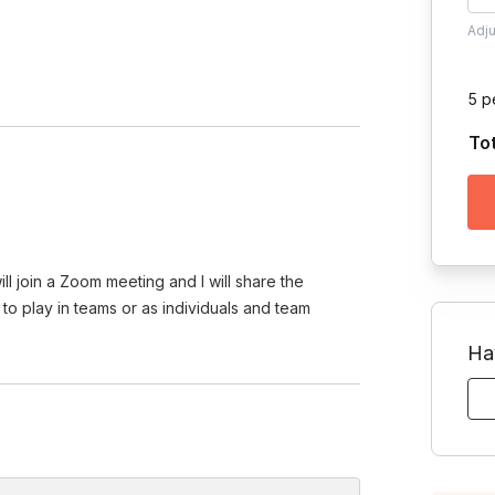
Adj
5 p
To
ll join a Zoom meeting and I will share the
to play in teams or as individuals and team
Ha