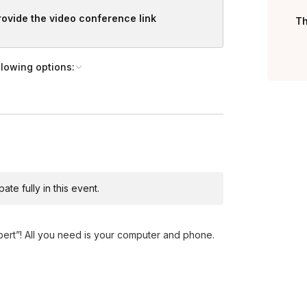
provide the video conference link
Th
llowing options:
te fully in this event.
xpert”! All you need is your computer and phone.