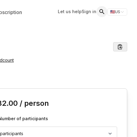
Let us help
Sign in
scription
🇺🇸
US
Switch storefr
Search
adcount
is event
32.00
/ person
Number of participants
 participants