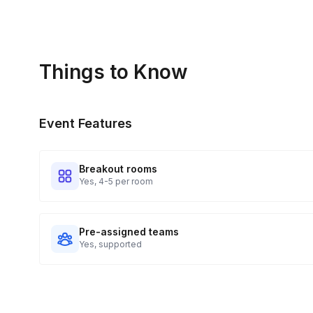
Things to Know
Event Features
Breakout rooms
Yes, 4-5 per room
Pre-assigned teams
Yes, supported