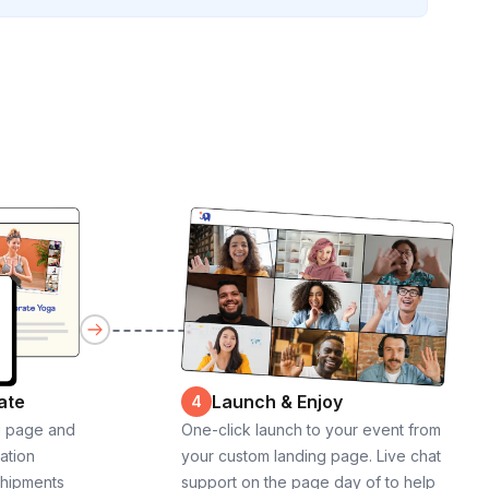
ate
Launch & Enjoy
4
g page and
One-click launch to your event from
cation
your custom landing page. Live chat
shipments
support on the page day of to help