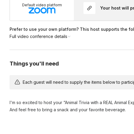
Default video platform
Your host will 
Prefer to use your own platform? This host supports the fo
Full video conference details
Things you'll need
Each guest will need to supply the items below to participa
I'm so excited to host your “Animal Trivia with a REAL Animal E
And feel free to bring a snack and your favorite beverage.