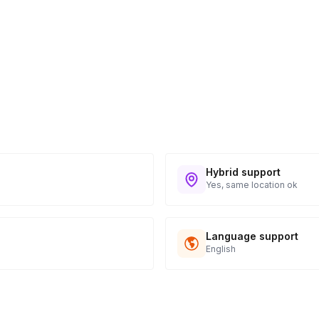
Hybrid support
Yes, same location ok
Language support
English