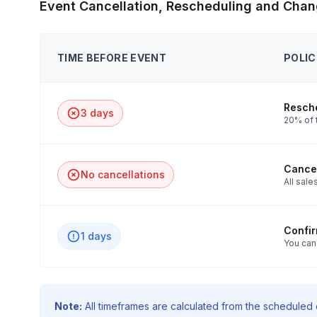
Event Cancellation, Rescheduling and Chan
TIME BEFORE EVENT
POLIC
Resche
3 days
20% of 
Cancel
No cancellations
All sales
Confi
1 days
You can
Note:
All timeframes are calculated from the scheduled e