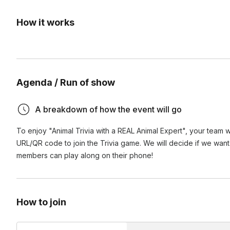
How it works
Agenda / Run of show
A breakdown of how the event will go
To enjoy "Animal Trivia with a REAL Animal Expert", your team wi
URL/QR code to join the Trivia game. We will decide if we want 
members can play along on their phone!
How to join