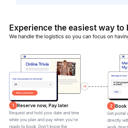
Experience the easiest way to 
We handle the logistics so you can focus on havin
Reserve now, Pay later
1
Book
2
Request and hold your date and time
Get portal
while you plan and pay when you're
directly wi
ready to book. Don't know the
work direct