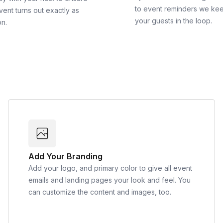
to event reminders we ke
vent turns out exactly as
your guests in the loop.
on.
Add Your Branding
Add your logo, and primary color to give all event
emails and landing pages your look and feel. You
can customize the content and images, too.