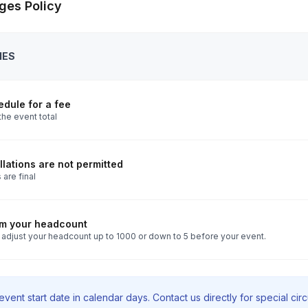
ges Policy
IES
dule for a fee
the event total
lations are not permitted
 are final
rm your headcount
 adjust your headcount up to 1000 or down to 5 before your event.
vent start date in calendar days. Contact us directly for special ci