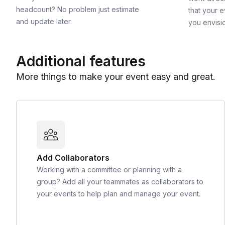
headcount? No problem just estimate
that your e
and update later.
you envisi
Additional features
More things to make your event easy and great.
Add Collaborators
Working with a committee or planning with a
group? Add all your teammates as collaborators to
your events to help plan and manage your event.