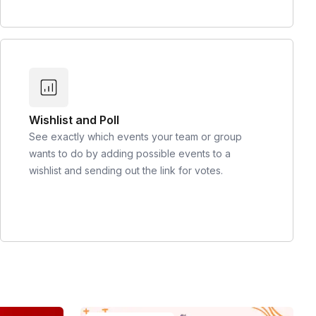
Wishlist and Poll
See exactly which events your team or group
wants to do by adding possible events to a
wishlist and sending out the link for votes.