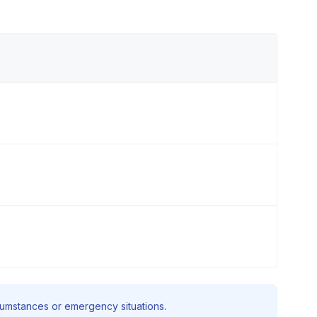
rcumstances or emergency situations.