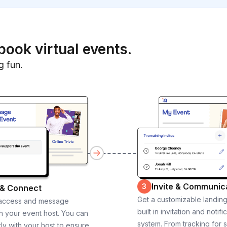
book virtual events.
g fun.
Invite & Communic
3
 & Connect
Get a customizable landin
 access and message
built in invitation and notifi
th your event host. You can
system. From tracking for 
ly with your host to ensure