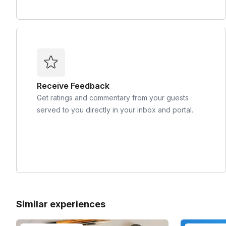
Receive Feedback
Get ratings and commentary from your guests
served to you directly in your inbox and portal.
Similar experiences