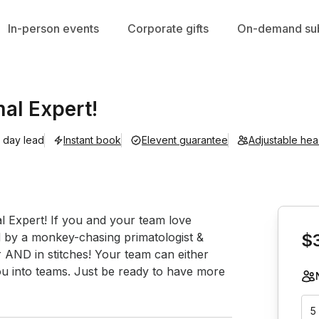
In-person events
Corporate gifts
On-demand sub
al Expert!
1 day lead
Instant book
Elevent guarantee
Adjustable he
Book th
 Expert! If you and your team love 
ed by a monkey-chasing primatologist & 
$
r AND in stitches! Your team can either 
you into teams. Just be ready to have more 
5