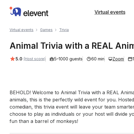
Elevent
Virtual events
Virtual events
Games
Trivia
Animal Trivia with a REAL Anim
Average rating:
5.0
5–1000 guests
60 min
Zoom
(Host score)
Event short description
BEHOLD! Welcome to Animal Trivia with a REAL Animal
animals, this is the perfectly wild event for you. Host
comedian, this trivia event will leave your team smarte
choose to play as individuals or your host will divide 
fun than a barrel of monkeys!