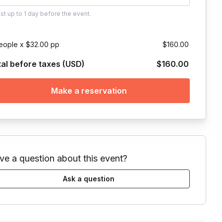
ust
up to
1 day
before the event.
eople x $32.00 pp
$160.00
tal before taxes (USD)
$160.00
Make a reservation
ve a question about this event?
Ask a question