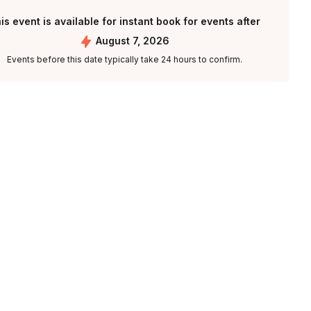
is event is available for instant book for events after
August 7, 2026
Events before this date typically take 24 hours to confirm.