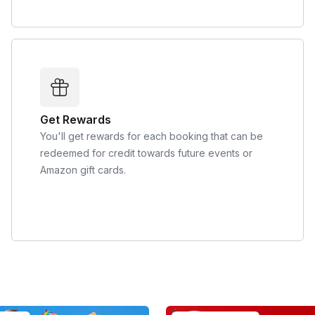
Get Rewards
You'll get rewards for each booking that can be
redeemed for credit towards future events or
Amazon gift cards.