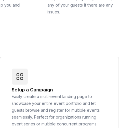
ep you and
any of your guests if there are any
issues.
Setup a Campaign
Easily create a multi-event landing page to
showcase your entire event portfolio and let
guests browse and register for multiple events
seamlessly. Perfect for organizations running
event series or multiple concurrent programs.