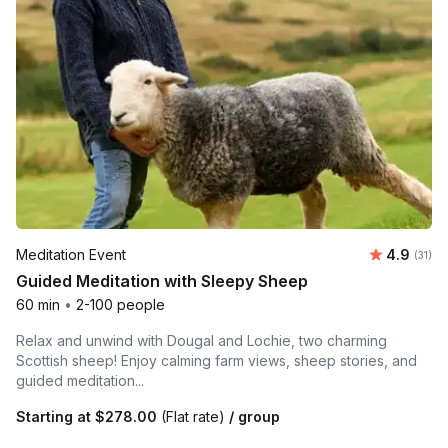
Average 
Meditation Event
4.9
Number
(31)
Guided Meditation with Sleepy Sheep
60 min
•
2-100 people
Relax and unwind with Dougal and Lochie, two charming
Scottish sheep! Enjoy calming farm views, sheep stories, and
guided meditation...
Starting at
$278.00
(Flat rate)
/ group