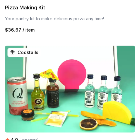
Pizza Making Kit
Your pantry kit to make delicious pizza any time!
$36.67 / item
Cocktails
Average rating:
4.9
(Host rating)