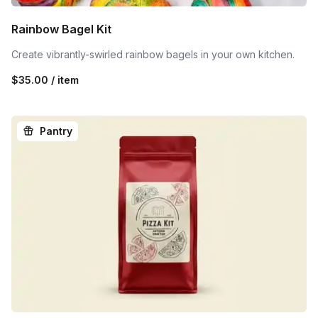
Rainbow Bagel Kit
Create vibrantly-swirled rainbow bagels in your own kitchen.
$35.00 / item
Pantry