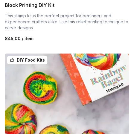
Block Printing DIY Kit
This stamp kit is the perfect project for beginners and
experienced crafters alike. Use this relief printing technique to
carve designs...
$45.00 / item
DIY Food Kits