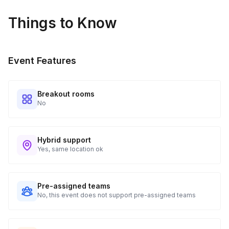
Things to Know
Event Features
Breakout rooms
No
Hybrid support
Yes, same location ok
Pre-assigned teams
No, this event does not support pre-assigned teams