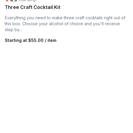
Three Craft Cocktail Kit
Everything you need to make three craft cocktails right out of
this box. Choose your alcohol of choice and you'll receive
step by...
Starting at
$55.00 / item