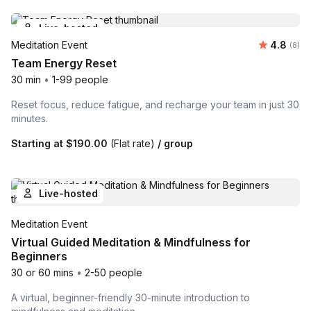
Live-hosted
Average 
Meditation Event
4.8
Number
(8)
Team Energy Reset
30 min
•
1-99 people
Reset focus, reduce fatigue, and recharge your team in just 30
minutes.
Starting at
$190.00
(Flat rate)
/ group
Live-hosted
Meditation Event
Virtual Guided Meditation & Mindfulness for
Beginners
30 or 60 mins
•
2-50 people
A virtual, beginner-friendly 30-minute introduction to