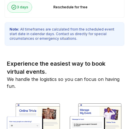
3 days
Reschedule for free
Note:
All timeframes are calculated from the scheduled event
start date in calendar days. Contact us directly for special
circumstances or emergency situations.
Experience the easiest way to book
virtual events.
We handle the logistics so you can focus on having
fun.