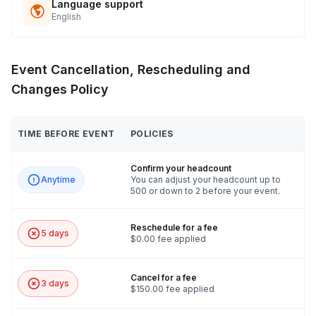
Language support
English
Event Cancellation, Rescheduling and
Changes Policy
TIME BEFORE EVENT
POLICIES
Confirm your headcount
Anytime
You can adjust your headcount up to
500 or down to 2 before your event.
Reschedule for a fee
5 days
$0.00 fee applied
Cancel for a fee
3 days
$150.00 fee applied