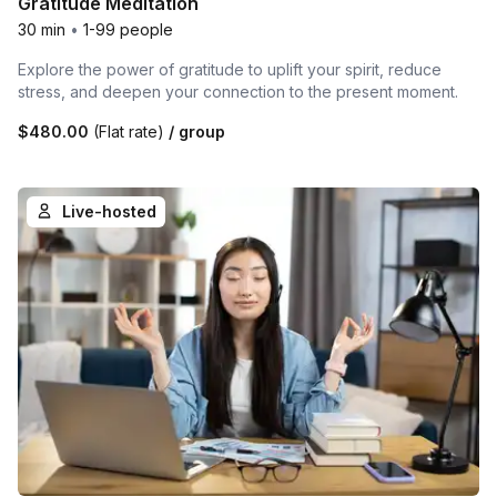
Gratitude Meditation
30 min
•
1-99 people
Explore the power of gratitude to uplift your spirit, reduce
stress, and deepen your connection to the present moment.
$480.00
(Flat rate)
/ group
Live-hosted