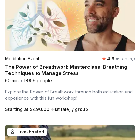
Average rating
Meditation Event
4.9
(Host rating)
The Power of Breathwork Masterclass: Breathing
Techniques to Manage Stress
60 min
•
1-999 people
Explore the Power of Breathwork through both education and
experience with this fun workshop!
Starting at
$490.00
(Flat rate)
/ group
Live-hosted