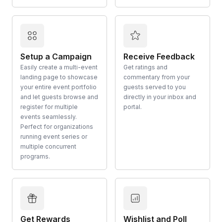
Setup a Campaign
Receive Feedback
Easily create a multi-event
Get ratings and
landing page to showcase
commentary from your
your entire event portfolio
guests served to you
and let guests browse and
directly in your inbox and
register for multiple
portal.
events seamlessly.
Perfect for organizations
running event series or
multiple concurrent
programs.
Get Rewards
Wishlist and Poll