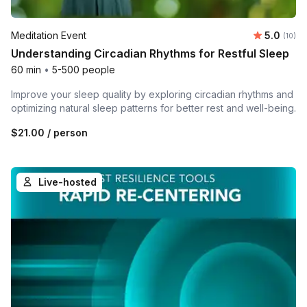
Average 
Meditation Event
5.0
Number 
(10)
Understanding Circadian Rhythms for Restful Sleep
60 min
•
5-500 people
Improve your sleep quality by exploring circadian rhythms and
optimizing natural sleep patterns for better rest and well-being.
$21.00
/ person
Live-hosted