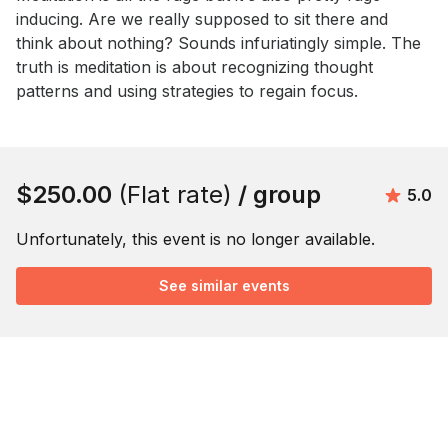
inducing. Are we really supposed to sit there and 
think about nothing? Sounds infuriatingly simple. The 
truth is meditation is about recognizing thought 
patterns and using strategies to regain focus.
Book this event
$250.00
(Flat rate)
/ group
Avera
5.0
Unfortunately, this event is no longer available.
See similar events