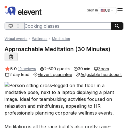
Elevent
Op
Sign in
🇺🇸
US
Switch storefro
Search query
Virtual events
Wellness
Meditation
Approachable Meditation (30 Minutes)
Average rating:
5.0
2–500 guests
30 min
Zoom
19 reviews
2 day lead
Elevent guarantee
Adjustable headcount
Event short description
Meditation is all the rage but it's also pretty rage-