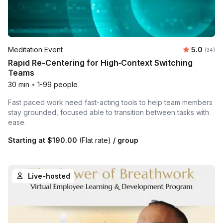
Average r
Meditation Event
5.0
Number 
(34)
Rapid Re-Centering for High‑Context Switching
Teams
30 min
•
1-99 people
Fast paced work need fast-acting tools to help team members
stay grounded, focused able to transition between tasks with
ease.
Starting at
$190.00
(Flat rate)
/ group
Live-hosted