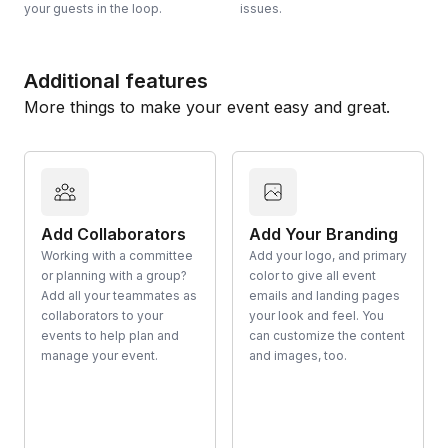
your guests in the loop.
issues.
Additional features
More things to make your event easy and great.
Add Collaborators
Add Your Branding
Working with a committee
Add your logo, and primary
or planning with a group?
color to give all event
Add all your teammates as
emails and landing pages
collaborators to your
your look and feel. You
events to help plan and
can customize the content
manage your event.
and images, too.