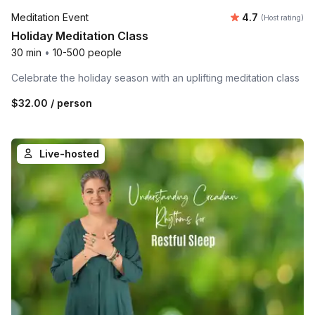
Average rating
Meditation Event
4.7
(Host rating)
Holiday Meditation Class
30 min
•
10-500 people
Celebrate the holiday season with an uplifting meditation class
$32.00
/ person
Live-hosted