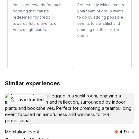
You'll get rewards for each
See exactly which events
booking that can be
your team or group wants
redeemed for credit
to do by adding possible
towards future events or
events to a wishlist and
Amazon gift cards.
sending out the link for
votes.
Similar experiences
Live-hosted
Average 
Meditation Event
4.9
Number 
(10)