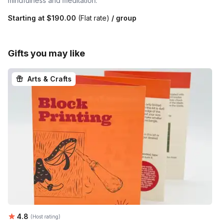
mindfulness and meditation.
Starting at
$190.00
(Flat rate)
/ group
Gifts you may like
Arts & Crafts
Average rating:
4.8
(Host rating)