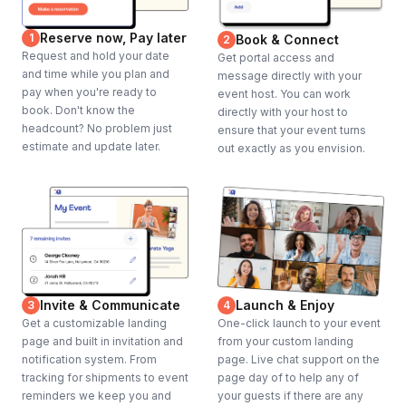
Reserve now, Pay later
1
Book & Connect
2
Request and hold your date
Get portal access and
and time while you plan and
message directly with your
pay when you're ready to
event host. You can work
book. Don't know the
directly with your host to
headcount? No problem just
ensure that your event turns
estimate and update later.
out exactly as you envision.
Invite & Communicate
Launch & Enjoy
3
4
Get a customizable landing
One-click launch to your event
page and built in invitation and
from your custom landing
notification system. From
page. Live chat support on the
tracking for shipments to event
page day of to help any of
reminders we keep you and
your guests if there are any