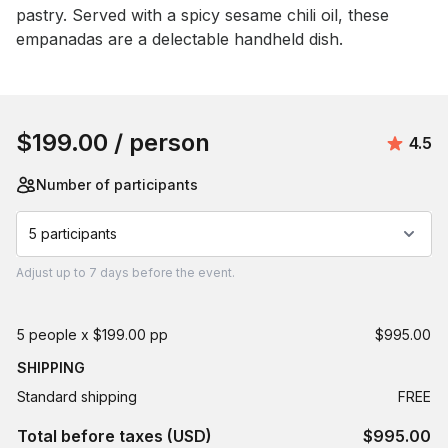
pastry. Served with a spicy sesame chili oil, these 
empanadas are a delectable handheld dish.
Book this event
$199.00
/ person
Aver
4.5
Number of participants
5 participants
Adjust
up to
7 days
before the event.
5 people x $199.00 pp
$995.00
SHIPPING
Standard shipping
FREE
Total before taxes (USD)
$995.00