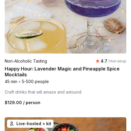
Average rating
Non-Alcoholic Tasting
4.7
(Host rating)
Happy Hour: Lavender Magic and Pineapple Spice
Mocktails
45 min
•
5-500 people
Craft drinks that will amaze and astound.
$129.00
/ person
Live-hosted + kit