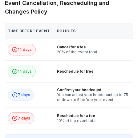
Event Cancellation, Rescheduling and
Changes Policy
TIME BEFORE EVENT
POLICIES
Cancel for a fee
14 days
20% of the event total
14 days
Reschedule for free
Confirm your headcount
7 days
You can adjust your headcount up to 75
or down to 5 before your event.
Reschedule for a fee
7 days
10% of the event total