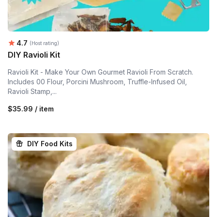
Average rating:
4.7
(Host rating)
DIY Ravioli Kit
Ravioli Kit - Make Your Own Gourmet Ravioli From Scratch.
Includes 00 Flour, Porcini Mushroom, Truffle-Infused Oil,
Ravioli Stamp,...
$35.99 / item
DIY Food Kits