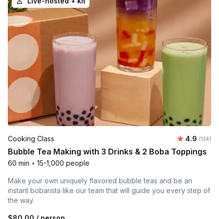
Live-hosted + kit
Average r
Cooking Class
4.9
Number o
(134)
Bubble Tea Making with 3 Drinks & 2 Boba Toppings
60 min
•
15-1,000 people
Make your own uniquely flavored bubble teas and be an
instant bobarista like our team that will guide you every step of
the way.
$80.00
/ person