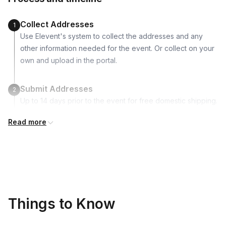
Vegetable Oil or Avocado Oil
Garlic
Collect Addresses
1
Sesame seeds
Use Elevent's system to collect the addresses and any
other information needed for the event. Or collect on your
own and upload in the portal.
Submit Addresses
2
Up to 14 days prior to the event for free domestic shipping.
International shipping is available but is not included in the
Read more
price and will incur additional costs.
Kits Shipped
3
Guests receive all of their shipments directly to each
address provided. See Shipping Policy or Exclusions for
details.
Things to Know
Real-time Tracking Monitoring
4