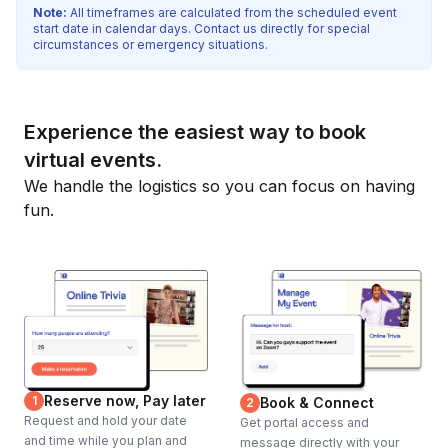
Note:
All timeframes are calculated from the scheduled event
start date in calendar days. Contact us directly for special
circumstances or emergency situations.
Experience the easiest way to book
virtual events.
We handle the logistics so you can focus on having
fun.
Reserve now, Pay later
1
Book & Connect
2
Request and hold your date
Get portal access and
and time while you plan and
message directly with your