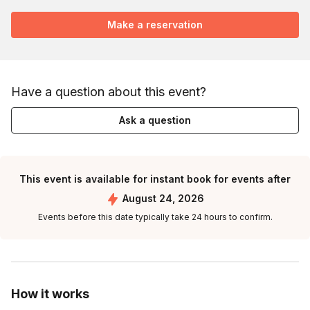
Make a reservation
Have a question about this event?
Ask a question
This event is available for instant book for events after
August 24, 2026
Events before this date typically take 24 hours to confirm.
How it works