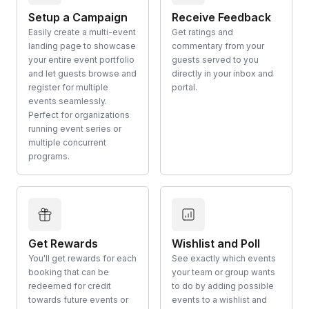
Setup a Campaign
Receive Feedback
Easily create a multi-event
Get ratings and
landing page to showcase
commentary from your
your entire event portfolio
guests served to you
and let guests browse and
directly in your inbox and
register for multiple
portal.
events seamlessly.
Perfect for organizations
running event series or
multiple concurrent
programs.
Get Rewards
Wishlist and Poll
You'll get rewards for each
See exactly which events
booking that can be
your team or group wants
redeemed for credit
to do by adding possible
towards future events or
events to a wishlist and