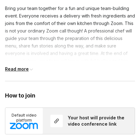
Bring your team together for a fun and unique team-building
event. Everyone receives a delivery with fresh ingredients and
joins from the comfort of their own kitchen through Zoom. This
is not your ordinary Zoom call though! A professional chef will
guide your team through the preparation of this delicious
menu, share fun stories along the way, and make sure
everyone is involved and having a great time. At the end of
your workshop, your team will leave with full bellies and big
smiles on their faces.
Read more
How to join
Default video
Your host will provide the
platform
video conference link