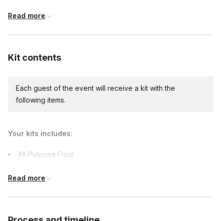
Read more
International shipping
International shipping is available but will incur
Kit contents
additional costs and may require addresses
due earlier.
Available international shipping destinations
Argentina, Canada, France, Germany, India,
Each guest of the event will receive a kit with the
Japan, Mexico, Poland, Sweden, Switzerland,
following items.
United Kingdom
Your kits includes:
All-Purpose Flour
Butter
Read more
Shredded Cheddar Cheese
Canned or Frozen Corn
Crushed Red Pepper or Dried Chilies
Process and timeline