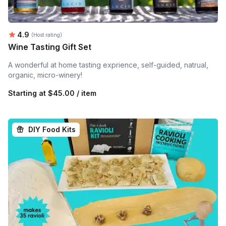
Average rating:
4.9
(Host rating)
Wine Tasting Gift Set
A wonderful at home tasting exprience, self-guided, natrual,
organic, micro-winery!
Starting at
$45.00 / item
DIY Food Kits