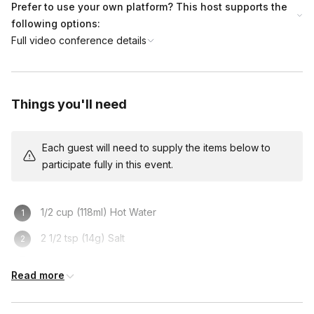
Prefer to use your own platform? This host supports the
following options:
Full video conference details
Things you'll need
Each guest will need to supply the items below to
participate fully in this event.
1/2 cup (118ml) Hot Water
2 1/2 tsp (14g) Salt
Deep Pan for frying OR Baking Sheet
Read more
Rolling Pin