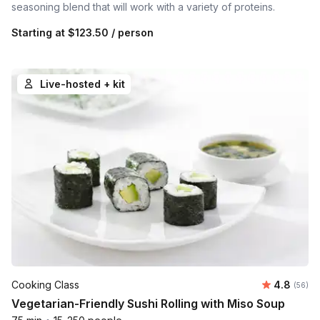
seasoning blend that will work with a variety of proteins.
Starting at
$123.50
/ person
Live-hosted + kit
Average r
Cooking Class
4.8
Number 
(56)
Vegetarian-Friendly Sushi Rolling with Miso Soup