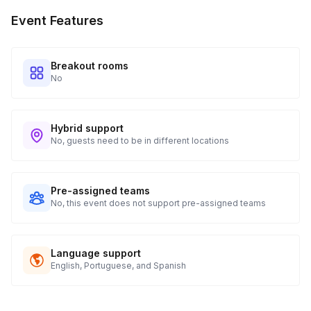
Every guest will receive tracking notification emails with
Event Features
when to expect their kit. You will receive email digests of
all guest shipment statuses and be able to access all guest
tracking and statuses in your event portal.
Breakout rooms
No
Hybrid support
No, guests need to be in different locations
Pre-assigned teams
No, this event does not support pre-assigned teams
Language support
English, Portuguese, and Spanish