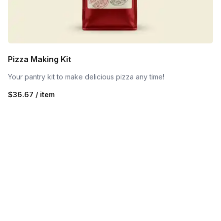
Pizza Making Kit
Your pantry kit to make delicious pizza any time!
$36.67 / item