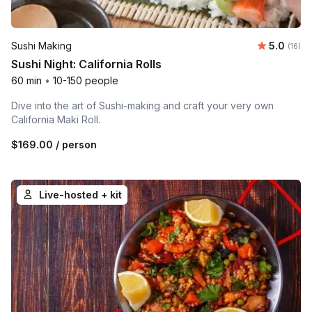
Average 
Sushi Making
5.0
Number 
(16)
Sushi Night: California Rolls
60 min
•
10-150 people
Dive into the art of Sushi-making and craft your very own
California Maki Roll.
$169.00
/ person
Live-hosted + kit