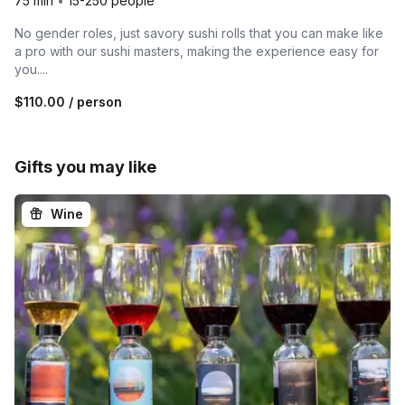
75 min
•
15-250 people
No gender roles, just savory sushi rolls that you can make like
a pro with our sushi masters, making the experience easy for
you....
$110.00
/ person
Gifts you may like
Wine