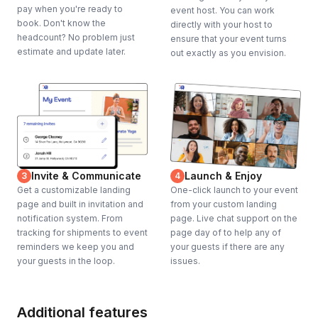
pay when you're ready to
event host. You can work
book. Don't know the
directly with your host to
headcount? No problem just
ensure that your event turns
estimate and update later.
out exactly as you envision.
Invite & Communicate
Launch & Enjoy
3
4
Get a customizable landing
One-click launch to your event
page and built in invitation and
from your custom landing
notification system. From
page. Live chat support on the
tracking for shipments to event
page day of to help any of
reminders we keep you and
your guests if there are any
your guests in the loop.
issues.
Additional features