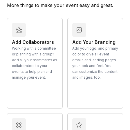
More things to make your event easy and great.
Add Collaborators
Add Your Branding
Working with a committee
Add your logo, and primary
or planning with a group?
color to give all event
Add all your teammates as
emails and landing pages
collaborators to your
your look and feel. You
events to help plan and
can customize the content
manage your event.
and images, too.