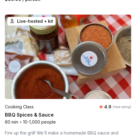
Live-hosted + kit
Average rating
Cooking Class
4.9
(Host rating)
BBQ Spices & Sauce
60 min
•
10-1,000 people
Fire up the grill! We'll make a homemade BBQ sauce and