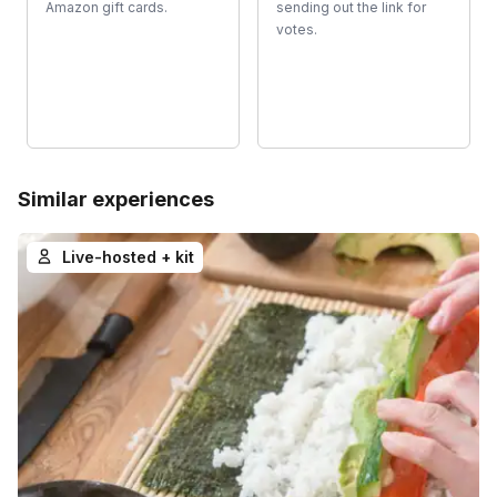
Amazon gift cards.
sending out the link for
votes.
Similar experiences
Live-hosted + kit