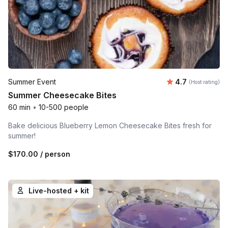
Average rating
Summer Event
4.7
(Host rating)
Summer Cheesecake Bites
60 min
•
10-500 people
Bake delicious Blueberry Lemon Cheesecake Bites fresh for
summer!
$170.00
/ person
Live-hosted + kit