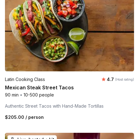
Average rating
Latin Cooking Class
4.7
(Host rating)
Mexican Steak Street Tacos
90 min
•
10-500 people
Authentic Street Tacos with Hand-Made Tortillas
$205.00
/ person