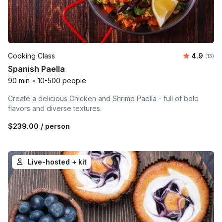
Average 
Cooking Class
4.9
Number
(13)
Spanish Paella
90 min
•
10-500 people
Create a delicious Chicken and Shrimp Paella - full of bold
flavors and diverse textures.
$239.00
/ person
Live-hosted + kit