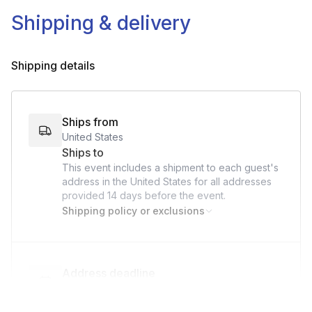
Cutting Board and Knife
Shipping & delivery
Silicon Spatula/Wooden Spoon
3-4 Small Bowls
Shipping details
Small to Medium Sauté Pan
Clean Kitchen Towel
Ships from
United States
Ships to
This event includes a shipment to each guest's
address in the United States for all addresses
provided
14 days
before the event.
Shipping policy or exclusions
Address deadline
14 days before the event date (with Standard
shipping)