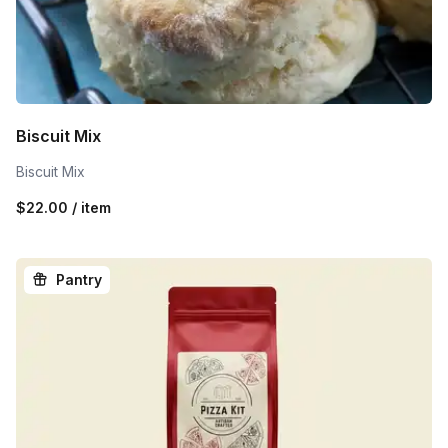
Biscuit Mix
Biscuit Mix
$22.00 / item
Pantry