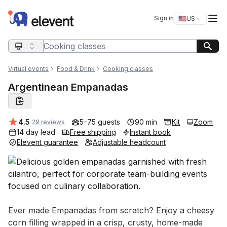
Elevent
Op
Sign in
🇺🇸
US
Switch storefro
Search query
Virtual events
Food & Drink
Cooking classes
Argentinean Empanadas
Average rating:
4.5
5–75 guests
90 min
Kit
Zoom
29 reviews
14 day lead
Free shipping
Instant book
Elevent guarantee
Adjustable headcount
Event short description
Ever made Empanadas from scratch? Enjoy a cheesy 
corn filling wrapped in a crisp, crusty, home-made 