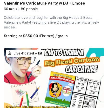
Valentine’s Caricature Party w DJ + Emcee
60 min
•
1-80 people
Celebrate love and laughter with the Big Heads & Beats
Valentine’s Party! Featuring a live DJ playing the hits, a lively
emcee...
Starting at
$850.00
(Flat rate)
/ group
Live-hosted + kit