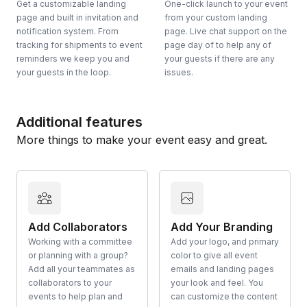
Get a customizable landing
One-click launch to your event
page and built in invitation and
from your custom landing
notification system. From
page. Live chat support on the
tracking for shipments to event
page day of to help any of
reminders we keep you and
your guests if there are any
your guests in the loop.
issues.
Additional features
More things to make your event easy and great.
Add Collaborators
Add Your Branding
Working with a committee
Add your logo, and primary
or planning with a group?
color to give all event
Add all your teammates as
emails and landing pages
collaborators to your
your look and feel. You
events to help plan and
can customize the content