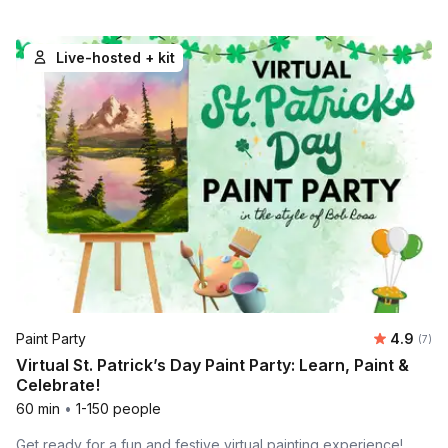
Live-hosted + kit
Average 
Paint Party
4.9
Number
(7)
Virtual St. Patrick’s Day Paint Party: Learn, Paint &
Celebrate!
60 min
•
1-150 people
Get ready for a fun and festive virtual painting experience!