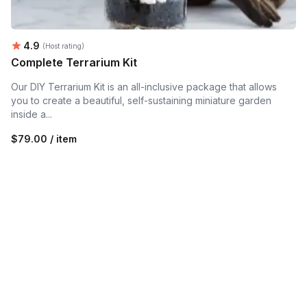
Average rating:
4.9
(Host rating)
Complete Terrarium Kit
Our DIY Terrarium Kit is an all-inclusive package that allows
you to create a beautiful, self-sustaining miniature garden
inside a...
$79.00 / item