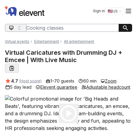
Elevent
Op
Sign in
🇺🇸
US
Switch storefro
Search query
Virtual events
Entertainment
All entertainment
Virtual Caricatures with Drumming DJ +
Emcee | With Live Music
Average rating:
4.7
1–70 guests
60 min
Zoom
(Host score)
5 day lead
Elevent guarantee
Adjustable headcount
Play