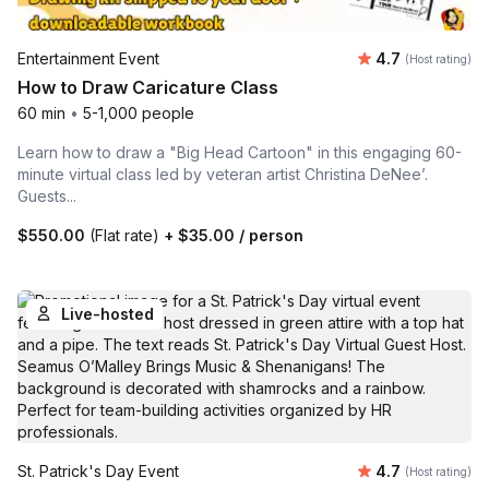
Average rating
Entertainment Event
4.7
(Host rating)
How to Draw Caricature Class
60 min
•
5-1,000 people
Learn how to draw a "Big Head Cartoon" in this engaging 60-
minute virtual class led by veteran artist Christina DeNee’.
Guests...
$550.00
(Flat rate)
+
$35.00
/ person
Live-hosted
Average rating
St. Patrick's Day Event
4.7
(Host rating)