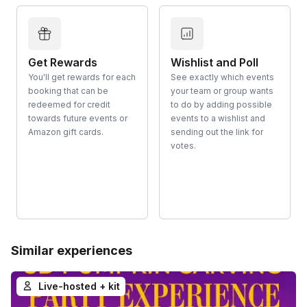
Get Rewards
Wishlist and Poll
You'll get rewards for each
See exactly which events
booking that can be
your team or group wants
redeemed for credit
to do by adding possible
towards future events or
events to a wishlist and
Amazon gift cards.
sending out the link for
votes.
Similar experiences
Live-hosted + kit