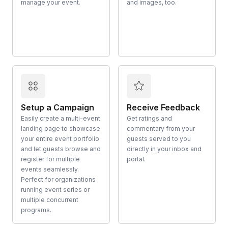
manage your event.
and images, too.
Setup a Campaign
Receive Feedback
Easily create a multi-event
Get ratings and
landing page to showcase
commentary from your
your entire event portfolio
guests served to you
and let guests browse and
directly in your inbox and
register for multiple
portal.
events seamlessly.
Perfect for organizations
running event series or
multiple concurrent
programs.