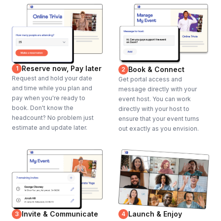
Reserve now, Pay later
1
Book & Connect
2
Request and hold your date
Get portal access and
and time while you plan and
message directly with your
pay when you're ready to
event host. You can work
book. Don't know the
directly with your host to
headcount? No problem just
ensure that your event turns
estimate and update later.
out exactly as you envision.
Invite & Communicate
Launch & Enjoy
3
4