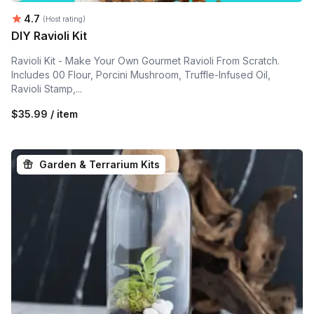
Average rating:
4.7
(Host rating)
DIY Ravioli Kit
Ravioli Kit - Make Your Own Gourmet Ravioli From Scratch.
Includes 00 Flour, Porcini Mushroom, Truffle-Infused Oil,
Ravioli Stamp,...
$35.99 / item
Garden & Terrarium Kits