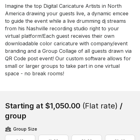
Event short description
Imagine the top Digital Caricature Artists in North 
America drawing your guests live, a dynamic emcee 
to guide the event while a live drumming dj streams 
from his Nashville recording studio right to your 
virtual platform!Each guest receives their own 
downloadable color caricature with company/event 
branding and a Group Collage of all guests drawn via 
QR Code post event! Our custom software allows for 
small or larger groups to take part in one virtual 
space - no break rooms!
Book this event
Starting at
$1,050.00
(Flat rate)
/
group
Group Size