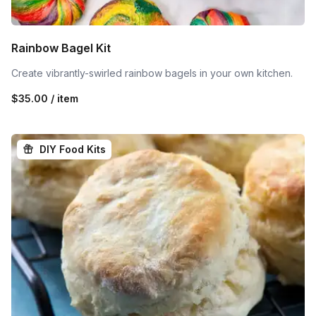
Rainbow Bagel Kit
Create vibrantly-swirled rainbow bagels in your own kitchen.
$35.00 / item
DIY Food Kits