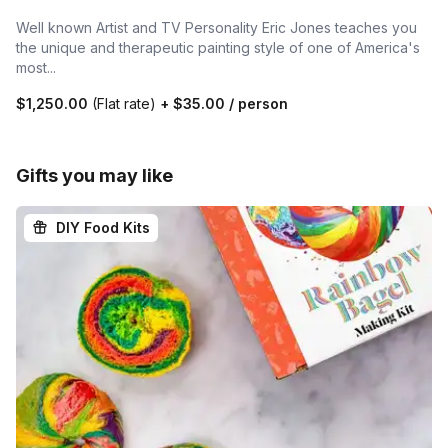
Well known Artist and TV Personality Eric Jones teaches you
the unique and therapeutic painting style of one of America's
most...
$1,250.00
(Flat rate)
+
$35.00
/ person
Gifts you may like
DIY Food Kits