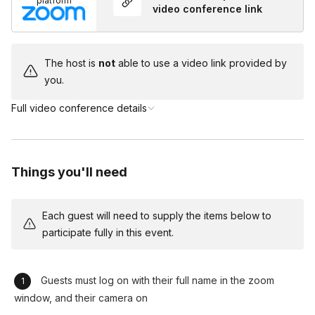
platform
In between songs, the Emcee engages with the guests and
video conference link
can also relay talking points provided by the client. We also
engage in the chat during the musical performances. Allowing
for those who are more "wall flowers" to have the opportunity
The host is
not
able to use a video link provided by
to connect in the chat but, not feel the pressure to talk. We
you.
have all guests remain muted so that we can all enjoy the best
Full video conference details
audio experience. Creating a peaceful yet exciting and
engaging event!
Things you'll need
Each guest will need to supply the items below to
participate fully in this event.
Guests must log on with their full name in the zoom
window, and their camera on