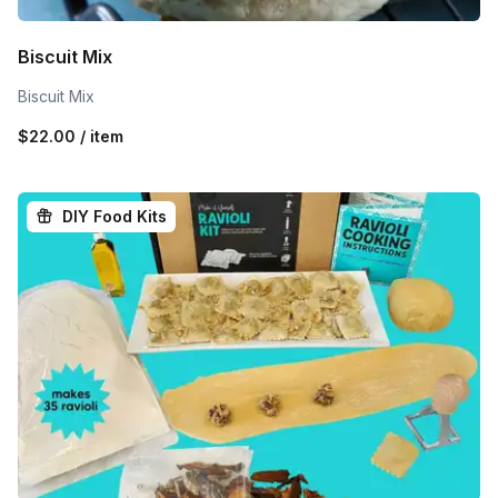
Biscuit Mix
Biscuit Mix
$22.00 / item
DIY Food Kits