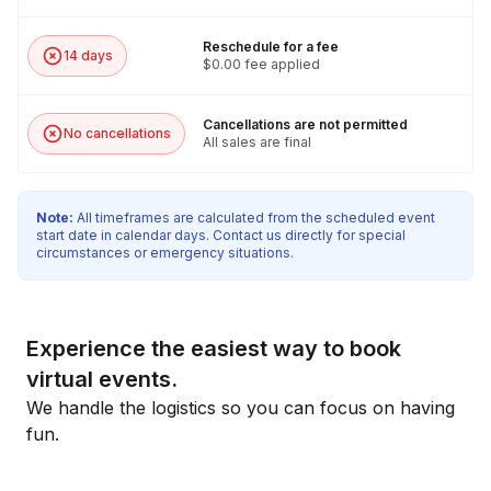
Reschedule for a fee
14 days
$0.00 fee applied
Cancellations are not permitted
No cancellations
All sales are final
Note:
All timeframes are calculated from the scheduled event
start date in calendar days. Contact us directly for special
circumstances or emergency situations.
Experience the easiest way to book
virtual events.
We handle the logistics so you can focus on having
fun.