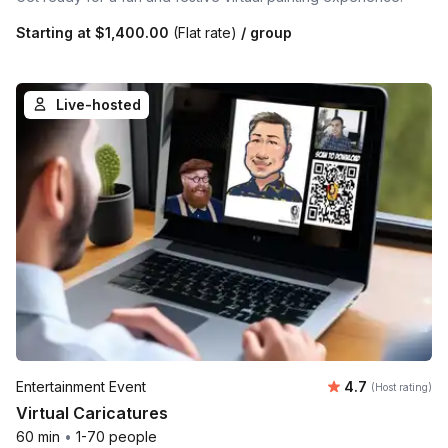
Starting at
$1,400.00
(Flat rate)
/ group
Live-hosted
Average rating
Entertainment Event
4.7
(Host rating)
Virtual Caricatures
60 min
•
1-70 people