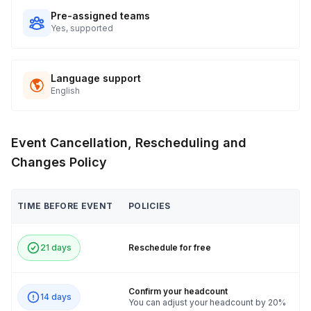
Pre-assigned teams
Yes, supported
Language support
English
Event Cancellation, Rescheduling and
Changes Policy
TIME BEFORE EVENT
POLICIES
21 days
Reschedule for free
Confirm your headcount
14 days
You can adjust your headcount by 20%