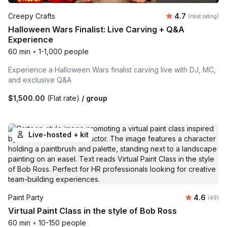
Average rating
Creepy Crafts
4.7
(Host rating)
Halloween Wars Finalist: Live Carving + Q&A
Experience
60 min
•
1-1,000 people
Experience a Halloween Wars finalist carving live with DJ, MC,
and exclusive Q&A
$1,500.00
(Flat rate)
/ group
Live-hosted + kit
Average r
Paint Party
4.6
Number 
(49)
Virtual Paint Class in the style of Bob Ross
60 min
•
10-150 people