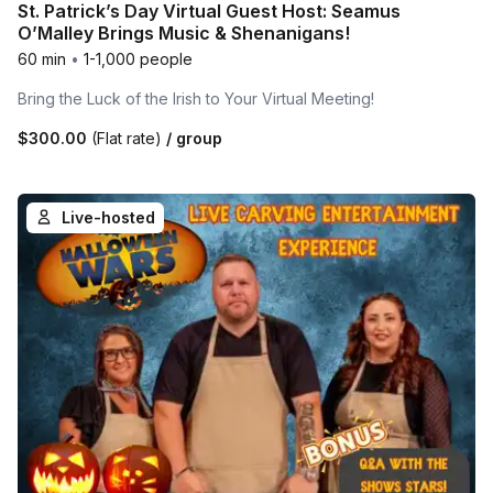
St. Patrick’s Day Virtual Guest Host: Seamus
O’Malley Brings Music & Shenanigans!
60 min
•
1-1,000 people
Bring the Luck of the Irish to Your Virtual Meeting!
$300.00
(Flat rate)
/ group
Live-hosted