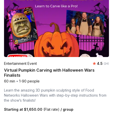
Average r
Entertainment Event
4.5
Number 
(24)
Virtual Pumpkin Carving with Halloween Wars
Finalists
60 min
•
1-90 people
Learn the amazing 3D pumpkin sculpting style of Food
Networks Halloween Wars with step-by-step instructions from
the show’s finalists!
Starting at
$1,650.00
(Flat rate)
/ group