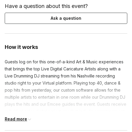
Have a question about this event?
Ask a question
How it works
Guests log on for this one-of-a-kind Art & Music experiences
that brings the top Live Digital Caricature Artists along with a
Live Drumming DJ streaming from his Nashville recording
studio right to your Virtual platform. Playing top 40, dance &
pop hits from yesterday, our custom software allows for the
multiple artists to entertain in one room while our Drumming DJ
plays the hits and our Emcee guides the event. Guests receive
individual color digital caricatures that include company/event
branding as well as a Group Collage of all guests drawn!
Read more