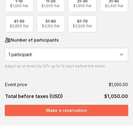
1-10
11-20
21-30
31-40
$1,050 flat
$1,500 flat
$1,850 flat
$2,425 flat
41-50
51-60
61-70
$2,850 flat
$3,150 flat
$3,500 flat
Number of participants
1 participant
Adjust
up or down by 20%
up to
14 days
before the event.
Event price
$1,050.00
Total before taxes (USD)
$1,050.00
Make a reservation