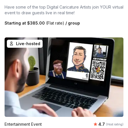
Have some of the top Digital Caricature Artists join YOUR virtual
event to draw guests live in real time!
Starting at
$385.00
(Flat rate)
/ group
Live-hosted
Average rating
Entertainment Event
4.7
(Host rating)