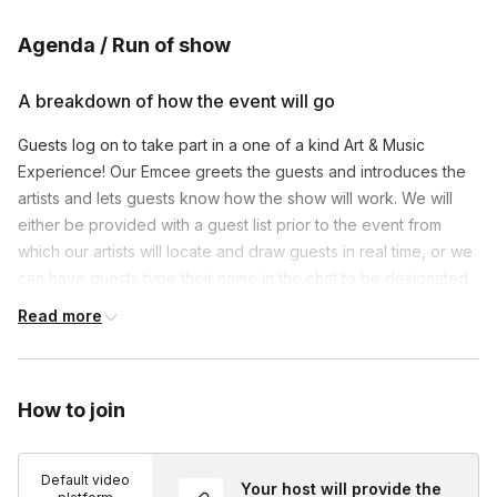
Agenda / Run of show
A breakdown of how the event will go
Guests log on to take part in a one of a kind Art & Music
Experience! Our Emcee greets the guests and introduces the
artists and lets guests know how the show will work. We will
either be provided with a guest list prior to the event from
which our artists will locate and draw guests in real time, or we
can have guests type their name in the chat to be designated
to an artist. Our production team spotlights all of the
Read more
entertainment so that guests simply sit back, relax and watch
each Caricature come to life in real time drawn by some of the
very best digital caricature artists in N America all while our
How to join
LIVE Drumming DJ plays plays the top 40, pop,dance and funk
hits from yesterday and today streaming from his Nashville
recording studio.
Default video
Your host will provide the