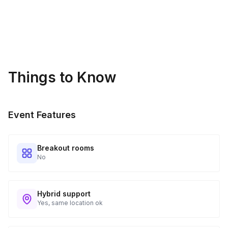
Things to Know
Event Features
Breakout rooms
No
Hybrid support
Yes, same location ok