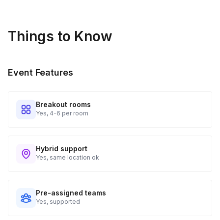
Things to Know
Event Features
Breakout rooms
Yes, 4-6 per room
Hybrid support
Yes, same location ok
Pre-assigned teams
Yes, supported