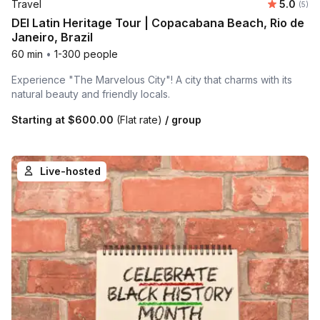
Average 
Travel
5.0
Number
(5)
DEI Latin Heritage Tour | Copacabana Beach, Rio de
Janeiro, Brazil
60 min
•
1-300 people
Experience "The Marvelous City"! A city that charms with its
natural beauty and friendly locals.
Starting at
$600.00
(Flat rate)
/ group
Live-hosted