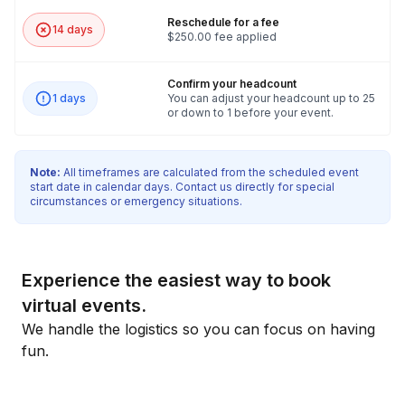
Reschedule for a fee
14 days
$250.00 fee applied
Confirm your headcount
1 days
You can adjust your headcount up to 25
or down to 1 before your event.
Note:
All timeframes are calculated from the scheduled event
start date in calendar days. Contact us directly for special
circumstances or emergency situations.
Experience the easiest way to book
virtual events.
We handle the logistics so you can focus on having
fun.