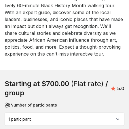
lively 60-minute Black History Month walking tour. 
With an expert guide, discover some of the local 
leaders, businesses, and iconic places that have made 
an impact but don't always get recognition. We'll 
share cultural stories and celebrate diversity as we 
appreciate African American influence through art, 
politics, food, and more. Expect a thought-provoking 
experience on this can't-miss interactive tour.
Book this event
Starting at
$700.00
(Flat rate)
/
Avera
5.0
group
Number of participants
1 participant