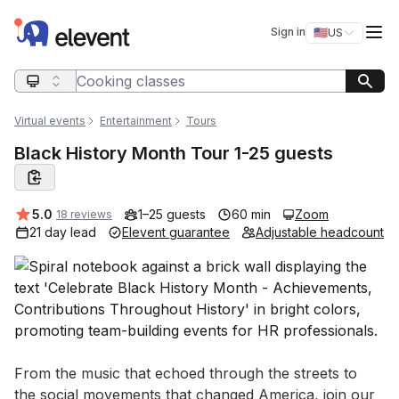
Elevent
Op
Sign in
🇺🇸
US
Switch storefro
Search query
Virtual events
Entertainment
Tours
Black History Month Tour 1-25 guests
Average rating:
5.0
1–25 guests
60 min
Zoom
18 reviews
21 day lead
Elevent guarantee
Adjustable headcount
Event short description
From the music that echoed through the streets to 
the social movements that changed America, join our 