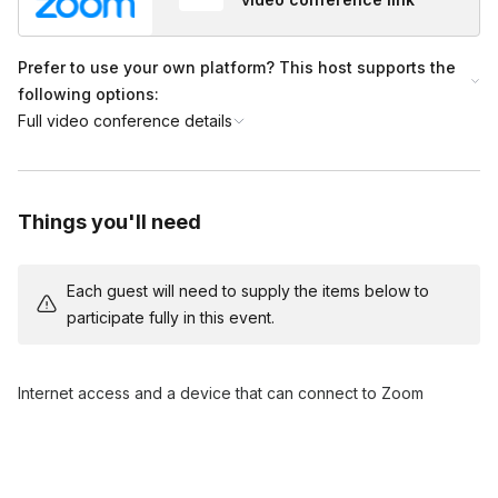
Prefer to use your own platform? This host supports the
following options:
Full video conference details
Things you'll need
Each guest will need to supply the items below to
participate fully in this event.
Internet access and a device that can connect to Zoom