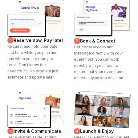
Reserve now, Pay later
1
Book & Connect
2
Request and hold your date
Get portal access and
and time while you plan and
message directly with your
pay when you're ready to
event host. You can work
book. Don't know the
directly with your host to
headcount? No problem just
ensure that your event turns
estimate and update later.
out exactly as you envision.
Invite & Communicate
Launch & Enjoy
3
4
Get a customizable landing
One-click launch to your event