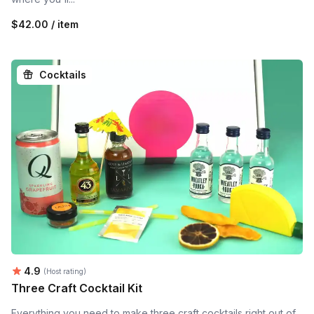
$42.00 / item
Cocktails
Average rating:
4.9
(Host rating)
Three Craft Cocktail Kit
Everything you need to make three craft cocktails right out of