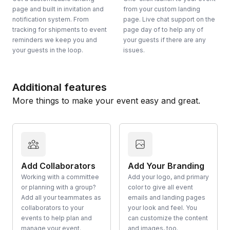
page and built in invitation and
from your custom landing
notification system. From
page. Live chat support on the
tracking for shipments to event
page day of to help any of
reminders we keep you and
your guests if there are any
your guests in the loop.
issues.
Additional features
More things to make your event easy and great.
Add Collaborators
Add Your Branding
Working with a committee
Add your logo, and primary
or planning with a group?
color to give all event
Add all your teammates as
emails and landing pages
collaborators to your
your look and feel. You
events to help plan and
can customize the content
manage your event.
and images, too.