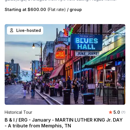
Starting at
$600.00
(Flat rate)
/ group
Live-hosted
Average 
Historical Tour
5.0
Number
(7)
B & I / ERG - January - MARTIN LUTHER KING Jr. DAY
- A tribute from Memphis, TN