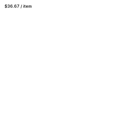
$36.67 / item