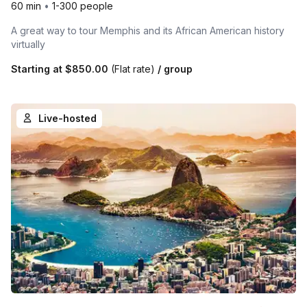
60 min
•
1-300 people
A great way to tour Memphis and its African American history
virtually
Starting at
$850.00
(Flat rate)
/ group
Live-hosted