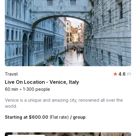
Average 
Travel
4.6
Number
(7)
Live On Location - Venice, Italy
60 min
•
1-300 people
Venice is a unique and amazing city, renowned all over the
world.
Starting at
$600.00
(Flat rate)
/ group