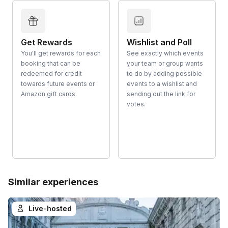
Get Rewards
Wishlist and Poll
You'll get rewards for each
See exactly which events
booking that can be
your team or group wants
redeemed for credit
to do by adding possible
towards future events or
events to a wishlist and
Amazon gift cards.
sending out the link for
votes.
Similar experiences
Live-hosted