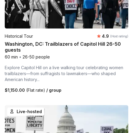
Average rating
Historical Tour
4.9
(Host rating)
Washington, DC: Trailblazers of Capitol Hill 26-50
guests
60 min
•
26-50 people
Explore Capitol Hill on a live walking tour celebrating women
trailblazers—from suffragists to lawmakers—who shaped
American history...
$1,150.00
(Flat rate)
/ group
Live-hosted