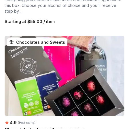
this box. Choose your alcohol of choice and you'll receive
step by...
Starting at
$55.00 / item
Chocolates and Sweets
Average rating:
4.9
(Host rating)