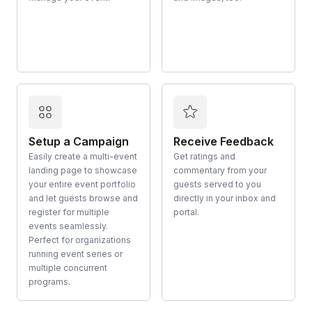
Setup a Campaign
Receive Feedback
Easily create a multi-event
Get ratings and
landing page to showcase
commentary from your
your entire event portfolio
guests served to you
and let guests browse and
directly in your inbox and
register for multiple
portal.
events seamlessly.
Perfect for organizations
running event series or
multiple concurrent
programs.