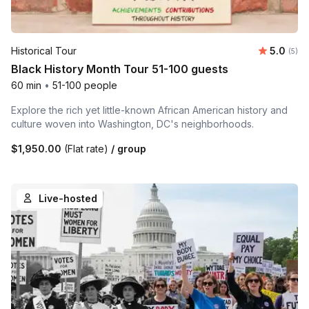
Average 
Historical Tour
5.0
Number
(5)
Black History Month Tour 51-100 guests
60 min
•
51-100 people
Explore the rich yet little-known African American history and
culture woven into Washington, DC's neighborhoods.
$1,950.00
(Flat rate)
/ group
Live-hosted