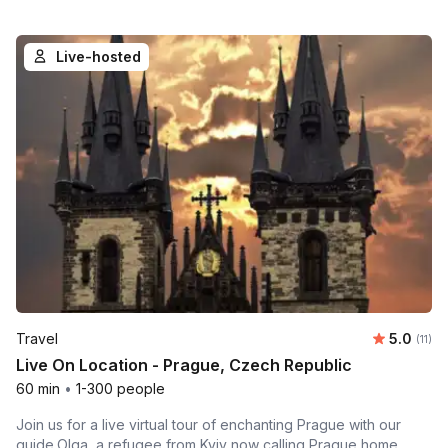
Live-hosted
Average 
Travel
5.0
Number
(11)
Live On Location - Prague, Czech Republic
60 min
•
1-300 people
Join us for a live virtual tour of enchanting Prague with our
guide,Olga, a refugee from Kyiv now calling Prague home.