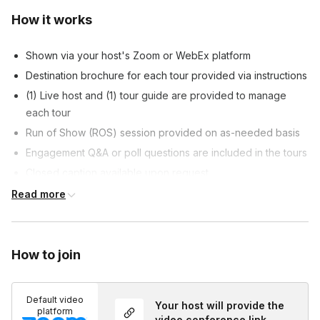
How it works
Shown via your host's Zoom or WebEx platform
Destination brochure for each tour provided via instructions
(1) Live host and (1) tour guide are provided to manage
each tour
Run of Show (ROS) session provided on as-needed basis
Engagement Q&A or poll questions are included in the tours
Closed caption available upon request
Customizable tour content allowed, at host's discretion
Read more
Customized survey is included at the end of each tour, if
requested
How to join
Default video
Your host will provide the
platform
video conference link