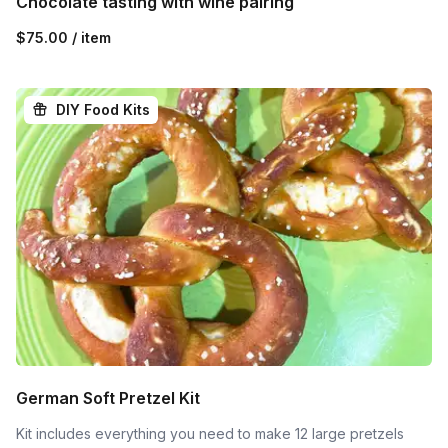
Chocolate tasting with wine pairing
$75.00 / item
DIY Food Kits
German Soft Pretzel Kit
Kit includes everything you need to make 12 large pretzels