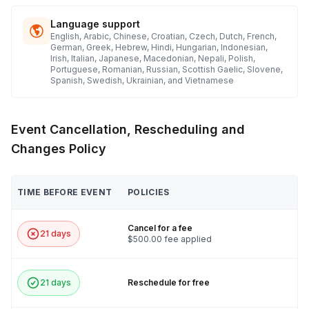
Language support
English, Arabic, Chinese, Croatian, Czech, Dutch, French,
German, Greek, Hebrew, Hindi, Hungarian, Indonesian,
Irish, Italian, Japanese, Macedonian, Nepali, Polish,
Portuguese, Romanian, Russian, Scottish Gaelic, Slovene,
Spanish, Swedish, Ukrainian, and Vietnamese
Event Cancellation, Rescheduling and
Changes Policy
TIME BEFORE EVENT
POLICIES
Cancel for a fee
21 days
$500.00 fee applied
21 days
Reschedule for free