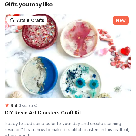
Gifts you may like
Arts & Crafts
New
Average rating:
4.8
(Host rating)
DIY Resin Art Coasters Craft Kit
Ready to add some color to your day and create stunning
resin art? Learn how to make beautiful coasters in this craft kit,
where you'll...