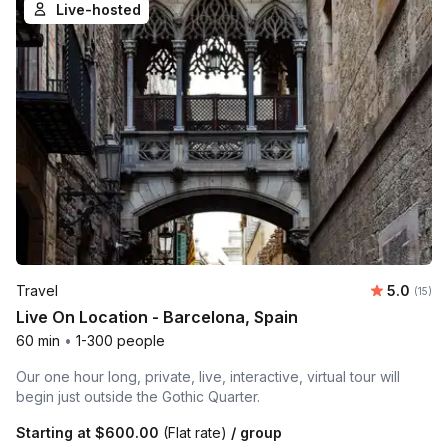
Live-hosted
Average 
Travel
5.0
Number
(15)
Live On Location - Barcelona, Spain
60 min
•
1-300 people
Our one hour long, private, live, interactive, virtual tour will
begin just outside the Gothic Quarter.
Starting at
$600.00
(Flat rate)
/ group