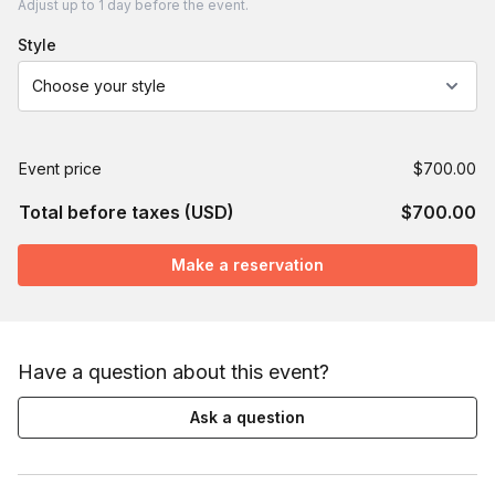
Adjust
up to
1 day
before the event.
style
Choose your style
Event price
$700.00
Total before taxes (USD)
$700.00
Make a reservation
Have a question about this event?
Ask a question