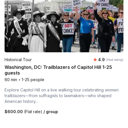
Average rating
Historical Tour
4.9
(Host rating)
Washington, DC: Trailblazers of Capitol Hill 1-25
guests
60 min
•
1-25 people
Explore Capitol Hill on a live walking tour celebrating women
trailblazers—from suffragists to lawmakers—who shaped
American history...
$600.00
(Flat rate)
/ group