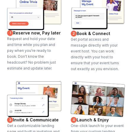
Reserve now, Pay later
1
Book & Connect
2
Request and hold your date
Get portal access and
and time while you plan and
message directly with your
pay when you're ready to
event host. You can work
book. Don't know the
directly with your host to
headcount? No problem just
ensure that your event turns
estimate and update later.
out exactly as you envision.
Invite & Communicate
Launch & Enjoy
3
4
Get a customizable landing
One-click launch to your event
page and built in invitation and
from your custom landing