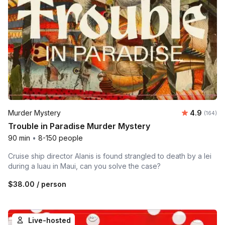
Average r
Murder Mystery
4.9
Number o
(164)
Trouble in Paradise Murder Mystery
90 min
•
8-150 people
Cruise ship director Alanis is found strangled to death by a lei
during a luau in Maui, can you solve the case?
$38.00
/ person
Live-hosted