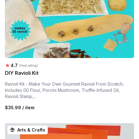
Average rating:
4.7
(Host rating)
DIY Ravioli Kit
Ravioli Kit - Make Your Own Gourmet Ravioli From Scratch.
Includes 00 Flour, Porcini Mushroom, Truffle-Infused Oil,
Ravioli Stamp,...
$35.99 / item
Arts & Crafts