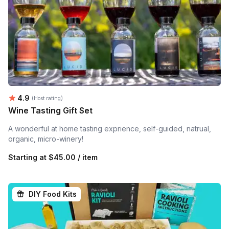
Average rating:
4.9
(Host rating)
Wine Tasting Gift Set
A wonderful at home tasting exprience, self-guided, natrual,
organic, micro-winery!
Starting at
$45.00 / item
DIY Food Kits