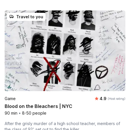
Travel to you
Average rating
Game
4.9
(Host rating)
Blood on the Bleachers | NYC
90 min
•
8-50 people
After the grisly murder of a high school teacher, members of
the class of 92' set out to find the killer.