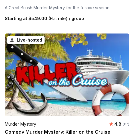
A Great British Murder Mystery for the festive season
Starting at
$549.00
(Flat rate)
/ group
Live-hosted
Average r
Murder Mystery
4.8
Number 
(117)
Comedy Murder Mystery: Killer on the Cruise