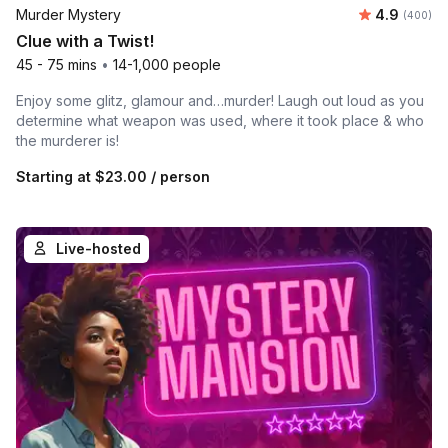
Average ra
Murder Mystery
4.9
Number of
(400)
Clue with a Twist!
45 - 75 mins
•
14-1,000 people
Enjoy some glitz, glamour and…murder! Laugh out loud as you
determine what weapon was used, where it took place & who
the murderer is!
Starting at
$23.00
/ person
Live-hosted