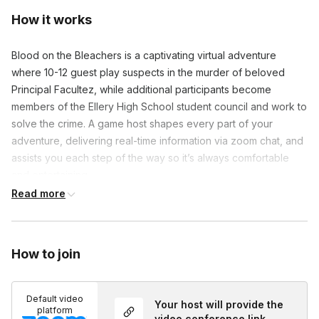
How it works
Blood on the Bleachers is a captivating virtual adventure
where 10-12 guest play suspects in the murder of beloved
Principal Facultez, while additional participants become
members of the Ellery High School student council and work to
solve the crime. A game host shapes every part of your
adventure, delivering real-time information via zoom chat, and
assists you each step of the way so it’s always comfortable
and entertaining.
Read more
Our murder mysteries are a one-of-a-kind format comprised
entirely of participant interaction. Everyone in the game plays
an equally engaging character. Virtual events can
How to join
accommodate 8-150 people with character dossiers and event
information (including custom video backgrounds, themed
recipes, guest costume suggestions, and playlists) being sent
Default video
Your host will provide the
out ahead of time to maximize excitement. A game host will
platform
video conference link