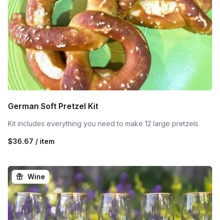
German Soft Pretzel Kit
Kit includes everything you need to make 12 large pretzels
$36.67 / item
Wine