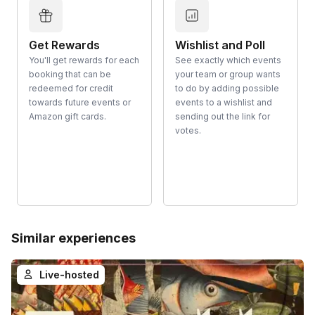
Get Rewards
Wishlist and Poll
You'll get rewards for each
See exactly which events
booking that can be
your team or group wants
redeemed for credit
to do by adding possible
towards future events or
events to a wishlist and
Amazon gift cards.
sending out the link for
votes.
Similar experiences
Live-hosted