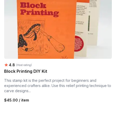
Average rating:
4.8
(Host rating)
Block Printing DIY Kit
This stamp kit is the perfect project for beginners and
experienced crafters alike. Use this relief printing technique to
carve designs...
$45.00 / item