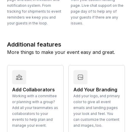
notification system. From
page. Live chat support on the
tracking for shipments to event
page day of to help any of
reminders we keep you and
your guests if there are any
your guests in the loop.
issues.
Additional features
More things to make your event easy and great.
Add Collaborators
Add Your Branding
Working with a committee
Add your logo, and primary
or planning with a group?
color to give all event
Add all your teammates as
emails and landing pages
collaborators to your
your look and feel. You
events to help plan and
can customize the content
manage your event.
and images, too.