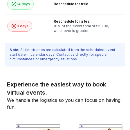
14 days
Reschedule for free
Reschedule for a fee
3 days
10% of the event total or $50.00,
whichever is greater
Note:
All timeframes are calculated from the scheduled event
start date in calendar days. Contact us directly for special
circumstances or emergency situations.
Experience the easiest way to book
virtual events.
We handle the logistics so you can focus on having
fun.