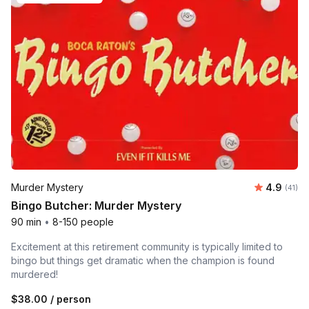
Average 
Murder Mystery
4.9
Number 
(41)
Bingo Butcher: Murder Mystery
90 min
•
8-150 people
Excitement at this retirement community is typically limited to
bingo but things get dramatic when the champion is found
murdered!
$38.00
/ person