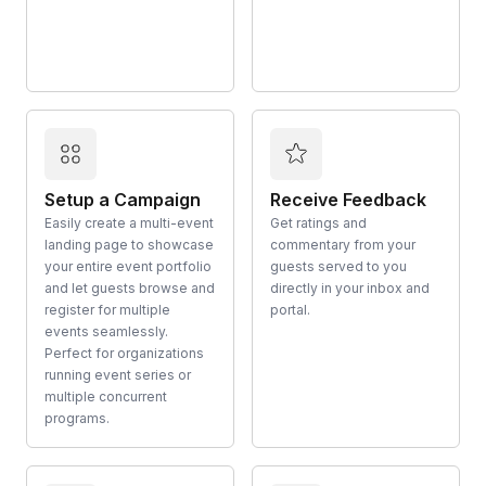
Setup a Campaign
Receive Feedback
Easily create a multi-event
Get ratings and
landing page to showcase
commentary from your
your entire event portfolio
guests served to you
and let guests browse and
directly in your inbox and
register for multiple
portal.
events seamlessly.
Perfect for organizations
running event series or
multiple concurrent
programs.