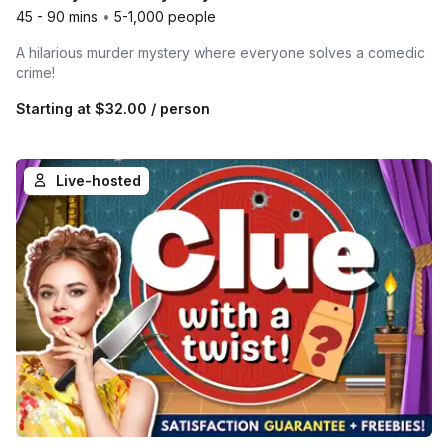
45 - 90 mins
•
5-1,000 people
A hilarious murder mystery where everyone solves a comedic
crime!
Starting at
$32.00
/ person
Live-hosted