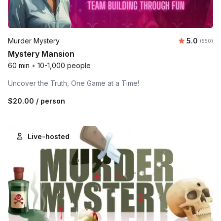
Average r
Murder Mystery
5.0
Number o
(550)
Mystery Mansion
60 min
•
10-1,000 people
Uncover the Truth, One Game at a Time!
$20.00
/ person
Live-hosted