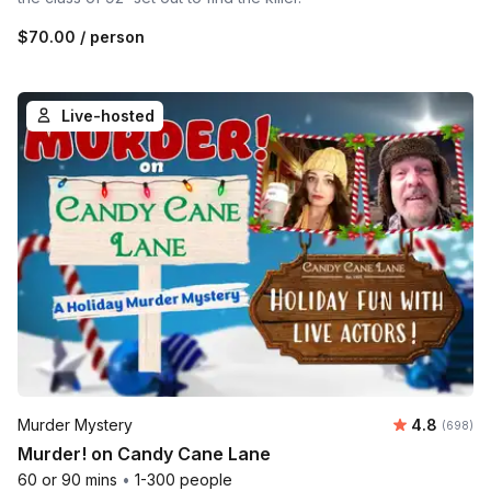
$70.00
/ person
Live-hosted
Average ra
Murder Mystery
4.8
Number of
(698)
Murder! on Candy Cane Lane
60 or 90 mins
•
1-300 people