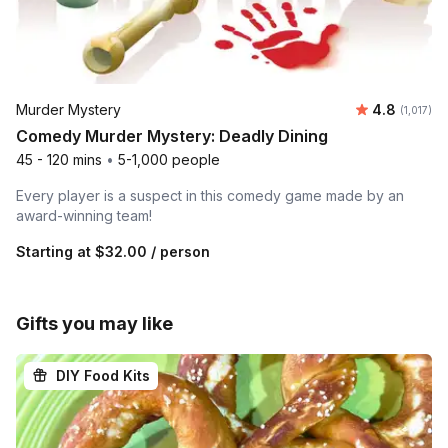
Average ra
Murder Mystery
4.8
Number of
(1,017)
Comedy Murder Mystery: Deadly Dining
45 - 120 mins
•
5-1,000 people
Every player is a suspect in this comedy game made by an
award-winning team!
Starting at
$32.00
/ person
Gifts you may like
DIY Food Kits