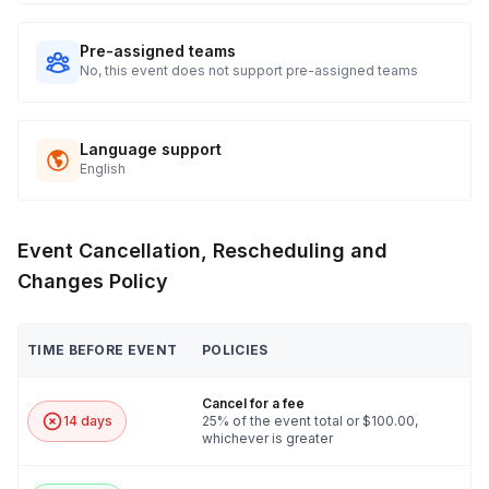
Pre-assigned teams
No, this event does not support pre-assigned teams
Language support
English
Event Cancellation, Rescheduling and
Changes Policy
TIME BEFORE EVENT
POLICIES
Cancel for a fee
14 days
25% of the event total or $100.00,
whichever is greater