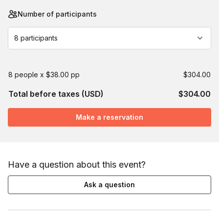
Number of participants
8 participants
8 people x $38.00 pp
$304.00
Total before taxes (USD)
$304.00
Make a reservation
Have a question about this event?
Ask a question