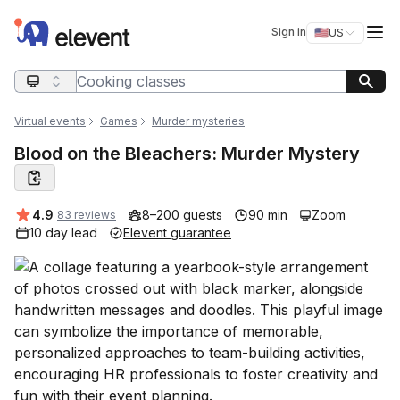
Elevent
Op
Sign in
🇺🇸
US
Switch storefro
Search query
Virtual events
Games
Murder mysteries
Blood on the Bleachers: Murder Mystery
Average rating:
4.9
8–200 guests
90 min
Zoom
83 reviews
10 day lead
Elevent guarantee