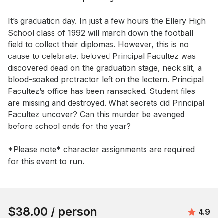
Event short description
It’s graduation day. In just a few hours the Ellery High 
School class of 1992 will march down the football 
field to collect their diplomas. However, this is no 
cause to celebrate: beloved Principal Facultez was 
discovered dead on the graduation stage, neck slit, a 
blood-soaked protractor left on the lectern. Principal 
Facultez’s office has been ransacked. Student files 
are missing and destroyed. What secrets did Principal 
Facultez uncover? Can this murder be avenged 
before school ends for the year?

*Please note* character assignments are required 
for this event to run.
Book this event
$38.00
/ person
Avera
4.9