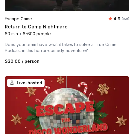
Average r
Escape Game
4.9
Number o
(159)
Return to Camp Nightmare
60 min
•
6-600 people
Does your team have what it takes to solve a True Crime
Podcast in this horror-comedy adventure?
$30.00
/ person
Live-hosted