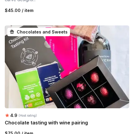
$45.00 / item
Chocolates and Sweets
Average rating:
4.9
(Host rating)
Chocolate tasting with wine pairing
$75.00 / item