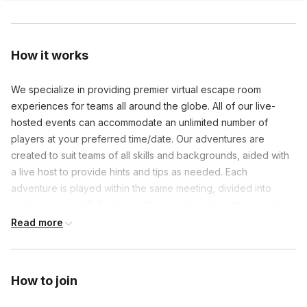
How it works
We specialize in providing premier virtual escape room
experiences for teams all around the globe. All of our live-
hosted events can accommodate an unlimited number of
players at your preferred time/date. Our adventures are
created to suit teams of all skills and backgrounds, aided with
a live host to provide hints and tips as needed. Each
adventure is played within the same meeting, divided into
smaller teams of 5-6 players. Players will work in their smaller
teams by actively participating in engaging and thought
Read more
provoking content to navigate the mystery during their 60
minutes of gameplay. Our hosts will work to facilitate the entire
event from start to finish, making booking this event easy and
How to join
hasslefree!