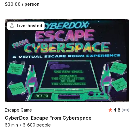
$30.00
/ person
Live-hosted
Average r
Escape Game
4.8
Number o
(183)
CyberDox: Escape From Cyberspace
60 min
•
6-600 people