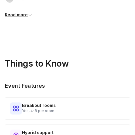
Headphones
Read more
Your Thinking Caps!
Things to Know
Event Features
Breakout rooms
Yes, 4-8 per room
Hybrid support