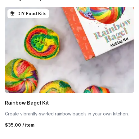
DIY Food Kits
Rainbow Bagel Kit
Create vibrantly-swirled rainbow bagels in your own kitchen.
$35.00 / item