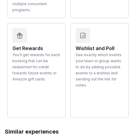
multiple concurrent
programs.
Get Rewards
Wishlist and Poll
You'll get rewards for each
See exactly which events
booking that can be
your team or group wants
redeemed for credit
to do by adding possible
towards future events or
events to a wishlist and
Amazon gift cards.
sending out the link for
votes.
Similar experiences