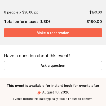
6 people x $30.00 pp
$180.00
Total before taxes (USD)
$180.00
Make a reservation
Have a question about this event?
Ask a question
This event is available for instant book for events after
August 10, 2026
Events before this date typically take 24 hours to confirm.