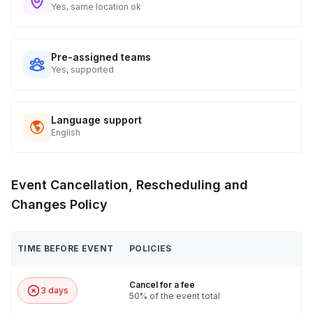
Yes, same location ok
Pre-assigned teams
Yes, supported
Language support
English
Event Cancellation, Rescheduling and
Changes Policy
TIME BEFORE EVENT
POLICIES
Cancel for a fee
3 days
50% of the event total