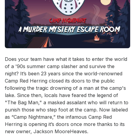
Event short description
Does your team have what it takes to enter the world 
of a '90s summer camp slasher and survive the 
night? It’s been 23 years since the world-renowned 
Camp Red Herring closed its doors to the public 
following the tragic drowning of a man at the camp's 
lake. Since then, locals have feared the legend of 
"The Bag Man," a masked assailant who will return to 
punish those who step foot at the camp. Now labeled 
as “Camp Nightmare,” the infamous Camp Red 
Herring is opening it’s doors once more thanks to its 
new owner, Jackson MooreHeaves. 
