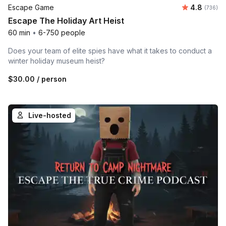
Average ra
Escape Game
4.8
Number o
(736)
Escape The Holiday Art Heist
60 min
•
6-750 people
Does your team of elite spies have what it takes to conduct a
winter holiday museum heist?
$30.00
/ person
Live-hosted