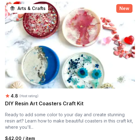
Arts & Crafts
New
Average rating:
4.8
(Host rating)
DIY Resin Art Coasters Craft Kit
Ready to add some color to your day and create stunning
resin art? Learn how to make beautiful coasters in this craft kit,
where you'll...
$42.00 / item