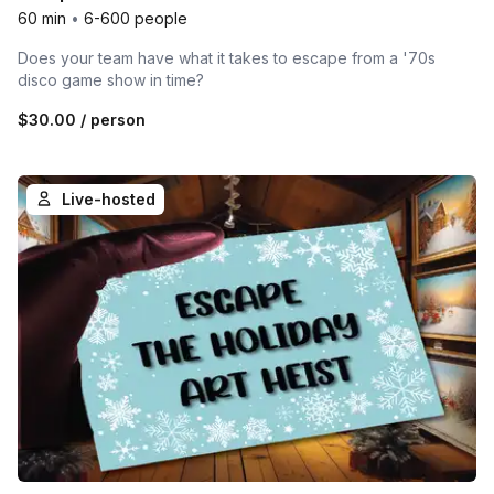
60 min
•
6-600 people
Does your team have what it takes to escape from a '70s
disco game show in time?
$30.00
/ person
Live-hosted