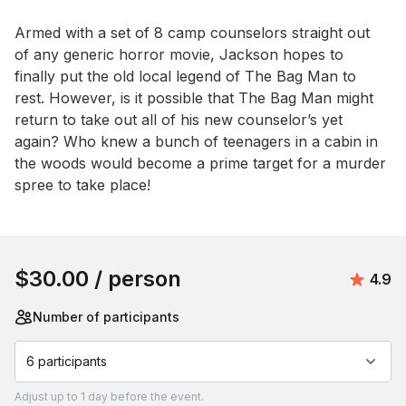
Armed with a set of 8 camp counselors straight out 
of any generic horror movie, Jackson hopes to 
finally put the old local legend of The Bag Man to 
rest. However, is it possible that The Bag Man might 
return to take out all of his new counselor’s yet 
again? Who knew a bunch of teenagers in a cabin in 
the woods would become a prime target for a murder 
spree to take place!
Book this event
$30.00
/ person
Avera
4.9
Number of participants
6 participants
Adjust
up to
1 day
before the event.