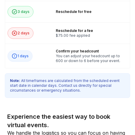
3 days
Reschedule for free
Reschedule for a fee
2 days
$75.00 fee applied
Confirm your headcount
1 days
You can adjust your headcount up to
600 or down to 6 before your event.
Note:
All timeframes are calculated from the scheduled event
start date in calendar days. Contact us directly for special
circumstances or emergency situations.
Experience the easiest way to book
virtual events.
We handle the logistics so you can focus on having