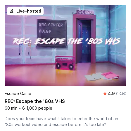
Live-hosted
Average rat
Escape Game
4.9
Number of 
(1,020)
REC: Escape the '80s VHS
60 min
•
6-1,000 people
Does your team have what it takes to enter the world of an
'80s workout video and escape before it's too late?