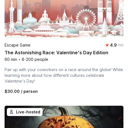
Average 
Escape Game
4.9
Number 
(10)
The Astonishing Race: Valentine's Day Edition
60 min
•
8-200 people
Pair up with your coworkers on a race around the globe! While
learning more about how different cultures celebrate
Valentine's Day!
$30.00
/ person
Live-hosted