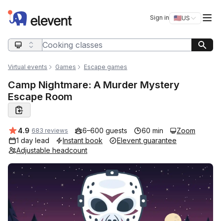
Elevent
Op
Sign in
🇺🇸
US
Switch storefro
Search query
Virtual events
Games
Escape games
Camp Nightmare: A Murder Mystery
Escape Room
Average rating:
4.9
6–600 guests
60 min
Zoom
683 reviews
1 day lead
Instant book
Elevent guarantee
Adjustable headcount