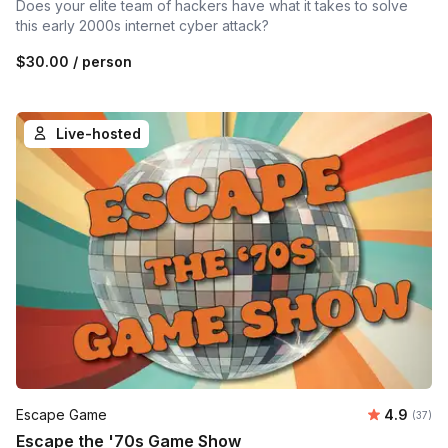
Does your elite team of hackers have what it takes to solve
this early 2000s internet cyber attack?
$30.00
/ person
Live-hosted
Average r
Escape Game
4.9
Number 
(37)
Escape the '70s Game Show