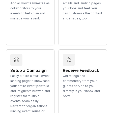
Add all your teammates as
emails and landing pages
collaborators to your
your look and feel. You
events to help plan and
can customize the content
manage your event.
and images, too.
Setup a Campaign
Receive Feedback
Easily create a multi-event
Get ratings and
landing page to showcase
commentary from your
your entire event portfolio
guests served to you
and let guests browse and
directly in your inbox and
register for multiple
portal.
events seamlessly.
Perfect for organizations
running event series or