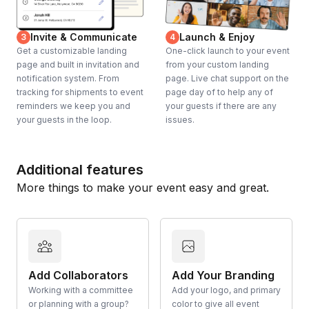
Invite & Communicate
Launch & Enjoy
3
4
Get a customizable landing
One-click launch to your event
page and built in invitation and
from your custom landing
notification system. From
page. Live chat support on the
tracking for shipments to event
page day of to help any of
reminders we keep you and
your guests if there are any
your guests in the loop.
issues.
Additional features
More things to make your event easy and great.
Add Collaborators
Add Your Branding
Working with a committee
Add your logo, and primary
or planning with a group?
color to give all event