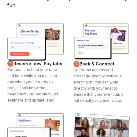
fun.
Reserve now, Pay later
1
Book & Connect
2
Request and hold your date
Get portal access and
and time while you plan and
message directly with your
pay when you're ready to
event host. You can work
book. Don't know the
directly with your host to
headcount? No problem just
ensure that your event turns
estimate and update later.
out exactly as you envision.