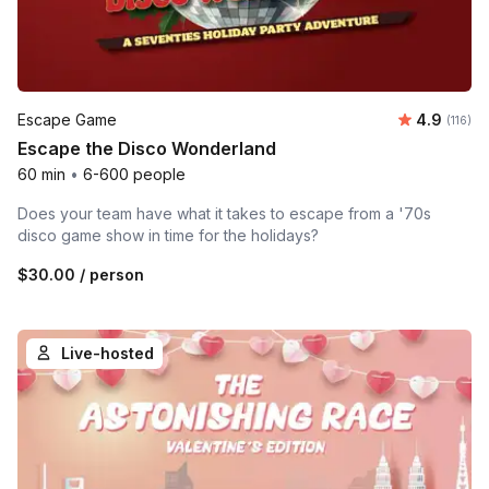
Average r
Escape Game
4.9
Number 
(116)
Escape the Disco Wonderland
60 min
•
6-600 people
Does your team have what it takes to escape from a '70s
disco game show in time for the holidays?
$30.00
/ person
Live-hosted