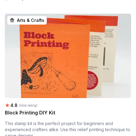
Arts & Crafts
Average rating:
4.8
(Host rating)
Block Printing DIY Kit
This stamp kit is the perfect project for beginners and
experienced crafters alike. Use this relief printing technique to
carve designs...