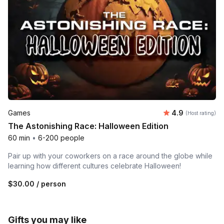
Average rating
Games
4.9
(Host rating)
The Astonishing Race: Halloween Edition
60 min
•
6-200 people
Pair up with your coworkers on a race around the globe while
learning how different cultures celebrate Halloween!
$30.00
/ person
Gifts you may like