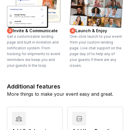
Invite & Communicate
Launch & Enjoy
3
4
Get a customizable landing
One-click launch to your event
page and built in invitation and
from your custom landing
notification system. From
page. Live chat support on the
tracking for shipments to event
page day of to help any of
reminders we keep you and
your guests if there are any
your guests in the loop.
issues.
Additional features
More things to make your event easy and great.