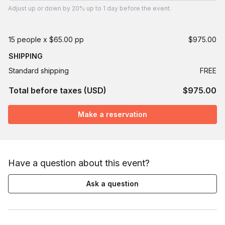
Adjust
up or down by 20%
up to
1 day
before the event.
15 people x $65.00 pp
$975.00
SHIPPING
Standard shipping
FREE
Total before taxes (USD)
$975.00
Make a reservation
Have a question about this event?
Ask a question