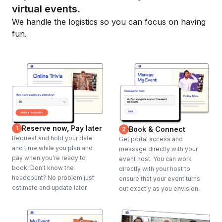
virtual events.
We handle the logistics so you can focus on having
fun.
Reserve now, Pay later
1
Book & Connect
2
Request and hold your date
Get portal access and
and time while you plan and
message directly with your
pay when you're ready to
event host. You can work
book. Don't know the
directly with your host to
headcount? No problem just
ensure that your event turns
estimate and update later.
out exactly as you envision.