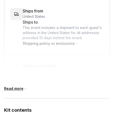
Ships from
United States
Ships to
This event includes a shipment to each guest's
address in the United States for all addresses
provided
10 days
before the event.
Shipping policy or exclusions
Address deadline
10 days before the event date (with Standard
shipping)
Read more
International shipping
International shipping is available but will incur
Kit contents
additional costs and may require addresses