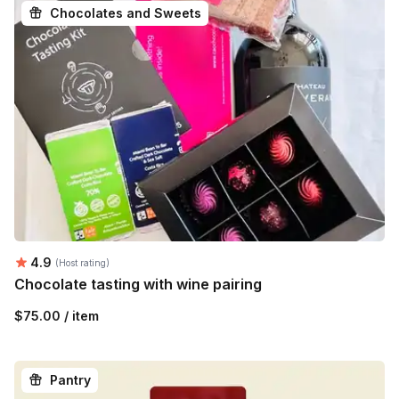
Chocolates and Sweets
Average rating:
4.9
(Host rating)
Chocolate tasting with wine pairing
$75.00 / item
Pantry