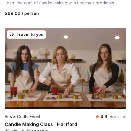
Learn the craft of candle making with healthy ingredients
$69.00
/ person
Travel to you
Average rating
Arts & Crafts Event
4.9
(Host rating)
Candle Making Class | Hartford