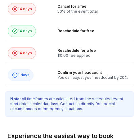
Cancel for a fee
14 days
50% of the event total
14 days
Reschedule for free
Reschedule for a fee
14 days
$0.00 fee applied
Confirm your headcount
1 days
You can adjust your headcount by 20%
Note:
All timeframes are calculated from the scheduled event
start date in calendar days. Contact us directly for special
circumstances or emergency situations.
Experience the easiest way to book