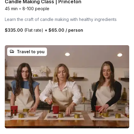
Candle Making Class | Princeton
45 min
•
8-100 people
Learn the craft of candle making with healthy ingredients
$335.00
(Flat rate)
+
$65.00
/ person
Travel to you