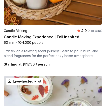
Average rating
Candle Making
4.9
(Host rating)
Candle Making Experience | Fall Inspired
60 min
•
10-1,000 people
Embark on a relaxing scent journey! Learn to pour, burn, and
blend fragrances for the perfect cozy home atmosphere.
Starting at
$117.50
/ person
Live-hosted + kit