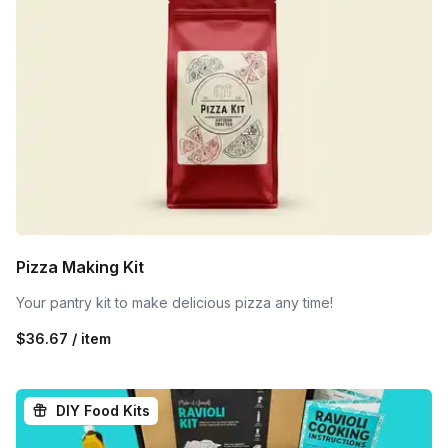
Pizza Making Kit
Your pantry kit to make delicious pizza any time!
$36.67 / item
DIY Food Kits