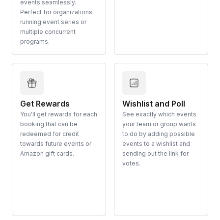
events seamlessly.
Perfect for organizations
running event series or
multiple concurrent
programs.
Get Rewards
Wishlist and Poll
You'll get rewards for each
See exactly which events
booking that can be
your team or group wants
redeemed for credit
to do by adding possible
towards future events or
events to a wishlist and
Amazon gift cards.
sending out the link for
votes.