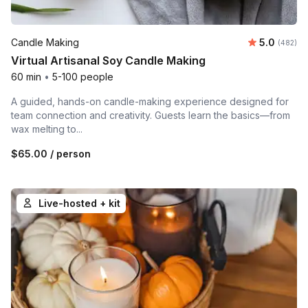
Average ra
Candle Making
5.0
Number o
(482)
Virtual Artisanal Soy Candle Making
60 min
•
5-100 people
A guided, hands-on candle-making experience designed for
team connection and creativity. Guests learn the basics—from
wax melting to...
$65.00
/ person
Live-hosted + kit