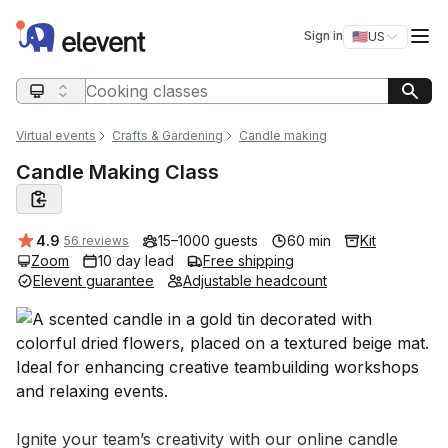
Elevent
Op
Sign in
🇺🇸
US
Switch storefro
Search query
Virtual events
Crafts & Gardening
Candle making
Candle Making Class
Average rating:
4.9
15–1000 guests
60 min
Kit
56 reviews
Zoom
10 day lead
Free shipping
Elevent guarantee
Adjustable headcount
Event short description
Ignite your team’s creativity with our online candle 