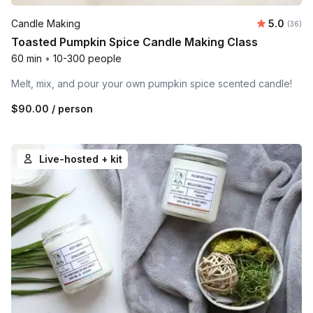
Average r
Candle Making
5.0
Number 
(36)
Toasted Pumpkin Spice Candle Making Class
60 min
•
10-300 people
Melt, mix, and pour your own pumpkin spice scented candle!
$90.00
/ person
Live-hosted + kit