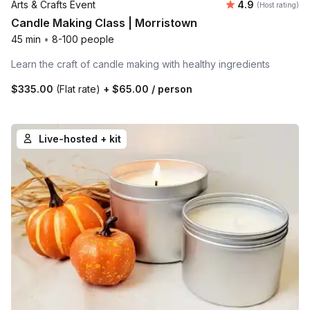
Average rating
Arts & Crafts Event
4.9
(Host rating)
Candle Making Class | Morristown
45 min
•
8-100 people
Learn the craft of candle making with healthy ingredients
$335.00
(Flat rate)
+
$65.00
/ person
Live-hosted + kit