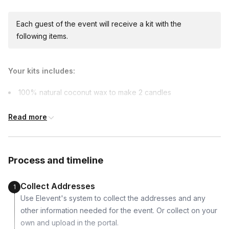
due earlier.
Available international shipping destinations
Canada, France, Italy, Mexico, United Kingdom
Each guest of the event will receive a kit with the
following items.
Your kits includes:
100% natural coconut wax to make 2 candles
2 x pre-sized bottles of 2 scents (fragrance oils)
Read more
2 x 100% cotton wicks
2 x wick holders
2 x jars
Process and timeline
2 x warning labels
Collect Addresses
1
Use Elevent's system to collect the addresses and any
other information needed for the event. Or collect on your
own and upload in the portal.