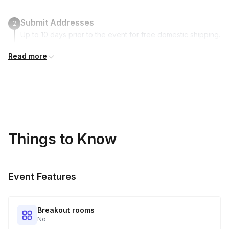
Submit Addresses
2
Up to 10 days prior to the event for free domestic shipping.
International shipping is available but is not included in the
Read more
price and will incur additional costs.
Kits Shipped
3
Guests receive all of their shipments directly to each
address provided. See Shipping Policy or Exclusions for
details.
Things to Know
Real-time Tracking Monitoring
4
Every guest will receive tracking notification emails with
Event Features
when to expect their kit. You will receive email digests of
all guest shipment statuses and be able to access all guest
tracking and statuses in your event portal.
Breakout rooms
No