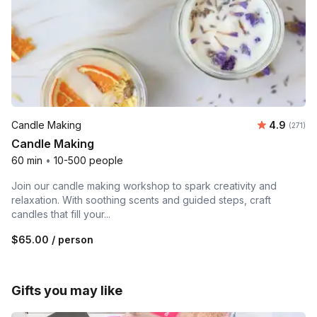
Average r
Candle Making
4.9
Number o
(271)
Candle Making
60 min
•
10-500 people
Join our candle making workshop to spark creativity and
relaxation. With soothing scents and guided steps, craft
candles that fill your...
$65.00
/ person
Gifts you may like