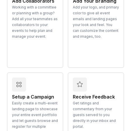
Add Collaborators
Add Your Branding
Working with a committee
Add your logo, and primary
or planning with a group?
color to give all event
Add all your teammates as
emails and landing pages
collaborators to your
your look and feel. You
events to help plan and
can customize the content
manage your event.
and images, too.
Setup a Campaign
Receive Feedback
Easily create a multi-event
Get ratings and
landing page to showcase
commentary from your
your entire event portfolio
guests served to you
and let guests browse and
directly in your inbox and
register for multiple
portal.