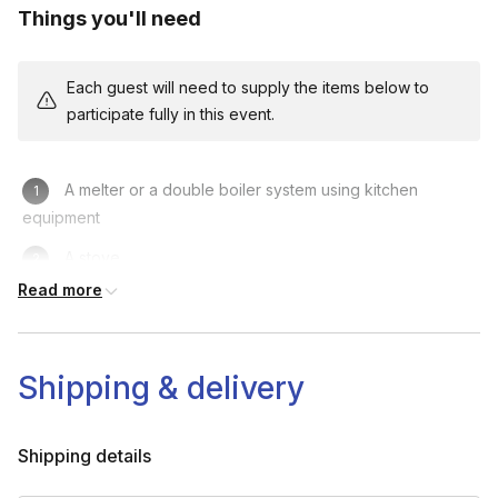
Things you'll need
Each guest will need to supply the items below to
participate fully in this event.
A melter or a double boiler system using kitchen
equipment
A stove
Read more
A wooden spoon or stick to stir
Timer
Shipping & delivery
Scissors
Shipping details