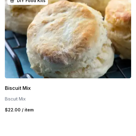
DIY Food Kits
Biscuit Mix
Biscuit Mix
$22.00 / item