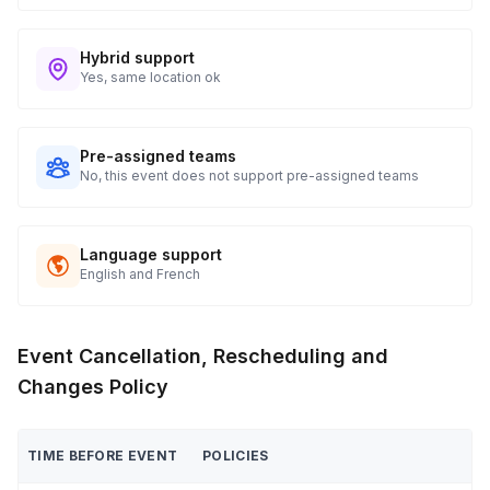
Hybrid support
Yes, same location ok
Pre-assigned teams
No, this event does not support pre-assigned teams
Language support
English and French
Event Cancellation, Rescheduling and
Changes Policy
TIME BEFORE EVENT
POLICIES