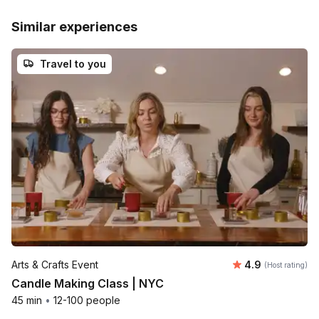
Similar experiences
Travel to you
Average rating
Arts & Crafts Event
4.9
(Host rating)
Candle Making Class | NYC
45 min
•
12-100 people