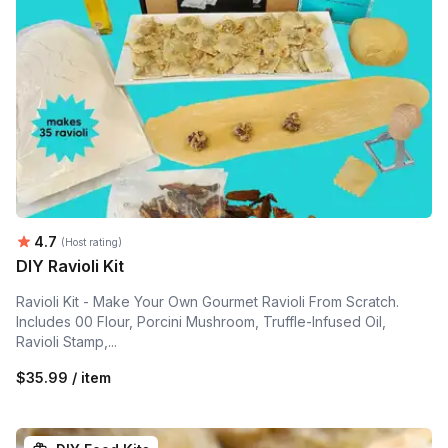
Average rating:
4.7
(Host rating)
DIY Ravioli Kit
Ravioli Kit - Make Your Own Gourmet Ravioli From Scratch.
Includes 00 Flour, Porcini Mushroom, Truffle-Infused Oil,
Ravioli Stamp,...
$35.99 / item