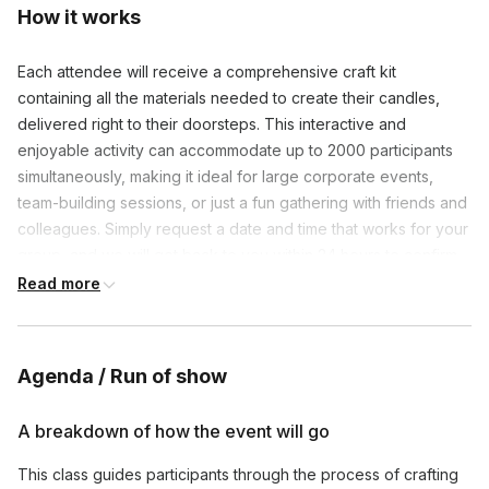
How it works
Each attendee will receive a comprehensive craft kit
containing all the materials needed to create their candles,
delivered right to their doorsteps. This interactive and
enjoyable activity can accommodate up to 2000 participants
simultaneously, making it ideal for large corporate events,
team-building sessions, or just a fun gathering with friends and
colleagues. Simply request a date and time that works for your
group, and we will get back to you within 24 hours to confirm
the details. Transform your next team event into a memorable
Read more
and creative adventure with our online candle making classes.
Let’s light up your team’s creativity and camaraderie together!
Agenda / Run of show
A breakdown of how the event will go
This class guides participants through the process of crafting