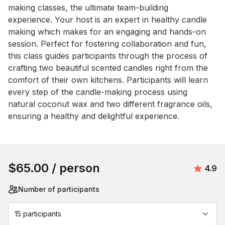
making classes, the ultimate team-building 
experience. Your host is an expert in healthy candle 
making which makes for an engaging and hands-on 
session. Perfect for fostering collaboration and fun, 
this class guides participants through the process of 
crafting two beautiful scented candles right from the 
comfort of their own kitchens. Participants will learn 
every step of the candle-making process using 
natural coconut wax and two different fragrance oils, 
ensuring a healthy and delightful experience.
Book this event
$65.00
/ person
Avera
4.9
Number of participants
15 participants