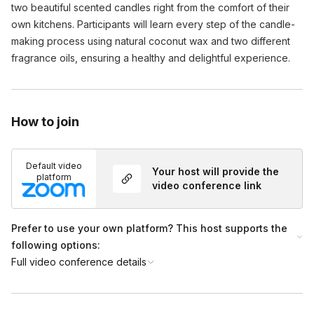
two beautiful scented candles right from the comfort of their
own kitchens. Participants will learn every step of the candle-
making process using natural coconut wax and two different
fragrance oils, ensuring a healthy and delightful experience.
How to join
Default video
Your host will provide the
platform
video conference link
Prefer to use your own platform? This host supports the
following options:
Full video conference details