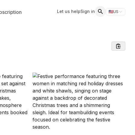
Let us help
Sign in
scription
🇺🇸
US
Switch storefr
Search