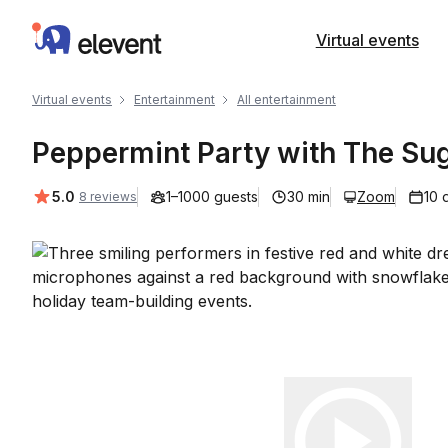
Elevent
Virtual events
Virtual events
Entertainment
All entertainment
Peppermint Party with The Su
Average rating:
5.0
1–1000 guests
30 min
Zoom
10 
8 reviews
Play