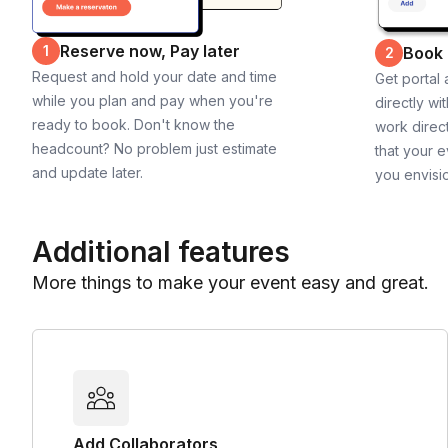
Reserve now, Pay later
1
Book
2
Request and hold your date and time
Get portal
while you plan and pay when you're
directly wi
ready to book. Don't know the
work direct
headcount? No problem just estimate
that your e
and update later.
you envisi
Additional features
More things to make your event easy and great.
Add Collaborators