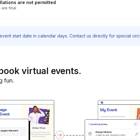
lations are not permitted
 are final
vent start date in calendar days. Contact us directly for special ci
book virtual events.
g fun.