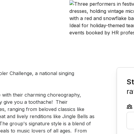
Book th
er Challenge, a national singing 
St
ra
 with their charming choreography, 
 give you a toothache!  Their 
s, ranging from beloved classics like 
 and lively renditions like Jingle Bells as 
he group's signature style is a blend of 
eals to music lovers of all ages.  From 