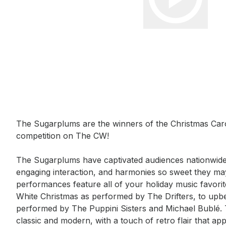
Event short description
The Sugarplums are the winners of the Christmas Carol
competition on The CW! 

The Sugarplums have captivated audiences nationwide
engaging interaction, and harmonies so sweet they may
performances feature all of your holiday music favorite
White Christmas as performed by The Drifters, to upbeat
performed by The Puppini Sisters and Michael Bublé. T
classic and modern, with a touch of retro flair that app