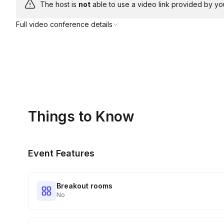
The host is
not
able to use a video link provided by yo
Full video conference details
Things to Know
Event Features
Breakout rooms
No