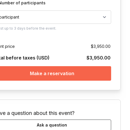
Number of participants
 participant
ust
up to
3 days
before the event.
nt price
$3,950.00
tal before taxes (USD)
$3,950.00
Make a reservation
ve a question about this event?
Ask a question