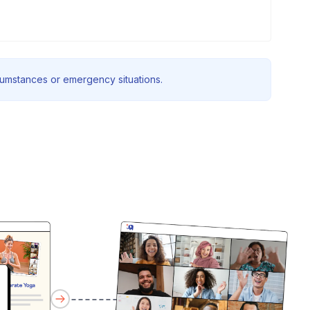
rcumstances or emergency situations.