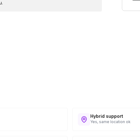
u.
Hybrid support
Yes, same location ok