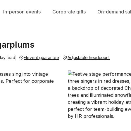
In-person events
Corporate gifts
On-demand sub
garplums
day lead
Elevent guarantee
Adjustable headcount