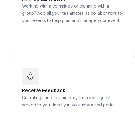
Working with a committee or planning with a
group? Add all your teammates as collaborators to
your events to help plan and manage your event.
Receive Feedback
Get ratings and commentary from your guests
served to you directly in your inbox and portal.