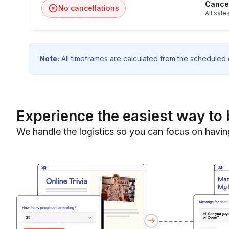
Cancel
No cancellations
All sales
Note:
All timeframes are calculated from the scheduled e
Experience the easiest way to 
We handle the logistics so you can focus on havin