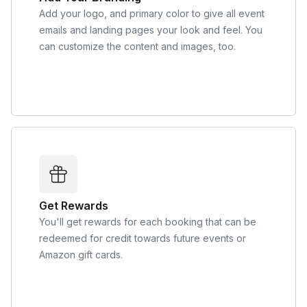
Add your logo, and primary color to give all event
emails and landing pages your look and feel. You
can customize the content and images, too.
Get Rewards
You'll get rewards for each booking that can be
redeemed for credit towards future events or
Amazon gift cards.