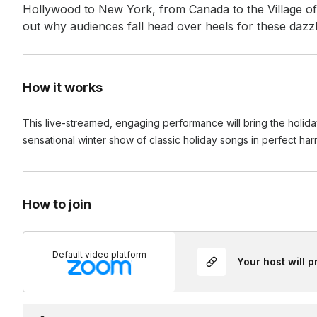
Hollywood to New York, from Canada to the Village of 
out why audiences fall head over heels for these dazzl
How it works
This live-streamed, engaging performance will bring the holida
sensational winter show of classic holiday songs in perfect ha
How to join
Default video platform
Your host will 