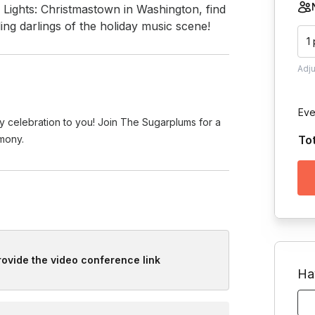
Lights: Christmastown in Washington, find 
ing darlings of the holiday music scene!
1
Adj
Eve
y celebration to you! Join The Sugarplums for a
rmony.
To
provide the video conference link
Ha