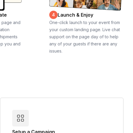
ate
Launch & Enjoy
4
g page and
One-click launch to your event from
cation
your custom landing page. Live chat
shipments
support on the page day of to help
ep you and
any of your guests if there are any
issues.
Setup a Campaign