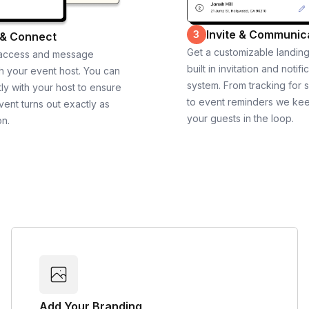
Invite & Communic
3
 & Connect
Get a customizable landin
 access and message
built in invitation and notifi
th your event host. You can
system. From tracking for 
ly with your host to ensure
to event reminders we ke
vent turns out exactly as
your guests in the loop.
on.
Add Your Branding