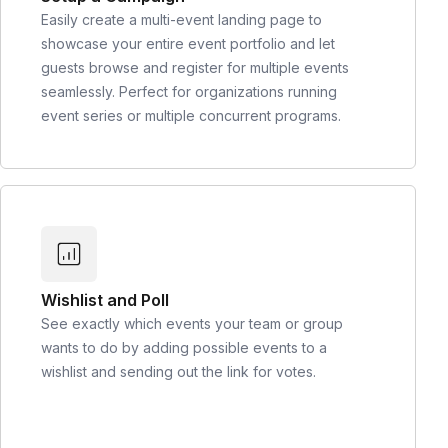
Easily create a multi-event landing page to
showcase your entire event portfolio and let
guests browse and register for multiple events
seamlessly. Perfect for organizations running
event series or multiple concurrent programs.
Wishlist and Poll
See exactly which events your team or group
wants to do by adding possible events to a
wishlist and sending out the link for votes.