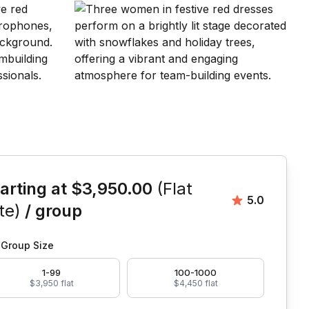
is event
arting at
$3,950.00
(Flat
Average rat
5.0
te)
/ group
Group Size
1-99
100-1000
$3,950 flat
$4,450 flat