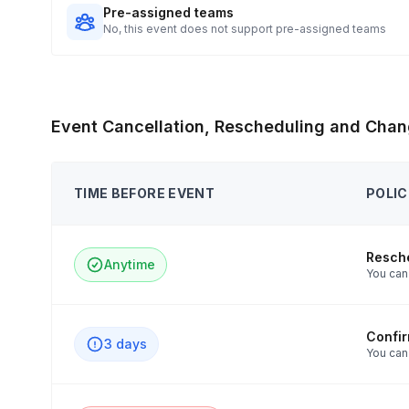
Pre-assigned teams
No, this event does not support pre-assigned teams
Event Cancellation, Rescheduling and Chan
TIME BEFORE EVENT
POLIC
Resch
Anytime
You can 
Confi
3 days
You can