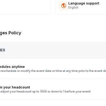
Language support
English
ges Policy
IES
edules anytime
reschedule or modify the event date or time at any time prior to the event d
rm your headcount
 adjust your headcount up to 1000 or down to 1 before your event.