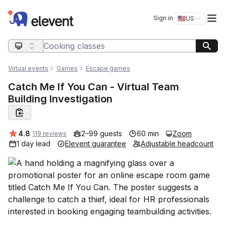
Elevent
Op
Sign in
🇺🇸
US
Switch storefro
Search query
Virtual events
Games
Escape games
Catch Me If You Can - Virtual Team
Building Investigation
Average rating:
4.8
2–99 guests
60 min
Zoom
119 reviews
1 day lead
Elevent guarantee
Adjustable headcount