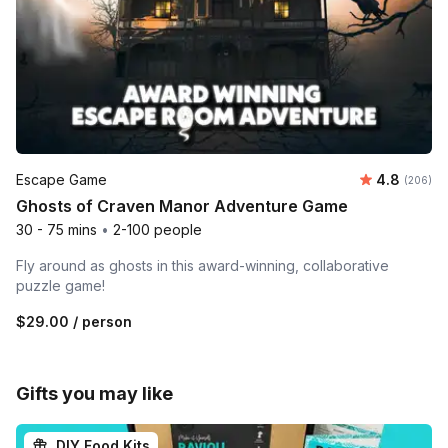
Average ra
Escape Game
4.8
Number o
(206)
Ghosts of Craven Manor Adventure Game
30 - 75 mins
•
2-100 people
Fly around as ghosts in this award-winning, collaborative
puzzle game!
$29.00
/ person
Gifts you may like
DIY Food Kits