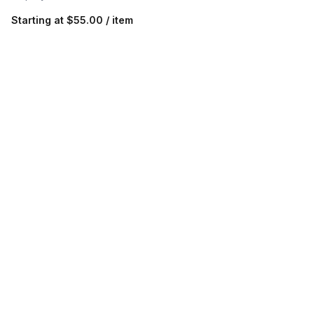
Starting at
$55.00 / item