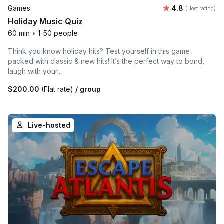
Average rating
Games
4.8
(Host rating)
Holiday Music Quiz
60 min
•
1-50 people
Think you know holiday hits? Test yourself in this game
packed with classic & new hits! It’s the perfect way to bond,
laugh with your...
$200.00
(Flat rate)
/ group
Live-hosted