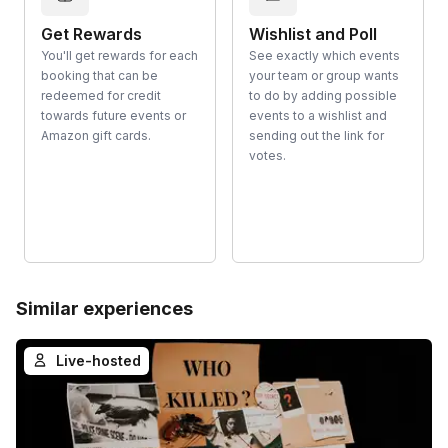
Get Rewards
Wishlist and Poll
You'll get rewards for each
See exactly which events
booking that can be
your team or group wants
redeemed for credit
to do by adding possible
towards future events or
events to a wishlist and
Amazon gift cards.
sending out the link for
votes.
Similar experiences
Live-hosted