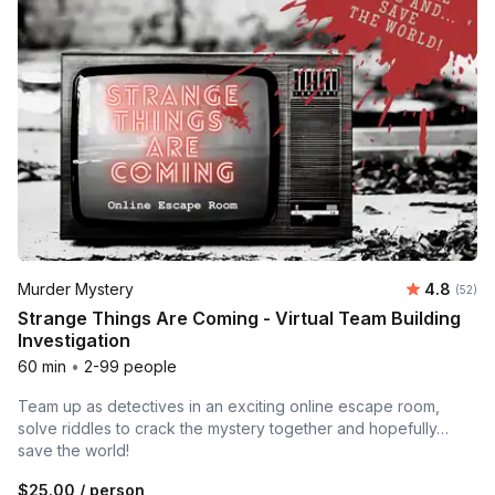
Average r
Murder Mystery
4.8
Number 
(52)
Strange Things Are Coming - Virtual Team Building
Investigation
60 min
•
2-99 people
Team up as detectives in an exciting online escape room,
solve riddles to crack the mystery together and hopefully…
save the world!
$25.00
/ person