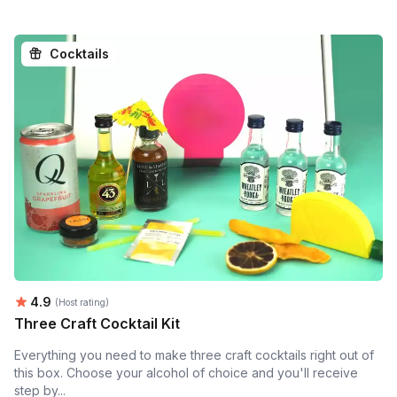
Cocktails
Average rating:
4.9
(Host rating)
Three Craft Cocktail Kit
Everything you need to make three craft cocktails right out of
this box. Choose your alcohol of choice and you'll receive
step by...