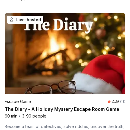
Live-hosted
Average 
Escape Game
4.9
Number
(13)
The Diary - A Holiday Mystery Escape Room Game
60 min
•
3-99 people
Become a team of detectives, solve riddles, uncover the truth,