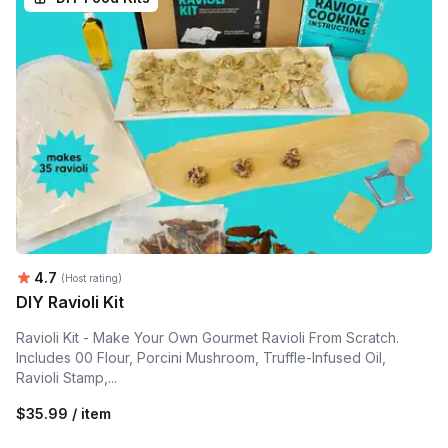
Average rating:
4.7
(Host rating)
DIY Ravioli Kit
Ravioli Kit - Make Your Own Gourmet Ravioli From Scratch.
Includes 00 Flour, Porcini Mushroom, Truffle-Infused Oil,
Ravioli Stamp,...
$35.99 / item