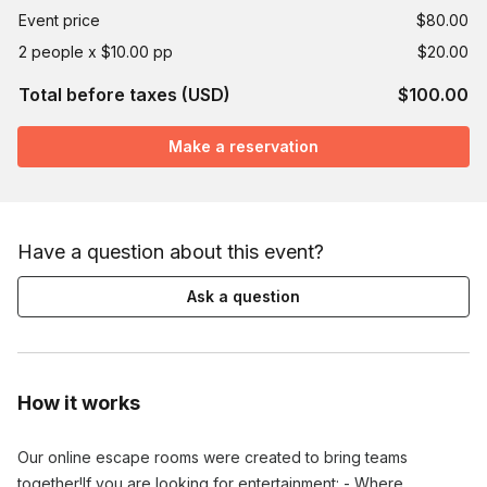
Event price
$80.00
2 people x $10.00 pp
$20.00
Total before taxes (USD)
$100.00
Make a reservation
Have a question about this event?
Ask a question
How it works
Our online escape rooms were created to bring teams
together!​If you are looking for entertainment: - Where