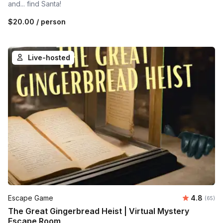
and... find Santa!
$20.00
/ person
Live-hosted
Average r
Escape Game
4.8
Number 
(65)
The Great Gingerbread Heist | Virtual Mystery
Escape Room