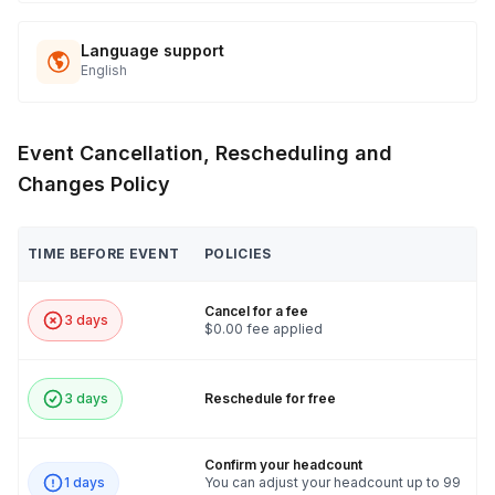
Language support
English
Event Cancellation, Rescheduling and
Changes Policy
TIME BEFORE EVENT
POLICIES
Cancel for a fee
3 days
$0.00 fee applied
3 days
Reschedule for free
Confirm your headcount
1 days
You can adjust your headcount up to 99