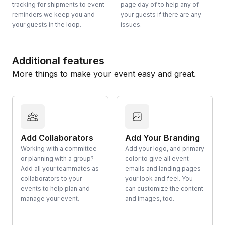
tracking for shipments to event
page day of to help any of
reminders we keep you and
your guests if there are any
your guests in the loop.
issues.
Additional features
More things to make your event easy and great.
Add Collaborators
Add Your Branding
Working with a committee
Add your logo, and primary
or planning with a group?
color to give all event
Add all your teammates as
emails and landing pages
collaborators to your
your look and feel. You
events to help plan and
can customize the content
manage your event.
and images, too.