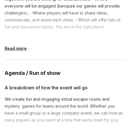
everyone will be engaged (because our games will provide
challenges), - Where players will have to share ideas,
communicate, and assist each other, - Which will offer lots of
fun and discussion topics, You are in the right place!
Frequently asked questions
Read more
Can we play your game if we are sitting together
in one conference room?
Toggle
Agenda / Run of show
Yes you can! Just let us know before the event,
A breakdown of how the event will go
Is this game family friendly?
and let us know how big the group is. So we will
Toggle
help you prepare the space and materials.
We create fun and engaging virtual escape rooms and
Yes it is :) No murders, just one thief! Can we
mystery games for teams around the world. Whether you
Can we use a different online meeting app?
personalize the event? Yes, we can do some
Toggle
have a small group or a large company event, we can host as
personalizations. The game always looks the same
many players as you need at a time that works best for you.
Yes! We do work on Google Meet and Microsoft
but we can adjust some graphics and materials. Just
Will we need to login somewhere? Or download
Teams. Book our game and write to us that you
write to us at least 24 hours before the event.