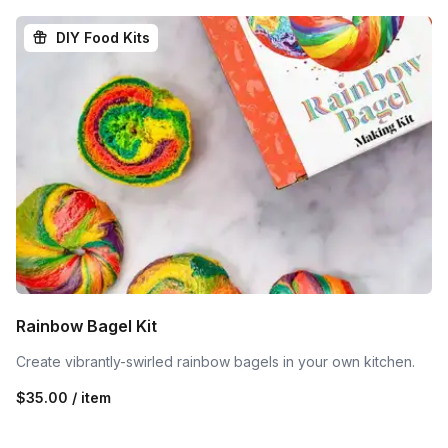
DIY Food Kits
Rainbow Bagel Kit
Create vibrantly-swirled rainbow bagels in your own kitchen.
$35.00 / item