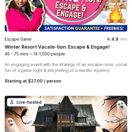
Average r
Escape Game
4.9
Number o
(189)
Winter Resort Vacate-tion: Escape & Engage!
45 - 75 mins
•
14-1,000 people
An engaging event with the strategy of an escape room, social
fun of a game night & storytelling of a murder mystery!
Starting at
$27.00
/ person
Live-hosted