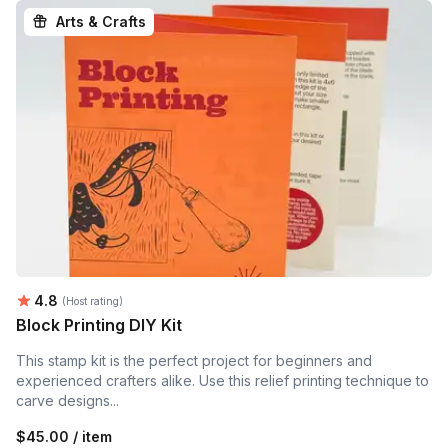
Arts & Crafts
Average rating:
4.8
(Host rating)
Block Printing DIY Kit
This stamp kit is the perfect project for beginners and
experienced crafters alike. Use this relief printing technique to
carve designs...
$45.00 / item