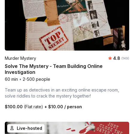
Average r
Murder Mystery
4.8
Number o
(149)
Solve The Mystery - Team Building Online
Investigation
60 min
•
2-500 people
Team up as detectives in an exciting online escape room,
solve riddles to crack the mystery together!
$100.00
(Flat rate)
+
$10.00
/ person
Live-hosted