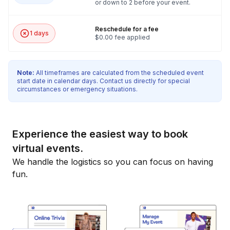
or down to 2 before your event.
Reschedule for a fee
1 days
$0.00 fee applied
Note:
All timeframes are calculated from the scheduled event
start date in calendar days. Contact us directly for special
circumstances or emergency situations.
Experience the easiest way to book
virtual events.
We handle the logistics so you can focus on having
fun.