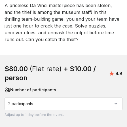
Event short description
A priceless Da Vinci masterpiece has been stolen, 
and the thief is among the museum staff! In this 
thrilling team-building game, you and your team have 
just one hour to crack the case. Solve puzzles, 
uncover clues, and unmask the culprit before time 
runs out. Can you catch the thief?
Book this event
$80.00
(Flat rate)
+
$10.00
/
Avera
4.8
person
Number of participants
2 participants
Adjust
up to
1 day
before the event.