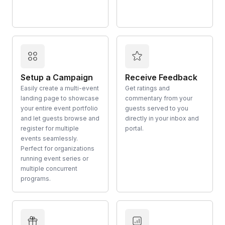
Setup a Campaign
Receive Feedback
Easily create a multi-event
Get ratings and
landing page to showcase
commentary from your
your entire event portfolio
guests served to you
and let guests browse and
directly in your inbox and
register for multiple
portal.
events seamlessly.
Perfect for organizations
running event series or
multiple concurrent
programs.