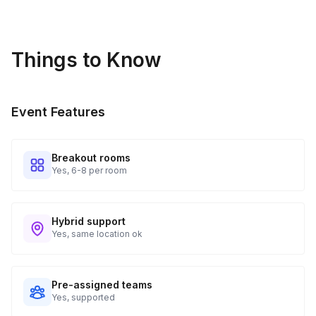
Things to Know
Event Features
Breakout rooms
Yes, 6-8 per room
Hybrid support
Yes, same location ok
Pre-assigned teams
Yes, supported