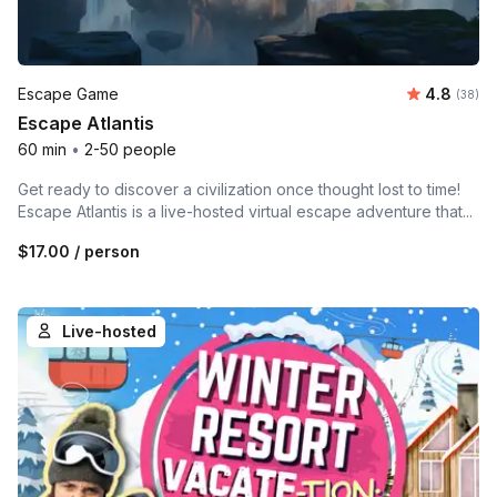
Average r
Escape Game
4.8
Number 
(38)
Escape Atlantis
60 min
•
2-50 people
Get ready to discover a civilization once thought lost to time!
Escape Atlantis is a live-hosted virtual escape adventure that...
$17.00
/ person
Live-hosted