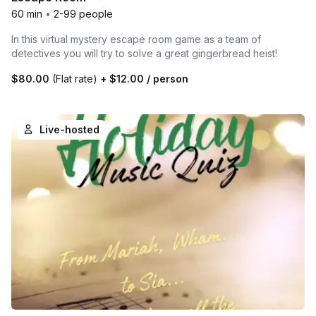
60 min
•
2-99 people
In this virtual mystery escape room game as a team of
detectives you will try to solve a great gingerbread heist!
$80.00
(Flat rate)
+
$12.00
/ person
Live-hosted