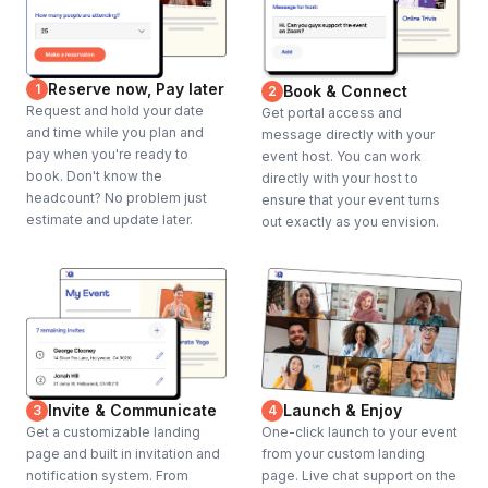
Reserve now, Pay later
1
Book & Connect
2
Request and hold your date
Get portal access and
and time while you plan and
message directly with your
pay when you're ready to
event host. You can work
book. Don't know the
directly with your host to
headcount? No problem just
ensure that your event turns
estimate and update later.
out exactly as you envision.
Invite & Communicate
Launch & Enjoy
3
4
Get a customizable landing
One-click launch to your event
page and built in invitation and
from your custom landing
notification system. From
page. Live chat support on the