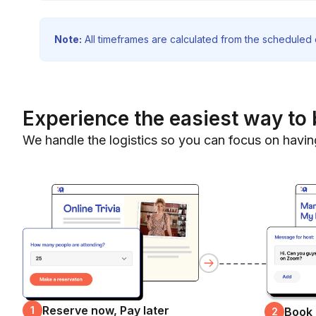
Note:
All timeframes are calculated from the scheduled e
Experience the easiest way to 
We handle the logistics so you can focus on havin
Reserve now, Pay later
1
Book
2