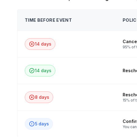
TIME BEFORE EVENT
POLIC
Cancel
14 days
95% of t
14 days
Resche
Resche
8 days
15% of t
Confi
5 days
You can