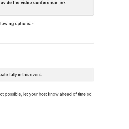
provide the video conference link
llowing options:
te fully in this event.
not possible, let your host know ahead of time so