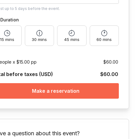
ust
up to
5 days
before the event.
Duration
15 mins
30 mins
45 mins
60 mins
eople x $15.00 pp
$60.00
tal before taxes (USD)
$60.00
Make a reservation
ve a question about this event?