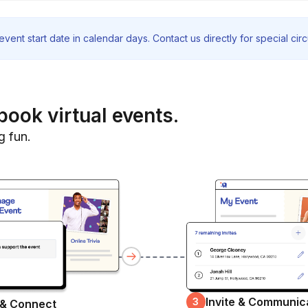
vent start date in calendar days. Contact us directly for special ci
book virtual events.
g fun.
Invite & Communic
3
 & Connect