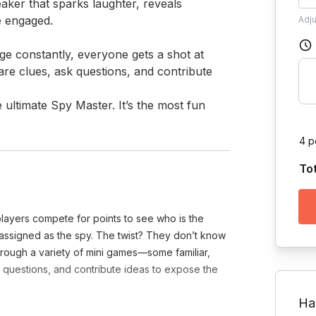
eaker that sparks laughter, reveals 
 engaged.

Adj
e constantly, everyone gets a shot at 
are clues, ask questions, and contribute 
4 p
To
players compete for points to see who is the
y assigned as the spy. The twist? They don’t know
Through a variety of mini games—some familiar,
 questions, and contribute ideas to expose the
Ha