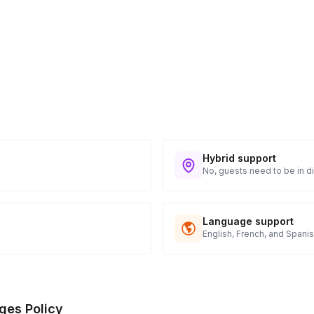
Hybrid support
No, guests need to be in di
Language support
English, French, and Spani
ges Policy