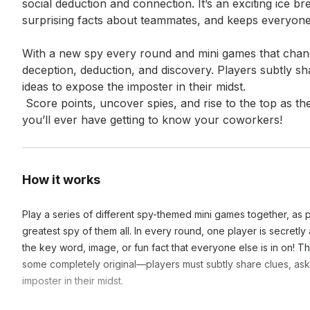
social deduction and connection. It’s an exciting ice br
surprising facts about teammates, and keeps everyone
With a new spy every round and mini games that chang
deception, deduction, and discovery. Players subtly sh
ideas to expose the imposter in their midst.

 Score points, uncover spies, and rise to the top as the ultimate Spy Master. It’s the most fun 
you’ll ever have getting to know your coworkers!
How it works
Play a series of different spy-themed mini games together, as 
greatest spy of them all. In every round, one player is secretl
the key word, image, or fun fact that everyone else is in on! 
some completely original—players must subtly share clues, ask
imposter in their midst.