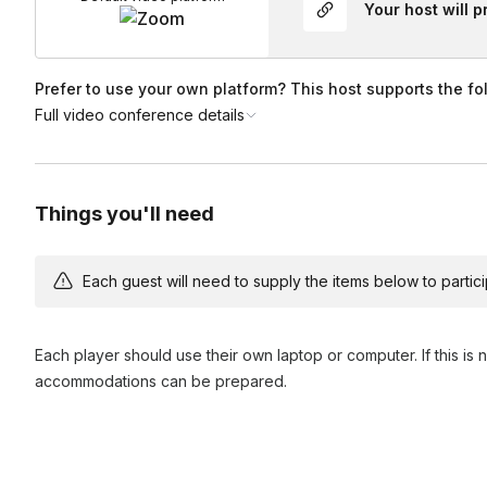
Your host will 
Prefer to use your own platform? This host supports the fo
Full video conference details
Things you'll need
Each guest will need to supply the items below to participa
Each player should use their own laptop or computer. If this is 
accommodations can be prepared.