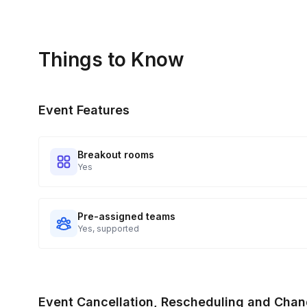
Things to Know
Event Features
Breakout rooms
Yes
Pre-assigned teams
Yes, supported
Event Cancellation, Rescheduling and Chan