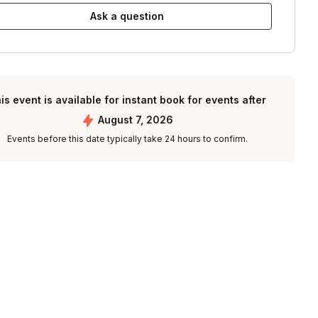
Ask a question
is event is available for instant book for events after
August 7, 2026
Events before this date typically take 24 hours to confirm.