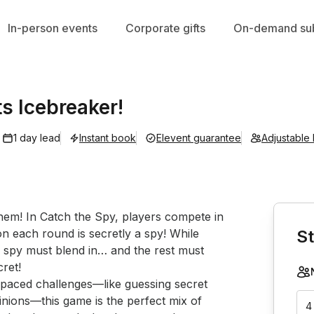
In-person events
Corporate gifts
On-demand sub
ts Icebreaker!
1 day lead
Instant book
Elevent guarantee
Adjustable
Book th
them! In Catch the Spy, players compete in 
n each round is secretly a spy! While 
St
 spy must blend in… and the rest must 
ret!

inions—this game is the perfect mix of 
4