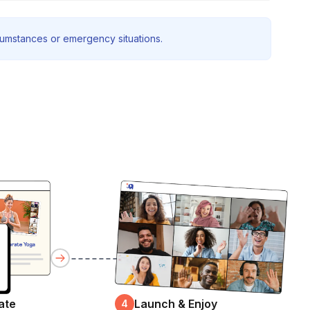
rcumstances or emergency situations.
ate
Launch & Enjoy
4