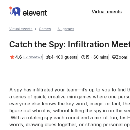
Elevent
Virtual events
Virtual events
Games
All games
Catch the Spy: Infiltration Mee
Average rating:
4.6
4–400 guests
15 - 60 mins
Zoom
37 reviews
Event short description
A spy has infiltrated your team—it’s up to you to find 
a series of quick, creative mini games where one perso
everyone else knows the key word, image, or fact, the
figure out who it is, without letting the spy in on the sec
 With a rotating spy each round and a mix of fun, fast-paced challenges—like guessing secret 
words, drawing clues together, or sharing personal op