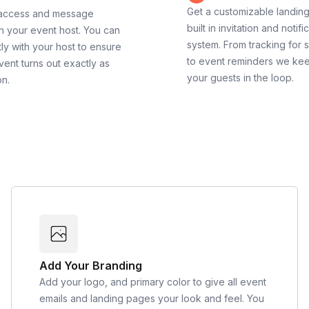
Get a customizable landin
 access and message
built in invitation and notifi
th your event host. You can
system. From tracking for 
ly with your host to ensure
to event reminders we ke
vent turns out exactly as
your guests in the loop.
on.
Add Your Branding
Add your logo, and primary color to give all event
emails and landing pages your look and feel. You