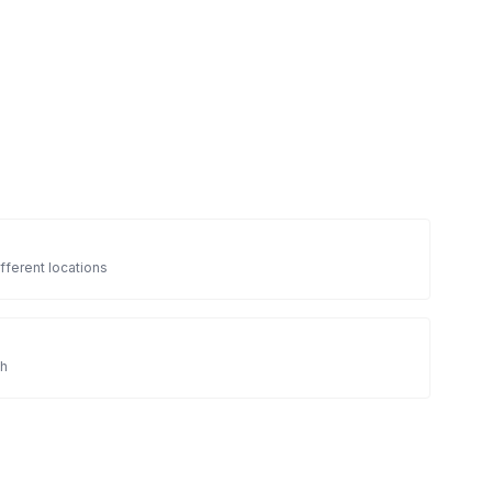
fferent locations
sh