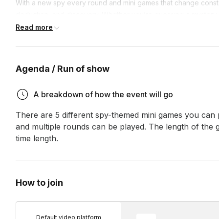
With a new spy every round and mini games that change consta
deduction, and discovery. Whether you’re guessing a mystery l
sharing fun facts about yourselves as an icebreaker, each ga
Read more
more about your coworkers.
Not only is Catch the Spy packed with energy and entertainment
Agenda / Run of show
together. Many of the challenges highlight personal opinions,
it a brilliant way to break the ice and strengthen team bonds.
A breakdown of how the event will go
Score points each round and climb the ranks to become the ul
There are 5 different spy-themed mini games you can pl
and multiple rounds can be played. The length of the ga
time length.
How to join
Default video platform