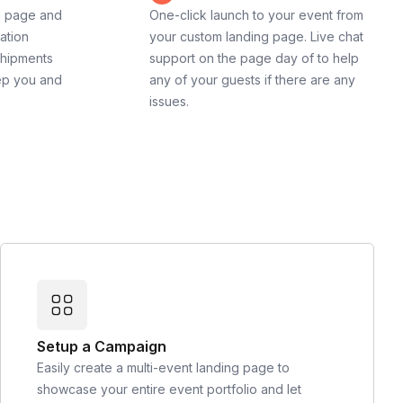
g page and
One-click launch to your event from
cation
your custom landing page. Live chat
shipments
support on the page day of to help
ep you and
any of your guests if there are any
issues.
Setup a Campaign
Easily create a multi-event landing page to
showcase your entire event portfolio and let