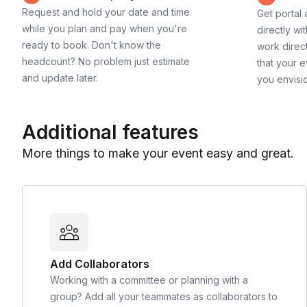
Request and hold your date and time
Get portal
while you plan and pay when you're
directly wi
ready to book. Don't know the
work direct
headcount? No problem just estimate
that your e
and update later.
you envisi
Additional features
More things to make your event easy and great.
Add Collaborators
Working with a committee or planning with a
group? Add all your teammates as collaborators to