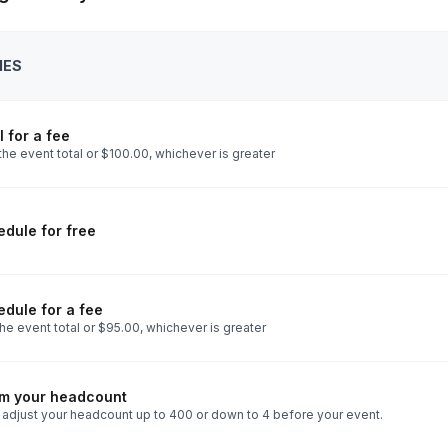
IES
 for a fee
he event total or $100.00, whichever is greater
dule for free
dule for a fee
he event total or $95.00, whichever is greater
rm your headcount
 adjust your headcount up to 400 or down to 4 before your event.