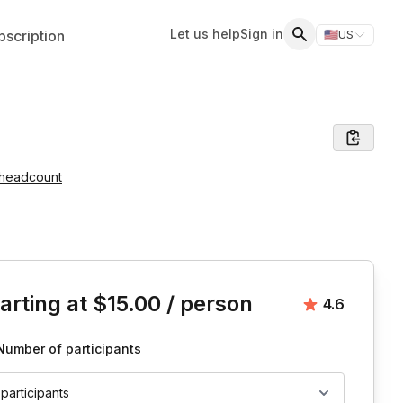
Let us help
Sign in
scription
🇺🇸
US
Switch storefr
Search
 headcount
is event
arting at
$15.00
/ person
Average rat
4.6
Number of participants
 participants