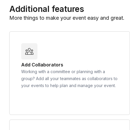
Additional features
More things to make your event easy and great.
Add Collaborators
Working with a committee or planning with a
group? Add all your teammates as collaborators to
your events to help plan and manage your event.