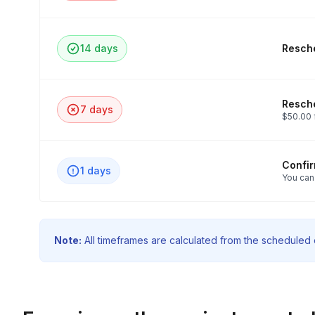
14 days
Resche
Resche
7 days
$50.00 
Confi
1 days
You can
Note:
All timeframes are calculated from the scheduled e