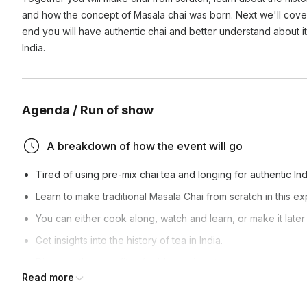
and how the concept of Masala chai was born. Next we'll cover
end you will have authentic chai and better understand about it
India.
Agenda / Run of show
A breakdown of how the event will go
Tired of using pre-mix chai tea and longing for authentic Ind
Learn to make traditional Masala Chai from scratch in this e
You can either cook along, watch and learn, or make it late
Get insights into the history of tea in India.
Discover the benefits of adding spices to your chai.
Read more
Learn how to make the perfect cup of chai through interact
Enjoy sipping the chai we prepare together.