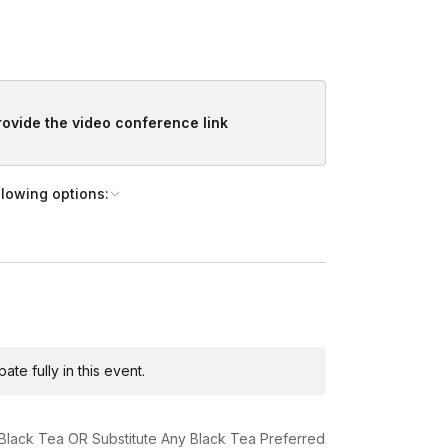
provide the video conference link
llowing options:
te fully in this event.
 Black Tea OR Substitute Any Black Tea Preferred