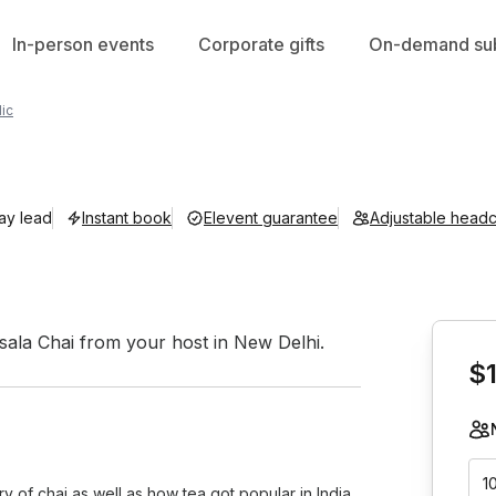
In-person events
Corporate gifts
On-demand sub
ic
day lead
Instant book
Elevent guarantee
Adjustable head
Book th
asala Chai from your host in New Delhi.
$
1
y of chai as well as how tea got popular in India,