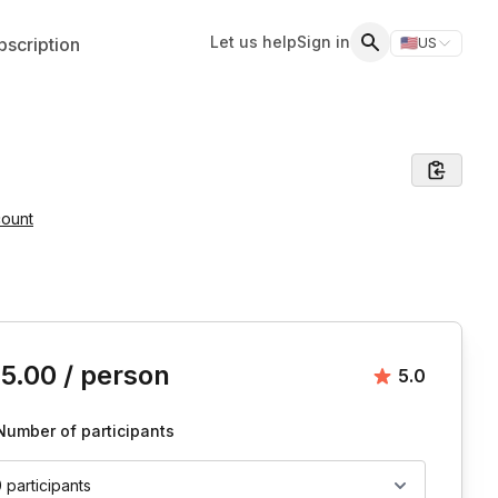
Let us help
Sign in
scription
🇺🇸
US
Switch storefr
Search
count
is event
15.00
/ person
Average rat
5.0
Number of participants
0 participants