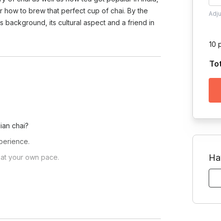
 how to brew that perfect cup of chai. By the
Adj
s background, its cultural aspect and a friend in
10 
To
ian chai?
xperience.
Ha
r at your own pace.
ive demonstrations.