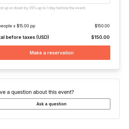
ust
up or down by 25%
up to
1 day
before the event.
people x $15.00 pp
$150.00
tal before taxes (USD)
$150.00
Make a reservation
ve a question about this event?
Ask a question