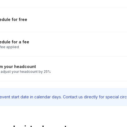
dule for free
dule for a fee
fee applied
rm your headcount
 adjust your headcount by 25%
vent start date in calendar days. Contact us directly for special ci