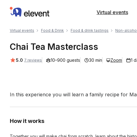
Elevent
Virtual events
Virtual events
Food & Drink
Food & drink tastings
Non-alcohol
Chai Tea Masterclass
Average rating:
5.0
10–900 guests
30 min
Zoom
1 
7 reviews
Event short description
In this experience you will learn a family recipe for M
How it works
Together you will make chai from scratch, learn about the histor