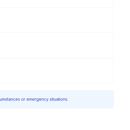
rcumstances or emergency situations.