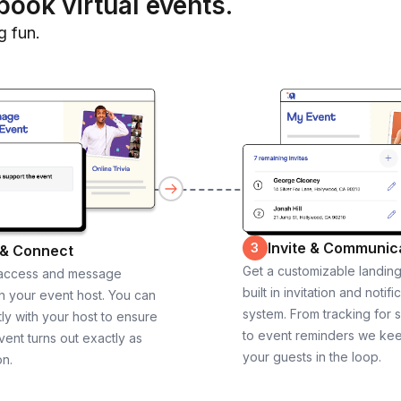
book virtual events.
g fun.
Invite & Communic
3
 & Connect
Get a customizable landin
 access and message
built in invitation and notifi
th your event host. You can
system. From tracking for 
ly with your host to ensure
to event reminders we ke
vent turns out exactly as
your guests in the loop.
on.