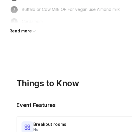
Buffalo or Cow Milk OR For vegan use Almond milk
Cardamom
Read more
Cinnamon
Ginger
Sugar
Sauce pan
Things to Know
Strainer
Cup
Event Features
Breakout rooms
No