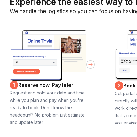
Experience the easiest way to 
We handle the logistics so you can focus on havin
Reserve now, Pay later
1
Book
2
Request and hold your date and time
Get portal
while you plan and pay when you're
directly wi
ready to book. Don't know the
work direct
headcount? No problem just estimate
that your e
and update later.
you envisi