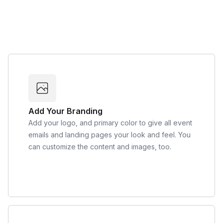
Add Your Branding
Add your logo, and primary color to give all event
emails and landing pages your look and feel. You
can customize the content and images, too.