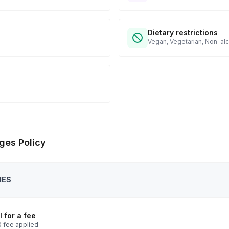
Dietary restrictions
Vegan, Vegetarian, Non-alc
ges Policy
IES
 for a fee
 fee applied