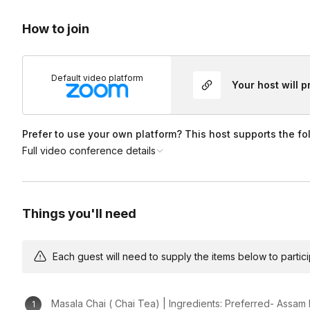
Feel free to ask questions along the way.
How to join
Default video platform
Your host will 
Prefer to use your own platform? This host supports the fo
Full video conference details
Things you'll need
Each guest will need to supply the items below to participa
Masala Chai ( Chai Tea) | Ingredients: Preferred- Assam