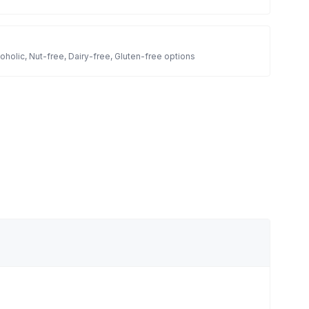
oholic, Nut-free, Dairy-free, Gluten-free options