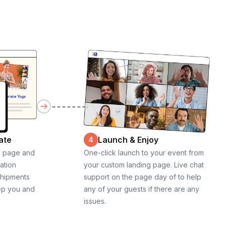
ate
Launch & Enjoy
4
g page and
One-click launch to your event from
cation
your custom landing page. Live chat
shipments
support on the page day of to help
ep you and
any of your guests if there are any
issues.