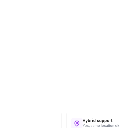
Hybrid support
Yes, same location ok