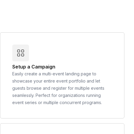
Setup a Campaign
Easily create a multi-event landing page to
showcase your entire event portfolio and let
guests browse and register for multiple events
seamlessly. Perfect for organizations running
event series or multiple concurrent programs.