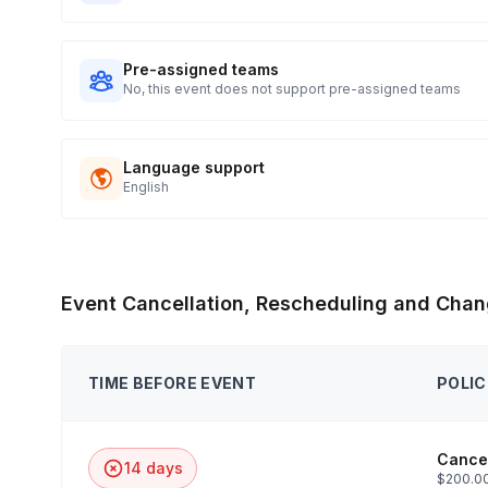
Pre-assigned teams
No, this event does not support pre-assigned teams
Language support
English
Event Cancellation, Rescheduling and Chan
TIME BEFORE EVENT
POLIC
Cancel
14 days
$200.00