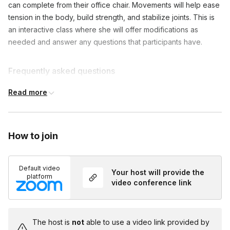
can complete from their office chair. Movements will help ease
tension in the body, build strength, and stabilize joints. This is
an interactive class where she will offer modifications as
needed and answer any questions that participants have.
Frequently asked questions
Read more
Is there any way to extend the duration?
Toggle
You can book a 45-minute session for $225 or a
How to join
60-minute session for $300.
Default video
Your host will provide the
platform
video conference link
The host is
not
able to use a video link provided by