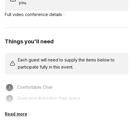
you.
Full video conference details
Things you'll need
Each guest will need to supply the items below to
participate fully in this event.
Comfortable Chair
Quiet and distraction free space
Computer/Laptop
Read more
Access to video conference platform