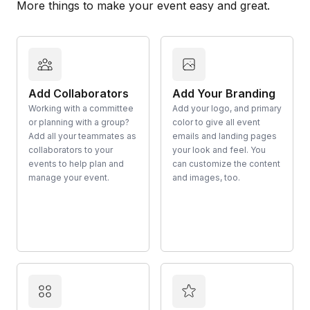
More things to make your event easy and great.
Add Collaborators
Add Your Branding
Working with a committee
Add your logo, and primary
or planning with a group?
color to give all event
Add all your teammates as
emails and landing pages
collaborators to your
your look and feel. You
events to help plan and
can customize the content
manage your event.
and images, too.