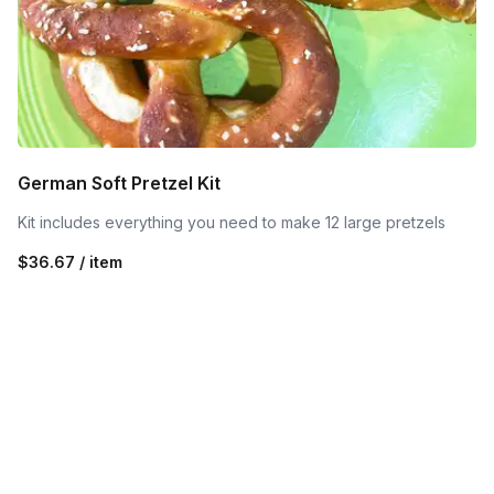
German Soft Pretzel Kit
Kit includes everything you need to make 12 large pretzels
$36.67 / item