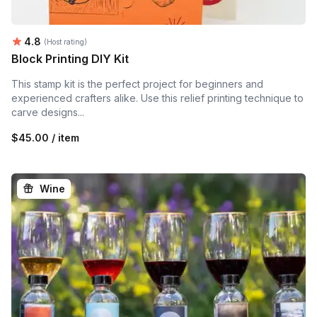
Average rating:
4.8
(Host rating)
Block Printing DIY Kit
This stamp kit is the perfect project for beginners and
experienced crafters alike. Use this relief printing technique to
carve designs...
$45.00 / item
Wine