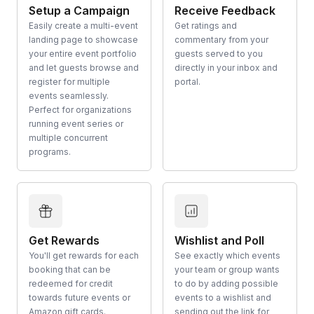
Setup a Campaign
Receive Feedback
Easily create a multi-event
Get ratings and
landing page to showcase
commentary from your
your entire event portfolio
guests served to you
and let guests browse and
directly in your inbox and
register for multiple
portal.
events seamlessly.
Perfect for organizations
running event series or
multiple concurrent
programs.
Get Rewards
Wishlist and Poll
You'll get rewards for each
See exactly which events
booking that can be
your team or group wants
redeemed for credit
to do by adding possible
towards future events or
events to a wishlist and
Amazon gift cards.
sending out the link for