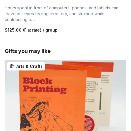
Hours spent in front of computers, phones, and tablets can
leave our eyes feeling tired, dry, and strained while
contributing to...
$125.00
(Flat rate)
/ group
Gifts you may like
Arts & Crafts