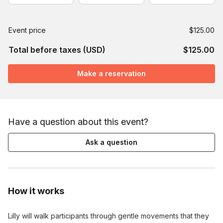
Event price
$125.00
Total before taxes (USD)
$125.00
Make a reservation
Have a question about this event?
Ask a question
How it works
Lilly will walk participants through gentle movements that they