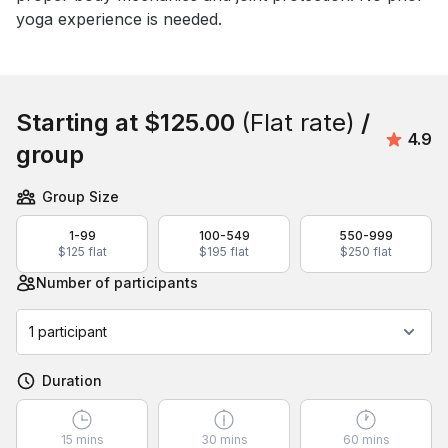
yoga experience is needed.
Book this event
Starting at
$125.00
(Flat rate)
/
Avera
4.9
group
Group Size
1-99
100-549
550-999
$125 flat
$195 flat
$250 flat
Number of participants
1 participant
Duration
15 mins
30 mins
60 mins