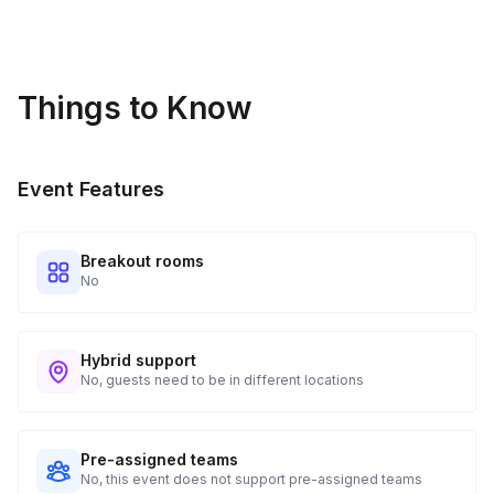
Things to Know
Event Features
Breakout rooms
No
Hybrid support
No, guests need to be in different locations
Pre-assigned teams
No, this event does not support pre-assigned teams