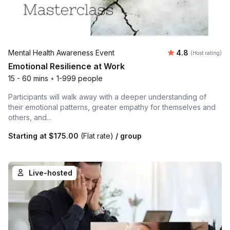
Average rating
Mental Health Awareness Event
4.8
(Host rating)
Emotional Resilience at Work
15 - 60 mins
•
1-999 people
Participants will walk away with a deeper understanding of
their emotional patterns, greater empathy for themselves and
others, and...
Starting at
$175.00
(Flat rate)
/ group
Live-hosted