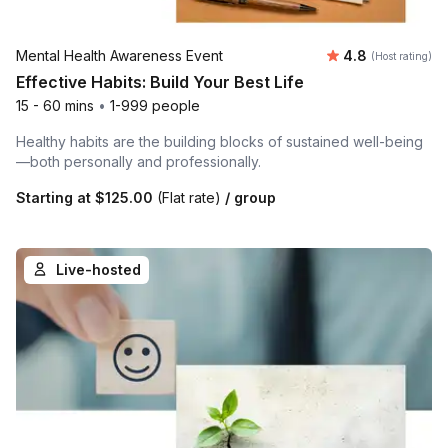
Average rating
Mental Health Awareness Event
4.8
(Host rating)
Effective Habits: Build Your Best Life
15 - 60 mins
•
1-999 people
Healthy habits are the building blocks of sustained well-being
—both personally and professionally.
Starting at
$125.00
(Flat rate)
/ group
Live-hosted