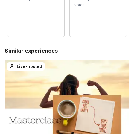
votes.
Similar experiences
Live-hosted