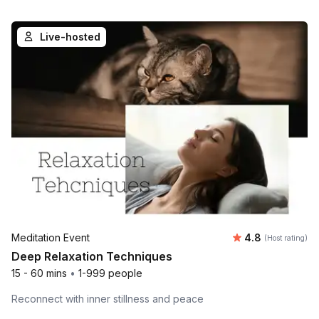
Live-hosted
Average rating
Meditation Event
4.8
(Host rating)
Deep Relaxation Techniques
15 - 60 mins
•
1-999 people
Reconnect with inner stillness and peace