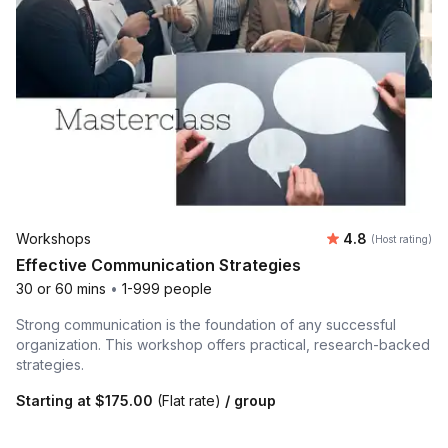
Average rating
Workshops
4.8
(Host rating)
Effective Communication Strategies
30 or 60 mins
•
1-999 people
Strong communication is the foundation of any successful
organization. This workshop offers practical, research-backed
strategies.
Starting at
$175.00
(Flat rate)
/ group