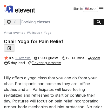
Elevent
Op
Sign in
🇺🇸
US
Switch storefro
Search query
Virtual events
Wellness
Yoga
Chair Yoga for Pain Relief
Average rating:
4.9
1–999 guests
15 - 60 mins
Zoom
13 reviews
5 day lead
Elevent guarantee
Event short description
Lilly offers a yoga class that you can do from your 
chair. Participants can come as they are, office 
clothes and all. Participates will leave feeling 
revitalized and refreshed to start or continue their 
day. Postures will focus on pain relief incorporating 
proper body mechanics and joint protection. No prior 