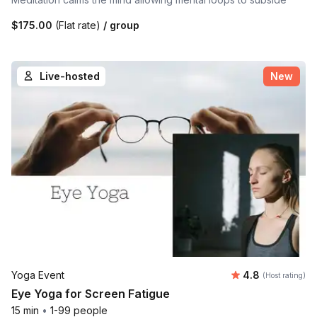
$175.00
(Flat rate)
/ group
Live-hosted
New
Average rating
Yoga Event
4.8
(Host rating)
Eye Yoga for Screen Fatigue
15 min
•
1-99 people