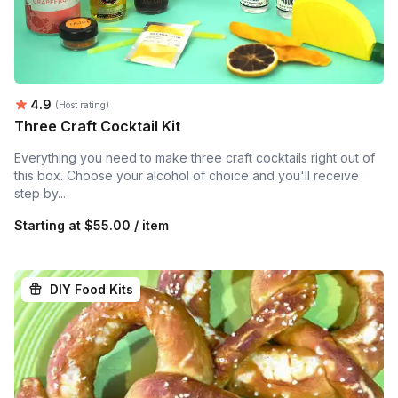
Average rating:
4.9
(Host rating)
Three Craft Cocktail Kit
Everything you need to make three craft cocktails right out of
this box. Choose your alcohol of choice and you'll receive
step by...
Starting at
$55.00 / item
DIY Food Kits