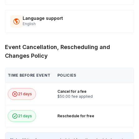
Language support
English
Event Cancellation, Rescheduling and
Changes Policy
TIME BEFORE EVENT
POLICIES
Cancel for a fee
21 days
$50.00 fee applied
21 days
Reschedule for free