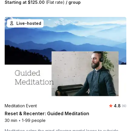
Starting at
$125.00
(Flat rate)
/ group
Live-hosted
Average 
Meditation Event
4.8
Number
(6)
Reset & Recenter: Guided Meditation
30 min
•
1-99 people
Meditation calms the mind allowing mental loops to subside