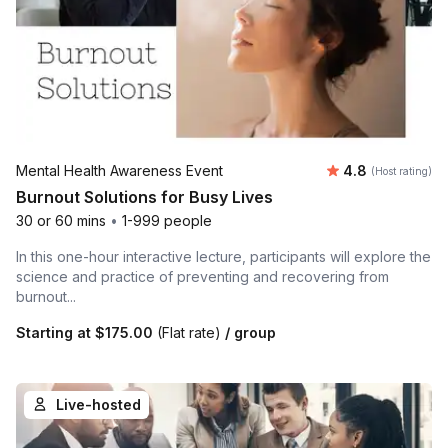
Average rating
Mental Health Awareness Event
4.8
(Host rating)
Burnout Solutions for Busy Lives
30 or 60 mins
•
1-999 people
In this one-hour interactive lecture, participants will explore the
science and practice of preventing and recovering from
burnout...
Starting at
$175.00
(Flat rate)
/ group
Live-hosted