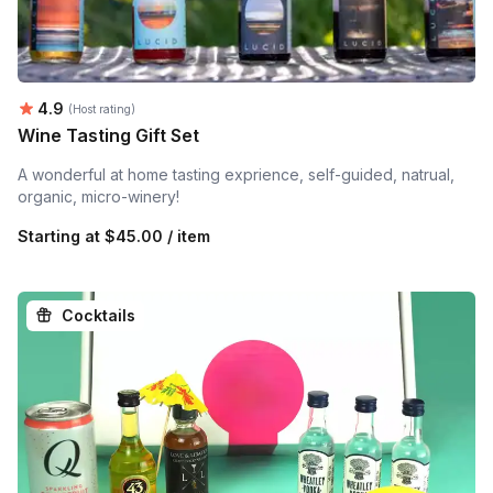
Average rating:
4.9
(Host rating)
Wine Tasting Gift Set
A wonderful at home tasting exprience, self-guided, natrual,
organic, micro-winery!
Starting at
$45.00 / item
Cocktails