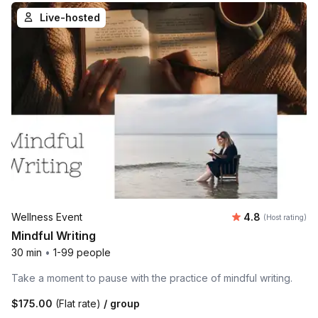
Live-hosted
Average rating
Wellness Event
4.8
(Host rating)
Mindful Writing
30 min
•
1-99 people
Take a moment to pause with the practice of mindful writing.
$175.00
(Flat rate)
/ group