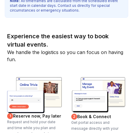
Note:
All timeframes are calculated from the scheduled event
start date in calendar days. Contact us directly for special
circumstances or emergency situations.
Experience the easiest way to book
virtual events.
We handle the logistics so you can focus on having
fun.
Reserve now, Pay later
1
Book & Connect
2
Request and hold your date
Get portal access and
and time while you plan and
message directly with your