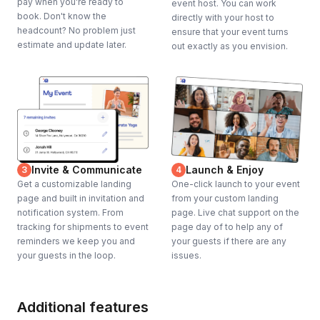
pay when you're ready to
event host. You can work
book. Don't know the
directly with your host to
headcount? No problem just
ensure that your event turns
estimate and update later.
out exactly as you envision.
Invite & Communicate
Launch & Enjoy
3
4
Get a customizable landing
One-click launch to your event
page and built in invitation and
from your custom landing
notification system. From
page. Live chat support on the
tracking for shipments to event
page day of to help any of
reminders we keep you and
your guests if there are any
your guests in the loop.
issues.
Additional features