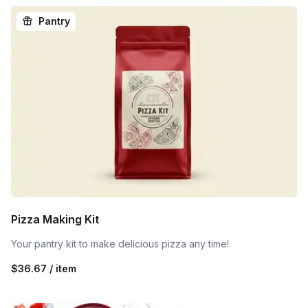
Pantry
Pizza Making Kit
Your pantry kit to make delicious pizza any time!
$36.67 / item