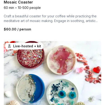
Mosaic Coaster
60 min
•
10-500 people
Craft a beautiful coaster for your coffee while practicing the
meditative art of mosaic making. Engage in soothing, artistic...
$60.00
/ person
Live-hosted + kit