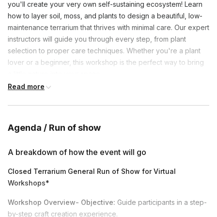
you'll create your very own self-sustaining ecosystem! Learn
how to layer soil, moss, and plants to design a beautiful, low-
maintenance terrarium that thrives with minimal care. Our expert
instructors will guide you through every step, from plant
selection to proper care techniques. Whether you're a plant
lover or a beginner, this workshop is the perfect way to bring
a little nature into your space.
Read more
International shipping is available-
based on the country
we will drop ship from a partnered vendor note supplies and
bonsai may differ in size based on their availability. Please
Agenda / Run of show
message with questions on international shipping costs to your
specific country.
A breakdown of how the event will go
Tropical Plant Cold Weather Shipping Disclaimer-
Closed Terrarium General Run of Show for Virtual
Tropical plants cannot survive freezing temperatures. In winter,
Workshops*
we review the destination, warehouse, and transit forecasts to
decide if extra protection is needed. We will advise your team
Workshop Overview- Objective:
Guide participants in a step-
if expedited shipping is required in the event there is
by-step craft creation experience.