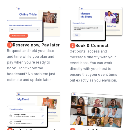
Reserve now, Pay later
1
Book & Connect
2
Request and hold your date
Get portal access and
and time while you plan and
message directly with your
pay when you're ready to
event host. You can work
book. Don't know the
directly with your host to
headcount? No problem just
ensure that your event turns
estimate and update later.
out exactly as you envision.