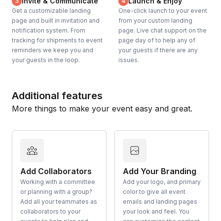
Invite & Communicate
Launch & Enjoy
3
4
Get a customizable landing
One-click launch to your event
page and built in invitation and
from your custom landing
notification system. From
page. Live chat support on the
tracking for shipments to event
page day of to help any of
reminders we keep you and
your guests if there are any
your guests in the loop.
issues.
Additional features
More things to make your event easy and great.
Add Collaborators
Add Your Branding
Working with a committee
Add your logo, and primary
or planning with a group?
color to give all event
Add all your teammates as
emails and landing pages
collaborators to your
your look and feel. You