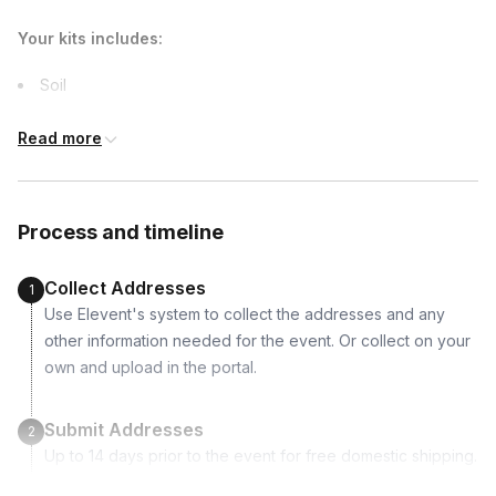
due earlier.
Your kits includes:
Soil
Two tropical plants
Read more
Pebbles (white or neutral will be shipped)
Peat moss
Activated carbon
Process and timeline
Sphagnum moss
Burlap
Collect Addresses
1
Scissors
Use Elevent's system to collect the addresses and any
Tweezer
other information needed for the event. Or collect on your
Cloth
own and upload in the portal.
Tray
Terrarium tools
Submit Addresses
2
Up to 14 days prior to the event for free domestic shipping.
Trinket toy
International shipping is available but is not included in the