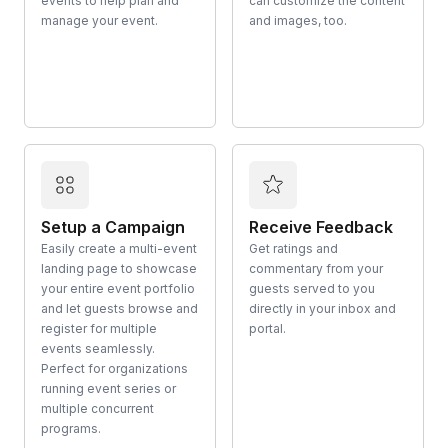
events to help plan and
can customize the content
manage your event.
and images, too.
Setup a Campaign
Receive Feedback
Easily create a multi-event
Get ratings and
landing page to showcase
commentary from your
your entire event portfolio
guests served to you
and let guests browse and
directly in your inbox and
register for multiple
portal.
events seamlessly.
Perfect for organizations
running event series or
multiple concurrent
programs.