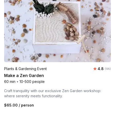
Average r
Plants & Gardening Event
4.8
Number o
(135)
Make a Zen Garden
60 min
•
10-500 people
Craft tranquility with our exclusive Zen Garden workshop:
where serenity meets functionality.
$65.00
/ person