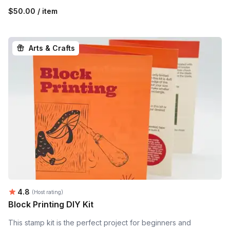
$50.00 / item
Arts & Crafts
Average rating:
4.8
(Host rating)
Block Printing DIY Kit
This stamp kit is the perfect project for beginners and