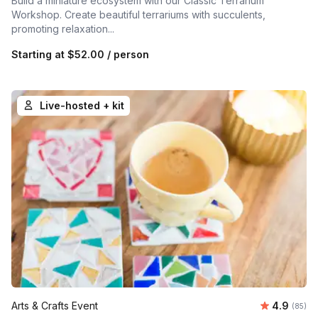
Build a miniature ecosystem with our Classic Terrarium
Workshop. Create beautiful terrariums with succulents,
promoting relaxation...
Starting at
$52.00
/ person
Live-hosted + kit
Average r
Arts & Crafts Event
4.9
Number 
(85)