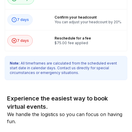
Confirm your headcount
7 days
You can adjust your headcount by 20%
Reschedule for a fee
7 days
$75.00 fee applied
Note:
All timeframes are calculated from the scheduled event
start date in calendar days. Contact us directly for special
circumstances or emergency situations.
Experience the easiest way to book
virtual events.
We handle the logistics so you can focus on having
fun.