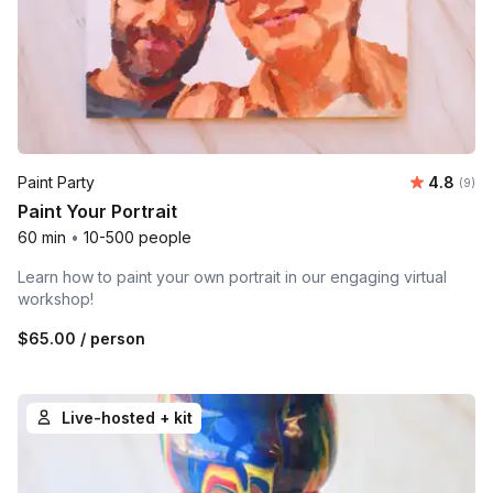
Average 
Paint Party
4.8
Number
(9)
Paint Your Portrait
60 min
•
10-500 people
Learn how to paint your own portrait in our engaging virtual
workshop!
$65.00
/ person
Live-hosted + kit