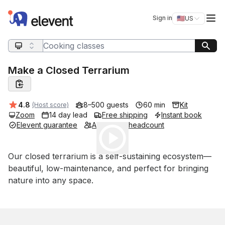
Elevent
Op
Sign in
🇺🇸
US
Switch storefro
Search query
Make a Closed Terrarium
Average rating:
4.8
8–500 guests
60 min
Kit
(Host score)
Zoom
14 day lead
Free shipping
Instant book
Elevent guarantee
Adjustable headcount
Play
Event short description
Our closed terrarium is a self-sustaining ecosystem—
beautiful, low-maintenance, and perfect for bringing 
nature into any space.
Book this event