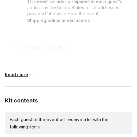
to elevent customer service team. We won't be
This event includes a shipment to each guest's
address in the United States for all addresses
able to replace plants that perish due to lack of
provided
14 days
before the event.
care prior to the session.
Shipping policy or exclusions
Address deadline
14 days before the event date (with Standard
shipping)
Read more
Custom messages
Available to include in shipments
Kit contents
Each guest of the event will receive a kit with the
International shipping
following items.
International shipping is available but will incur
additional costs and may require addresses