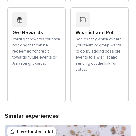
Get Rewards
Wishlist and Poll
You'll get rewards for each
See exactly which events
booking that can be
your team or group wants
redeemed for credit
to do by adding possible
towards future events or
events to a wishlist and
Amazon gift cards.
sending out the link for
votes.
Similar experiences
Live-hosted + kit