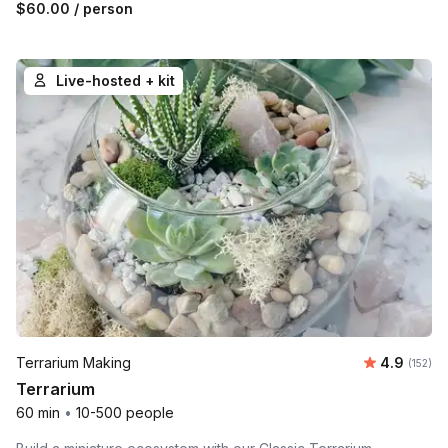
$60.00
/ person
Live-hosted + kit
Average r
Terrarium Making
4.9
Number o
(152)
Terrarium
60 min
•
10-500 people