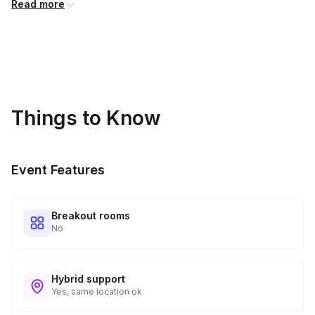
Read more
price and will incur additional costs.
Kits Shipped
3
Guests receive all of their shipments directly to each
address provided. See Shipping Policy or Exclusions for
details.
Things to Know
Real-time Tracking Monitoring
4
Every guest will receive tracking notification emails with
Event Features
when to expect their kit. You will receive email digests of
all guest shipment statuses and be able to access all guest
tracking and statuses in your event portal.
Breakout rooms
No
Hybrid support
Yes, same location ok