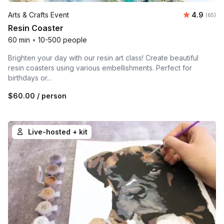
Average r
Arts & Crafts Event
4.9
Number 
(65)
Resin Coaster
60 min
•
10-500 people
Brighten your day with our resin art class! Create beautiful
resin coasters using various embellishments. Perfect for
birthdays or...
$60.00
/ person
Live-hosted + kit