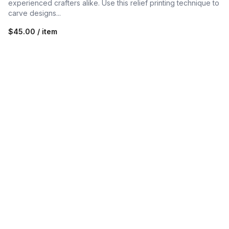
experienced crafters alike. Use this relief printing technique to
carve designs...
$45.00 / item