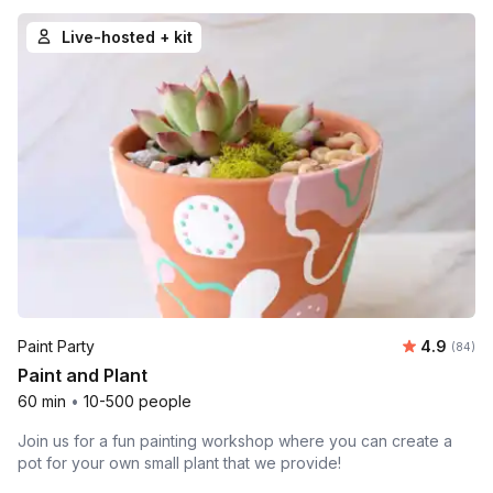
Live-hosted + kit
Average r
Paint Party
4.9
Number 
(84)
Paint and Plant
60 min
•
10-500 people
Join us for a fun painting workshop where you can create a
pot for your own small plant that we provide!