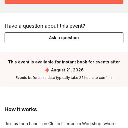
Have a question about this event?
Ask a question
This event is available for instant book for events after
August 21, 2026
Events before this date typically take 24 hours to confirm.
How it works
Join us for a hands-on Closed Terrarium Workshop, where