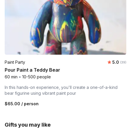
Average r
Paint Party
5.0
Number 
(39)
Pour Paint a Teddy Bear
60 min
•
10-500 people
In this hands-on experience, you'll create a one-of-a-kind
bear figurine using vibrant paint pour
$65.00
/ person
Gifts you may like