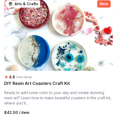
Arts & Crafts
New
Average rating:
4.8
(Host rating)
DIY Resin Art Coasters Craft Kit
Ready to add some color to your day and create stunning
resin art? Learn how to make beautiful coasters in this craft kit,
where you'll...
$42.00 / item