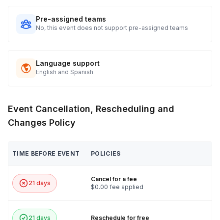
Pre-assigned teams
No, this event does not support pre-assigned teams
Language support
English and Spanish
Event Cancellation, Rescheduling and
Changes Policy
TIME BEFORE EVENT
POLICIES
Cancel for a fee
21 days
$0.00 fee applied
21 days
Reschedule for free