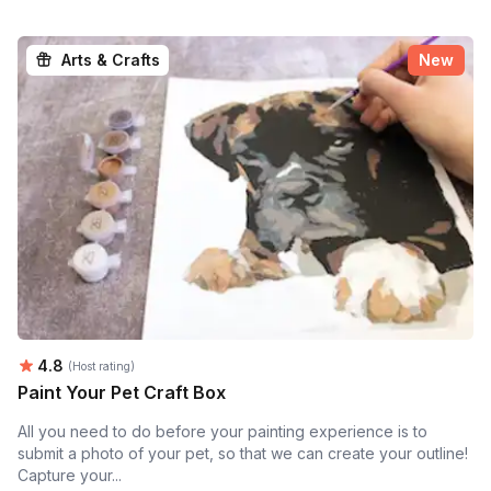
Arts & Crafts
New
Average rating:
4.8
(Host rating)
Paint Your Pet Craft Box
All you need to do before your painting experience is to
submit a photo of your pet, so that we can create your outline!
Capture your...