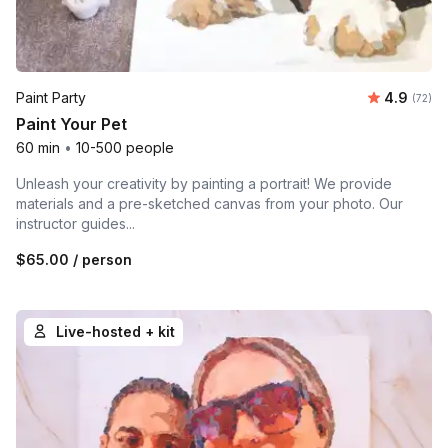
Average r
Paint Party
4.9
Number 
(72)
Paint Your Pet
60 min
•
10-500 people
Unleash your creativity by painting a portrait! We provide
materials and a pre-sketched canvas from your photo. Our
instructor guides...
$65.00
/ person
Live-hosted + kit