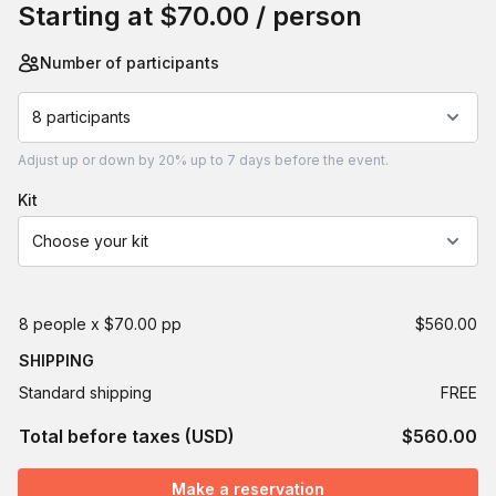
Starting at
$70.00
/ person
Number of participants
8 participants
Adjust
up or down by 20%
up to
7 days
before the event.
kit
Choose your kit
8 people x $70.00 pp
$560.00
SHIPPING
Standard shipping
FREE
Total before taxes (USD)
$560.00
Make a reservation