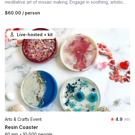
meditative art of mosaic making. Engage in soothing, artistic...
$60.00
/ person
Live-hosted + kit
Average r
Arts & Crafts Event
4.9
Number 
(65)
Resin Coaster
60 min
•
10-500 people