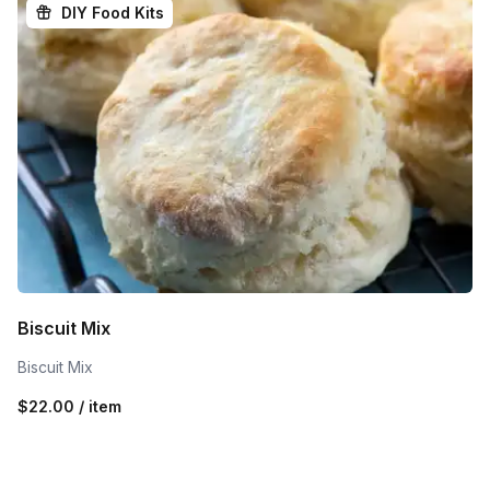
DIY Food Kits
Biscuit Mix
Biscuit Mix
$22.00 / item