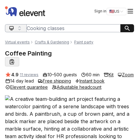
Elevent
Op
Sign in
🇺🇸
US
Switch storefro
Search query
Virtual events
Crafts & Gardening
Paint party
Coffee Painting
Average rating:
4.9
10–500 guests
60 min
Kit
Zoom
11 reviews
14 day lead
Free shipping
Instant book
Elevent guarantee
Adjustable headcount