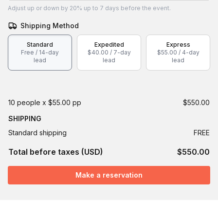
Adjust
up or down by 20%
up to
7 days
before the event.
Shipping Method
Standard
Expedited
Express
Free / 14-day
$40.00 / 7-day
$55.00 / 4-day
lead
lead
lead
10 people x $55.00 pp
$550.00
SHIPPING
Standard shipping
FREE
Total before taxes (USD)
$550.00
Make a reservation