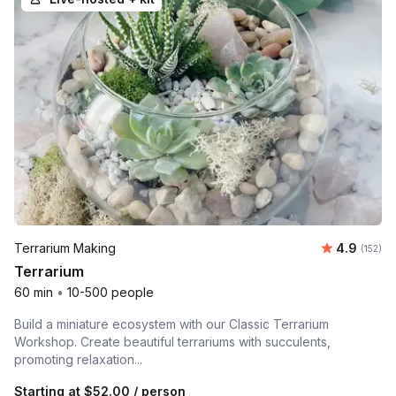
Average r
Terrarium Making
4.9
Number o
(152)
Terrarium
60 min
•
10-500 people
Build a miniature ecosystem with our Classic Terrarium
Workshop. Create beautiful terrariums with succulents,
promoting relaxation...
Starting at
$52.00
/ person