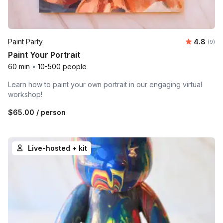
Average 
Paint Party
4.8
Number
(9)
Paint Your Portrait
60 min
•
10-500 people
Learn how to paint your own portrait in our engaging virtual
workshop!
$65.00
/ person
Live-hosted + kit