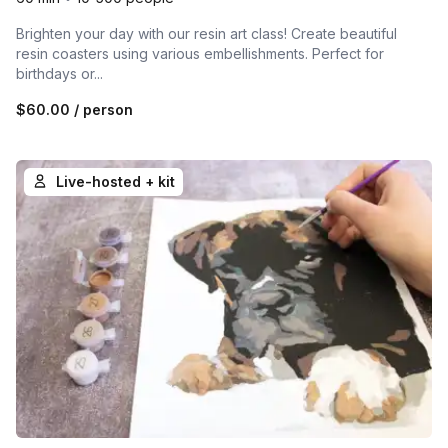
Brighten your day with our resin art class! Create beautiful
resin coasters using various embellishments. Perfect for
birthdays or...
$60.00
/ person
Live-hosted + kit