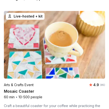
Live-hosted + kit
Average r
Arts & Crafts Event
4.9
Number 
(85)
Mosaic Coaster
60 min
•
10-500 people
Craft a beautiful coaster for your coffee while practicing the