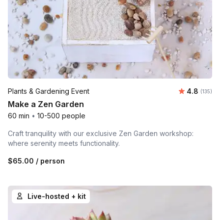
Average r
Plants & Gardening Event
4.8
Number o
(135)
Make a Zen Garden
60 min
•
10-500 people
Craft tranquility with our exclusive Zen Garden workshop:
where serenity meets functionality.
$65.00
/ person
Live-hosted + kit