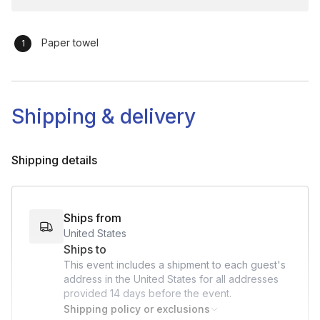
Finishing Touches: Give guidance on any final steps, such
as applying final details of adding layers of the many layers
Paper towel
of the watercolor painting process
Care & Maintenance: Provide tips for water color drying
Q&A & Closing (5-10 minutes):
Shipping & delivery
Final Questions: Open for last questions, troubleshoot
common issues, and provide any additional tips.
Shipping details
Thank Participants: Express appreciation, share any
relevant resources or social media tags.
Goodbye & Feedback: Invite feedback and encourage
Ships from
participants to share photos of their creations.
United States
Ships to
This event includes a shipment to each guest's
address in the United States for all addresses
provided
14 days
before the event.
Shipping policy or exclusions