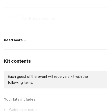
Address deadline
14 days before the event date (with Standard
shipping)
Read more
Expedited shipping
$40.00/person
· 7-day lead time
Kit contents
Each guest of the event will receive a kit with the
Express shipping
following items.
$55.00/person
· 4-day lead time
Your kits includes:
Custom messages
Watercolor paper