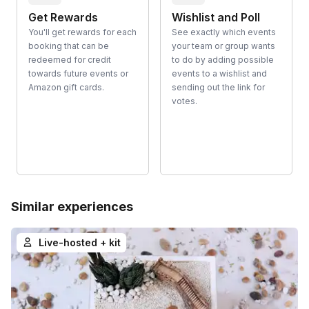
Get Rewards
Wishlist and Poll
You'll get rewards for each
See exactly which events
booking that can be
your team or group wants
redeemed for credit
to do by adding possible
towards future events or
events to a wishlist and
Amazon gift cards.
sending out the link for
votes.
Similar experiences
Live-hosted + kit