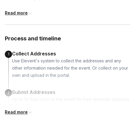
Available to include in shipments
1 paint brush
Read more
1 marker
Water cups
International shipping
Coffee
International shipping is available but will incur
Process and timeline
additional costs and may require addresses
due earlier.
Collect Addresses
1
Use Elevent's system to collect the addresses and any
other information needed for the event. Or collect on your
own and upload in the portal.
Submit Addresses
2
Up to 14 days prior to the event for free domestic shipping.
International shipping is available but is not included in the
Read more
price and will incur additional costs.
Kits Shipped
3