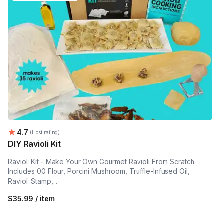
Average rating:
4.7
(Host rating)
DIY Ravioli Kit
Ravioli Kit - Make Your Own Gourmet Ravioli From Scratch.
Includes 00 Flour, Porcini Mushroom, Truffle-Infused Oil,
Ravioli Stamp,...
$35.99 / item