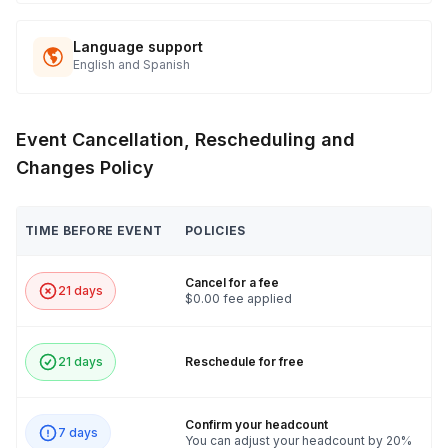
Language support
English and Spanish
Event Cancellation, Rescheduling and
Changes Policy
TIME BEFORE EVENT
POLICIES
Cancel for a fee
21 days
$0.00 fee applied
21 days
Reschedule for free
Confirm your headcount
7 days
You can adjust your headcount by 20%