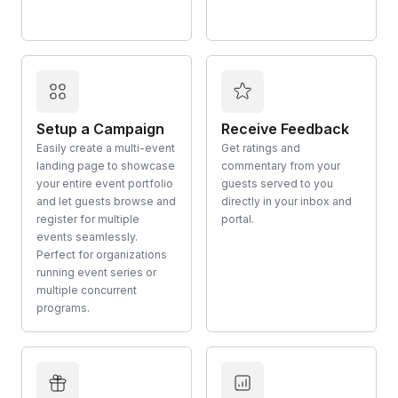
Setup a Campaign
Receive Feedback
Easily create a multi-event
Get ratings and
landing page to showcase
commentary from your
your entire event portfolio
guests served to you
and let guests browse and
directly in your inbox and
register for multiple
portal.
events seamlessly.
Perfect for organizations
running event series or
multiple concurrent
programs.