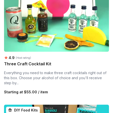
Average rating:
4.9
(Host rating)
Three Craft Cocktail Kit
Everything you need to make three craft cocktails right out of
this box. Choose your alcohol of choice and you'll receive
step by...
Starting at
$55.00 / item
DIY Food Kits