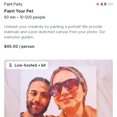
Average r
Paint Party
4.9
Number 
(72)
Paint Your Pet
60 min
•
10-500 people
Unleash your creativity by painting a portrait! We provide
materials and a pre-sketched canvas from your photo. Our
instructor guides...
$65.00
/ person
Live-hosted + kit