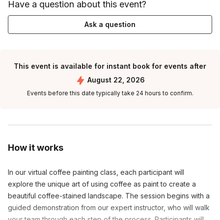
Have a question about this event?
Ask a question
This event is available for instant book for events after
August 22, 2026
Events before this date typically take 24 hours to confirm.
How it works
In our virtual coffee painting class, each participant will 
explore the unique art of using coffee as paint to create a 
beautiful coffee-stained landscape. The session begins with a 
guided demonstration from our expert instructor, who will walk 
your team through each step of the process. Participants will 