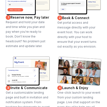
Reserve now, Pay later
1
Book & Connect
2
Request and hold your date
Get portal access and
and time while you plan and
message directly with your
pay when you're ready to
event host. You can work
book. Don't know the
directly with your host to
headcount? No problem just
ensure that your event turns
estimate and update later.
out exactly as you envision.
Invite & Communicate
Launch & Enjoy
3
4
Get a customizable landing
One-click launch to your event
page and built in invitation and
from your custom landing
notification system. From
page. Live chat support on the
tracking for shipments to event
page day of to help any of