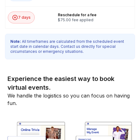
Reschedule for a fee
7 days
$75.00 fee applied
Note:
All timeframes are calculated from the scheduled event
start date in calendar days. Contact us directly for special
circumstances or emergency situations.
Experience the easiest way to book
virtual events.
We handle the logistics so you can focus on having
fun.