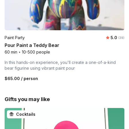
Average r
Paint Party
5.0
Number 
(39)
Pour Paint a Teddy Bear
60 min
•
10-500 people
In this hands-on experience, you'll create a one-of-a-kind
bear figurine using vibrant paint pour
$65.00
/ person
Gifts you may like
Cocktails