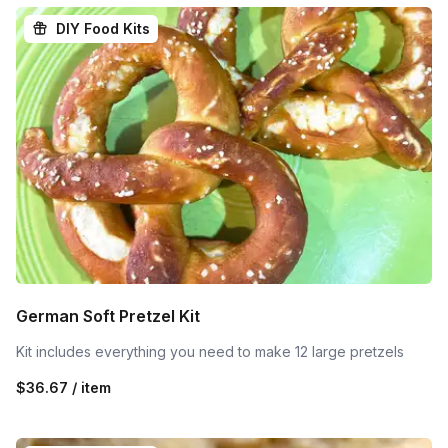
DIY Food Kits
German Soft Pretzel Kit
Kit includes everything you need to make 12 large pretzels
$36.67 / item