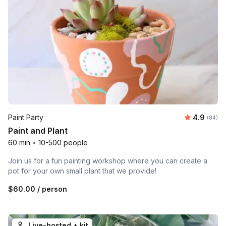
Average r
Paint Party
4.9
Number 
(84)
Paint and Plant
60 min
•
10-500 people
Join us for a fun painting workshop where you can create a
pot for your own small plant that we provide!
$60.00
/ person
Live-hosted + kit