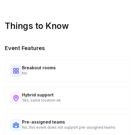
Guests receive all of their shipments directly to each
address provided. See Shipping Policy or Exclusions for
details.
Things to Know
Real-time Tracking Monitoring
4
Every guest will receive tracking notification emails with
Event Features
when to expect their kit. You will receive email digests of
all guest shipment statuses and be able to access all guest
tracking and statuses in your event portal.
Breakout rooms
No
Hybrid support
Yes, same location ok
Pre-assigned teams
No, this event does not support pre-assigned teams