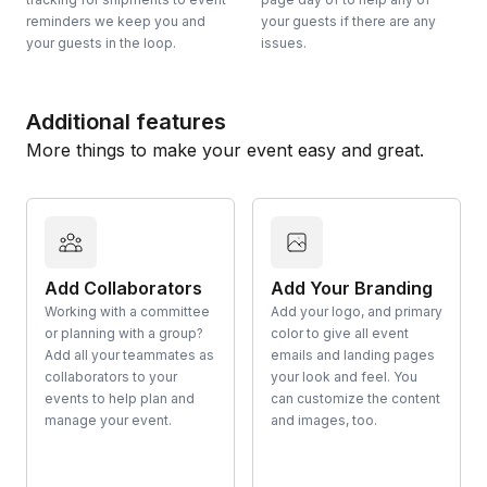
reminders we keep you and
your guests if there are any
your guests in the loop.
issues.
Additional features
More things to make your event easy and great.
Add Collaborators
Add Your Branding
Working with a committee
Add your logo, and primary
or planning with a group?
color to give all event
Add all your teammates as
emails and landing pages
collaborators to your
your look and feel. You
events to help plan and
can customize the content
manage your event.
and images, too.