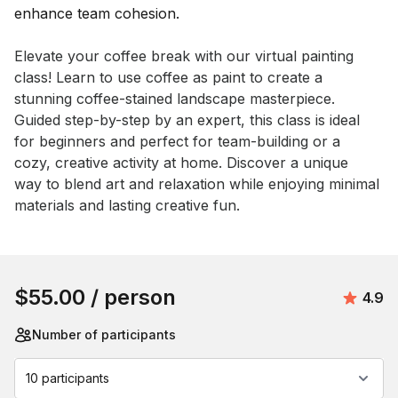
Event short description
Elevate your coffee break with our virtual painting 
class! Learn to use coffee as paint to create a 
stunning coffee-stained landscape masterpiece. 
Guided step-by-step by an expert, this class is ideal 
for beginners and perfect for team-building or a 
cozy, creative activity at home. Discover a unique 
way to blend art and relaxation while enjoying minimal 
materials and lasting creative fun.
Book this event
$55.00
/ person
Avera
4.9
Number of participants
10 participants