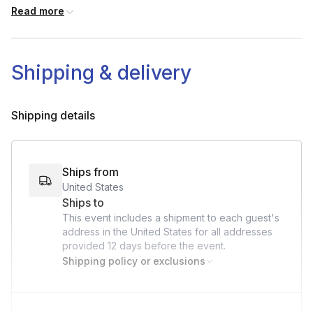
Your kit
Read more
Shipping & delivery
Shipping details
Ships from
United States
Ships to
This event includes a shipment to each guest's
address in the United States for all addresses
provided
12 days
before the event.
Shipping policy or exclusions