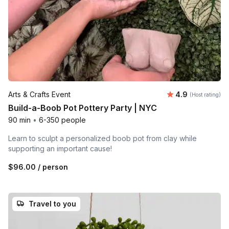
Average rating
Arts & Crafts Event
4.9
(Host rating)
Build-a-Boob Pot Pottery Party | NYC
90 min
•
6-350 people
Learn to sculpt a personalized boob pot from clay while
supporting an important cause!
$96.00
/ person
Travel to you