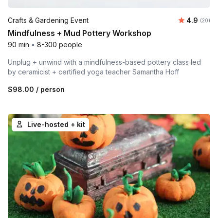
Average r
Crafts & Gardening Event
4.9
Number 
(20)
Mindfulness + Mud Pottery Workshop
90 min
•
8-300 people
Unplug + unwind with a mindfulness-based pottery class led
by ceramicist + certified yoga teacher Samantha Hoff
$98.00
/ person
Live-hosted + kit