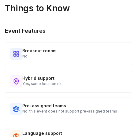
Things to Know
Real-time Tracking Monitoring
4
Every guest will receive tracking notification emails with
Event Features
when to expect their kit. You will receive email digests of
all guest shipment statuses and be able to access all guest
tracking and statuses in your event portal.
Breakout rooms
No
Hybrid support
Yes, same location ok
Pre-assigned teams
No, this event does not support pre-assigned teams
Language support