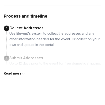
Venezuela, Vietnam
Vegan paintbrush
Plantable wildflower seed coaster
Process and timeline
Step-by-step instruction booklet to craft with your leftover
clay after the workshop
Collect Addresses
1
Use Elevent's system to collect the addresses and any
other information needed for the event. Or collect on your
own and upload in the portal.
Submit Addresses
2
Up to 12 days prior to the event for free domestic shipping.
International shipping is available but is not included in the
Read more
price and will incur additional costs.
Kits Shipped
3
Guests receive all of their shipments directly to each
address provided. See Shipping Policy or Exclusions for
details.