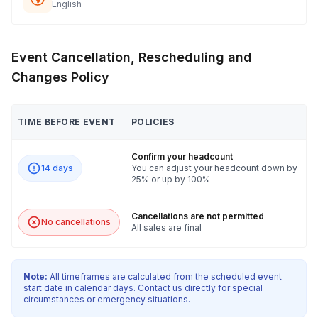
English
Event Cancellation, Rescheduling and
Changes Policy
TIME BEFORE EVENT
POLICIES
Confirm your headcount
14 days
You can adjust your headcount down by
25% or up by 100%
Cancellations are not permitted
No cancellations
All sales are final
Note:
All timeframes are calculated from the scheduled event
start date in calendar days. Contact us directly for special
circumstances or emergency situations.