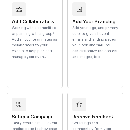
Add Collaborators
Add Your Branding
Working with a committee
Add your logo, and primary
or planning with a group?
color to give all event
Add all your teammates as
emails and landing pages
collaborators to your
your look and feel. You
events to help plan and
can customize the content
manage your event.
and images, too.
Setup a Campaign
Receive Feedback
Easily create a multi-event
Get ratings and
landing page to showcase
commentary from your