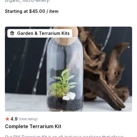
organic, micro-winery!
Starting at
$45.00 / item
Garden & Terrarium Kits
Average rating:
4.9
(Host rating)
Complete Terrarium Kit