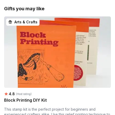
Gifts you may like
Arts & Crafts
Average rating:
4.8
(Host rating)
Block Printing DIY Kit
This stamp kit is the perfect project for beginners and
experienced crafters alike. Use this relief printing technique to