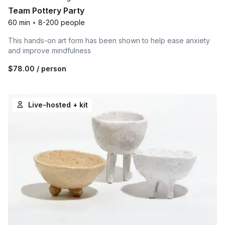
Team Pottery Party
60 min
•
8-200 people
This hands-on art form has been shown to help ease anxiety
and improve mindfulness
$78.00
/ person
Live-hosted + kit