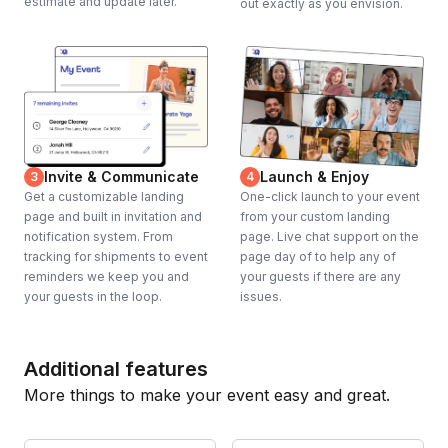
estimate and update later.
out exactly as you envision.
Invite & Communicate
Launch & Enjoy
3
4
Get a customizable landing
One-click launch to your event
page and built in invitation and
from your custom landing
notification system. From
page. Live chat support on the
tracking for shipments to event
page day of to help any of
reminders we keep you and
your guests if there are any
your guests in the loop.
issues.
Additional features
More things to make your event easy and great.