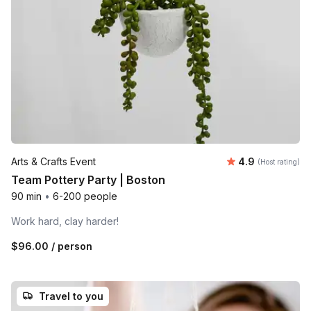
Average rating
Arts & Crafts Event
4.9
(Host rating)
Team Pottery Party | Boston
90 min
•
6-200 people
Work hard, clay harder!
$96.00
/ person
Travel to you