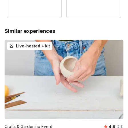
Similar experiences
Live-hosted + kit
Average r
Crafts & Gardening Event
4.9
Number o
(213)