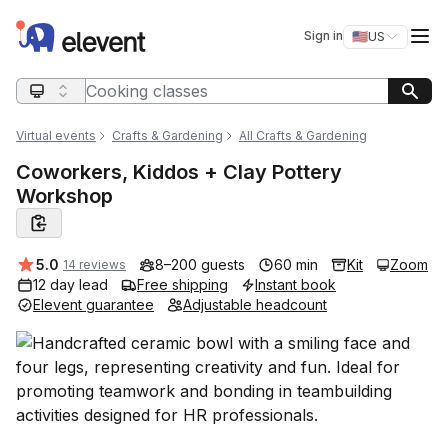
Elevent
Op
Sign in
🇺🇸
US
Switch storefro
Search query
Virtual events
Crafts & Gardening
All Crafts & Gardening
Coworkers, Kiddos + Clay Pottery
Workshop
Average rating:
5.0
8–200 guests
60 min
Kit
Zoom
14 reviews
12 day lead
Free shipping
Instant book
Elevent guarantee
Adjustable headcount