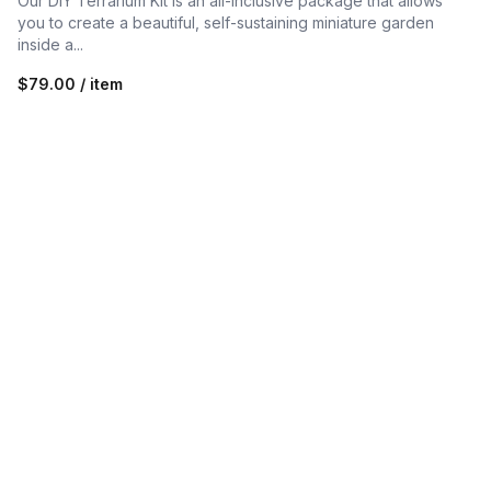
Our DIY Terrarium Kit is an all-inclusive package that allows
you to create a beautiful, self-sustaining miniature garden
inside a...
$79.00 / item