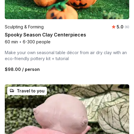
Average 
Sculpting & Forming
5.0
Number
(6)
Spooky Season Clay Centerpieces
60 min
•
6-300 people
Make your own seasonal table décor from air dry clay with an
eco-friendly pottery kit + tutorial
$98.00
/ person
Travel to you