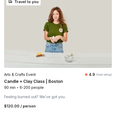
Travel to you
Average rating
Arts & Crafts Event
4.9
(Host rating)
Candle + Clay Class | Boston
90 min
•
6-200 people
Feeling burned out? We’ve got you.
$120.00
/ person