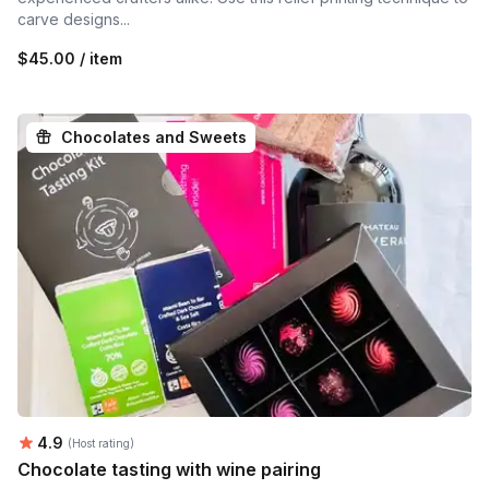
carve designs...
$45.00 / item
Chocolates and Sweets
Average rating:
4.9
(Host rating)
Chocolate tasting with wine pairing