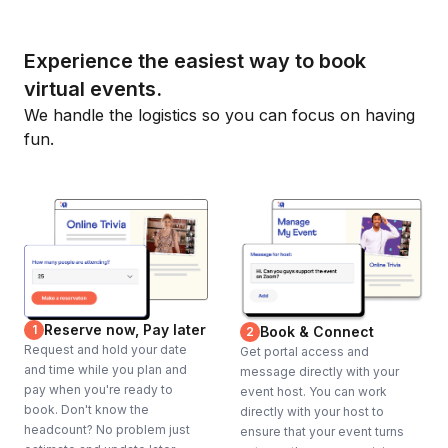
Experience the easiest way to book
virtual events.
We handle the logistics so you can focus on having
fun.
Reserve now, Pay later
1
Book & Connect
2
Request and hold your date
Get portal access and
and time while you plan and
message directly with your
pay when you're ready to
event host. You can work
book. Don't know the
directly with your host to
headcount? No problem just
ensure that your event turns