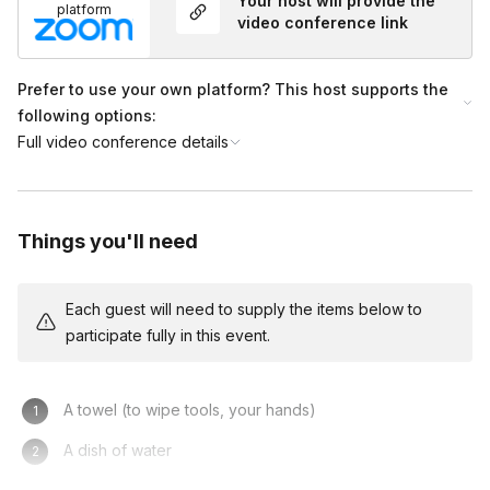
Your host will provide the
platform
video conference link
What should I wear?
Toggle
Prefer to use your own platform? This host supports the
Wear whatever you are comfortable in. It is best if
following options:
the sleeves of your shirt roll up or are short. Don't
Full video conference details
worry about getting anything dirty. The clay will
wash off with soap and water or in your washing
machine.
Things you'll need
Each guest will need to supply the items below to
participate fully in this event.
A towel (to wipe tools, your hands)
A dish of water