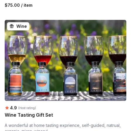
$75.00 / item
Wine
Average rating:
4.9
(Host rating)
Wine Tasting Gift Set
A wonderful at home tasting exprience, self-guided, natrual,