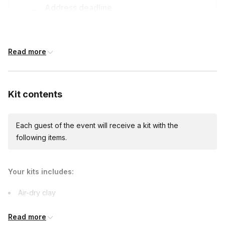
Address deadline
12 days before the event date (with Standard
shipping)
Read more
International shipping
International shipping is available but will incur
Kit contents
additional costs and may require addresses
due earlier.
Available international shipping destinations
Argentina, Australia, Austria, Belgium, Brazil,
Each guest of the event will receive a kit with the
Canada, Chile, Colombia, Costa Rica, Czech
following items.
Republic, Denmark, France, Germany, Greece,
Hong Kong, Iceland, India, Ireland, Israel, Italy,
Jamaica, Japan, Jordan, Lithuania, Luxembourg,
Your kits includes:
Mexico, Morocco, Netherlands, New Zealand,
Norway, Panama, Peru, Philippines, Poland,
Air-dry clay
Portugal, Puerto Rico, Russia, Saudi Arabia,
Singapore, South Africa, South Korea, Spain, Sri
U.S. made pottery toolset
Lanka, Sweden, Switzerland, Thailand, Turkey,
Read more
White paint
Ukraine, United Arab Emirates, United Kingdom,