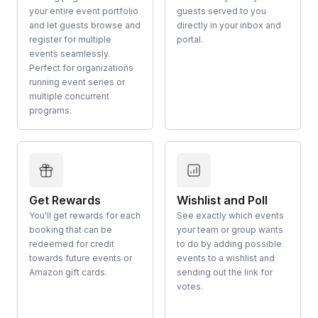
your entire event portfolio
guests served to you
and let guests browse and
directly in your inbox and
register for multiple
portal.
events seamlessly.
Perfect for organizations
running event series or
multiple concurrent
programs.
Get Rewards
Wishlist and Poll
You'll get rewards for each
See exactly which events
booking that can be
your team or group wants
redeemed for credit
to do by adding possible
towards future events or
events to a wishlist and
Amazon gift cards.
sending out the link for
votes.