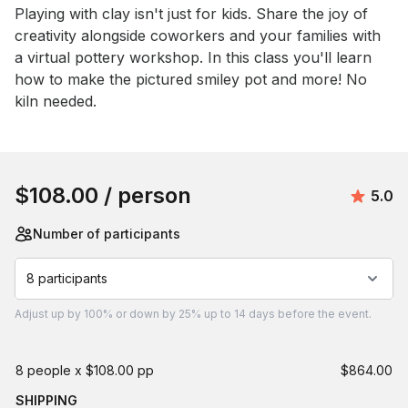
Event short description
Playing with clay isn't just for kids. Share the joy of 
creativity alongside coworkers and your families with 
a virtual pottery workshop. In this class you'll learn 
how to make the pictured smiley pot and more! No 
kiln needed.
Book this event
$108.00
/ person
Avera
5.0
Number of participants
8 participants
Adjust
up by 100%
or
down by 25%
up to
14 days
before the event.
8 people x $108.00 pp
$864.00
SHIPPING