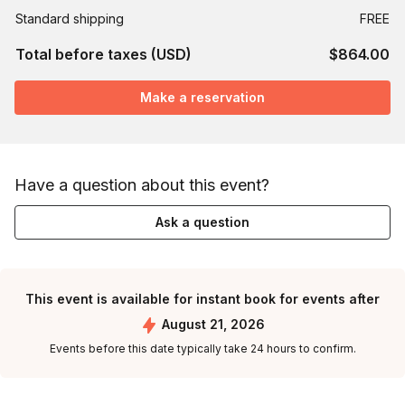
Standard shipping
FREE
Total before taxes (USD)
$864.00
Make a reservation
Have a question about this event?
Ask a question
This event is available for instant book for events after
August 21, 2026
Events before this date typically take 24 hours to confirm.