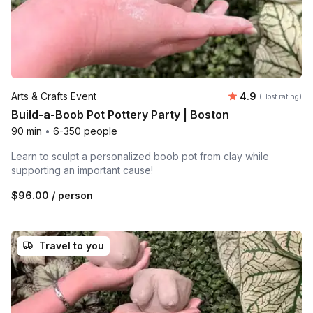
Average rating
Arts & Crafts Event
4.9
(Host rating)
Build-a-Boob Pot Pottery Party | Boston
90 min
•
6-350 people
Learn to sculpt a personalized boob pot from clay while
supporting an important cause!
$96.00
/ person
Travel to you