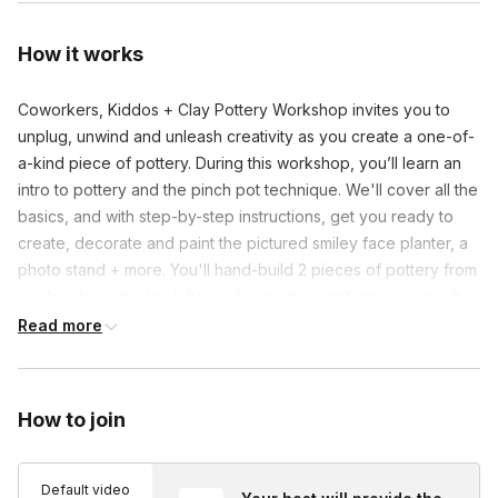
How it works
Coworkers, Kiddos + Clay Pottery Workshop invites you to
unplug, unwind and unleash creativity as you create a one-of-
a-kind piece of pottery. During this workshop, you’ll learn an
intro to pottery and the pinch pot technique. We'll cover all the
basics, and with step-by-step instructions, get you ready to
create, decorate and paint the pictured smiley face planter, a
photo stand + more. You'll hand-build 2 pieces of pottery from
air-dry clay with clay leftover for another crafting session after
the workshop! No experience is needed.
Read more
P.S. 5% of profits benefits mental health initiatives.
How to join
Frequently asked questions
Default video