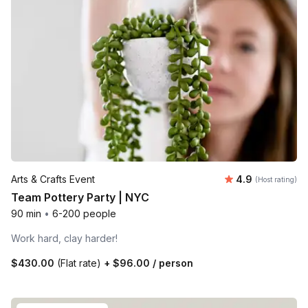
Average rating
Arts & Crafts Event
4.9
(Host rating)
Team Pottery Party | NYC
90 min
•
6-200 people
Work hard, clay harder!
$430.00
(Flat rate)
+
$96.00
/ person