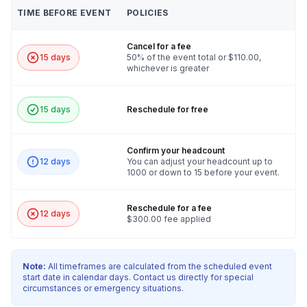
Tanzania, Thailand, Timor-Leste, Togo,
TIME BEFORE EVENT
POLICIES
Tokelau, Tonga, Trinidad and Tobago, Tunisia,
Turkey, Turkmenistan, Turks and Caicos Islands,
Tuvalu, Uganda, Ukraine, United Arab Emirates,
Cancel for a fee
United Kingdom, United States Minor Outlying
15 days
50% of the event total or $110.00,
whichever is greater
Islands, United States Virgin Islands, Uruguay,
Uzbekistan, Vanuatu, Vatican City, Venezuela,
Vietnam, Wallis and Futuna, Western Sahara,
15 days
Reschedule for free
Yemen, Zambia, Zimbabwe, Åland Islands
Confirm your headcount
12 days
You can adjust your headcount up to
1000 or down to 15 before your event.
Reschedule for a fee
12 days
$300.00 fee applied
Note:
All timeframes are calculated from the scheduled event
start date in calendar days. Contact us directly for special
circumstances or emergency situations.