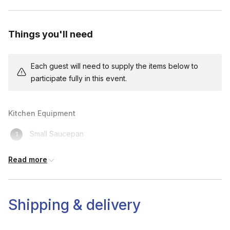
Things you'll need
Each guest will need to supply the items below to
participate fully in this event.
Kitchen Equipment
Small Saucepan
Spatula
Read more
Measuring Spoon
Small Bowl
Shipping & delivery
Access To