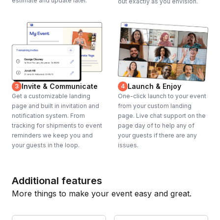
estimate and update later.
out exactly as you envision.
Invite & Communicate
Launch & Enjoy
3
4
Get a customizable landing
One-click launch to your event
page and built in invitation and
from your custom landing
notification system. From
page. Live chat support on the
tracking for shipments to event
page day of to help any of
reminders we keep you and
your guests if there are any
your guests in the loop.
issues.
Additional features
More things to make your event easy and great.