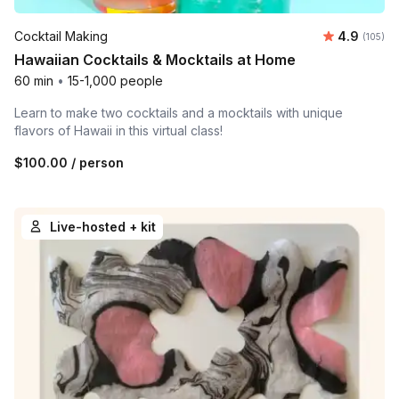
Average r
Cocktail Making
4.9
Number o
(105)
Hawaiian Cocktails & Mocktails at Home
60 min
•
15-1,000 people
Learn to make two cocktails and a mocktails with unique
flavors of Hawaii in this virtual class!
$100.00
/ person
Live-hosted + kit