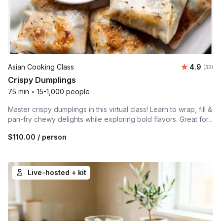
Average r
Asian Cooking Class
4.9
Number 
(33)
Crispy Dumplings
75 min
•
15-1,000 people
Master crispy dumplings in this virtual class! Learn to wrap, fill &
pan-fry chewy delights while exploring bold flavors. Great for...
$110.00
/ person
Live-hosted + kit