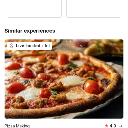
Similar experiences
Live-hosted + kit
Average r
Pizza Making
4.9
Number 
(24)