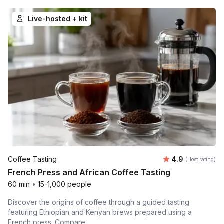
Live-hosted + kit
Average rating
Coffee Tasting
4.9
(Host rating)
French Press and African Coffee Tasting
60 min
•
15-1,000 people
Discover the origins of coffee through a guided tasting
featuring Ethiopian and Kenyan brews prepared using a
French press. Compare...