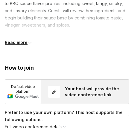
to BBQ sauce flavor profiles, including sweet, tangy, smoky,
and savory elements. Guests will review their ingredients and
begin building their sauce base by combining tomato paste,
vinegar, sweeteners, and spices.
As the sauce simmers, the instructor will guide participants
Read more
through flavor-balancing techniques and optional
customizations to help guests tailor the sauce to their
preferences. During the tasting segment, guests will pair their
BBQ sauce with pretzels to explore texture and flavor
How to join
combinations.
The session concludes with transferring the sauce into
Default video
Your host will provide the
platform
reusable containers, followed by a final showcase, a group
video conference link
photo opportunity, and a Q&A session.
Prefer to use your own platform? This host supports the
following options:
Full video conference details