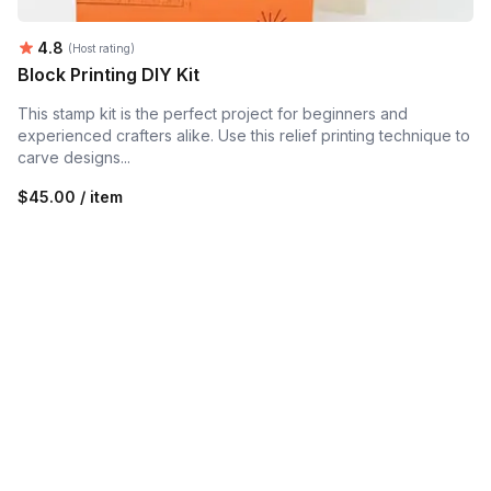
Average rating:
4.8
(Host rating)
Block Printing DIY Kit
This stamp kit is the perfect project for beginners and
experienced crafters alike. Use this relief printing technique to
carve designs...
$45.00 / item