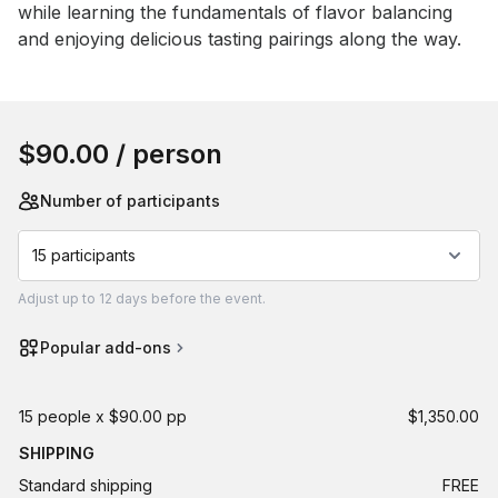
while learning the fundamentals of flavor balancing 
and enjoying delicious tasting pairings along the way.
Book this event
$90.00
/ person
Number of participants
15 participants
Adjust
up to
12 days
before the event.
Popular add-ons
15 people x $90.00 pp
$1,350.00
SHIPPING
Standard shipping
FREE