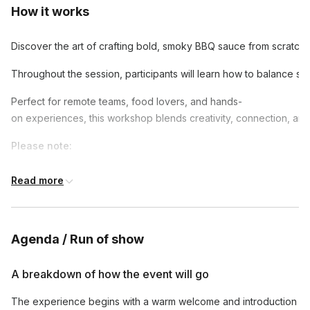
How it works
Discover the art of crafting bold, smoky BBQ sauce from scratch in
Throughout the session, participants will learn how to balance sw
Perfect for remote teams, food lovers, and hands-
on experiences, this workshop blends creativity, connection, an
Please note:
For bookings with less than 15 guests, kindly note that an addit
Read more
event calls are available by request.
Hybrid participation
requires access to a laptop (Zoom), mic
site guests can see, hear, and join the virtual instructor in rea
Agenda / Run of show
Disclaimer:
Hosts and instructors may not represent the culture fea
A breakdown of how the event will go
Shipping Disclaimer
The experience begins with a warm welcome and introduction
Remote Area Surcharge
: For international orders to remote