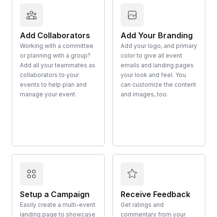
Add Collaborators
Add Your Branding
Working with a committee
Add your logo, and primary
or planning with a group?
color to give all event
Add all your teammates as
emails and landing pages
collaborators to your
your look and feel. You
events to help plan and
can customize the content
manage your event.
and images, too.
Setup a Campaign
Receive Feedback
Easily create a multi-event
Get ratings and
landing page to showcase
commentary from your