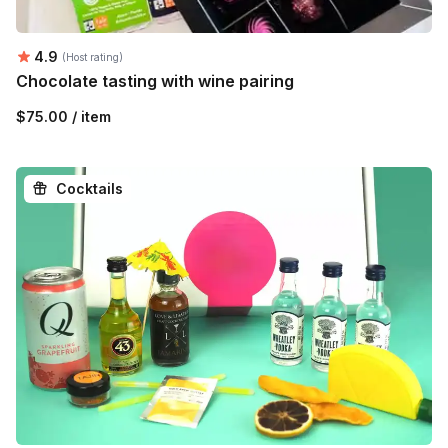
Average rating:
4.9
(Host rating)
Chocolate tasting with wine pairing
$75.00 / item
Cocktails