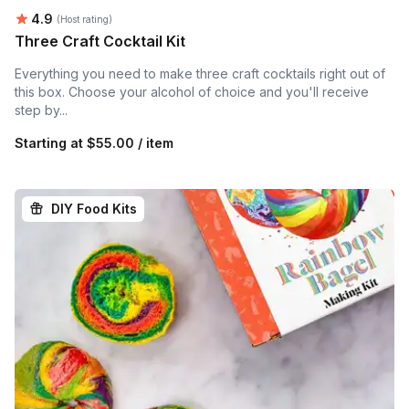
Average rating:
4.9
(Host rating)
Three Craft Cocktail Kit
Everything you need to make three craft cocktails right out of
this box. Choose your alcohol of choice and you'll receive
step by...
Starting at
$55.00 / item
DIY Food Kits