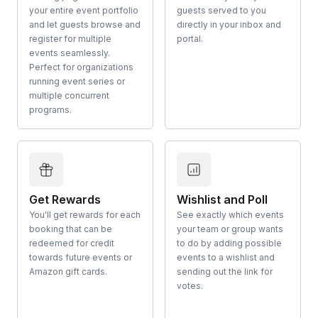
your entire event portfolio
guests served to you
and let guests browse and
directly in your inbox and
register for multiple
portal.
events seamlessly.
Perfect for organizations
running event series or
multiple concurrent
programs.
Get Rewards
Wishlist and Poll
You'll get rewards for each
See exactly which events
booking that can be
your team or group wants
redeemed for credit
to do by adding possible
towards future events or
events to a wishlist and
Amazon gift cards.
sending out the link for
votes.