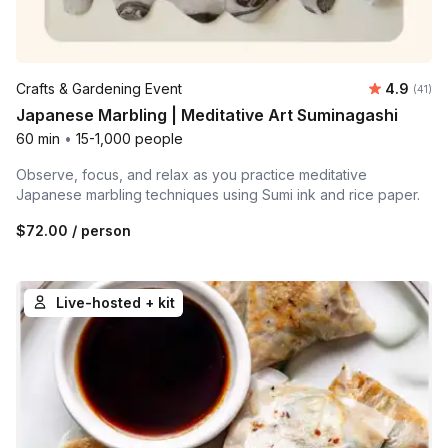
Average 
Crafts & Gardening Event
4.9
Number 
(41)
Japanese Marbling | Meditative Art Suminagashi
60 min
•
15-1,000 people
Observe, focus, and relax as you practice meditative
Japanese marbling techniques using Sumi ink and rice paper.
$72.00
/ person
Live-hosted + kit