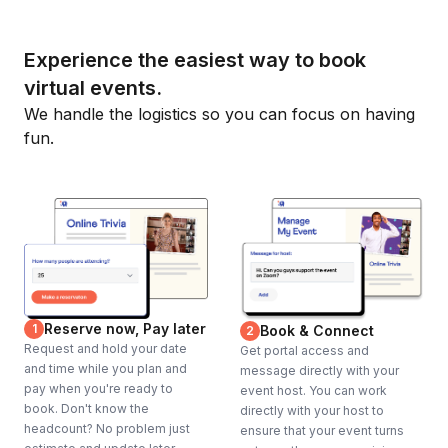
Experience the easiest way to book
virtual events.
We handle the logistics so you can focus on having
fun.
Reserve now, Pay later
1
Book & Connect
2
Request and hold your date
Get portal access and
and time while you plan and
message directly with your
pay when you're ready to
event host. You can work
book. Don't know the
directly with your host to
headcount? No problem just
ensure that your event turns