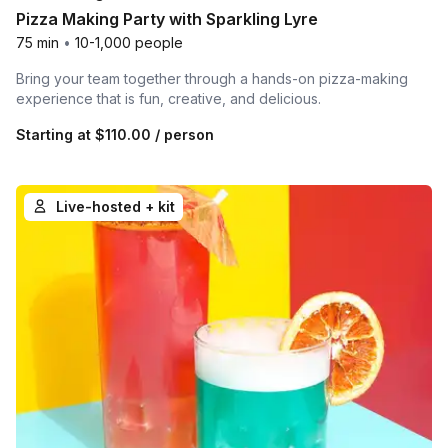
Pizza Making Party with Sparkling Lyre
75 min
•
10-1,000 people
Bring your team together through a hands-on pizza-making
experience that is fun, creative, and delicious.
Starting at
$110.00
/ person
Live-hosted + kit