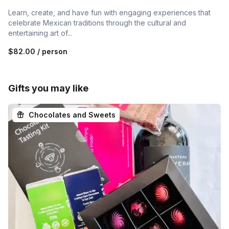
Learn, create, and have fun with engaging experiences that
celebrate Mexican traditions through the cultural and
entertaining art of...
$82.00
/ person
Gifts you may like
Chocolates and Sweets