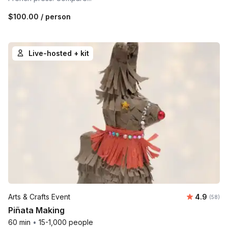
$100.00
/ person
Live-hosted + kit
Average r
Arts & Crafts Event
4.9
Number 
(58)
Piñata Making
60 min
•
15-1,000 people