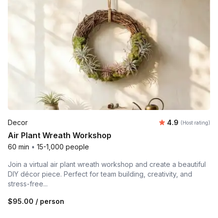
Average rating
Decor
4.9
(Host rating)
Air Plant Wreath Workshop
60 min
•
15-1,000 people
Join a virtual air plant wreath workshop and create a beautiful
DIY décor piece. Perfect for team building, creativity, and
stress-free...
$95.00
/ person