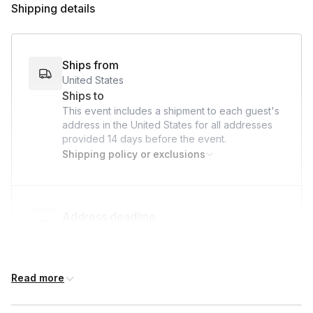
Shipping details
Paper Towel
Stove
Water
Ships from
United States
Ships to
This event includes a shipment to each guest's
address in the United States for all addresses
provided
14 days
before the event.
Shipping policy or exclusions
Address deadline
14 days before the event date (with Standard
shipping)
Read more
Custom messages