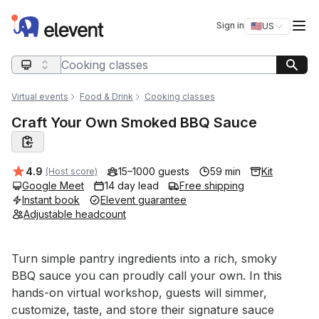
Elevent
Op
Sign in
🇺🇸
US
Switch storefro
Search query
Virtual events
Food & Drink
Cooking classes
Craft Your Own Smoked BBQ Sauce
Average rating:
4.9
15–1000 guests
59 min
Kit
(Host score)
Google Meet
14 day lead
Free shipping
Instant book
Elevent guarantee
Adjustable headcount
Event short description
Turn simple pantry ingredients into a rich, smoky 
BBQ sauce you can proudly call your own. In this 
hands-on virtual workshop, guests will simmer, 
customize, taste, and store their signature sauce 