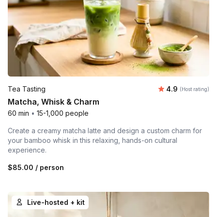
Average rating
Tea Tasting
4.9
(Host rating)
Matcha, Whisk & Charm
60 min
•
15-1,000 people
Create a creamy matcha latte and design a custom charm for
your bamboo whisk in this relaxing, hands-on cultural
experience.
$85.00
/ person
Live-hosted + kit