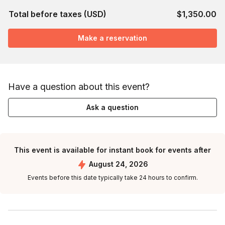
Total before taxes (USD)
$1,350.00
Make a reservation
Have a question about this event?
Ask a question
This event is available for instant book for events after
August 24, 2026
Events before this date typically take 24 hours to confirm.