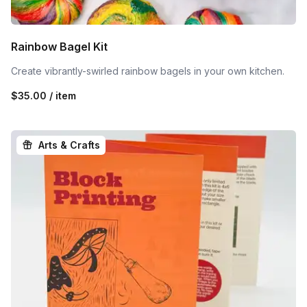
Rainbow Bagel Kit
Create vibrantly-swirled rainbow bagels in your own kitchen.
$35.00 / item
Arts & Crafts