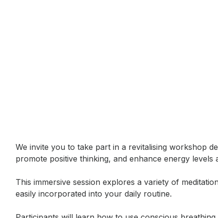
Event short description
We invite you to take part in a revitalising workshop d
promote positive thinking, and enhance energy levels 
This immersive session explores a variety of meditati
easily incorporated into your daily routine.

Participants will learn how to use conscious breathing 