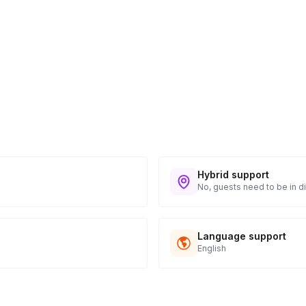
Hybrid support
No, guests need to be in di
Language support
English