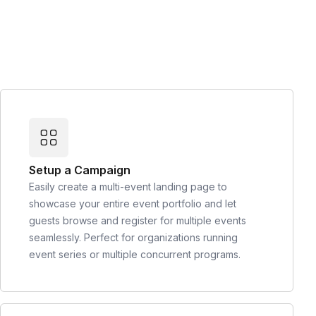
Setup a Campaign
Easily create a multi-event landing page to
showcase your entire event portfolio and let
guests browse and register for multiple events
seamlessly. Perfect for organizations running
event series or multiple concurrent programs.