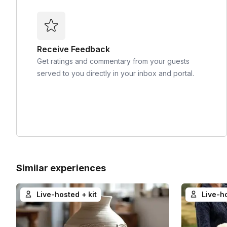
Receive Feedback
Get ratings and commentary from your guests
served to you directly in your inbox and portal.
Similar experiences
Live-hosted + kit
Live-h