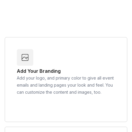
Add Your Branding
Add your logo, and primary color to give all event
emails and landing pages your look and feel. You
can customize the content and images, too.