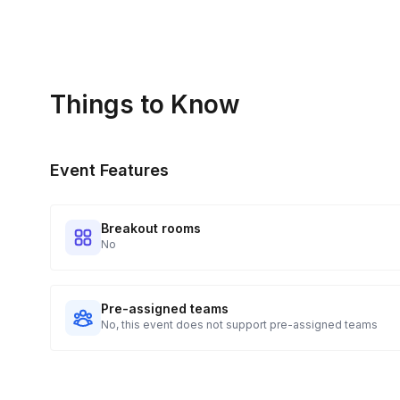
Things to Know
Event Features
Breakout rooms
No
Pre-assigned teams
No, this event does not support pre-assigned teams