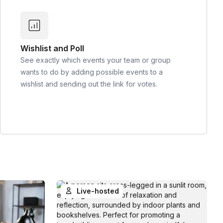
Wishlist and Poll
See exactly which events your team or group
wants to do by adding possible events to a
wishlist and sending out the link for votes.
Live-hosted