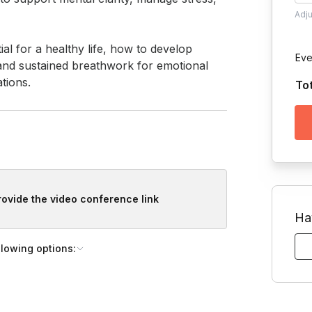
Adj
 for a healthy life, how to develop 
Eve
d and sustained breathwork for emotional 
tions.
To
provide the video conference link
Ha
llowing options: