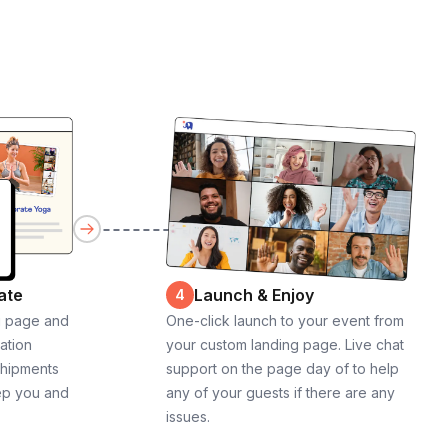
ate
Launch & Enjoy
4
g page and
One-click launch to your event from
cation
your custom landing page. Live chat
shipments
support on the page day of to help
ep you and
any of your guests if there are any
issues.