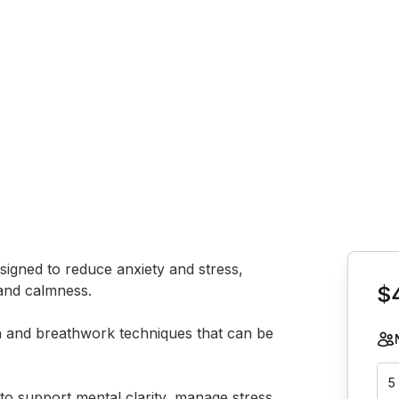
Book th
esigned to reduce anxiety and stress, 
and calmness. 

$
on and breathwork techniques that can be 
5
to support mental clarity, manage stress, 