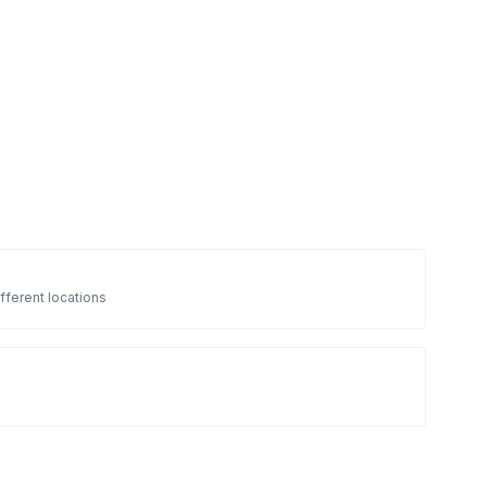
fferent locations