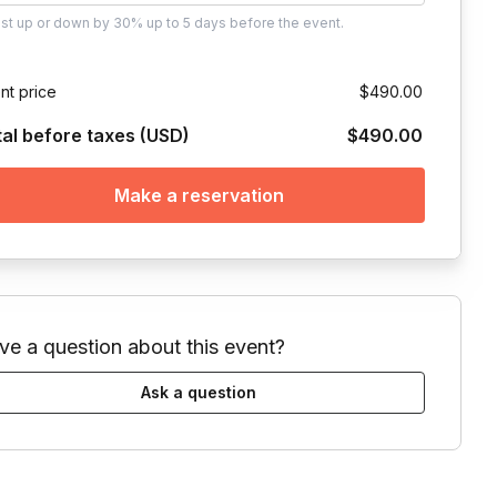
ust
up or down by 30%
up to
5 days
before the event.
nt price
$490.00
tal before taxes (USD)
$490.00
Make a reservation
ve a question about this event?
Ask a question