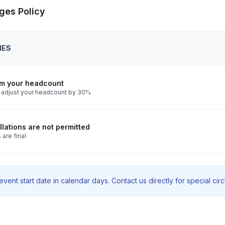
ges Policy
IES
rm your headcount
 adjust your headcount by 30%
lations are not permitted
 are final
vent start date in calendar days. Contact us directly for special ci