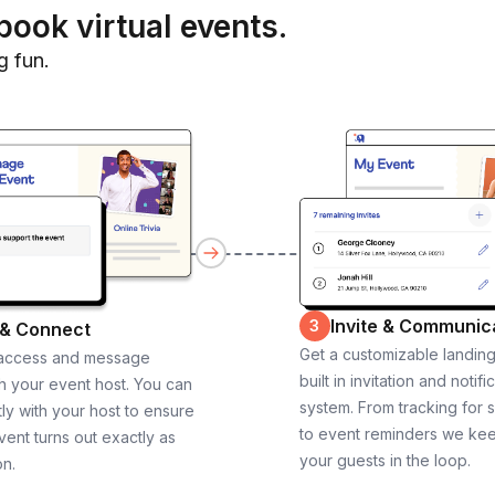
book virtual events.
g fun.
Invite & Communic
3
 & Connect
Get a customizable landin
 access and message
built in invitation and notifi
th your event host. You can
system. From tracking for 
ly with your host to ensure
to event reminders we ke
vent turns out exactly as
your guests in the loop.
on.