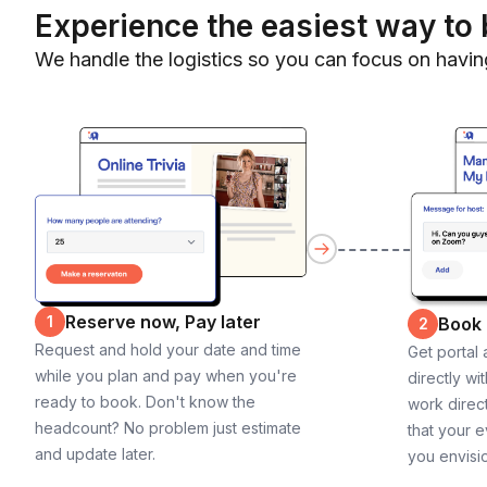
Experience the easiest way to 
We handle the logistics so you can focus on havin
Reserve now, Pay later
1
Book
2
Request and hold your date and time
Get portal
while you plan and pay when you're
directly wi
ready to book. Don't know the
work direct
headcount? No problem just estimate
that your e
and update later.
you envisi