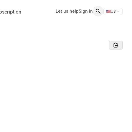
Let us help
Sign in
scription
🇺🇸
US
Switch storefr
Search