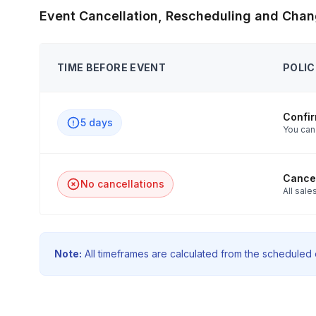
Event Cancellation, Rescheduling and Chan
TIME BEFORE EVENT
POLIC
Confi
5 days
You can
Cancel
No cancellations
All sales
Note:
All timeframes are calculated from the scheduled e