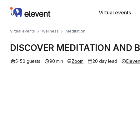
Elevent
Virtual events
Virtual events
Wellness
Meditation
DISCOVER MEDITATION AND
5–50 guests
90 min
Zoom
20 day lead
Eleven