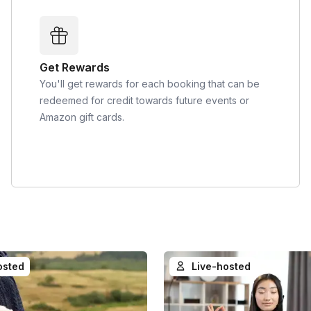
Get Rewards
You'll get rewards for each booking that can be
redeemed for credit towards future events or
Amazon gift cards.
osted
Live-hosted