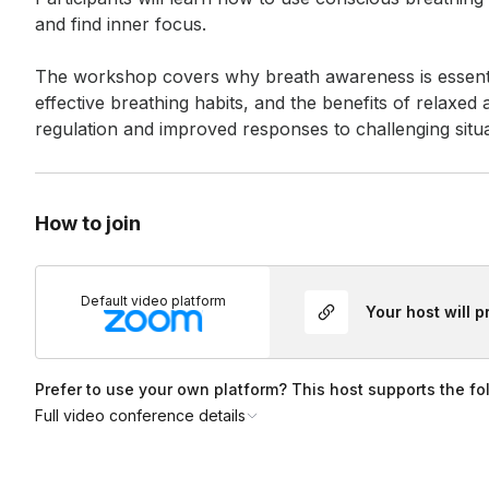
and find inner focus. 

The workshop covers why breath awareness is essential
effective breathing habits, and the benefits of relaxe
regulation and improved responses to challenging situa
How to join
Default video platform
Your host will 
Prefer to use your own platform? This host supports the fo
Full video conference details