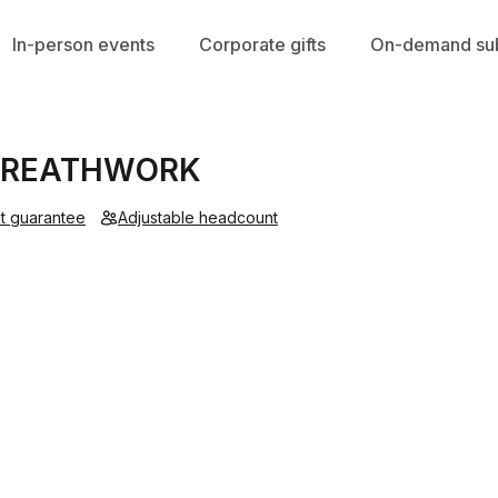
In-person events
Corporate gifts
On-demand sub
 BREATHWORK
t guarantee
Adjustable headcount