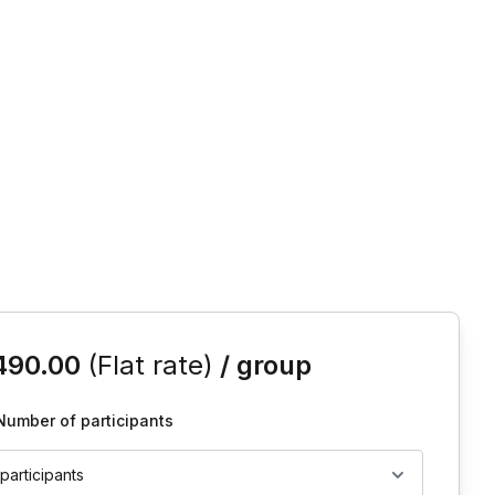
is event
490.00
(Flat rate)
/ group
Number of participants
 participants