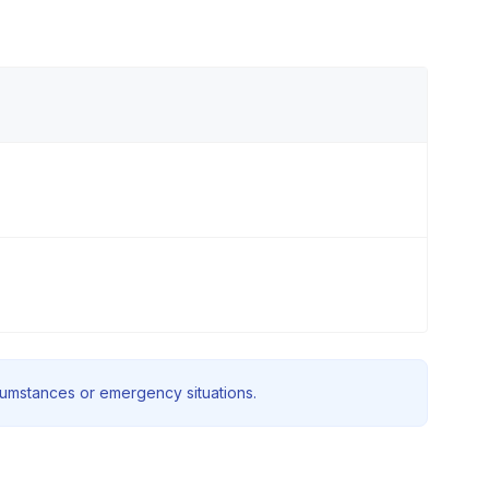
rcumstances or emergency situations.