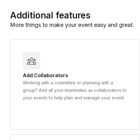
Additional features
More things to make your event easy and great.
Add Collaborators
Working with a committee or planning with a
group? Add all your teammates as collaborators to
your events to help plan and manage your event.