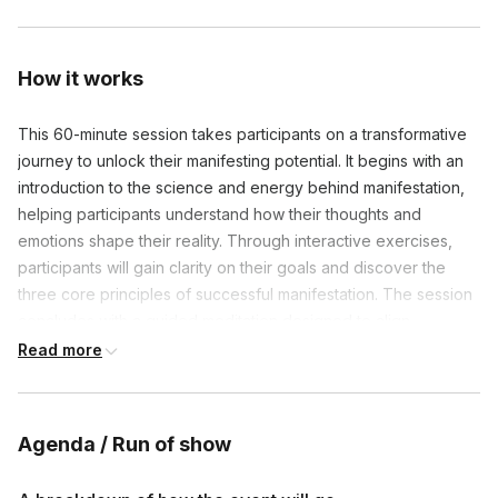
How it works
This 60-minute session takes participants on a transformative
journey to unlock their manifesting potential. It begins with an
introduction to the science and energy behind manifestation,
helping participants understand how their thoughts and
emotions shape their reality. Through interactive exercises,
participants will gain clarity on their goals and discover the
three core principles of successful manifestation. The session
concludes with a guided meditation designed to align
participants' energy with their desired outcomes, leaving them
Read more
empowered with actionable tools to manifest their dreams.
Agenda / Run of show