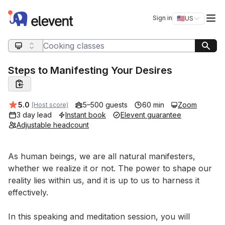
Elevent
Op
Sign in
🇺🇸
US
Switch storefro
Search query
Steps to Manifesting Your Desires
Average rating:
5.0
5–500 guests
60 min
Zoom
(Host score)
3 day lead
Instant book
Elevent guarantee
Adjustable headcount
Event short description
As human beings, we are all natural manifesters, 
whether we realize it or not. The power to shape our 
reality lies within us, and it is up to us to harness it 
effectively. 

In this speaking and meditation session, you will 