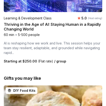
Average rating
Learning & Development Class
5.0
(Host rating)
Thriving in the Age of AI: Staying Human in a Rapidly
Changing World
60 min
•
5-500 people
AI is reshaping how we work and live. This session helps your
team stay resilient, adaptable, and grounded while navigating
rapid...
Starting at
$250.00
(Flat rate)
/ group
Gifts you may like
DIY Food Kits