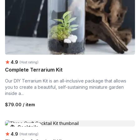
Average rating:
4.9
(Host rating)
Complete Terrarium Kit
Our DIY Terrarium Kit is an all-inclusive package that allows
you to create a beautiful, self-sustaining miniature garden
inside a...
$79.00 / item
Cocktails
Average rating:
4.9
(Host rating)