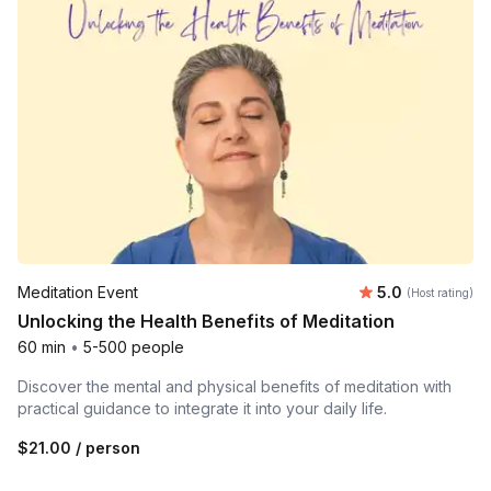
Average rating
Meditation Event
5.0
(Host rating)
Unlocking the Health Benefits of Meditation
60 min
•
5-500 people
Discover the mental and physical benefits of meditation with
practical guidance to integrate it into your daily life.
$21.00
/ person