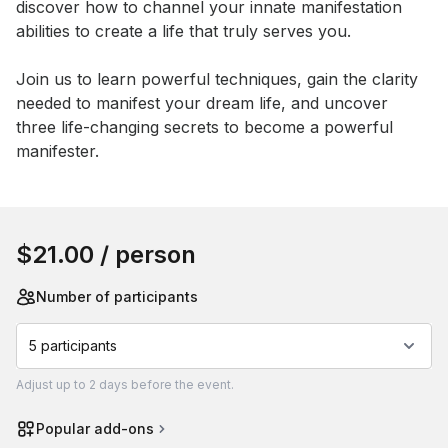
discover how to channel your innate manifestation 
abilities to create a life that truly serves you. 

Join us to learn powerful techniques, gain the clarity 
needed to manifest your dream life, and uncover 
three life-changing secrets to become a powerful 
manifester.
Book this event
$21.00
/ person
Number of participants
5 participants
Adjust
up to
2 days
before the event.
Popular add-ons