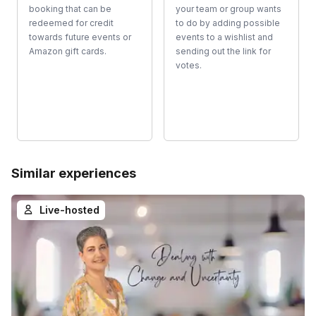
booking that can be
your team or group wants
redeemed for credit
to do by adding possible
towards future events or
events to a wishlist and
Amazon gift cards.
sending out the link for
votes.
Similar experiences
Live-hosted