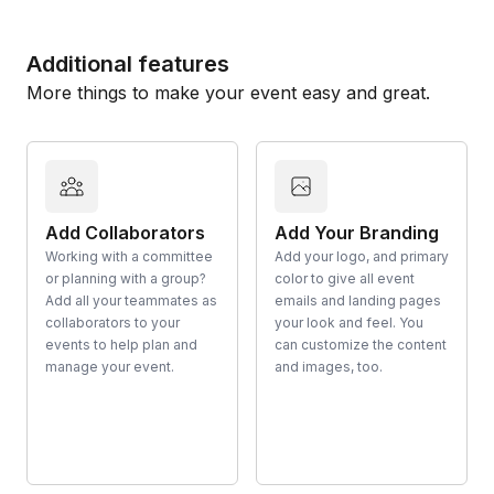
Additional features
More things to make your event easy and great.
Add Collaborators
Add Your Branding
Working with a committee
Add your logo, and primary
or planning with a group?
color to give all event
Add all your teammates as
emails and landing pages
collaborators to your
your look and feel. You
events to help plan and
can customize the content
manage your event.
and images, too.