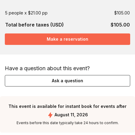
5 people x $21.00 pp
$105.00
Total before taxes (USD)
$105.00
Make a reservation
Have a question about this event?
Ask a question
This event is available for instant book for events after
August 11, 2026
Events before this date typically take 24 hours to confirm.