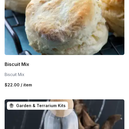
Biscuit Mix
Biscuit Mix
$22.00 / item
Garden & Terrarium Kits