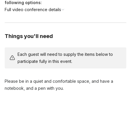
- Experience a calming meditation to align your energy with
following options:
your goals.
Full video conference details
- Focus on creating a clear vision of your desired outcomes.
5. Reflection and Closing (5 minutes)
- Reflecting on the session and discussing next steps for
implementation.
Things you'll need
- Q&A session and closing remarks.
Each guest will need to supply the items below to
participate fully in this event.
Please be in a quiet and comfortable space, and have a
notebook, and a pen with you.