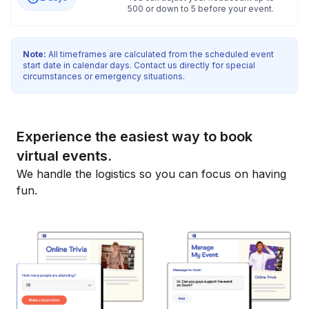
500 or down to 5 before your event.
Note:
All timeframes are calculated from the scheduled event
start date in calendar days. Contact us directly for special
circumstances or emergency situations.
Experience the easiest way to book
virtual events.
We handle the logistics so you can focus on having
fun.