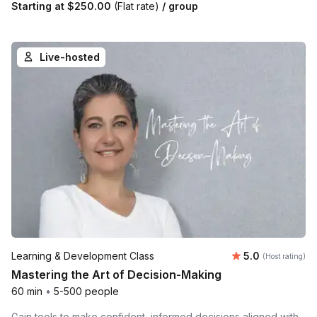
Starting at
$250.00
(Flat rate)
/ group
Live-hosted
Average rating
Learning & Development Class
5.0
(Host rating)
Mastering the Art of Decision-Making
60 min
•
5-500 people
Gain tools to make confident, informed decisions aligned with