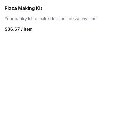
Pizza Making Kit
Your pantry kit to make delicious pizza any time!
$36.67 / item