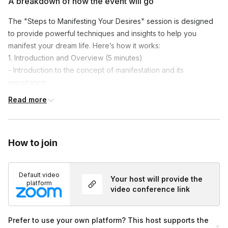
A breakdown of how the event will go
The "Steps to Manifesting Your Desires" session is designed
to provide powerful techniques and insights to help you
manifest your dream life. Here’s how it works:
1. Introduction and Overview (5 minutes)
- Introduction to the concept of manifestation and its
importance.
- Overview of the session.
Read more
2. Understanding Manifestation and Key Principles (15 minutes)
- Explore the energy and mindset behind successful
manifestation.
How to join
- Discussion of how thoughts and emotions shape reality.
3. Interactive Exercises and Tools (20 minutes)
- Discover the three life-changing secrets to becoming a
Default video
Your host will provide the
powerful manifester.
platform
video conference link
- Engage in exercises to clarify goals and set powerful
intentions.
4. Guided Manifestation Meditation (15 minutes)
Prefer to use your own platform? This host supports the