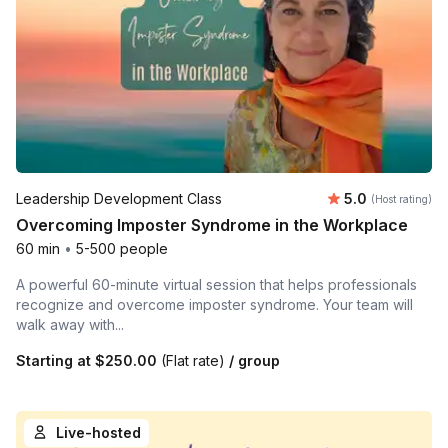
Average rating
Leadership Development Class
5.0
(Host rating)
Overcoming Imposter Syndrome in the Workplace
60 min
•
5-500 people
A powerful 60-minute virtual session that helps professionals
recognize and overcome imposter syndrome. Your team will
walk away with...
Starting at
$250.00
(Flat rate)
/ group
Live-hosted