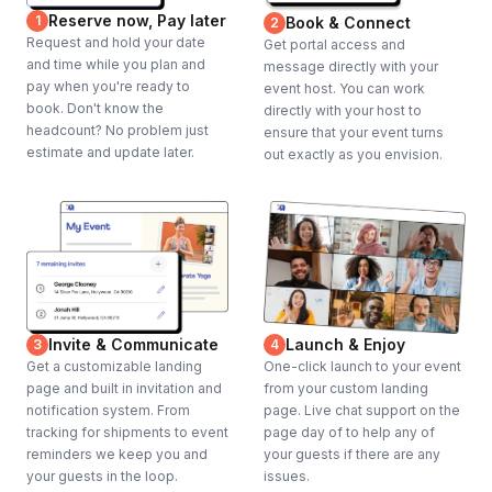
Reserve now, Pay later
1
Book & Connect
2
Request and hold your date
Get portal access and
and time while you plan and
message directly with your
pay when you're ready to
event host. You can work
book. Don't know the
directly with your host to
headcount? No problem just
ensure that your event turns
estimate and update later.
out exactly as you envision.
Invite & Communicate
Launch & Enjoy
3
4
Get a customizable landing
One-click launch to your event
page and built in invitation and
from your custom landing
notification system. From
page. Live chat support on the
tracking for shipments to event
page day of to help any of
reminders we keep you and
your guests if there are any
your guests in the loop.
issues.