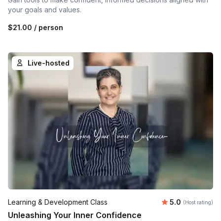
your goals and values.
$21.00
/ person
Live-hosted
Average rating
Learning & Development Class
5.0
(Host rating)
Unleashing Your Inner Confidence