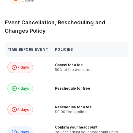
English
Event Cancellation, Rescheduling and
Changes Policy
TIME BEFORE EVENT
POLICIES
Cancel for a fee
7 days
50% of the event total
7 days
Reschedule for free
Reschedule for a fee
4 days
$0.00 fee applied
Confirm your headcount
2 days
You can adjust your headcount up to