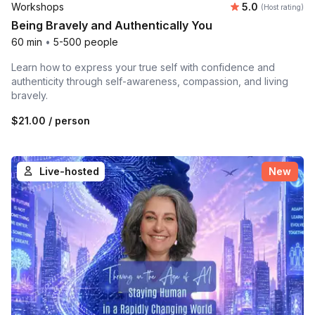
Average rating
Workshops
5.0
(Host rating)
Being Bravely and Authentically You
60 min
•
5-500 people
Learn how to express your true self with confidence and
authenticity through self-awareness, compassion, and living
bravely.
$21.00
/ person
Live-hosted
New