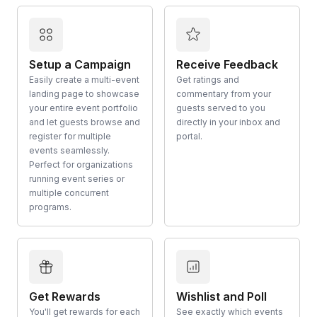
Setup a Campaign
Receive Feedback
Easily create a multi-event
Get ratings and
landing page to showcase
commentary from your
your entire event portfolio
guests served to you
and let guests browse and
directly in your inbox and
register for multiple
portal.
events seamlessly.
Perfect for organizations
running event series or
multiple concurrent
programs.
Get Rewards
Wishlist and Poll
You'll get rewards for each
See exactly which events