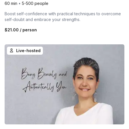
60 min
•
5-500 people
Boost self-confidence with practical techniques to overcome
self-doubt and embrace your strengths.
$21.00
/ person
Live-hosted