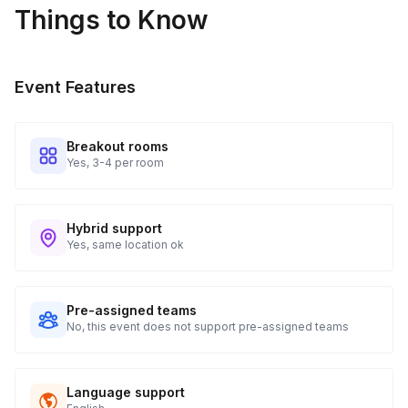
Things to Know
Event Features
Breakout rooms
Yes, 3-4 per room
Hybrid support
Yes, same location ok
Pre-assigned teams
No, this event does not support pre-assigned teams
Language support