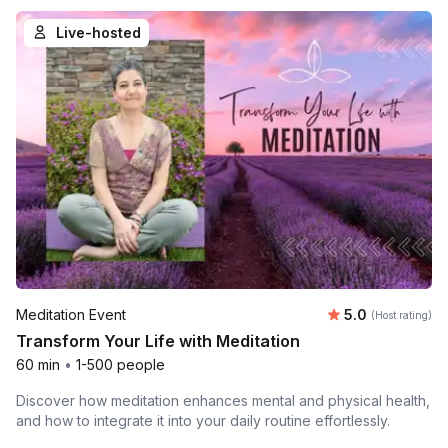
Live-hosted
Average rating
Meditation Event
5.0
(Host rating)
Transform Your Life with Meditation
60 min
•
1-500 people
Discover how meditation enhances mental and physical health,
and how to integrate it into your daily routine effortlessly.