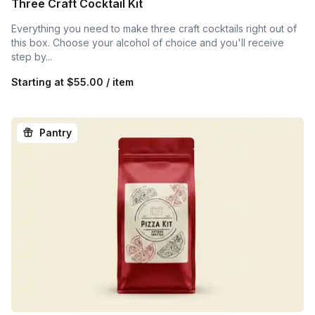
Three Craft Cocktail Kit
Everything you need to make three craft cocktails right out of
this box. Choose your alcohol of choice and you'll receive
step by...
Starting at
$55.00 / item
Pantry