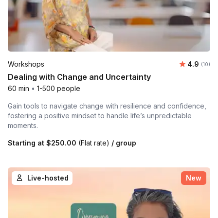
Average 
Workshops
4.9
Number 
(10)
Dealing with Change and Uncertainty
60 min
•
1-500 people
Gain tools to navigate change with resilience and confidence,
fostering a positive mindset to handle life’s unpredictable
moments.
Starting at
$250.00
(Flat rate)
/ group
Live-hosted
New