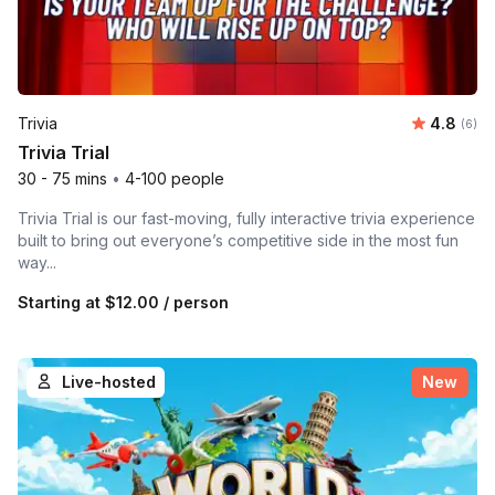
Average 
Trivia
4.8
Number
(6)
Trivia Trial
30 - 75 mins
•
4-100 people
Trivia Trial is our fast-moving, fully interactive trivia experience
built to bring out everyone’s competitive side in the most fun
way...
Starting at
$12.00
/ person
Live-hosted
New