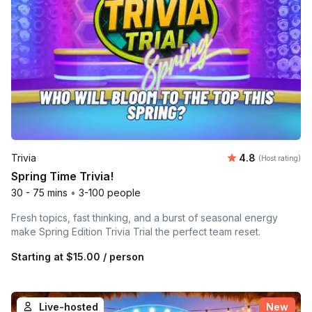
Average rating
Trivia
4.8
(Host rating)
Spring Time Trivia!
30 - 75 mins
•
3-100 people
Fresh topics, fast thinking, and a burst of seasonal energy
make Spring Edition Trivia Trial the perfect team reset.
Starting at
$15.00
/ person
Live-hosted
New