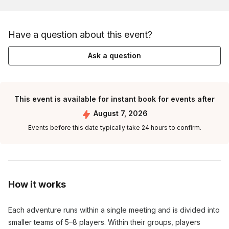
Have a question about this event?
Ask a question
This event is available for instant book for events after
August 7, 2026
Events before this date typically take 24 hours to confirm.
How it works
Each adventure runs within a single meeting and is divided into
smaller teams of 5–8 players. Within their groups, players