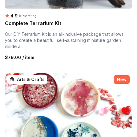
Average rating:
4.9
(Host rating)
Complete Terrarium Kit
Our DIY Terrarium Kit is an all-inclusive package that allows
you to create a beautiful, self-sustaining miniature garden
inside a...
$79.00 / item
Arts & Crafts
New