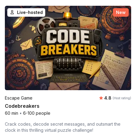
Live-hosted
New
Average rating
Escape Game
4.8
(Host rating)
Codebreakers
60 min
•
6-100 people
Crack codes, decode secret messages, and outsmart the
clock in this thrilling virtual puzzle challenge!