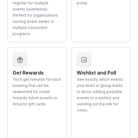
register for multiple
portal.
events seamlessly.
Perfect for organizations
running event series or
multiple concurrent
programs.
Get Rewards
Wishlist and Poll
You'll get rewards for each
See exactly which events
booking that can be
your team or group wants
redeemed for credit
to do by adding possible
towards future events or
events to a wishlist and
Amazon gift cards.
sending out the link for
votes.