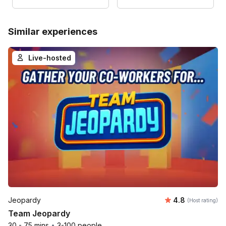
Similar experiences
Live-hosted
Average rating
Jeopardy
4.8
(Host rating)
Team Jeopardy
30 - 75 mins
•
3-100 people