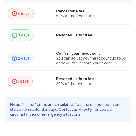
Cancel for a fee
4 days
50% of the event total
3 days
Reschedule for free
Confirm your headcount
2 days
You can adjust your headcount up to 50
or down to 2 before your event.
Reschedule for a fee
1 days
20% of the event total
Note:
All timeframes are calculated from the scheduled event
start date in calendar days. Contact us directly for special
circumstances or emergency situations.