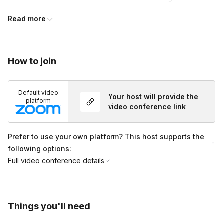
know and we’ll be happy to assist.
(we aim for 5–8 players per team for the best experience).
Read more
In each breakout room, the host will introduce the activity,
assign roles, share the game link, and launch the adventure.
Teams will have 40 minutes to escape Atlantis. When the time
How to join
is up, everyone will return to the main room, where we’ll
announce the results and celebrate their journey!
Default video
Your host will provide the
platform
video conference link
Prefer to use your own platform? This host supports the
following options:
Full video conference details
Things you'll need