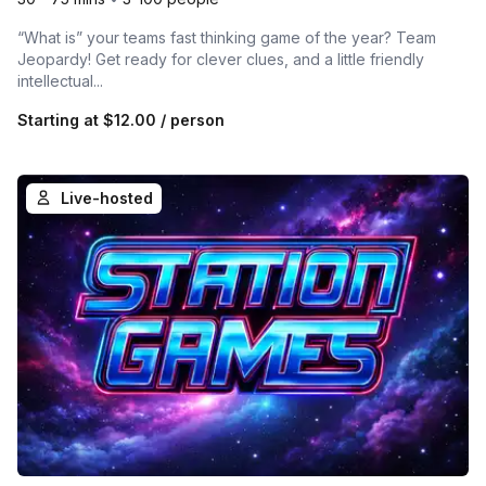
“What is” your teams fast thinking game of the year? Team
Jeopardy! Get ready for clever clues, and a little friendly
intellectual...
Starting at
$12.00
/ person
Live-hosted