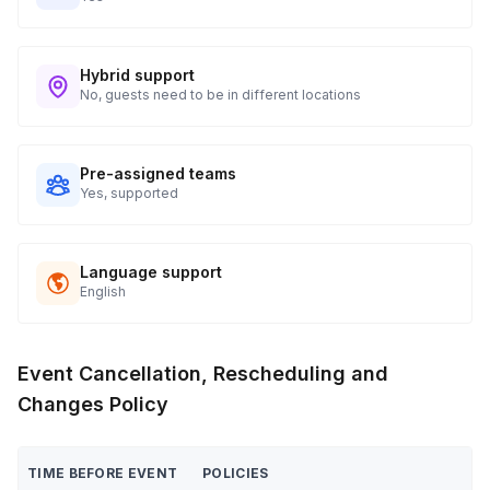
Hybrid support
No, guests need to be in different locations
Pre-assigned teams
Yes, supported
Language support
English
Event Cancellation, Rescheduling and
Changes Policy
TIME BEFORE EVENT
POLICIES