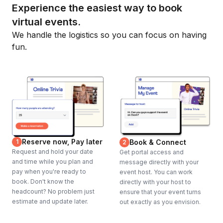
Experience the easiest way to book
virtual events.
We handle the logistics so you can focus on having
fun.
Reserve now, Pay later
1
Book & Connect
2
Request and hold your date
Get portal access and
and time while you plan and
message directly with your
pay when you're ready to
event host. You can work
book. Don't know the
directly with your host to
headcount? No problem just
ensure that your event turns
estimate and update later.
out exactly as you envision.