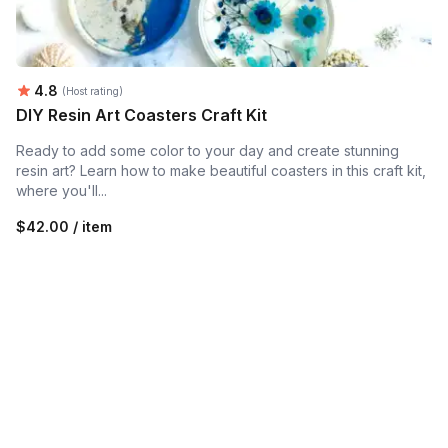
Average rating:
4.8
(Host rating)
DIY Resin Art Coasters Craft Kit
Ready to add some color to your day and create stunning
resin art? Learn how to make beautiful coasters in this craft kit,
where you'll...
$42.00 / item