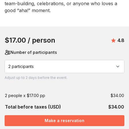
team-building, celebrations, or anyone who loves a 
good “aha!” moment.
Book this event
$17.00
/ person
Avera
4.8
Number of participants
2 participants
Adjust
up to
2 days
before the event.
2 people x $17.00 pp
$34.00
Total before taxes (USD)
$34.00
Make a reservation