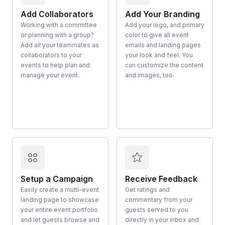
Add Collaborators
Add Your Branding
Working with a committee
Add your logo, and primary
or planning with a group?
color to give all event
Add all your teammates as
emails and landing pages
collaborators to your
your look and feel. You
events to help plan and
can customize the content
manage your event.
and images, too.
Setup a Campaign
Receive Feedback
Easily create a multi-event
Get ratings and
landing page to showcase
commentary from your
your entire event portfolio
guests served to you
and let guests browse and
directly in your inbox and