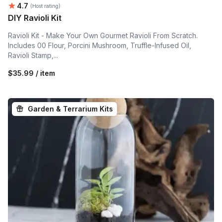
Average rating:
4.7
(Host rating)
DIY Ravioli Kit
Ravioli Kit - Make Your Own Gourmet Ravioli From Scratch.
Includes 00 Flour, Porcini Mushroom, Truffle-Infused Oil,
Ravioli Stamp,...
$35.99 / item
Garden & Terrarium Kits