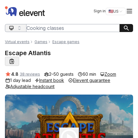
Elevent
Op
Sign in
🇺🇸
US
Switch storefro
Search query
Virtual events
Games
Escape games
Escape Atlantis
Average rating:
4.8
2–50 guests
60 min
Zoom
38 reviews
1 day lead
Instant book
Elevent guarantee
Adjustable headcount
Play