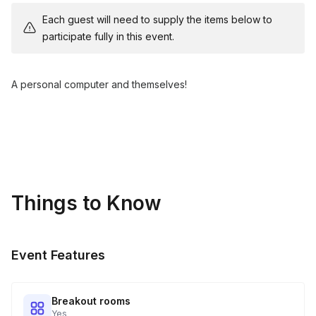
Each guest will need to supply the items below to
participate fully in this event.
A personal computer and themselves!
Things to Know
Event Features
Breakout rooms
Yes