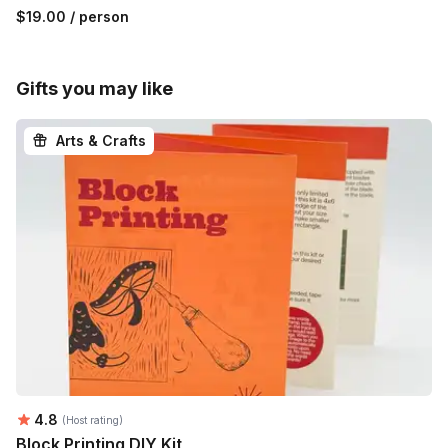
$19.00
/ person
Gifts you may like
Arts & Crafts
Average rating:
4.8
(Host rating)
Block Printing DIY Kit