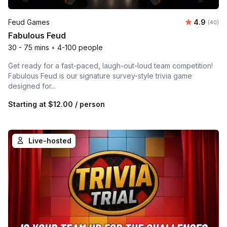
Average r
Feud Games
4.9
Number 
(40)
Fabulous Feud
30 - 75 mins
•
4-100 people
Get ready for a fast-paced, laugh-out-loud team competition!
Fabulous Feud is our signature survey-style trivia game
designed for...
Starting at
$12.00
/ person
Live-hosted