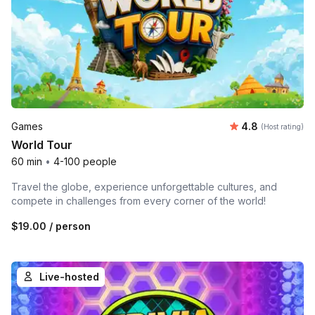
Average rating
Games
4.8
(Host rating)
World Tour
60 min
•
4-100 people
Travel the globe, experience unforgettable cultures, and
compete in challenges from every corner of the world!
$19.00
/ person
Live-hosted