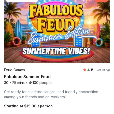
Average rating
Feud Games
4.8
(Host rating)
Fabulous Summer Feud
30 - 75 mins
•
4-100 people
Get ready for sunshine, laughs, and friendly competition
among your friends and co-workers!
Starting at
$15.00
/ person