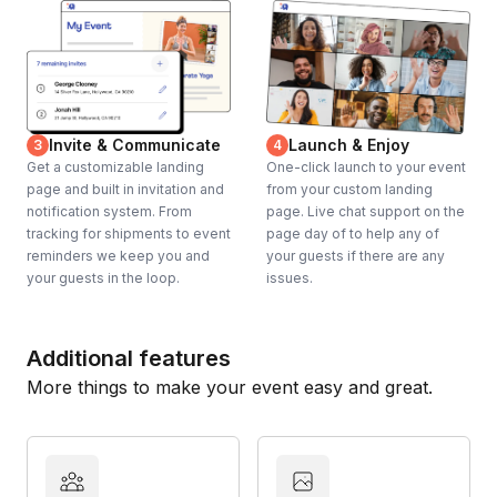
Invite & Communicate
Launch & Enjoy
3
4
Get a customizable landing
One-click launch to your event
page and built in invitation and
from your custom landing
notification system. From
page. Live chat support on the
tracking for shipments to event
page day of to help any of
reminders we keep you and
your guests if there are any
your guests in the loop.
issues.
Additional features
More things to make your event easy and great.