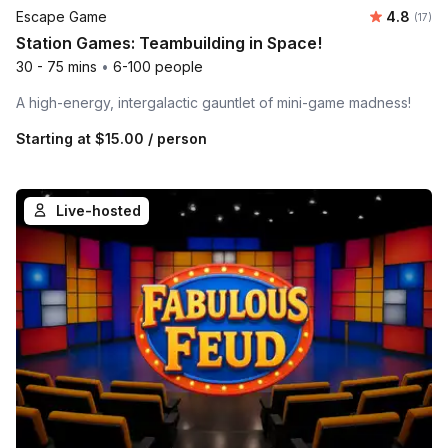
Average 
Escape Game
4.8
Number
(17)
Station Games: Teambuilding in Space!
30 - 75 mins
•
6-100 people
A high-energy, intergalactic gauntlet of mini-game madness!
Starting at
$15.00
/ person
Live-hosted