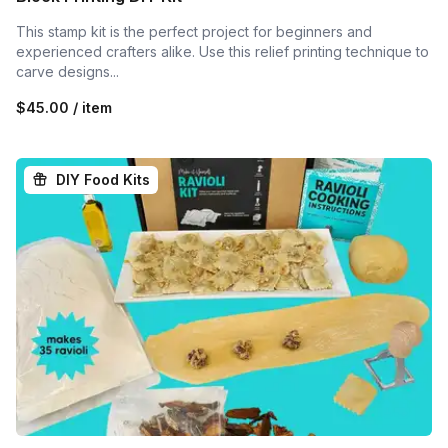
This stamp kit is the perfect project for beginners and
experienced crafters alike. Use this relief printing technique to
carve designs...
$45.00 / item
DIY Food Kits