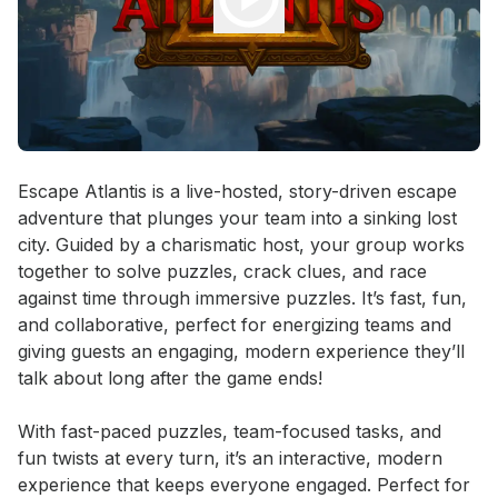
Event short description
Escape Atlantis is a live-hosted, story-driven escape 
adventure that plunges your team into a sinking lost 
city. Guided by a charismatic host, your group works 
together to solve puzzles, crack clues, and race 
against time through immersive puzzles. It’s fast, fun, 
and collaborative, perfect for energizing teams and 
giving guests an engaging, modern experience they’ll 
talk about long after the game ends!

With fast-paced puzzles, team-focused tasks, and 
fun twists at every turn, it’s an interactive, modern 
experience that keeps everyone engaged. Perfect for 